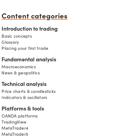
Content categories
Introduction to trading
Basic concepts
Glossary
Placing your first trade
Fundamental analysis
Macroeconomics
News & geopolitics
Technical analysis
s
Price charts & candlesticks
Indicators & oscillators
Platforms & tools
OANDA platforms
TradingView
MetaTrader4
MetaTrader5