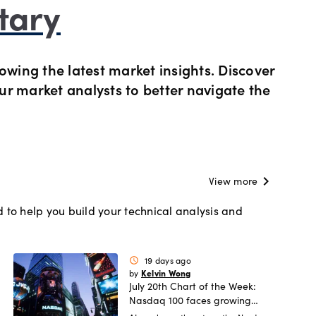
tary
s Metals CFDs
View
Our pricing
owing the latest market insights. Discover
ity CFDs
API
Our charges
our market analysts to better navigate the
CFDs
Financing costs
CFDs
Hours of operation
chevron_right
View more
 to help you build your technical analysis and
 & margins
Holiday trading hour
19 days ago
schedule
Kelvin Wong
by
July 20th Chart of the Week:
Nasdaq 100 faces growing