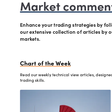
Market commen
Preciou
Trading
Enhance your trading strategies by foll
Commod
OANDA 
our extensive collection of articles by 
markets.
Crypto 
Bonds 
Chart of the Week
Read our weekly technical view articles, designed
Spreads
trading skills.