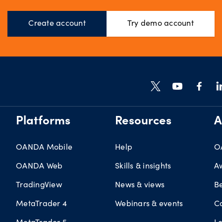
Create account
Try demo account
Platforms
Resources
A
OANDA Mobile
Help
O
OANDA Web
Skills & insights
A
TradingView
News & views
B
MetaTrader 4
Webinars & events
C
MetaTrader 5
L