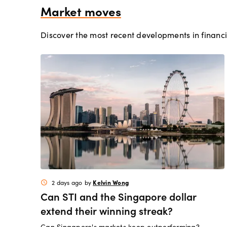
Market moves
Discover the most recent developments in financi
Kelvin Wong
2 days ago
by
schedule
Can STI and the Singapore dollar
extend their winning streak?
Can Singapore's markets keep outperforming?