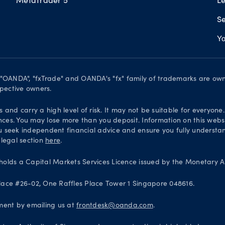
Se
Yo
. "OANDA", "fxTrade" and OANDA's "fx" family of trademarks are o
spective owners.
and carry a high level of risk. It may not be suitable for everyone
nces. You may lose more than you deposit. Information on this websi
 seek independent financial advice and ensure you fully understand
 legal section
here
.
olds a Capital Markets Services Licence issued by the Monetary Au
 Place #26-02, One Raffles Place Tower 1 Singapore 048616.
ntment by emailing us at
frontdesk@oanda.com
.