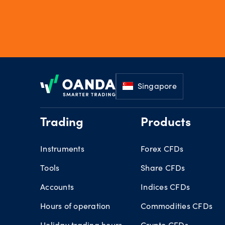
Footer
Singapore
Trading
Products
Instruments
Forex CFDs
Tools
Share CFDs
Accounts
Indices CFDs
Hours of operation
Commodities CFDs
Holiday trading hours
Crypto CFDs