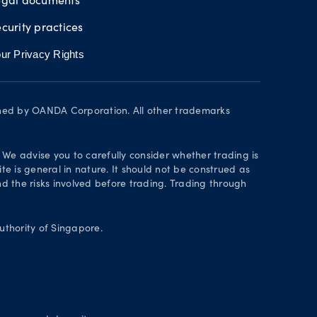
curity practices
ur Privacy Rights
wned by OANDA Corporation. All other trademarks
. We advise you to carefully consider whether trading is
te is general in nature. It should not be construed as
 the risks involved before trading. Trading through
thority of Singapore.