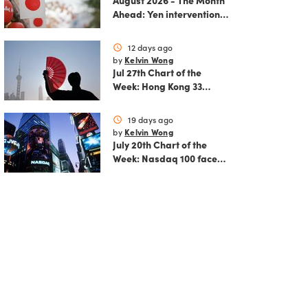
August 2026 - The Month
Ahead: Yen intervention
reshapes the August
outlook for global
12 days ago
schedule
markets
Kelvin Wong
by
Jul 27th Chart of the
Week: Hong Kong 33
rallies as China AI and
policy tailwinds
19 days ago
schedule
strengthen
Kelvin Wong
by
July 20th Chart of the
Week: Nasdaq 100 faces
growing correction risk
as AI rally fades