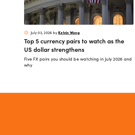
Kelvin Wong
July 03, 2026
by
schedule
Top 5 currency pairs to watch as the
US dollar strengthens
Five FX pairs you should be watching in July 2026 and
why