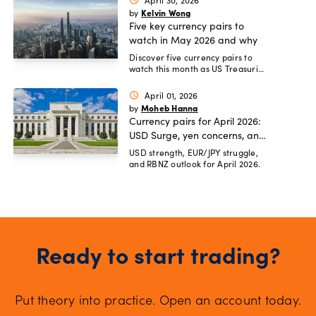
April 30, 2026
schedule
Kelvin Wong
by
Five key currency pairs to
watch in May 2026 and why
Discover five currency pairs to
watch this month as US Treasuries
yield premiums shrink.
April 01, 2026
schedule
Moheb Hanna
by
Currency pairs for April 2026:
USD Surge, yen concerns, and
RBNZ rate hike risks
USD strength, EUR/JPY struggle,
and RBNZ outlook for April 2026.
Ready to start trading?
Put theory into practice. Open an account today.