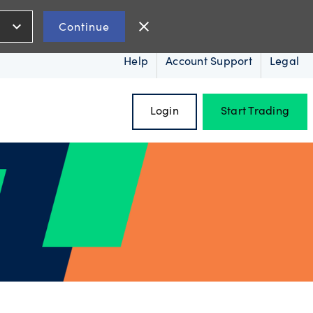
expand_more
close
Continue
Help
Account Support
Legal
Login
Start Trading