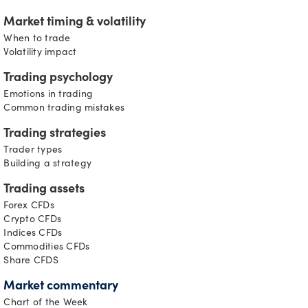
Market timing & volatility
When to trade
Volatility impact
Trading psychology
Emotions in trading
Common trading mistakes
Trading strategies
Trader types
Building a strategy
Trading assets
Forex CFDs
Crypto CFDs
Indices CFDs
Commodities CFDs
Share CFDS
Market commentary
Chart of the Week