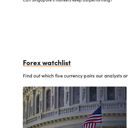
Forex watchlist
Find out which five currency pairs our analysts