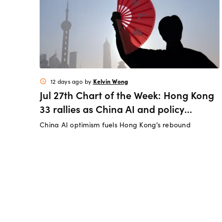
Kelvin Wong
12 days ago
by
schedule
Jul 27th Chart of the Week: Hong Kong
33 rallies as China AI and policy
tailwinds strengthen
China AI optimism fuels Hong Kong’s rebound