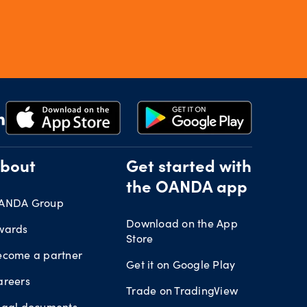
bout
Get started with
the OANDA app
ANDA Group
Download on the App
wards
Store
ecome a partner
Get it on Google Play
areers
Trade on TradingView
egal documents