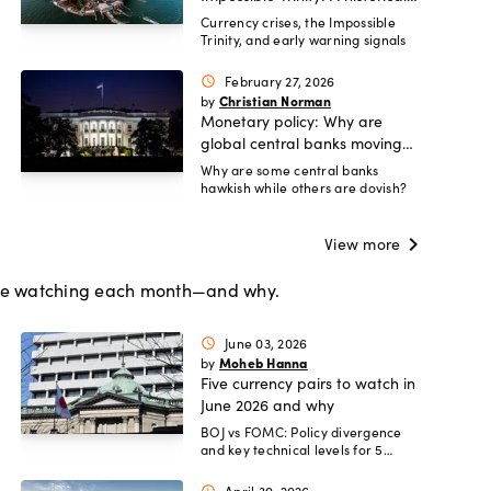
guide
Currency crises, the Impossible
Trinity, and early warning signals
February 27, 2026
schedule
Christian Norman
by
Monetary policy: Why are
global central banks moving
in different directions?
Why are some central banks
hawkish while others are dovish?
chevron_right
View more
 are watching each month—and why.
June 03, 2026
schedule
Moheb Hanna
by
Five currency pairs to watch in
June 2026 and why
BOJ vs FOMC: Policy divergence
and key technical levels for 5
pairs.