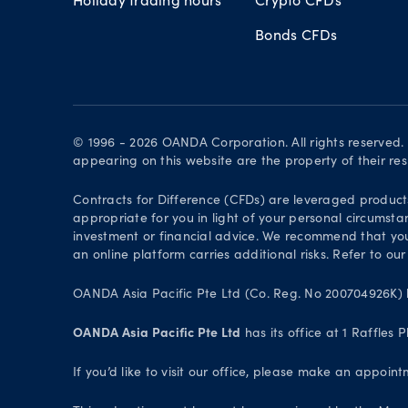
Bonds CFDs
© 1996 - 2026 OANDA Corporation. All rights reserved
appearing on this website are the property of their re
Contracts for Difference (CFDs) are leveraged products 
appropriate for you in light of your personal circumsta
investment or financial advice. We recommend that you
an online platform carries additional risks. Refer to our
OANDA Asia Pacific Pte Ltd (Co. Reg. No 200704926K) h
OANDA Asia Pacific Pte Ltd
has its office at 1 Raffles
If you’d like to visit our office, please make an appoi