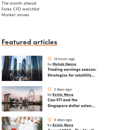
The month ahead
Forex CFD watchlist
Market moves
Featured articles
16 hours ago
schedule
Moheb Hanna
by
Trading earnings season:
Strategies for volatility
and risk management.
2 days ago
schedule
Kelvin Wong
by
Can STI and the
Singapore dollar extend
their winning streak?
5 days ago
schedule
Kelvin Wong
by