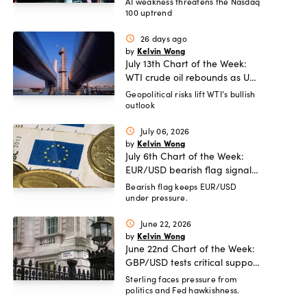
correction risk as AI rally fades
AI weakness threatens the Nasdaq
100 uptrend
26 days ago
schedule
Kelvin Wong
by
July 13th Chart of the Week:
WTI crude oil rebounds as US-
Iran tensions fuel bullish
Geopolitical risks lift WTI’s bullish
outlook
momentum
July 06, 2026
schedule
Kelvin Wong
by
July 6th Chart of the Week:
EUR/USD bearish flag signals
more potential downside
Bearish flag keeps EUR/USD
under pressure.
ahead
June 22, 2026
schedule
Kelvin Wong
by
June 22nd Chart of the Week:
GBP/USD tests critical support
amid UK political turmoil.
Sterling faces pressure from
politics and Fed hawkishness.