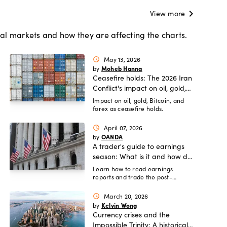
chevron_right
View more
al markets and how they are affecting the charts.
May 13, 2026
schedule
Moheb Hanna
by
Ceasefire holds: The 2026 Iran
Conflict's impact on oil, gold,
and global FX.
Impact on oil, gold, Bitcoin, and
forex as ceasefire holds.
April 07, 2026
schedule
OANDA
by
A trader's guide to earnings
season: What is it and how do
you trade it?
Learn how to read earnings
reports and trade the post-
earnings drift.
March 20, 2026
schedule
Kelvin Wong
by
Currency crises and the
Impossible Trinity: A historical