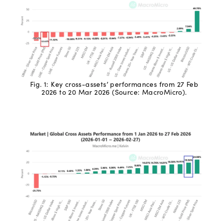
Fig. 1: Key cross-assets’ performances from 27 Feb
2026 to 20 Mar 2026 (Source: MacroMicro).