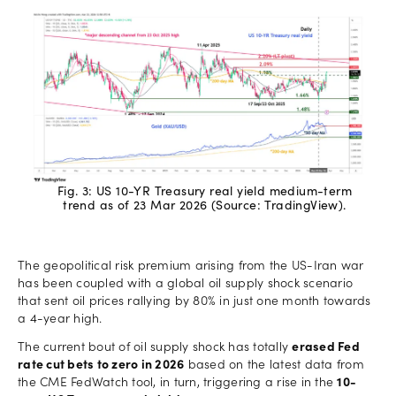
Fig. 3: US 10-YR Treasury real yield medium-term
trend as of 23 Mar 2026 (Source: TradingView).
The geopolitical risk premium arising from the US-Iran war
has been coupled with a global oil supply shock scenario
that sent oil prices rallying by 80% in just one month towards
a 4-year high.
The current bout of oil supply shock has totally
erased Fed
rate cut bets to zero in 2026
based on the latest data from
the CME FedWatch tool, in turn, triggering a rise in the
10-