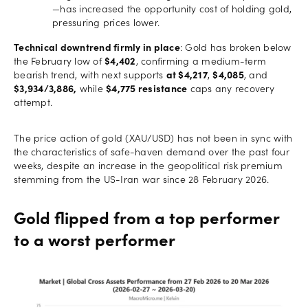
—has increased the opportunity cost of holding gold,
pressuring prices lower.
Technical downtrend firmly in place
: Gold has broken below
the February low of
$4,402
, confirming a medium-term
bearish trend, with next supports
at $4,217
,
$4,085
, and
$3,934/3,886,
while
$4,775 resistance
caps any recovery
attempt.
The price action of gold (XAU/USD) has not been in sync with
the characteristics of safe-haven demand over the past four
weeks, despite an increase in the geopolitical risk premium
stemming from the US-Iran war since 28 February 2026.
Gold flipped from a top performer
to a worst performer