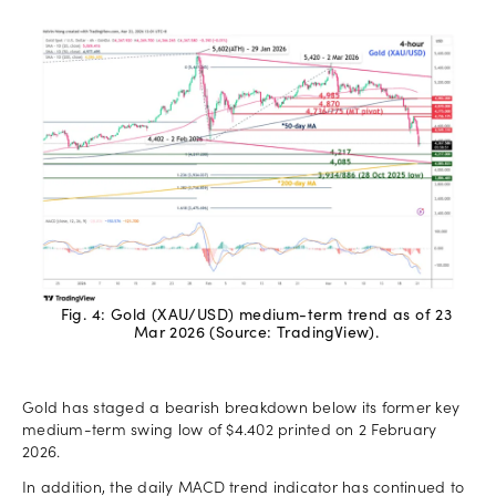
Fig. 4: Gold (XAU/USD) medium-term trend as of 23
Mar 2026 (Source: TradingView).
Gold has staged a bearish breakdown below its former key
medium-term swing low of $4.402 printed on 2 February
2026.
In addition, the daily MACD trend indicator has continued to