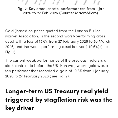
Fig. 2: Key cross-assets’ performances from 1 Jan
2026 to 27 Feb 2026 (Source: MacroMicro).
Gold (based on prices quoted from the London Bullion
Market Association) is the second worst-performing cross
asset with a loss of 12.6% from 27 February 2026 to 20 March
2026, and the worst-performing asset is silver (-19.6%) (see
Fig. 1).
The current weak performance of the precious metals is a
stark contrast to before the US-Iran war, where gold was a
top performer that recorded a gain of 19.6% from 1 January
2026 to 27 February 2026 (see Fig. 2).
Longer-term US Treasury real yield
triggered by stagflation risk was the
key driver