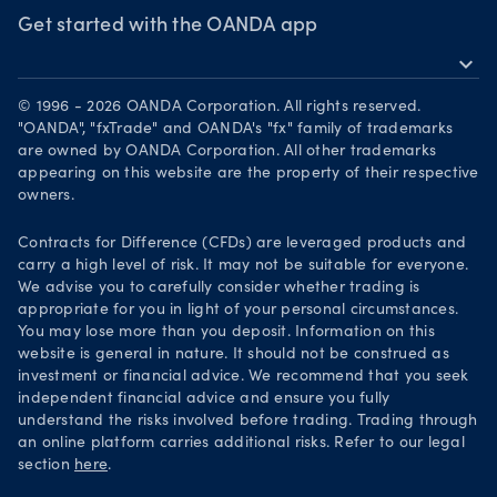
Webinars & events
The month ahead
Awards
Get started with the OANDA app
Forex CFD watchlist
Market moves
expand_more
Become a partner
Download on the App Store
Careers
© 1996 - 2026 OANDA Corporation. All rights reserved.
Get it on Google Play
"OANDA", "fxTrade" and OANDA's "fx" family of trademarks
Legal documents
are owned by OANDA Corporation. All other trademarks
Trade on TradingView
appearing on this website are the property of their respective
Security practices
owners.
Your Privacy Rights
Contracts for Difference (CFDs) are leveraged products and
carry a high level of risk. It may not be suitable for everyone.
We advise you to carefully consider whether trading is
appropriate for you in light of your personal circumstances.
You may lose more than you deposit. Information on this
website is general in nature. It should not be construed as
investment or financial advice. We recommend that you seek
independent financial advice and ensure you fully
understand the risks involved before trading. Trading through
an online platform carries additional risks. Refer to our legal
section
here
.