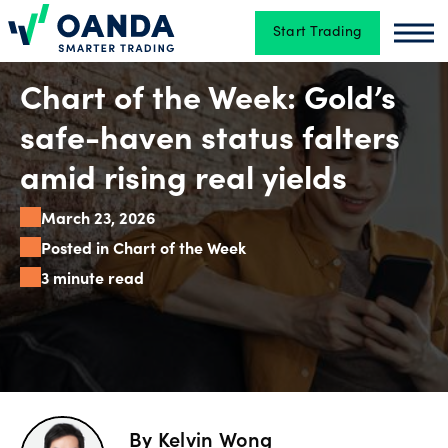
Start Trading
Oanda
Oan
Trading
Chart of the Week: Gold’s
safe-haven status falters
Platforms
amid rising real yields
March 23, 2026
Tools
Posted in Chart of the Week
&
3 minute read
skills
Account
types
By
Kelvin Wong