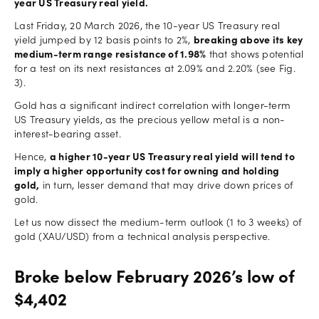
year US Treasury real yield.
Last Friday, 20 March 2026, the 10-year US Treasury real
yield jumped by 12 basis points to 2%,
breaking above its key
medium-term range resistance of 1.98%
that shows potential
for a test on its next resistances at 2.09% and 2.20% (see Fig.
3).
Gold has a significant indirect correlation with longer-term
US Treasury yields, as the precious yellow metal is a non-
interest-bearing asset.
Hence,
a higher 10-year US Treasury real yield will tend to
imply a higher opportunity cost for owning and holding
gold,
in turn, lesser demand that may drive down prices of
gold.
Let us now dissect the medium-term outlook (1 to 3 weeks) of
gold (XAU/USD) from a technical analysis perspective.
Broke below February 2026’s low of
$4,402