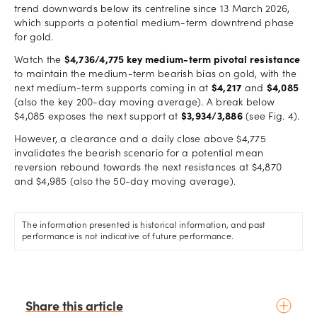
trend downwards below its centreline since 13 March 2026,
which supports a potential medium-term downtrend phase
for gold.
Watch the
$4,736/4,775 key medium-term pivotal resistance
to maintain the medium-term bearish bias on gold, with the
next medium-term supports coming in at
$4,217
and
$4,085
(also the key 200-day moving average). A break below
$4,085 exposes the next support at
$3,934/3,886
(see Fig. 4).
However, a clearance and a daily close above $4,775
invalidates the bearish scenario for a potential mean
reversion rebound towards the next resistances at $4,870
and $4,985 (also the 50-day moving average).
The information presented is historical information, and past
performance is not indicative of future performance.
Share this article