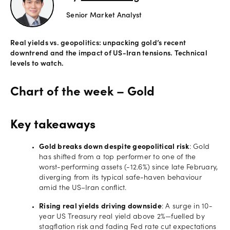
Senior Market Analyst
Offers
Real yields vs. geopolitics: unpacking gold’s recent
Explore
downtrend and the impact of US-Iran tensions. Technical
more
levels to watch.
Help
Chart of the week – Gold
Account
Login
support
Key takeaways
Legal
Gold breaks down despite geopolitical risk
: Gold
has shifted from a top performer to one of the
worst-performing assets (-12.6%) since late February,
diverging from its typical safe-haven behaviour
amid the US–Iran conflict.
Rising real yields driving downside
: A surge in 10-
year US Treasury real yield above 2%—fuelled by
stagflation risk and fading Fed rate cut expectations