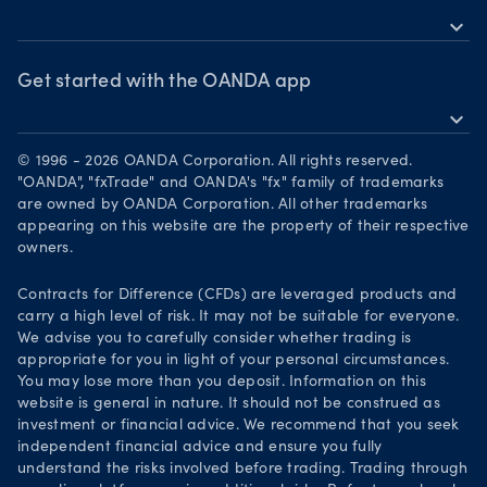
Share CFDS
MetaTrader 5
expand_more
News & views
OANDA Group
Market commentary
Webinars & events
Chart of the Week
Awards
Get started with the OANDA app
The month ahead
expand_more
Forex CFD watchlist
Become a partner
Download on the App Store
Market moves
Careers
© 1996 - 2026 OANDA Corporation. All rights reserved.
Get it on Google Play
"OANDA", "fxTrade" and OANDA's "fx" family of trademarks
Legal documents
are owned by OANDA Corporation. All other trademarks
Trade on TradingView
appearing on this website are the property of their respective
Security practices
owners.
Your Privacy Rights
Contracts for Difference (CFDs) are leveraged products and
carry a high level of risk. It may not be suitable for everyone.
We advise you to carefully consider whether trading is
appropriate for you in light of your personal circumstances.
You may lose more than you deposit. Information on this
website is general in nature. It should not be construed as
investment or financial advice. We recommend that you seek
independent financial advice and ensure you fully
understand the risks involved before trading. Trading through