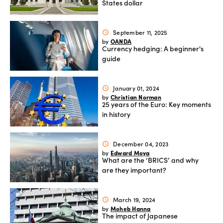
States dollar
September 11, 2025
schedule
OANDA
by
Currency hedging: A beginner's
guide
January 01, 2024
schedule
Christian Norman
by
25 years of the Euro: Key moments
in history
December 04, 2023
schedule
Edward Moya
by
What are the ‘BRICS’ and why
are they important?
March 19, 2024
schedule
Moheb Hanna
by
The impact of Japanese