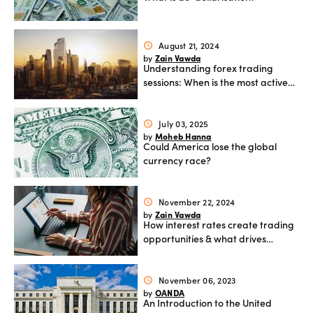
August 21, 2024
schedule
Zain Vawda
by
Understanding forex trading
sessions: When is the most active
period to trade
July 03, 2025
schedule
Moheb Hanna
by
Could America lose the global
currency race?
November 22, 2024
schedule
Zain Vawda
by
How interest rates create trading
opportunities & what drives
currency movements
November 06, 2023
schedule
OANDA
by
An Introduction to the United