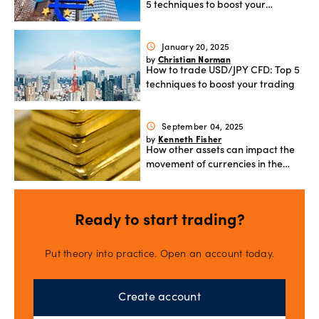
5 techniques to boost your
trading
January 20, 2025
schedule
Christian Norman
by
How to trade USD/JPY CFD: Top 5
techniques to boost your trading
September 04, 2025
schedule
Kenneth Fisher
by
How other assets can impact the
movement of currencies in the
currency market
Ready to start trading?
Put theory into practice. Open an account today.
Create account