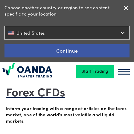
Choose another country or region to see content
close
specific to your location
Trading
expand_more
United States
Platforms
Continue
Start Trading
Tools
Oanda
Oan
&
skills
Forex CFDs
Inform your trading with a range of articles on the forex
Account
market, one of the world's most volatile and liquid
markets.
types