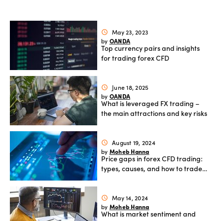
Offers
May 23, 2023
schedule
OANDA
by
Explore
Top currency pairs and insights
more
for trading forex CFD
Help
June 18, 2025
schedule
OANDA
by
Account
Login
What is leveraged FX trading –
support
the main attractions and key risks
Legal
August 19, 2024
schedule
Moheb Hanna
by
Price gaps in forex CFD trading:
types, causes, and how to trade
them
May 14, 2024
schedule
Moheb Hanna
by
What is market sentiment and