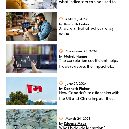
what indicators can be used to
analyse it
April 10, 2023
schedule
Kenneth Fisher
by
X factors that affect currency
value
November 25, 2024
schedule
Moheb Hanna
by
The correlation coefficient helps
traders assess the impact of
commodity prices
June 27, 2024
schedule
Kenneth Fisher
by
How Canada’s relationships with
the US and China impact the
Canadian dollar
March 24, 2023
schedule
Edward Moya
by
What is de-dollarisation?