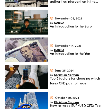
authorities intervention in the
currency market and how it
affects the yen
November 05, 2023
schedule
OANDA
by
An Introduction to the Euro
November 14, 2023
schedule
OANDA
by
An Introduction to the Yen
June 25, 2024
schedule
Christian Norman
by
Top 5 factors for choosing which
forex CFD pair to trade
October 30, 2024
schedule
Christian Norman
by
How to trade EUR/USD CFD: Top