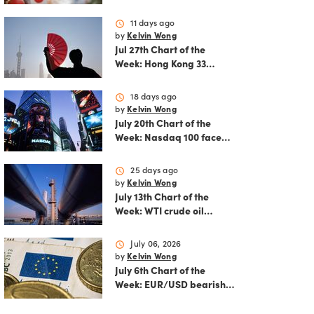
reshapes the August
outlook for global
schedule
11 days ago
markets
by
Kelvin Wong
Jul 27th Chart of the
Week: Hong Kong 33
rallies as China AI and
policy tailwinds
schedule
18 days ago
strengthen
by
Kelvin Wong
July 20th Chart of the
Week: Nasdaq 100 faces
growing correction risk
as AI rally fades
schedule
25 days ago
by
Kelvin Wong
July 13th Chart of the
Week: WTI crude oil
rebounds as US-Iran
tensions fuel bullish
schedule
July 06, 2026
momentum
by
Kelvin Wong
July 6th Chart of the
Week: EUR/USD bearish
flag signals more
potential downside