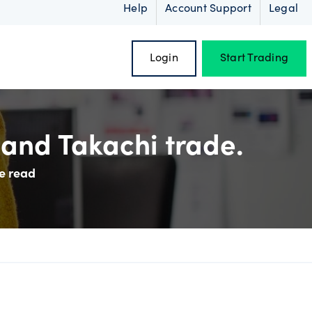
Help
Account Support
Legal
Login
Start Trading
and Takachi trade.
e read