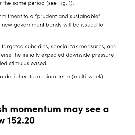
 the same period (see Fig. 1).
mmitment to a “prudent and sustainable”
no new government bonds will be issued to
 targeted subsidies, special tax measures, and
erse the initially expected downside pressure
ded stimulus eased.
 to decipher its medium-term (multi-week)
sh momentum may see a
w 152.20