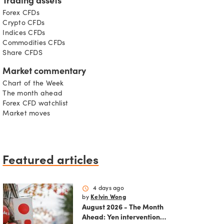
Trading assets
Forex CFDs
Crypto CFDs
Indices CFDs
Commodities CFDs
Share CFDS
Market commentary
Chart of the Week
The month ahead
Forex CFD watchlist
Market moves
Featured articles
schedule
4 days ago
by
Kelvin Wong
August 2026 - The Month
Ahead: Yen intervention