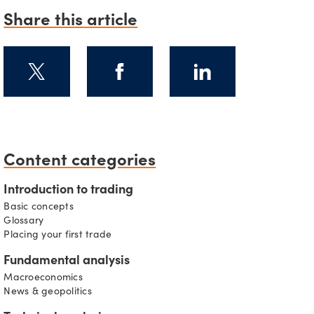
Share this article
Content categories
s
Introduction to trading
Basic concepts
Glossary
Placing your first trade
Fundamental analysis
Macroeconomics
News & geopolitics