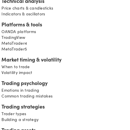
Technical analysis
Price charts & candlesticks
Indicators & oscillators
Platforms & tools
OANDA platforms
TradingView
MetaTrader4
MetaTrader5
Market timing & volatility
When to trade
Volatility impact
Trading psychology
Emotions in trading
Common trading mistakes
Trading strategies
Trader types
Building a strategy