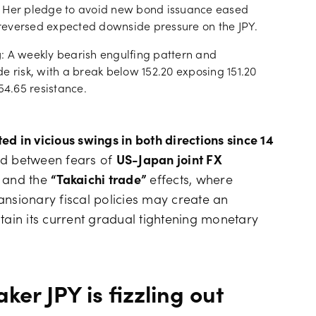
. Her pledge to avoid new bond issuance eased
reversed expected downside pressure on the JPY.
g
: A weekly bearish engulfing pattern and
risk, with a break below 152.20 exposing 151.20
54.65 resistance.
d in vicious swings in both directions since 14
led between fears of
US-Japan joint FX
n and the
“Takaichi trade”
effects, where
ansionary fiscal policies may create an
tain its current gradual tightening monetary
ker JPY is fizzling out