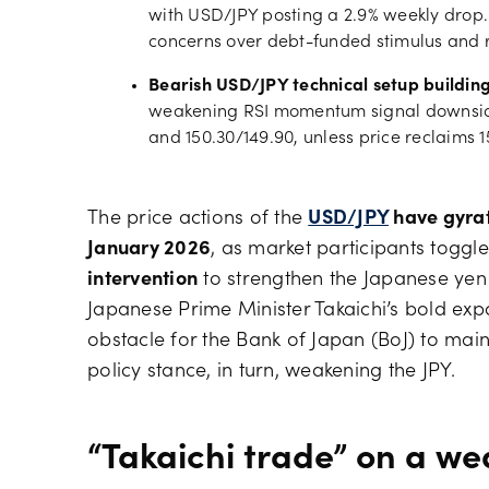
with USD/JPY posting a 2.9% weekly drop
concerns over debt-funded stimulus and 
Bearish USD/JPY technical setup buildin
weakening RSI momentum signal downside 
and 150.30/149.90, unless price reclaims 1
The price actions of the
USD/JPY
have gyrate
January 2026
, as market participants togg
intervention
to strengthen the Japanese ye
Japanese Prime Minister Takaichi’s bold exp
obstacle for the Bank of Japan (BoJ) to main
policy stance, in turn, weakening the JPY.
“Takaichi trade” on a wea