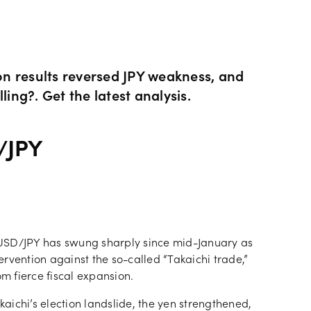
ity CFDs
API
Our charges
CFDs
Financing costs
ion results reversed JPY weakness, and
ling?. Get the latest analysis.
CFDs
Hours of operation
/JPY
 & margins
Holiday trading hour
 USD/JPY has swung sharply since mid-January as
rvention against the so-called “Takaichi trade,”
om fierce fiscal expansion.
kaichi’s election landslide, the yen strengthened,