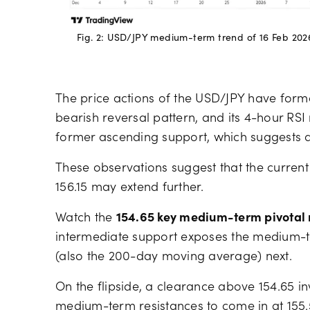
Fig. 2: USD/JPY medium-term trend of 16 Feb 202
The price actions of the USD/JPY have forme
bearish reversal pattern, and its 4-hour R
former ascending support, which suggests a
These observations suggest that the curren
156.15 may extend further.
Watch the
154.65 key medium-term pivotal 
intermediate support exposes the medium-
(also the 200-day moving average) next.
On the flipside, a clearance above 154.65 in
medium-term resistances to come in at 155.