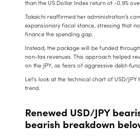
than the US Dollar Index return of -0.9% over
Takaichi reaffirmed her administration’s co
expansionary fiscal stance, stressing that 
finance the spending gap.
Instead, the package will be funded through
non-tax revenues. This approach helped rev
on the JPY, as fears of aggressive debt-fun
Let's look at the technical chart of USD/JPY
trend.
Renewed USD/JPY beari
bearish breakdown belo