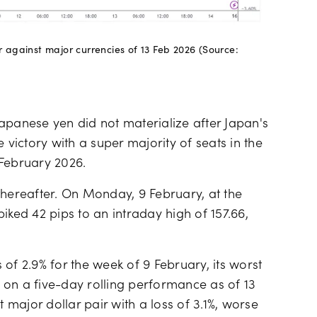
ar against major currencies of 13 Feb 2026 (Source:
apanese yen did not materialize after Japan's
 victory with a super majority of seats in the
 February 2026.
thereafter. On Monday, 9 February, at the
iked 42 pips to an intraday high of 157.66,
of 2.9% for the week of 9 February, its worst
 on a five-day rolling performance as of 13
major dollar pair with a loss of 3.1%, worse