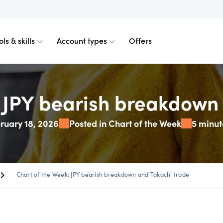
ols & skills
Account types
Offers
ents
mobile
d charts
 comparison
Historical spreads
Skills & insights
Premium accounts
: JPY bearish breakdown 
ruary 18, 2026
Posted in Chart of the Week
5 minut
FDs
web
mium indicators
ount differences
GSLOs
News & views
Accredited investor
FDs
der 4
l analysis
US earning season
ron_right
Chart of the Week: JPY bearish breakdown and Takachi trade
FDs
der 5
s
Corporate actions
s Metals CFDs
View
Our pricing