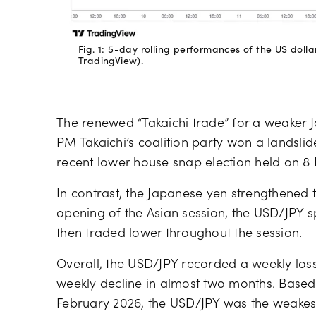
Fig. 1: 5-day rolling performances of the US doll
TradingView).
The renewed “Takaichi trade” for a weaker J
PM Takaichi’s coalition party won a landslide
recent lower house snap election held on 8
In contrast, the Japanese yen strengthened 
opening of the Asian session, the USD/JPY sp
then traded lower throughout the session.
Overall, the USD/JPY recorded a weekly loss 
weekly decline in almost two months. Based
February 2026, the USD/JPY was the weakest 