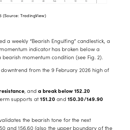
6 (Source: TradingView)
d a weekly “Bearish Engulfing” candlestick, a
SI momentum indicator has broken below a
 bearish momentum condition (see Fig. 2).
t downtrend from the 9 February 2026 high of
resistance
, and
a break below 152.20
term supports at
151.20
and
150.30/149.90
validates the bearish tone for the next
50 and 156.60 (also the upper boundary of the