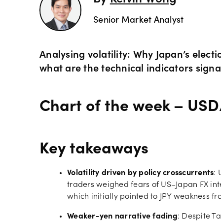
By
Kelvin Wong
Commod
OANDA 
Senior Market Analyst
Crypto 
Analysing volatility: Why Japan’s elect
what are the technical indicators signal
Bonds 
Chart of the week – USD
Spreads
Key takeaways
Volatility driven by policy crosscurrents
:
traders weighed fears of US–Japan FX inte
which initially pointed to JPY weakness fr
Weaker-yen narrative fading
: Despite Ta