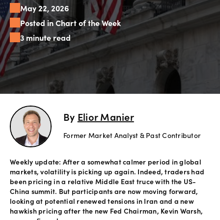
May 22, 2026
Offers
Posted in Chart of the Week
3 minute read
Explore
more
Help
Account
Login
support
By
Elior Manier
Legal
Former Market Analyst & Past Contributor
Weekly update: After a somewhat calmer period in global
markets, volatility is picking up again. Indeed, traders had
been pricing in a relative Middle East truce with the US-
China summit. But participants are now moving forward,
looking at potential renewed tensions in Iran and a new
hawkish pricing after the new Fed Chairman, Kevin Warsh,