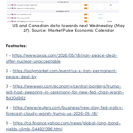
US and Canadian data towards next Wednesday (May
27). Source: MarketPulse Economic Calendar
Footnotes:
1 -
https://www.axios.com/2026/05/18/iran-peace-deal-
offer-nuclear-unacceptable
2 -
https://polymarket.com/event/us-x-iran-permanent-
peace-deal-by
3 -
https://www.wsj.com/economy/central-banking/trump-
will-host-swearing-in-ceremony-for-new-fed-chair-warsh-
8d20d962
4 -
https://www.reuters.com/business/new-day-fed-policy-
forecast-cloudy-warsh-trump-us-2026-05-18/
5 -
https://ca.finance.yahoo.com/news/global-long-bond-
yields-climb-044921396.html