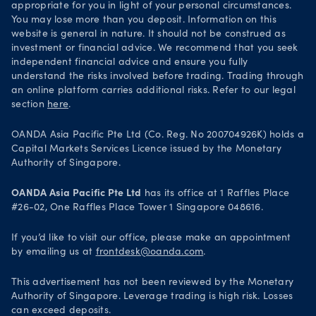
appropriate for you in light of your personal circumstances.
You may lose more than you deposit. Information on this
website is general in nature. It should not be construed as
investment or financial advice. We recommend that you seek
independent financial advice and ensure you fully
understand the risks involved before trading. Trading through
an online platform carries additional risks. Refer to our legal
section
here
.
OANDA Asia Pacific Pte Ltd (Co. Reg. No 200704926K) holds a
Capital Markets Services Licence issued by the Monetary
Authority of Singapore.
OANDA Asia Pacific Pte Ltd
has its office at 1 Raffles Place
#26-02, One Raffles Place Tower 1 Singapore 048616.
If you’d like to visit our office, please make an appointment
by emailing us at
frontdesk@oanda.com
.
This advertisement has not been reviewed by the Monetary
Authority of Singapore. Leverage trading is high risk. Losses
can exceed deposits.