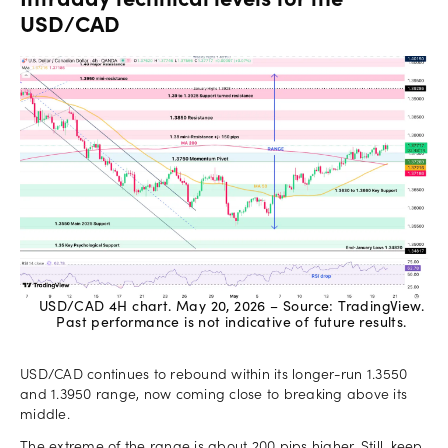
Intraday technical levels for the
USD/CAD
USD/CAD 4H chart. May 20, 2026 – Source: TradingView.
Past performance is not indicative of future results.
USD/CAD continues to rebound within its longer-run 1.3550
and 1.3950 range, now coming close to breaking above its
middle.