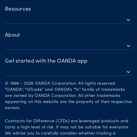
Trading assets
Commodities CFDs
Forex CFDs
OANDA Web
Resources
Crypto CFDs
Crypto CFDs
expand_more
TradingView
Indices CFDs
Help
Commodities CFDs
Bonds CFDs
MetaTrader 4
Share CFDS
Skills & insights
About
MetaTrader 5
Market commentary
expand_more
News & views
OANDA Group
Chart of the Week
Webinars & events
The month ahead
Awards
Get started with the OANDA app
Forex CFD watchlist
Market moves
expand_more
Become a partner
Download on the App Store
Careers
© 1996 - 2026 OANDA Corporation. All rights reserved.
Get it on Google Play
"OANDA", "fxTrade" and OANDA's "fx" family of trademarks
Legal documents
are owned by OANDA Corporation. All other trademarks
Trade on TradingView
appearing on this website are the property of their respective
Security practices
owners.
Your Privacy Rights
Contracts for Difference (CFDs) are leveraged products and
carry a high level of risk. It may not be suitable for everyone.
We advise you to carefully consider whether trading is