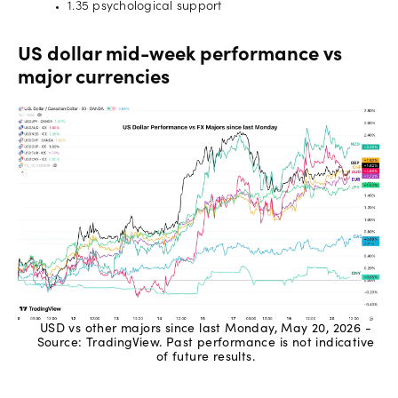
1.35 psychological support
US dollar mid-week performance vs
major currencies
USD vs other majors since last Monday, May 20, 2026 -
Source: TradingView. Past performance is not indicative
of future results.