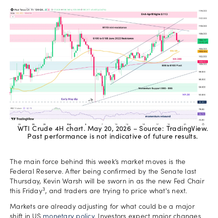
WTI Crude 4H chart. May 20, 2026 – Source: TradingView.
Past performance is not indicative of future results.
The main force behind this week’s market moves is the
Federal Reserve. After being confirmed by the Senate last
Thursday, Kevin Warsh will be sworn in as the new Fed Chair
3
this Friday
, and traders are trying to price what's next.
Markets are already adjusting for what could be a major
shift in US
monetary policy
. Investors expect major changes