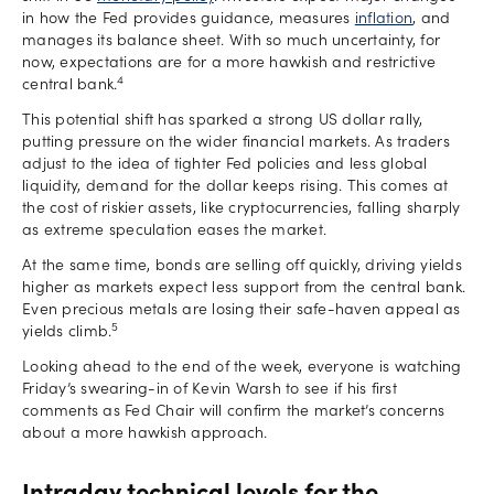
in how the Fed provides guidance, measures
inflation
, and
manages its balance sheet. With so much uncertainty, for
now, expectations are for a more hawkish and restrictive
4
central bank.
This potential shift has sparked a strong US dollar rally,
putting pressure on the wider financial markets. As traders
adjust to the idea of tighter Fed policies and less global
liquidity, demand for the dollar keeps rising. This comes at
the cost of riskier assets, like cryptocurrencies, falling sharply
as extreme speculation eases the market.
At the same time, bonds are selling off quickly, driving yields
higher as markets expect less support from the central bank.
Even precious metals are losing their safe-haven appeal as
5
yields climb.
Looking ahead to the end of the week, everyone is watching
Friday’s swearing-in of Kevin Warsh to see if his first
comments as Fed Chair will confirm the market’s concerns
about a more hawkish approach.