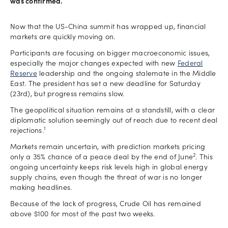
was confirmed.
Now that the US-China summit has wrapped up, financial
markets are quickly moving on.
Participants are focusing on bigger macroeconomic issues,
especially the major changes expected with new
Federal
Reserve
leadership and the ongoing stalemate in the Middle
East. The president has set a new deadline for Saturday
(23rd), but progress remains slow.
The geopolitical situation remains at a standstill, with a clear
diplomatic solution seemingly out of reach due to recent deal
1
rejections.
Markets remain uncertain, with prediction markets pricing
2
only a 35% chance of a peace deal by the end of June
. This
ongoing uncertainty keeps risk levels high in global energy
supply chains, even though the threat of war is no longer
making headlines.
Because of the lack of progress, Crude Oil has remained
above $100 for most of the past two weeks.