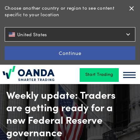
Choose another country or region to see content
close
specific to your location
Trading
expand_more
United States
Platforms
Continue
Start Trading
Tools
Oanda
Oan
&
skills
Weekly update: Traders
are getting ready for a
Account
new Federal Reserve
types
governance