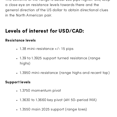
The extreme of the range is about 200 pips higher. Still, keep
a close eye on resistance levels towards there and the
general direction of the US dollar to obtain directional clues
in the North American pair.
Levels of interest for USD/CAD:
Resistance levels
1.38 mini-resistance +/- 15 pips
1.39 to 1.3925 support turned resistance (range
highs)
1.3950 mini-resistance (range highs and recent top)
Support levels
1.3750 momentum pivot
1.3630 to 1.3660 key pivot (4H 50-period MA)
1.3550 main 2025 support (range lows)