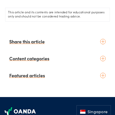
This article and its contents are intended for educational purposes
only and should not be considered trading advice.
Share this article
Content categories
Introduction to trading
Featured articles
Basic concepts
Glossary
Placing your first trade
schedule
1 days ago
by
Moheb Hanna
Fundamental analysis
Trading earnings season:
Footer
Macroeconomics
Strategies for volatility and risk
News & geopolitics
management.
Singapore
schedule
2 days ago