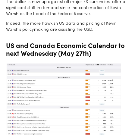
The dollar is now up against all major FX currencies, after a
significant shift in demand since the confirmation of Kevin
Warsh as the head of the Federal Reserve.
Indeed, the more hawkish US data and pricing of Kevin
Warsh’s policymaking are assisting the USD.
US and Canada Economic Calendar to
next Wednesday (May 27th)