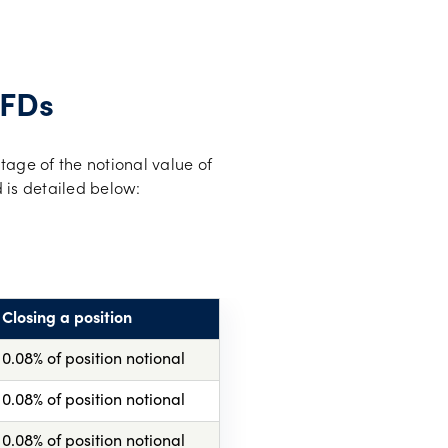
CFDs
tage of the notional value of
 is detailed below:
Closing a position
0.08% of position notional
0.08% of position notional
0.08% of position notional