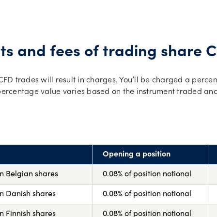
ts and fees of trading share 
D trades will result in charges. You’ll be charged a percen
 percentage value varies based on the instrument traded and
Opening a position
on Belgian shares
0.08% of position notional
on Danish shares
0.08% of position notional
n Finnish shares
0.08% of position notional