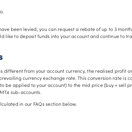
o.
 have been levied, you can request a rebate of up to 3 month
like to deposit funds into your account and continue to tra
s
s different from your account currency, the realised profit 
 prevailing currency exchange rate. This conversion rate is 
 be applied to your account) to the mid price (buy + sell pri
0 MT4 sub-accounts.
lculated in our FAQs section below.