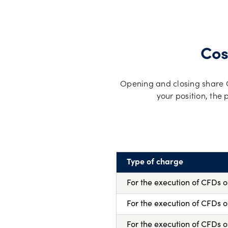
Cos
Opening and closing share CF
your position, the
Type of charge
For the execution of CFDs 
For the execution of CFDs 
For the execution of CFDs o