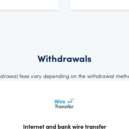
Withdrawals
hdrawal fees vary depending on the withdrawal meth
Internet and bank wire transfer