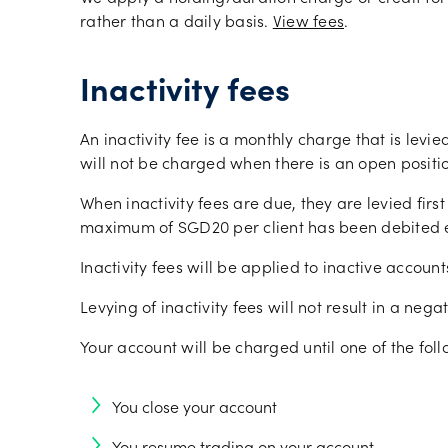
rather than a daily basis.
View fees
.
Inactivity fees
An inactivity fee is a monthly charge that is levie
will not be charged when there is an open positi
When inactivity fees are due, they are levied fir
maximum of SGD20 per client has been debited e
Inactivity fees will be applied to inactive accoun
Levying of inactivity fees will not result in a ne
Your account will be charged until one of the fol
You close your account