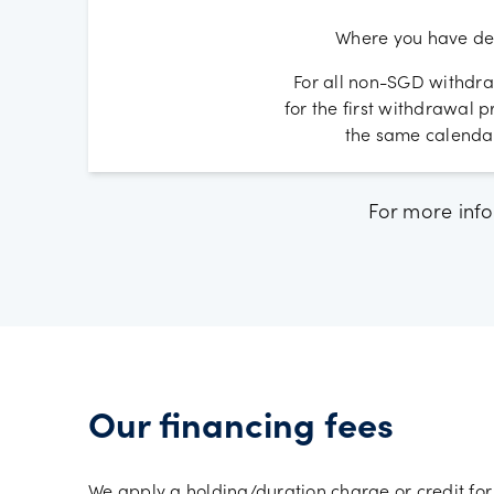
Where you have dep
For all non-SGD withdra
for the first withdrawal
the same calendar
For more info
Our financing fees
We apply a holding/duration charge or credit for 