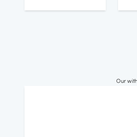
Our wit