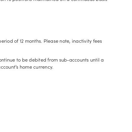
period of 12 months. Please note, inactivity fees
continue to be debited from sub-accounts until a
ccount’s home currency.