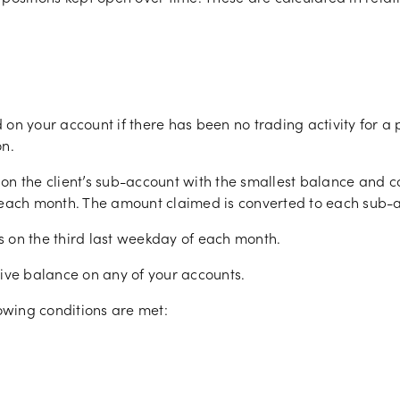
d on your account if there has been no trading activity for a 
on.
st on the client’s sub-account with the smallest balance and 
ach month. The amount claimed is converted to each sub-a
ts on the third last weekday of each month.
gative balance on any of your accounts.
lowing conditions are met: