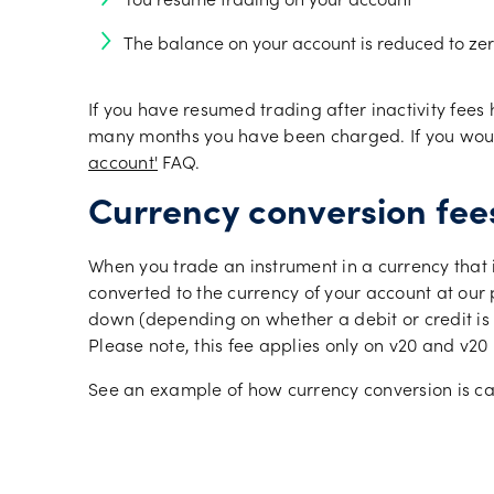
You resume trading on your account
The balance on your account is reduced to zer
If you have resumed trading after inactivity fees
many months you have been charged. If you would 
account'
FAQ.
Currency conversion fee
When you trade an instrument in a currency that i
converted to the currency of your account at our
down (depending on whether a debit or credit is to
Please note, this fee applies only on v20 and v2
See an example of how currency conversion is ca