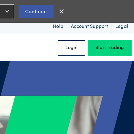
expand_more
close
Continue
Help
Account Support
Legal
Login
Start Trading