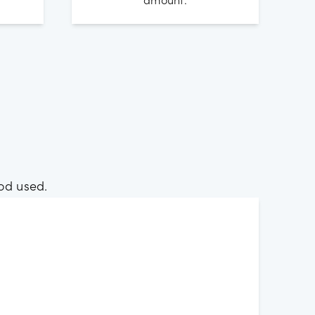
amount.
od used.