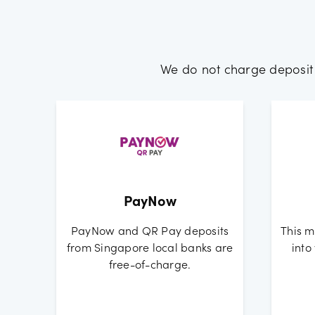
We do not charge deposit
PayNow
PayNow and QR Pay deposits
This m
from Singapore local banks are
into
free-of-charge.