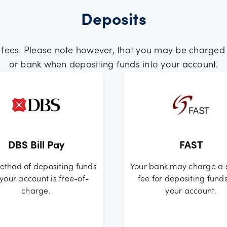
Deposits
 fees. Please note however, that you may be charged
or bank when depositing funds into your account.
DBS Bill Pay
FAST
ethod of depositing funds
Your bank may charge a 
 your account is free-of-
fee for depositing funds
charge.
your account.