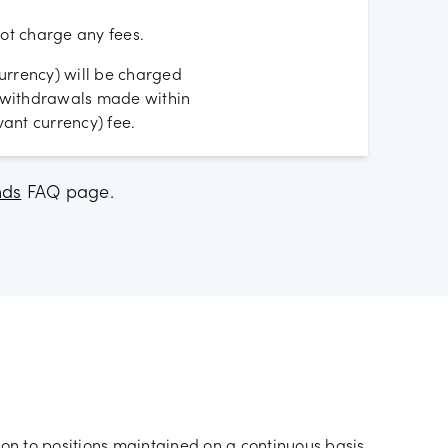
t charge any fees.
urrency) will be charged
D withdrawals made within
ant currency) fee.
nds
FAQ page.
ion to positions maintained on a continuous basis