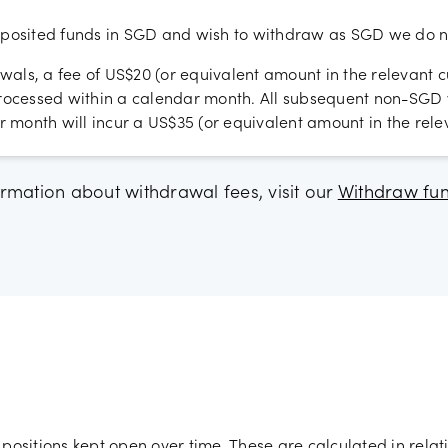
osited funds in SGD and wish to withdraw as SGD we do no
wals, a fee of US$20 (or equivalent amount in the relevant c
 processed within a calendar month. All subsequent non-SG
 month will incur a US$35 (or equivalent amount in the relev
rmation about withdrawal fees, visit our
Withdraw fu
positions kept open over time. These are calculated in relat