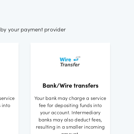
 by your payment provider
Bank/Wire transfers
service
Your bank may charge a service
 into
fee for depositing funds into
your account. Intermediary
banks may also deduct fees,
resulting in a smaller incoming