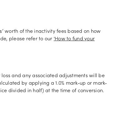
s’ worth of the inactivity fees based on how
de, please refer to our
'How to fund your
or loss and any associated adjustments will be
calculated by applying a 1.0% mark-up or mark-
ce divided in half) at the time of conversion.