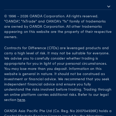
expand_more
Become a partner
Download on the App Store
Careers
© 1996 - 2026 OANDA Corporation. All rights reserved.
Get it on Google Play
"OANDA", "fxTrade" and OANDA's "fx" family of trademarks
Legal documents
are owned by OANDA Corporation. All other trademarks
Trade on TradingView
appearing on this website are the property of their respective
Security practices
owners.
Your Privacy Rights
Contracts for Difference (CFDs) are leveraged products and
carry a high level of risk. It may not be suitable for everyone.
We advise you to carefully consider whether trading is
appropriate for you in light of your personal circumstances.
You may lose more than you deposit. Information on this
website is general in nature. It should not be construed as
investment or financial advice. We recommend that you seek
independent financial advice and ensure you fully
understand the risks involved before trading. Trading through
an online platform carries additional risks. Refer to our legal
section
here
.
OANDA Asia Pacific Pte Ltd (Co. Reg. No 200704926K) holds a