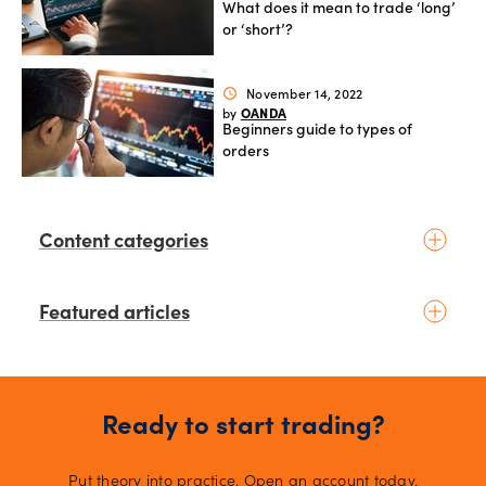
What does it mean to trade ‘long’
or ‘short’?
November 14, 2022
schedule
OANDA
by
Beginners guide to types of
orders
Content categories
Introduction to trading
Featured articles
Basic concepts
Glossary
Placing your first trade
4 days ago
schedule
Kelvin Wong
by
Fundamental analysis
August 2026 - The Month Ahead:
Macroeconomics
Ready to start trading?
Yen intervention reshapes the
News & geopolitics
August outlook for global
markets
11 days ago
schedule
Technical analysis
Put theory into practice. Open an account today.