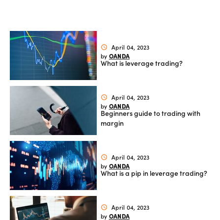
Offers
Explore
April 04, 2023
schedule
OANDA
by
more
What is leverage trading?
Help
Account
April 04, 2023
schedule
Login
OANDA
by
support
Beginners guide to trading with
margin
Legal
April 04, 2023
schedule
OANDA
by
What is a pip in leverage trading?
April 04, 2023
schedule
OANDA
by