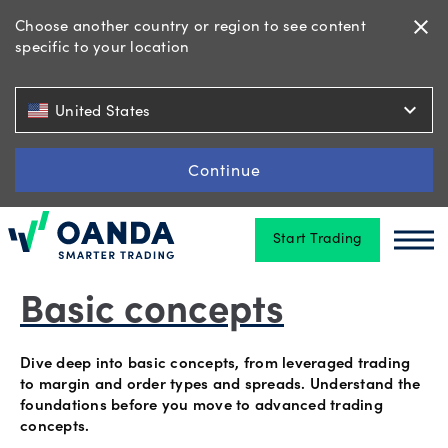
Choose another country or region to see content
close
specific to your location
Trading
expand_more
United States
Platforms
Continue
Start Trading
Tools
Oanda
Oan
&
skills
Basic concepts
Dive deep into basic concepts, from leveraged trading
Account
to margin and order types and spreads. Understand the
foundations before you move to advanced trading
types
concepts.