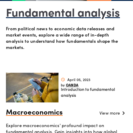
Offers
Fundamental analysis
Explore
From political news to economic data releases and
more
market events, explore a wide range of in-depth
analysis to understand how fundamentals shape the
markets.
Help
Account
Login
support
Legal
April 05, 2023
schedule
OANDA
by
Introduction to fundamental
analysis
Macroeconomics
chevron_right
View more
Explore macroeconomics' profound impact on
fundamental analysis. Gain insights into how global