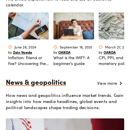
calendar.
June 26, 2024
September 18, 2025
March 27, 2024
schedule
schedule
schedule
Zain Vawda
OANDA
OANDA
by
by
by
Inflation: Friend or
What is the IMF?: A
CPI, PPI, and
Foe? Uncovering the
beginner's guide
monetary policy:
Truth Behind Rising
complete analys
Prices and Economic
Shifts
News & geopolitics
chevron_right
View more
How news and geopolitics influence market trends. Gain
insights into how media headlines, global events and
political landscapes shape trading decisions.