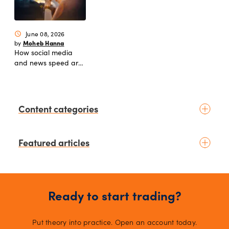
June 08, 2026
schedule
Moheb Hanna
by
How social media
and news speed are
reshaping modern
markets
Content categories
Introduction to trading
Featured articles
Basic concepts
Glossary
Placing your first trade
1 days ago
schedule
Moheb Hanna
by
Fundamental analysis
Trading earnings season:
Macroeconomics
Ready to start trading?
Strategies for volatility and risk
News & geopolitics
management.
2 days ago
schedule
Technical analysis
Put theory into practice. Open an account today.