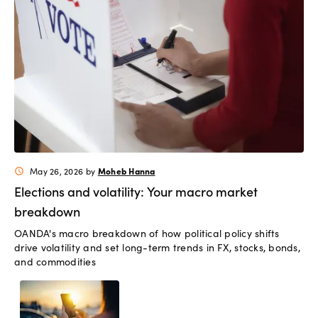
Moheb Hanna
May 26, 2026
by
schedule
Elections and volatility: Your macro market
breakdown
OANDA's macro breakdown of how political policy shifts
drive volatility and set long-term trends in FX, stocks, bonds,
and commodities