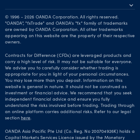
expand_more
Become a partner
Download on the App Store
Careers
© 1996 - 2026 OANDA Corporation. All rights reserved.
Get it on Google Play
"OANDA", "fxTrade" and OANDA's "fx" family of trademarks
Legal documents
are owned by OANDA Corporation. All other trademarks
Trade on TradingView
appearing on this website are the property of their respective
Security practices
owners.
Your Privacy Rights
Contracts for Difference (CFDs) are leveraged products and
carry a high level of risk. It may not be suitable for everyone.
We advise you to carefully consider whether trading is
appropriate for you in light of your personal circumstances.
You may lose more than you deposit. Information on this
website is general in nature. It should not be construed as
investment or financial advice. We recommend that you seek
independent financial advice and ensure you fully
understand the risks involved before trading. Trading through
an online platform carries additional risks. Refer to our legal
section
here
.
OANDA Asia Pacific Pte Ltd (Co. Reg. No 200704926K) holds a
Capital Markets Services Licence issued by the Monetary