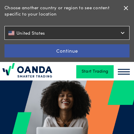
Choose another country or region to see content
close
specific to your location
Trading
expand_more
United States
Platforms
Continue
Start Trading
Tools
Oanda
Oan
&
skills
Account
types