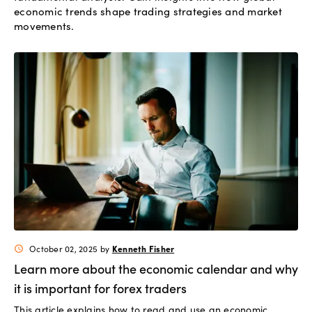
economic trends shape trading strategies and market
movements.
Kenneth Fisher
October 02, 2025
by
schedule
Learn more about the economic calendar and why
it is important for forex traders
This article explains how to read and use an economic