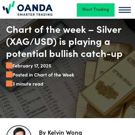
Start Trading
Oanda
Oan
Trading
Chart of the week – Silver
(XAG/USD) is playing a
Platforms
potential bullish catch-up
February 17, 2025
Tools
Posted in Chart of the Week
&
3 minute read
skills
Account
types
By
Kelvin Wong