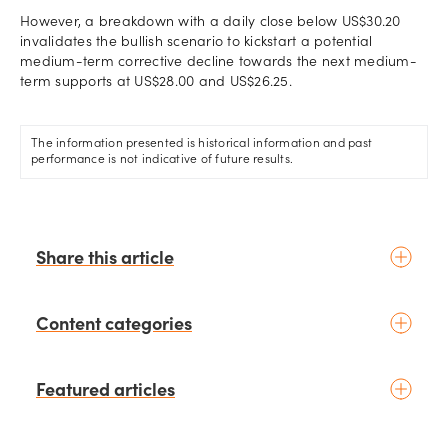
However, a breakdown with a daily close below US$30.20
invalidates the bullish scenario to kickstart a potential
medium-term corrective decline towards the next medium-
term supports at US$28.00 and US$26.25.
The information presented is historical information and past
performance is not indicative of future results.
Share this article
Content categories
Introduction to trading
Featured articles
Basic concepts
Glossary
Placing your first trade
schedule
4 days ago