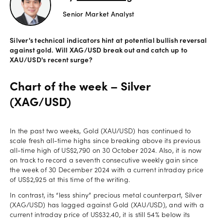
Senior Market Analyst
Offers
Silver's technical indicators hint at potential bullish reversal
Explore
against gold. Will XAG/USD break out and catch up to
more
XAU/USD's recent surge?
Help
Chart of the week – Silver
Account
(XAG/USD)
Login
support
Legal
In the past two weeks, Gold (XAU/USD) has continued to
scale fresh all-time highs since breaking above its previous
all-time high of US$2,790 on 30 October 2024. Also, it is now
on track to record a seventh consecutive weekly gain since
the week of 30 December 2024 with a current intraday price
of US$2,925 at this time of the writing.
In contrast, its “less shiny” precious metal counterpart, Silver
(XAG/USD) has lagged against Gold (XAU/USD), and with a
current intraday price of US$32.40, it is still 54% below its