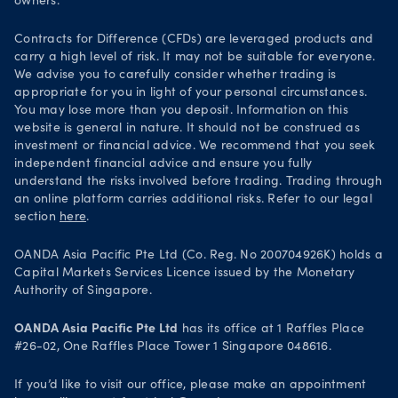
owners.
Your Privacy Rights
Contracts for Difference (CFDs) are leveraged products and
carry a high level of risk. It may not be suitable for everyone.
We advise you to carefully consider whether trading is
appropriate for you in light of your personal circumstances.
You may lose more than you deposit. Information on this
website is general in nature. It should not be construed as
investment or financial advice. We recommend that you seek
independent financial advice and ensure you fully
understand the risks involved before trading. Trading through
an online platform carries additional risks. Refer to our legal
section
here
.
OANDA Asia Pacific Pte Ltd (Co. Reg. No 200704926K) holds a
Capital Markets Services Licence issued by the Monetary
Authority of Singapore.
OANDA Asia Pacific Pte Ltd
has its office at 1 Raffles Place
#26-02, One Raffles Place Tower 1 Singapore 048616.
If you’d like to visit our office, please make an appointment