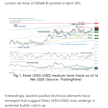
current all-time of US$49.81 printed in April 2011.
Fig 1: Silver (XAG/USD) medium-term trend as of 14
Feb 2025 (Source: TradingView)
Interestingly, several positive technical elements have
emerged that suggest Silver (XAG/USD) may undergo a
potential bullish catch-up.