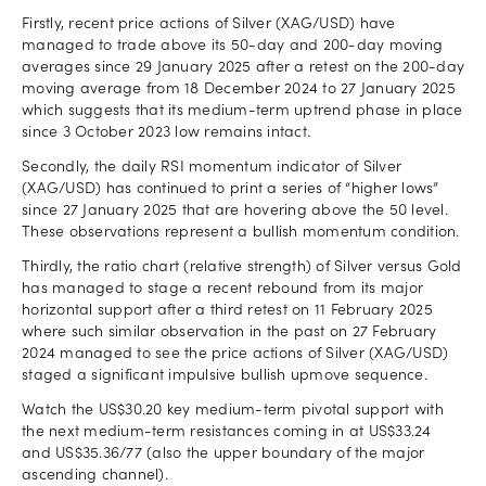
Firstly, recent price actions of Silver (XAG/USD) have
managed to trade above its 50-day and 200-day moving
averages since 29 January 2025 after a retest on the 200-day
moving average from 18 December 2024 to 27 January 2025
which suggests that its medium-term uptrend phase in place
since 3 October 2023 low remains intact.
Secondly, the daily RSI momentum indicator of Silver
(XAG/USD) has continued to print a series of “higher lows”
since 27 January 2025 that are hovering above the 50 level.
These observations represent a bullish momentum condition.
Thirdly, the ratio chart (relative strength) of Silver versus Gold
has managed to stage a recent rebound from its major
horizontal support after a third retest on 11 February 2025
where such similar observation in the past on 27 February
2024 managed to see the price actions of Silver (XAG/USD)
staged a significant impulsive bullish upmove sequence.
Watch the US$30.20 key medium-term pivotal support with
the next medium-term resistances coming in at US$33.24
and US$35.36/77 (also the upper boundary of the major
ascending channel).