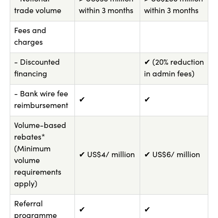
trade volume
within 3 months
within 3 months
Fees and
charges
- Discounted
✔ (20% reduction
financing
in admin fees)
- Bank wire fee
✔
✔
reimbursement
Volume-based
rebates*
(Minimum
✔ US$4/ million
✔ US$6/ million
volume
requirements
apply)
Referral
✔
✔
programme