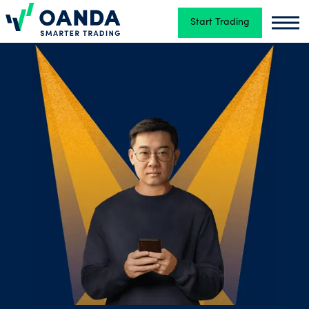
Start Trading
Oanda
Oand
Trading
Platforms
Tools
&
skills
Account
types