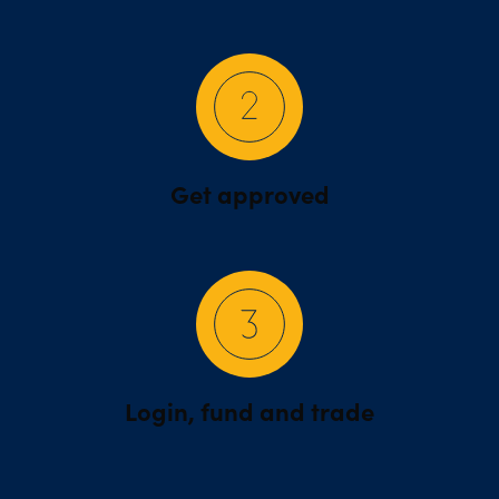
Get approved
Login, fund and trade