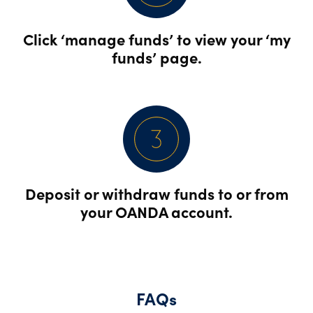
Click ‘manage funds’ to view your ‘my
funds’ page.
Deposit or withdraw funds to or from
your OANDA account.
FAQs