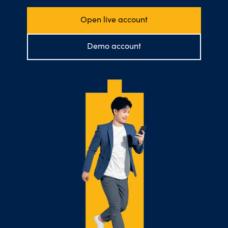
Open live account
Demo account