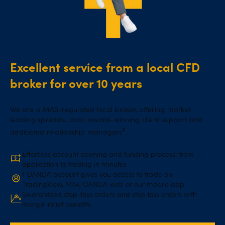
Excellent service from a local CFD
broker for over 10 years
We are a MAS-regulated local broker, offering market-
leading spreads, local, award-winning client support and
ǂ
dedicated relationship managers
.
Effortless account opening and funding process: from
application to trading in minutes
1 OANDA account gives you access to trade on
TradingView, MT4, OANDA web or our mobile app
Guaranteed stop-loss orders and stop loss orders with
margin relief benefits