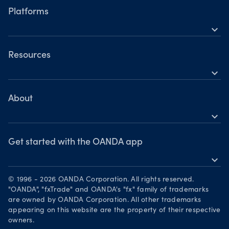
Hours of operation
Share CFDs
Platforms
Holiday trading hours
expand_more
Indices CFDs
OANDA Mobile
Commodities CFDs
OANDA Web
Resources
Crypto CFDs
expand_more
TradingView
Help
Bonds CFDs
MetaTrader 4
Skills & insights
About
MetaTrader 5
expand_more
News & views
OANDA Group
Webinars & events
Awards
Get started with the OANDA app
expand_more
Become a partner
Download on the App Store
Careers
© 1996 - 2026 OANDA Corporation. All rights reserved.
Get it on Google Play
"OANDA", "fxTrade" and OANDA's "fx" family of trademarks
Legal documents
are owned by OANDA Corporation. All other trademarks
Trade on TradingView
appearing on this website are the property of their respective
Security practices
owners.