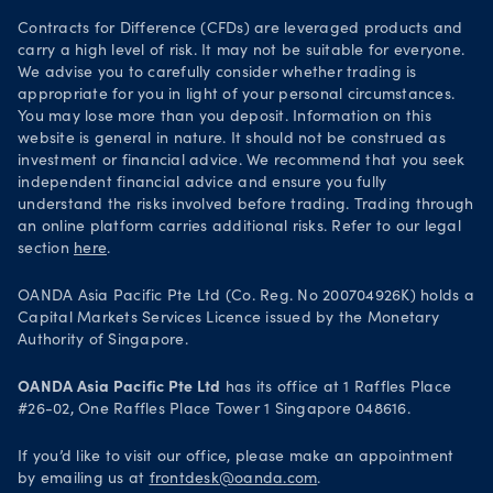
Your Privacy Rights
Contracts for Difference (CFDs) are leveraged products and
carry a high level of risk. It may not be suitable for everyone.
We advise you to carefully consider whether trading is
appropriate for you in light of your personal circumstances.
You may lose more than you deposit. Information on this
website is general in nature. It should not be construed as
investment or financial advice. We recommend that you seek
independent financial advice and ensure you fully
understand the risks involved before trading. Trading through
an online platform carries additional risks. Refer to our legal
section
here
.
OANDA Asia Pacific Pte Ltd (Co. Reg. No 200704926K) holds a
Capital Markets Services Licence issued by the Monetary
Authority of Singapore.
OANDA Asia Pacific Pte Ltd
has its office at 1 Raffles Place
#26-02, One Raffles Place Tower 1 Singapore 048616.
If you’d like to visit our office, please make an appointment
by emailing us at
frontdesk@oanda.com
.