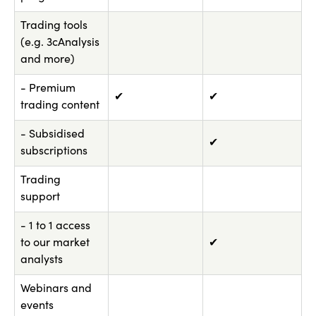
Trading tools
(e.g. 3cAnalysis
and more)
- Premium
✔
✔
trading content
- Subsidised
✔
subscriptions
Trading
support
- 1 to 1 access
to our market
✔
analysts
Webinars and
events