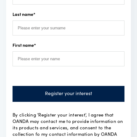
Last name
*
First name
*
Register your interest
By clicking 'Register your interest', I agree that
OANDA may contact me to provide information on
its products and services, and consent to the
collection fo my contact information by OANDA