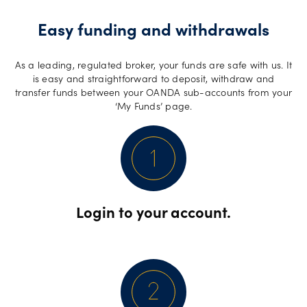
Easy funding and withdrawals
As a leading, regulated broker, your funds are safe with us. It
is easy and straightforward to deposit, withdraw and
transfer funds between your OANDA sub-accounts from your
‘My Funds’ page.
Login to your account.