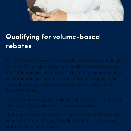
Qualifying for volume-based
rebates
Volume-based rebates are available when you trade in high
volumes. You would qualify for monthly rebates when you
meet our monthly notional trade volume. At the end of each
calendar month, your total rebate earned based on your
account package will be calculated and credited in the
following month.
Your account manager or relationship manager can tell you
what your trade volume for the month has been.
There are no fees or charges to be a premium client with us.
We simply require that you regularly trade in the volume
outlined in the table above.