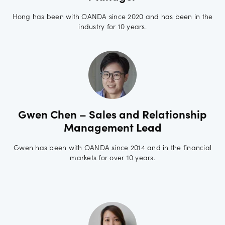
Hong has been with OANDA since 2020 and has been in the
industry for 10 years.
Gwen Chen – Sales and Relationship
Management Lead
Gwen has been with OANDA since 2014 and in the financial
markets for over 10 years.