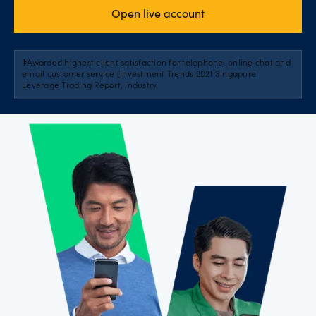
Open live account
ǂAwarded highest client satisfaction for telephone, online chat and
email customer service (Investment Trends 2021 Singapore
Leverage Trading Report, Industry