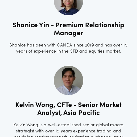
Shanice Yin - Premium Relationship
Manager
Shanice has been with OANDA since 2019 and has over 15
years of experience in the CFD and equities market.
Kelvin Wong, CFTe - Senior Market
Analyst, Asia Pacific
Kelvin Wong is a well-established senior global macro
strategist with over 15 years experience trading and