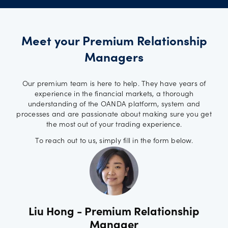
Meet your Premium Relationship
Managers
Our premium team is here to help. They have years of
experience in the financial markets, a thorough
understanding of the OANDA platform, system and
processes and are passionate about making sure you get
the most out of your trading experience.
To reach out to us, simply fill in the form below.
Liu Hong - Premium Relationship
Manager