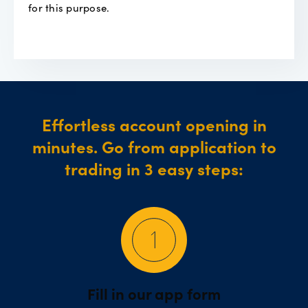
for this purpose.
Effortless account opening in
minutes. Go from application to
trading in 3 easy steps:
Fill in our app form