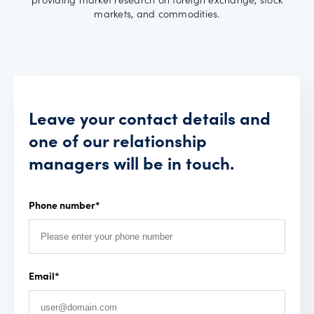
providing market research on foreign exchange, stock
markets, and commodities.
Leave your contact details and
one of our relationship
managers will be in touch.
Phone number
*
Email
*