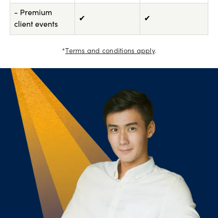
- Premium
✔
✔
client events
*
Terms and conditions apply
.