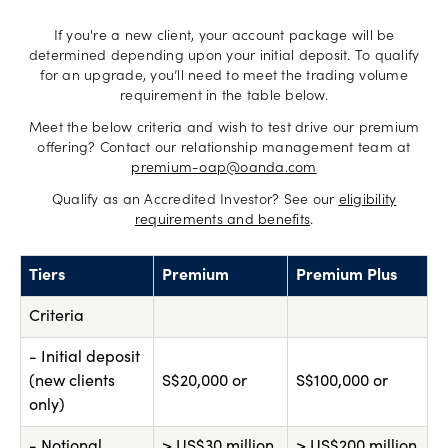
If you're a new client, your account package will be
determined depending upon your initial deposit. To qualify
for an upgrade, you’ll need to meet the trading volume
requirement in the table below.
Meet the below criteria and wish to test drive our premium
offering? Contact our relationship management team at
premium-oap@oanda.com
Qualify as an Accredited Investor? See our
eligibility
requirements and benefits
.
Tiers
Premium
Premium Plus
Criteria
- Initial deposit
(new clients
S$20,000 or
S$100,000 or
only)
- Notional
> US$30 million
> US$200 million