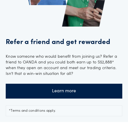
Refer a friend and get rewarded
Know someone who would benefit from joining us? Refer a
friend to OANDA and you could both earn up to S$2,888*
when they open an account and meet our trading criteria.
Isn’t that a win-win situation for all?
Learn more
*Terms and conditions apply.