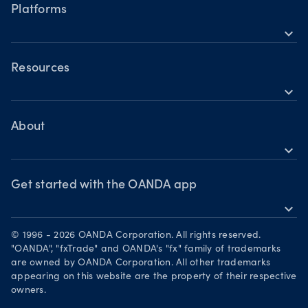
Hours of operation
tensions fuel bullish momentum
Share CFDs
Platforms
Trader types
Building a strategy
Holiday trading hours
expand_more
Indices CFDs
OANDA Mobile
Trading assets
Commodities CFDs
Forex CFDs
OANDA Web
Resources
Crypto CFDs
Crypto CFDs
expand_more
TradingView
Indices CFDs
Help
Commodities CFDs
Bonds CFDs
MetaTrader 4
Share CFDS
Skills & insights
About
MetaTrader 5
Market commentary
expand_more
News & views
OANDA Group
Chart of the Week
Webinars & events
The month ahead
Awards
Get started with the OANDA app
Forex CFD watchlist
Market moves
expand_more
Become a partner
Download on the App Store
Careers
© 1996 - 2026 OANDA Corporation. All rights reserved.
Get it on Google Play
"OANDA", "fxTrade" and OANDA's "fx" family of trademarks
Legal documents
are owned by OANDA Corporation. All other trademarks
Trade on TradingView
appearing on this website are the property of their respective
Security practices
owners.