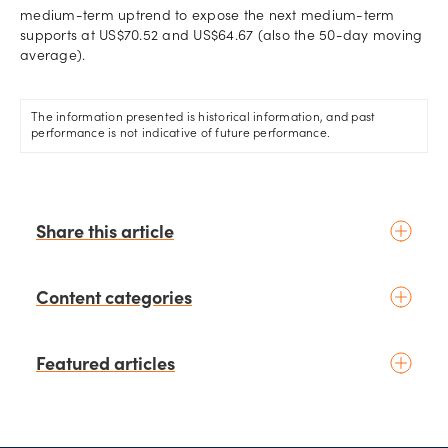
medium-term uptrend to expose the next medium-term
supports at US$70.52 and US$64.67 (also the 50-day moving
average).
The information presented is historical information, and past
performance is not indicative of future performance.
Share this article
Content categories
Introduction to trading
Featured articles
Basic concepts
Glossary
Placing your first trade
schedule
23 hours ago
by
Kelvin Wong
Fundamental analysis
Can STI and the Singapore