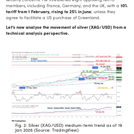
security concerns. He threatened eight opposing NATO
members, including France, Germany, and the UK, with a
10%
tariff from 1 February, rising to 25% in June
, unless they
agree to facilitate a US purchase of Greenland.
Let’s now analyse the movement of silver (XAG/USD) from a
technical analysis perspective.
Fig. 2: Silver (XAG/USD) medium-term trend as of 19
Jan 2026 (Source: TradingView)