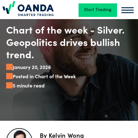
Start Trading
Oanda
Oan
Trading
Chart of the week - Silver.
Geopolitics drives bullish
Platforms
trend.
January 20, 2026
Tools
Posted in Chart of the Week
&
5 minute read
skills
Account
types
By
Kelvin Wong