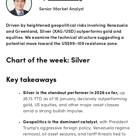
Senior Market Analyst
Offers
Driven by heightened geopolitical risks involving Venezuela
Explore
and Greenland, Silver (XAG/USD) outperforms gold and
more
equities. We examine the technical structure suggesting a
potential move toward the US$99–109 resistance zone.
Help
Account
Chart of the week: Silver
Login
support
Legal
Key takeaways
Silver is the standout performer in 2026 so far,
up
26.1% YTD as of 16 January, decisively outperforming
gold, US equities, and other major asset classes
amid a strong bullish impulse.
Geopolitics is the dominant catalyst
, with President
Trump’s aggressive foreign policy; Venezuela regime
removal, oil asset seizures, and tariff threats tied to