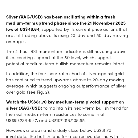
Silver (XAG/USD) has been oscillating within a fresh
medium-term uptrend phase since the 21 November 2025
low of US$48.64
, supported by its current price actions that
are still trading above its rising 20-day and 50-day moving
averages.
The 4-hour RSI momentum indicator is still hovering above
its ascending support at the 50 level, which suggests
potential medium-term bullish momentum remains intact.
In addition, the four-hour ratio chart of silver against gold
has continued to trend upwards above its 20-day moving
average, which suggests ongoing outperformance of silver
over gold (see Fig. 2).
Watch the US$81.70 key medium-term pivotal support on
silver (XAG/USD)
to maintain its near-term bullish trend for
the next medium-term resistances to come in at
US$99.23/99.47, and US$107.018/108.55.
However, a break and a daily close below US$81.70
invalidates the bullish tone for a corrective decline with its