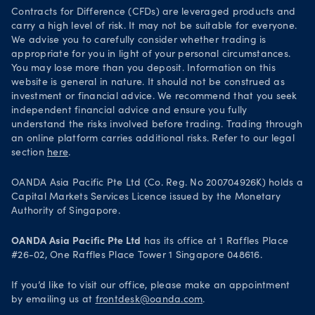
Your Privacy Rights
Contracts for Difference (CFDs) are leveraged products and
carry a high level of risk. It may not be suitable for everyone.
We advise you to carefully consider whether trading is
appropriate for you in light of your personal circumstances.
You may lose more than you deposit. Information on this
website is general in nature. It should not be construed as
investment or financial advice. We recommend that you seek
independent financial advice and ensure you fully
understand the risks involved before trading. Trading through
an online platform carries additional risks. Refer to our legal
section
here
.
OANDA Asia Pacific Pte Ltd (Co. Reg. No 200704926K) holds a
Capital Markets Services Licence issued by the Monetary
Authority of Singapore.
OANDA Asia Pacific Pte Ltd
has its office at 1 Raffles Place
#26-02, One Raffles Place Tower 1 Singapore 048616.
If you’d like to visit our office, please make an appointment
by emailing us at
frontdesk@oanda.com
.