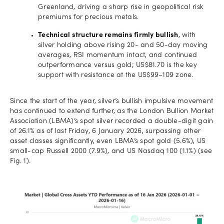
Greenland, driving a sharp rise in geopolitical risk
premiums for precious metals.
Technical structure remains firmly bullish
, with
silver holding above rising 20- and 50-day moving
averages, RSI momentum intact, and continued
outperformance versus gold; US$81.70 is the key
support with resistance at the US$99–109 zone.
Since the start of the year, silver’s bullish impulsive movement
has continued to extend further, as the London Bullion Market
Association (LBMA)’s spot silver recorded a double-digit gain
of 26.1% as of last Friday, 6 January 2026, surpassing other
asset classes significantly, even LBMA’s spot gold (5.6%), US
small-cap Russell 2000 (7.9%), and US Nasdaq 100 (1.1%) (see
Fig. 1).