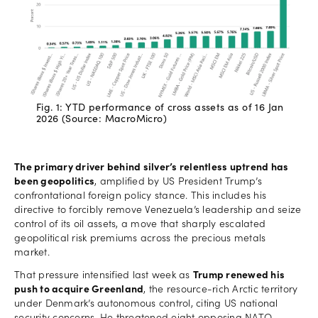
Fig. 1: YTD performance of cross assets as of 16 Jan
2026 (Source: MacroMicro)
The primary driver behind silver’s relentless uptrend has
been geopolitics
, amplified by US President Trump’s
confrontational foreign policy stance. This includes his
directive to forcibly remove Venezuela’s leadership and seize
control of its oil assets, a move that sharply escalated
geopolitical risk premiums across the precious metals
market.
That pressure intensified last week as
Trump renewed his
push to acquire Greenland
, the resource-rich Arctic territory
under Denmark’s autonomous control, citing US national