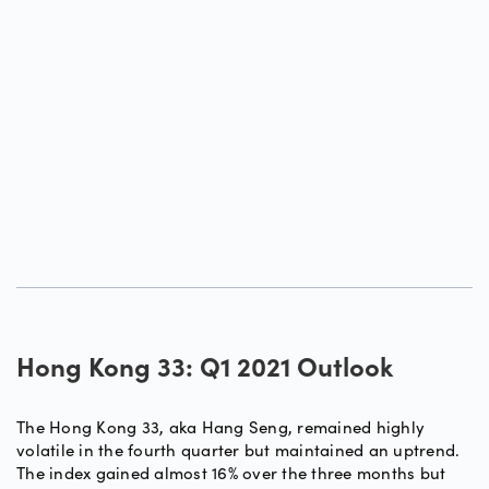
Hong Kong 33: Q1 2021 Outlook
The Hong Kong 33, aka Hang Seng, remained highly
volatile in the fourth quarter but maintained an uptrend.
The index gained almost 16% over the three months but