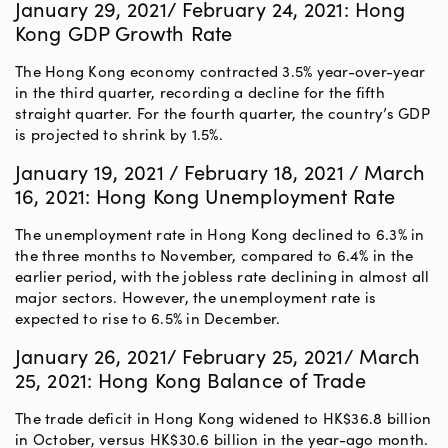
January 29, 2021/ February 24, 2021: Hong
Kong GDP Growth Rate
The Hong Kong economy contracted 3.5% year-over-year
in the third quarter, recording a decline for the fifth
straight quarter. For the fourth quarter, the country’s GDP
is projected to shrink by 1.5%.
January 19, 2021 / February 18, 2021 / March
16, 2021: Hong Kong Unemployment Rate
The unemployment rate in Hong Kong declined to 6.3% in
the three months to November, compared to 6.4% in the
earlier period, with the jobless rate declining in almost all
major sectors. However, the unemployment rate is
expected to rise to 6.5% in December.
January 26, 2021/ February 25, 2021/ March
25, 2021: Hong Kong Balance of Trade
The trade deficit in Hong Kong widened to HK$36.8 billion
in October, versus HK$30.6 billion in the year-ago month.