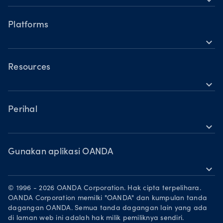
Perbandingan Akaun
Forex
Waktu operasi
Indeks
Platforms
Waktu dagangan hari cuti
expand_more
Logam
OANDA Mudah Alih
Saham
TradingView
Resources
Komoditi
expand_more
MetaTrader 5
Sokongan
Mata wang kripto
Perihal
expand_more
Kumpulan OANDA
Anugerah
Gunakan aplikasi OANDA
expand_more
Jadi rakan niaga
Muat turun di App Store
Peluang Pekerjaan
© 1996 - 2026 OANDA Corporation. Hak cipta terpelihara.
Dapatkannya di Google Play
OANDA Corporation memilki "OANDA" dan kumpulan tanda
Dokumen perundangan
dagangan OANDA. Semua tanda dagangan lain yang ada
Berdagang di TradingView
di laman web ini adalah hak milik pemiliknya sendiri.