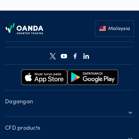
Footer
Malaysia
Dagangan
expand_more
Produk CFD
Alatan
CFD products
expand_more