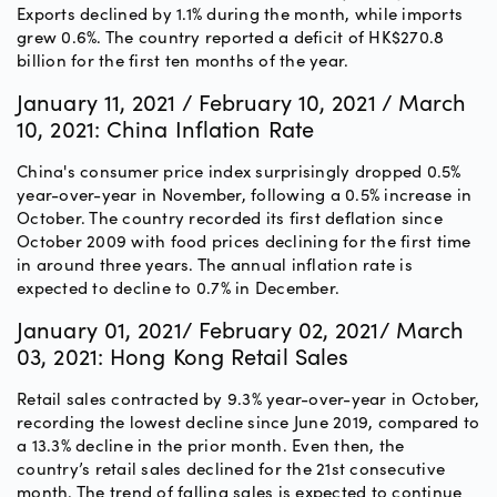
Exports declined by 1.1% during the month, while imports
grew 0.6%. The country reported a deficit of HK$270.8
billion for the first ten months of the year.
January 11, 2021 / February 10, 2021 / March
10, 2021: China Inflation Rate
China's consumer price index surprisingly dropped 0.5%
year-over-year in November, following a 0.5% increase in
October. The country recorded its first deflation since
October 2009 with food prices declining for the first time
in around three years. The annual inflation rate is
expected to decline to 0.7% in December.
January 01, 2021/ February 02, 2021/ March
03, 2021: Hong Kong Retail Sales
Retail sales contracted by 9.3% year-over-year in October,
recording the lowest decline since June 2019, compared to
a 13.3% decline in the prior month. Even then, the
country’s retail sales declined for the 21st consecutive
month. The trend of falling sales is expected to continue