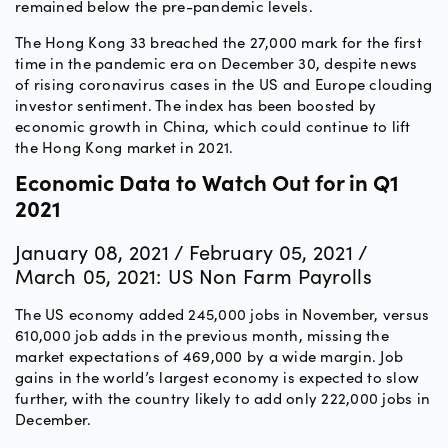
remained below the pre-pandemic levels.
The Hong Kong 33 breached the 27,000 mark for the first
time in the pandemic era on December 30, despite news
of rising coronavirus cases in the US and Europe clouding
investor sentiment. The index has been boosted by
economic growth in China, which could continue to lift
the Hong Kong market in 2021.
Economic Data to Watch Out for in Q1
2021
January 08, 2021 / February 05, 2021 /
March 05, 2021: US Non Farm Payrolls
The US economy added 245,000 jobs in November, versus
610,000 job adds in the previous month, missing the
market expectations of 469,000 by a wide margin. Job
gains in the world’s largest economy is expected to slow
further, with the country likely to add only 222,000 jobs in
December.