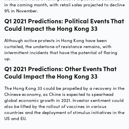
in the coming month, with retail sales projected to decline
9% in November.
Q1 2021 Predictions: Political Events That
Could Impact the Hong Kong 33
Although active protests in Hong Kong have been
curtailed, the undertone of resistance remains, with
intermittent incidents that have the potential of flaring
up.
Q1 2021 Predictions: Other Events That
Could Impact the Hong Kong 33
The Hong Kong 33 could be propelled by a recovery in the
Chinese economy, as Chine is expected to spearhead
global economic growth in 2021. Investor sentiment could
also be lifted by the rollout of vaccines in various
countries and the deployment of stimulus initiatives in the
US and EU.