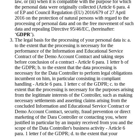
law, or (iii) when it is compatible with the purpose for which
the personal data were originally collected (Article 6 para. 4
of EP and Council Regulation (EU) 2016/679 of 27 April
2016 on the protection of natural persons with regard to the
processing of personal data and on the free movement of such
data and repealing Directive 95/46/EC, (hereinafter:
‘
GDPR
’).
The legal basis for the processing of your personal data is: a.
to the extent that the processing is necessary for the
performance of the Information and Educational Service
Contract of the Demo Account Contract and taking steps
before conclusion of a contract - Article 6 para. 1 letter b of
the GDPR; b. to the extent that the data processing is
necessary for the Data Controller to perform legal obligations
incumbent on him, in particular consisting in compliant
handling - Article 6 para. 1 letter c of the GDPR; c. to the
extent that the processing is necessary for the purposes arising
from the legitimate interests of the Controller, such as making
necessary settlements and asserting claims arising from the
concluded Information and Educational Service Contract or
Demo Account Contract, security, fraud prevention or direct
marketing of the Dara Controller or contacting you, where
justified in particular by an inquiry received from you and the
scope of the Data Controller's business activity - Article 6
para. 1 letter f of the GDPR; d. to the extent that your