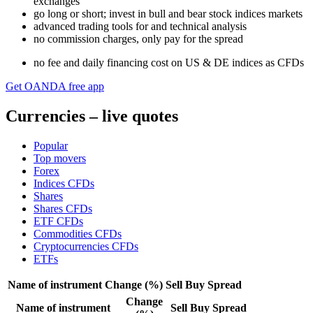
exchanges
go long or short; invest in bull and bear stock indices markets
advanced trading tools for and technical analysis
no commission charges, only pay for the spread
n
o fee and daily financing cost on US & DE indices as CFDs
Get OANDA free app
Currencies – live quotes
Popular
Top movers
Forex
Indices CFDs
Shares
Shares CFDs
ETF CFDs
Commodities CFDs
Cryptocurrencies CFDs
ETFs
Name of instrument
Change (%)
Sell
Buy
Spread
Change
Name of instrument
Sell
Buy
Spread