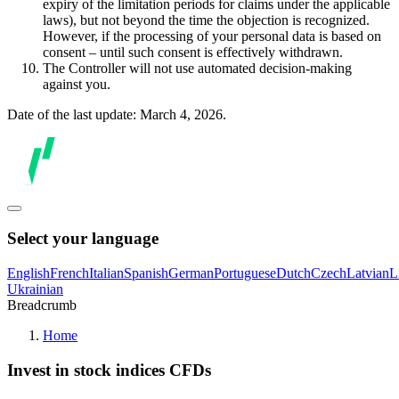
expiry of the limitation periods for claims under the applicable
laws), but not beyond the time the objection is recognized.
However, if the processing of your personal data is based on
consent – until such consent is effectively withdrawn.
The Controller will not use automated decision-making
against you.
Date of the last update: March 4, 2026.
Select your language
English
French
Italian
Spanish
German
Portuguese
Dutch
Czech
Latvian
L
Ukrainian
Breadcrumb
Home
Invest in stock indices CFDs