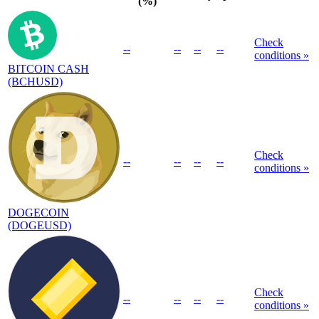
(%)
Check
--
--
--
--
conditions »
BITCOIN CASH
(BCHUSD)
Check
--
--
--
--
conditions »
DOGECOIN
(DOGEUSD)
Check
--
--
--
--
conditions »