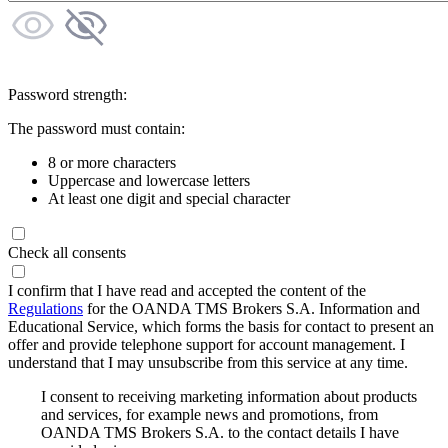
Password strength:
The password must contain:
8 or more characters
Uppercase and lowercase letters
At least one digit and special character
Check all consents
I confirm that I have read and accepted the content of the
Regulations
for the OANDA TMS Brokers S.A. Information and
Educational Service, which forms the basis for contact to present an
offer and provide telephone support for account management. I
understand that I may unsubscribe from this service at any time.
I consent to receiving marketing information about products
and services, for example news and promotions, from
OANDA TMS Brokers S.A. to the contact details I have