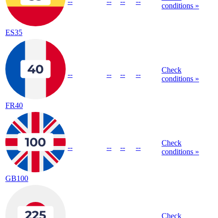
--
--
--
--
conditions »
ES35
Check
--
--
--
--
conditions »
FR40
Check
--
--
--
--
conditions »
GB100
Check