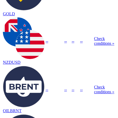
GOLD
Check
--
--
--
--
conditions »
NZDUSD
Check
--
--
--
--
conditions »
OILBRNT