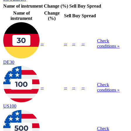
Name of instrument
Change (%)
Sell
Buy
Spread
Name of
Change
Sell
Buy
Spread
instrument
(%)
Check
--
--
--
--
conditions »
DE30
Check
--
--
--
--
conditions »
US100
Check