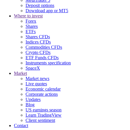
MetaTrader 5
Deposit options
Download app or MT5
Where to invest
Forex
Shares
ETFs
Shares CFDs
Indices CFDs
Commodities CFDs
Crypto CFDs
ETF Funds CFDs
Instruments specification
SpaceX
Market
Market news
Live quotes
Economic calendar
Corporate actions
Updates
Blog
US earnings season
Learn TradingView
Client sentiment
Contact