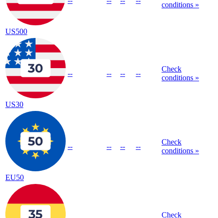
--
--
--
--
conditions »
US500
Check
--
--
--
--
conditions »
US30
Check
--
--
--
--
conditions »
EU50
Check