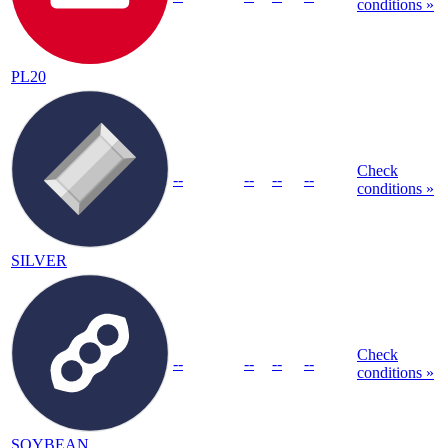
conditions »
PL20
Check
--
--
--
--
conditions »
SILVER
Check
--
--
--
--
conditions »
SOYBEAN