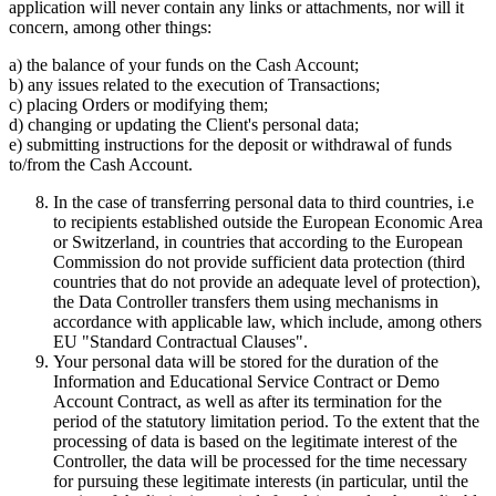
application will never contain any links or attachments, nor will it
concern, among other things:
a) the balance of your funds on the Cash Account;
b) any issues related to the execution of Transactions;
c) placing Orders or modifying them;
d) changing or updating the Client's personal data;
e) submitting instructions for the deposit or withdrawal of funds
to/from the Cash Account.
In the case of transferring personal data to third countries, i.e
to recipients established outside the European Economic Area
or Switzerland, in countries that according to the European
Commission do not provide sufficient data protection (third
countries that do not provide an adequate level of protection),
the Data Controller transfers them using mechanisms in
accordance with applicable law, which include, among others
EU "Standard Contractual Clauses".
Your personal data will be stored for the duration of the
Information and Educational Service Contract or Demo
Account Contract, as well as after its termination for the
period of the statutory limitation period. To the extent that the
processing of data is based on the legitimate interest of the
Controller, the data will be processed for the time necessary
for pursuing these legitimate interests (in particular, until the