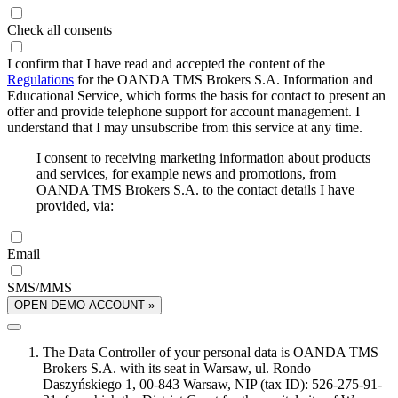
Check all consents
I confirm that I have read and accepted the content of the
Regulations
for the OANDA TMS Brokers S.A. Information and
Educational Service, which forms the basis for contact to present an
offer and provide telephone support for account management. I
understand that I may unsubscribe from this service at any time.
I consent to receiving marketing information about products
and services, for example news and promotions, from
OANDA TMS Brokers S.A. to the contact details I have
provided, via:
Email
SMS/MMS
OPEN DEMO ACCOUNT »
The Data Controller of your personal data is OANDA TMS
Brokers S.A. with its seat in Warsaw, ul. Rondo
Daszyńskiego 1, 00-843 Warsaw, NIP (tax ID): 526-275-91-