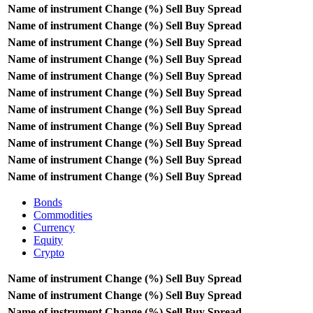
Name of instrument
Change (%)
Sell
Buy
Spread
Name of instrument
Change (%)
Sell
Buy
Spread
Name of instrument
Change (%)
Sell
Buy
Spread
Name of instrument
Change (%)
Sell
Buy
Spread
Name of instrument
Change (%)
Sell
Buy
Spread
Name of instrument
Change (%)
Sell
Buy
Spread
Name of instrument
Change (%)
Sell
Buy
Spread
Name of instrument
Change (%)
Sell
Buy
Spread
Name of instrument
Change (%)
Sell
Buy
Spread
Name of instrument
Change (%)
Sell
Buy
Spread
Name of instrument
Change (%)
Sell
Buy
Spread
Bonds
Commodities
Currency
Equity
Crypto
Name of instrument
Change (%)
Sell
Buy
Spread
Name of instrument
Change (%)
Sell
Buy
Spread
Name of instrument
Change (%)
Sell
Buy
Spread