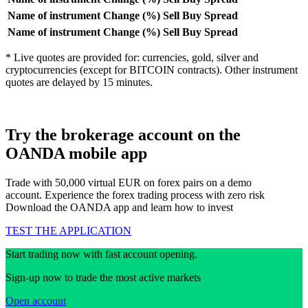
Name of instrument
Change (%)
Sell
Buy
Spread
Name of instrument
Change (%)
Sell
Buy
Spread
* Live quotes are provided for: currencies, gold, silver and
cryptocurrencies (except for BITCOIN contracts). Other instrument
quotes are delayed by 15 minutes.
Try the brokerage account on the
OANDA mobile app
Trade with 50,000 virtual EUR on forex pairs on a demo
account. Experience the forex trading process with zero risk
Download the OANDA app and learn how to invest
TEST THE APPLICATION
Start trading now with fast account opening.
Sign-up now to trade the most active markets
Open account