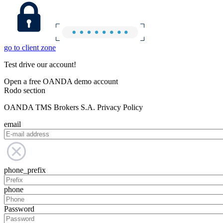
go to client zone
Test drive our account!
Open a free OANDA demo account
Rodo section
OANDA TMS Brokers S.A. Privacy Policy
email
phone_prefix
phone
Password