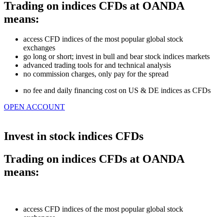
Trading on indices CFDs at OANDA
means:
access CFD indices of the most popular global stock
exchanges
go long or short; invest in bull and bear stock indices markets
advanced trading tools for and technical analysis
no commission charges, only pay for the spread
n
o fee and daily financing cost on US & DE indices as CFDs
OPEN ACCOUNT
Invest in stock indices CFDs
Trading on indices CFDs at OANDA
means:
access CFD indices of the most popular global stock