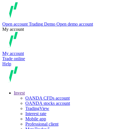
Open account
Trading
Demo
Open demo account
My account
My account
Trade online
Help
Invest
OANDA CFDs account
OANDA stocks account
TradingView
Interest rate
Mobile app
Professional client