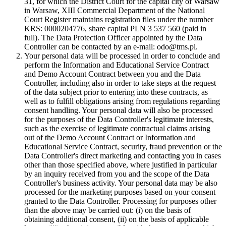
31, for which the District Court for the capital city of Warsaw
in Warsaw, XIII Commercial Department of the National
Court Register maintains registration files under the number
KRS: 0000204776, share capital PLN 3 537 560 (paid in
full). The Data Protection Officer appointed by the Data
Controller can be contacted by an e-mail: odo@tms.pl.
Your personal data will be processed in order to conclude and
perform the Information and Educational Service Contract
and Demo Account Contract between you and the Data
Controller, including also in order to take steps at the request
of the data subject prior to entering into these contracts, as
well as to fulfill obligations arising from regulations regarding
consent handling. Your personal data will also be processed
for the purposes of the Data Controller's legitimate interests,
such as the exercise of legitimate contractual claims arising
out of the Demo Account Contract or Information and
Educational Service Contract, security, fraud prevention or the
Data Controller's direct marketing and contacting you in cases
other than those specified above, where justified in particular
by an inquiry received from you and the scope of the Data
Controller's business activity. Your personal data may be also
processed for the marketing purposes based on your consent
granted to the Data Controller. Processing for purposes other
than the above may be carried out: (i) on the basis of
obtaining additional consent, (ii) on the basis of applicable