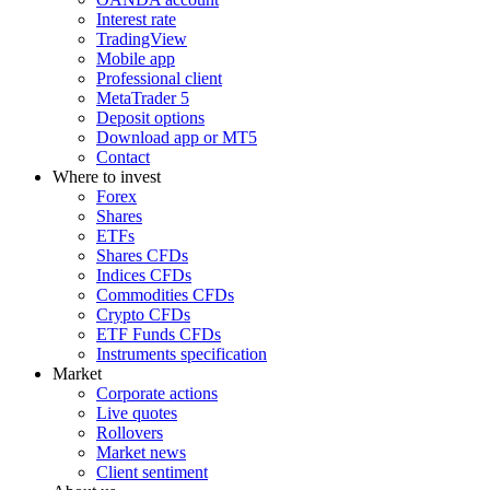
Interest rate
TradingView
Mobile app
Professional client
MetaTrader 5
Deposit options
Download app or MT5
Contact
Where to invest
Forex
Shares
ETFs
Shares CFDs
Indices CFDs
Commodities CFDs
Crypto CFDs
ETF Funds CFDs
Instruments specification
Market
Corporate actions
Live quotes
Rollovers
Market news
Client sentiment