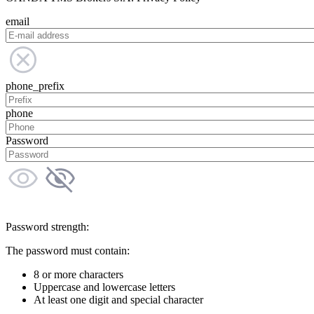
email
phone_prefix
phone
Password
Password strength:
The password must contain:
8 or more characters
Uppercase and lowercase letters
At least one digit and special character