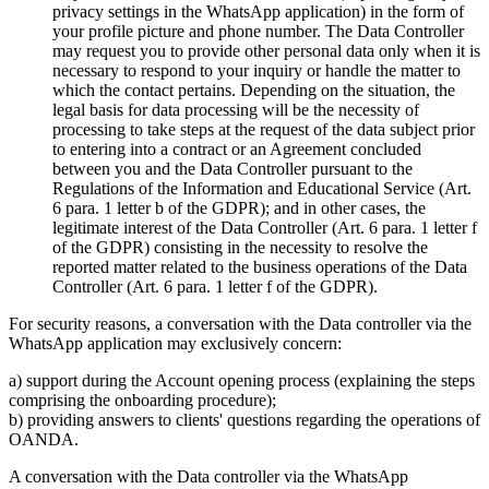
privacy settings in the WhatsApp application) in the form of
your profile picture and phone number. The Data Controller
may request you to provide other personal data only when it is
necessary to respond to your inquiry or handle the matter to
which the contact pertains. Depending on the situation, the
legal basis for data processing will be the necessity of
processing to take steps at the request of the data subject prior
to entering into a contract or an Agreement concluded
between you and the Data Controller pursuant to the
Regulations of the Information and Educational Service (Art.
6 para. 1 letter b of the GDPR); and in other cases, the
legitimate interest of the Data Controller (Art. 6 para. 1 letter f
of the GDPR) consisting in the necessity to resolve the
reported matter related to the business operations of the Data
Controller (Art. 6 para. 1 letter f of the GDPR).
For security reasons, a conversation with the Data controller via the
WhatsApp application may exclusively concern:
a) support during the Account opening process (explaining the steps
comprising the onboarding procedure);
b) providing answers to clients' questions regarding the operations of
OANDA.
A conversation with the Data controller via the WhatsApp