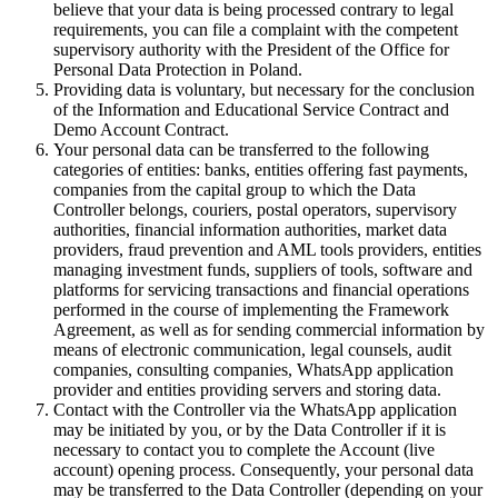
believe that your data is being processed contrary to legal
requirements, you can file a complaint with the competent
supervisory authority with the President of the Office for
Personal Data Protection in Poland.
Providing data is voluntary, but necessary for the conclusion
of the Information and Educational Service Contract and
Demo Account Contract.
Your personal data can be transferred to the following
categories of entities: banks, entities offering fast payments,
companies from the capital group to which the Data
Controller belongs, couriers, postal operators, supervisory
authorities, financial information authorities, market data
providers, fraud prevention and AML tools providers, entities
managing investment funds, suppliers of tools, software and
platforms for servicing transactions and financial operations
performed in the course of implementing the Framework
Agreement, as well as for sending commercial information by
means of electronic communication, legal counsels, audit
companies, consulting companies, WhatsApp application
provider and entities providing servers and storing data.
Contact with the Controller via the WhatsApp application
may be initiated by you, or by the Data Controller if it is
necessary to contact you to complete the Account (live
account) opening process. Consequently, your personal data
may be transferred to the Data Controller (depending on your