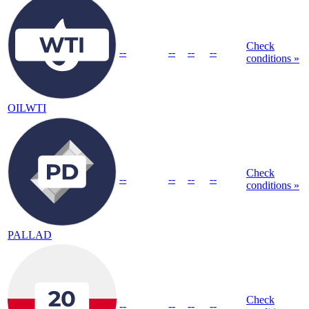
Check
--
--
--
--
conditions »
OILWTI
Check
--
--
--
--
conditions »
PALLAD
Check
--
--
--
--