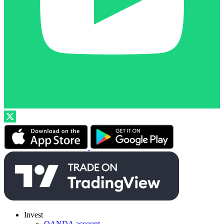
Invest
OANDA account