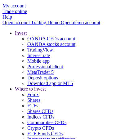
My account
Trade online
Help
Open account
Trading
Demo
Open demo account
Invest
OANDA CFDs account
OANDA stocks account
TradingView
Interest rate
Mobile app
Professional client
MetaTrader 5
Deposit options
Download app or MT5
Where to invest
Forex
Shares
ETFs
Shares CFDs
Indices CFDs
Commodities CFDs
Crypto CFDs
ETF Funds CFDs