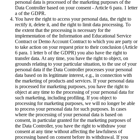
personal data is processed of the marketing purposes of the
Data Controller based on your consent - Article 6 para. 1 letter
a of the GDPR.
You have the right to access your personal data, the right to
rectify it, delete it, and the right to limit data processing. To
the extent that the processing is necessary for the
implementation of the Information and Educational Service
Contract or Demo Account Contract to which you are party or
to take action on your request prior to their conclusion (Article
6 para. 1 letter b of the GDPR) you also have the right to
transfer data. At any time, you have the right to object, on
grounds relating to your particular situation, to the use of your
personal data if the Data Controller processes your personal
data based on its legitimate interest, e.g., in connection with
the marketing of products and services. If your personal data
is processed for marketing purposes, you have the right to
object at any time to the processing of your personal data for
such marketing, including profiling. If you object to
processing for marketing purposes, we will no longer be able
to process your personal data for such purposes. In cases
where the processing of your personal data is based on
consent, in particular granted for the marketing purposes of
the Data Controller, you have the right to withdraw your
consent at any time without affecting the lawfulness of
processing based on consent before its withdrawal. If you