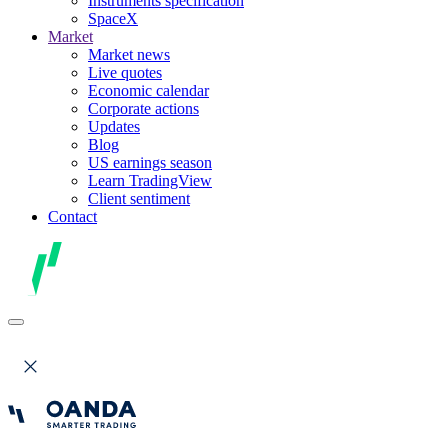
Instruments specification
SpaceX
Market
Market news
Live quotes
Economic calendar
Corporate actions
Updates
Blog
US earnings season
Learn TradingView
Client sentiment
Contact