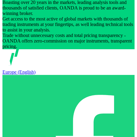
Boasting over 20 years in the markets, leading analysis tools and
thousands of satisfied clients, OANDA is proud to be an award-
winning broker.
Get access to the most active of global markets with thousands of
trading instruments at your fingertips, as well leading technical tools
to assist in your analysis.
Trade without unnecessary costs and total pricing transparency -
OANDA offers zero-commission on major instruments, transparent
pricing.
Europe (English)