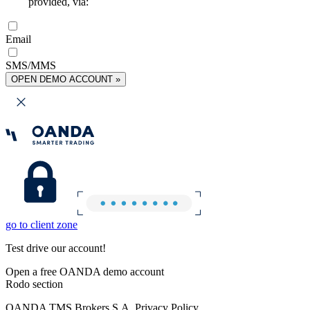
provided, via:
Email
SMS/MMS
OPEN DEMO ACCOUNT »
go to client zone
Test drive our account!
Open a free OANDA demo account
Rodo section
OANDA TMS Brokers S.A. Privacy Policy