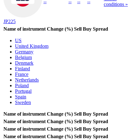
--
--
--
--
conditions »
JP225
Name of instrument
Change (%)
Sell
Buy
Spread
US
United Kingdom
Germany
Belgium
Denmark
Finland
France
Netherlands
Poland
Portugal
Spain
Sweden
Name of instrument
Change (%)
Sell
Buy
Spread
Name of instrument
Change (%)
Sell
Buy
Spread
Name of instrument
Change (%)
Sell
Buy
Spread
Name of instrument
Change (%)
Sell
Buy
Spread