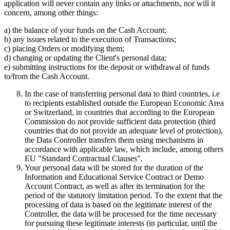
application will never contain any links or attachments, nor will it
concern, among other things:
a) the balance of your funds on the Cash Account;
b) any issues related to the execution of Transactions;
c) placing Orders or modifying them;
d) changing or updating the Client's personal data;
e) submitting instructions for the deposit or withdrawal of funds
to/from the Cash Account.
In the case of transferring personal data to third countries, i.e
to recipients established outside the European Economic Area
or Switzerland, in countries that according to the European
Commission do not provide sufficient data protection (third
countries that do not provide an adequate level of protection),
the Data Controller transfers them using mechanisms in
accordance with applicable law, which include, among others
EU "Standard Contractual Clauses".
Your personal data will be stored for the duration of the
Information and Educational Service Contract or Demo
Account Contract, as well as after its termination for the
period of the statutory limitation period. To the extent that the
processing of data is based on the legitimate interest of the
Controller, the data will be processed for the time necessary
for pursuing these legitimate interests (in particular, until the