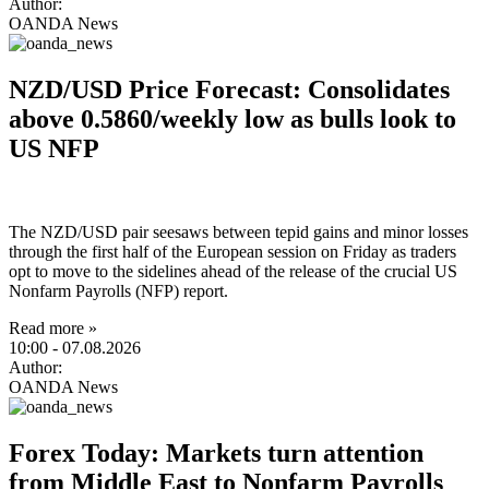
Author:
OANDA News
NZD/USD Price Forecast: Consolidates
above 0.5860/weekly low as bulls look to
US NFP
The NZD/USD pair seesaws between tepid gains and minor losses
through the first half of the European session on Friday as traders
opt to move to the sidelines ahead of the release of the crucial US
Nonfarm Payrolls (NFP) report.
Read more »
10:00
- 07.08.2026
Author:
OANDA News
Forex Today: Markets turn attention
from Middle East to Nonfarm Payrolls