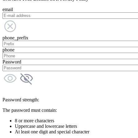
email
phone_prefix
phone
Password
Password strength:
The password must contain:
8 or more characters
Uppercase and lowercase letters
At least one digit and special character