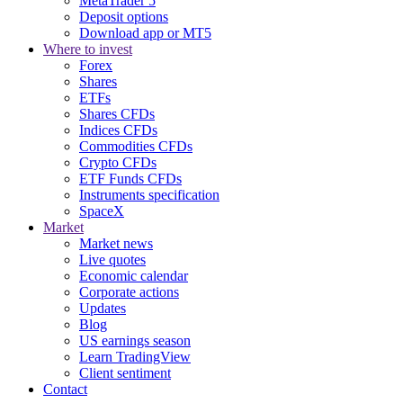
MetaTrader 5
Deposit options
Download app or MT5
Where to invest
Forex
Shares
ETFs
Shares CFDs
Indices CFDs
Commodities CFDs
Crypto CFDs
ETF Funds CFDs
Instruments specification
SpaceX
Market
Market news
Live quotes
Economic calendar
Corporate actions
Updates
Blog
US earnings season
Learn TradingView
Client sentiment
Contact