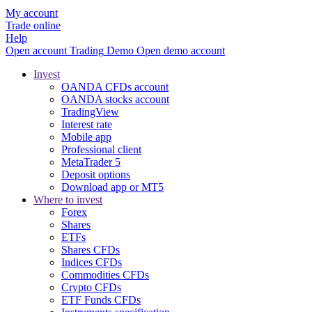
My account
Trade online
Help
Open account
Trading
Demo
Open demo account
Invest
OANDA CFDs account
OANDA stocks account
TradingView
Interest rate
Mobile app
Professional client
MetaTrader 5
Deposit options
Download app or MT5
Where to invest
Forex
Shares
ETFs
Shares CFDs
Indices CFDs
Commodities CFDs
Crypto CFDs
ETF Funds CFDs