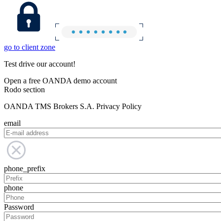
go to client zone
Test drive our account!
Open a free OANDA demo account
Rodo section
OANDA TMS Brokers S.A. Privacy Policy
email
phone_prefix
phone
Password