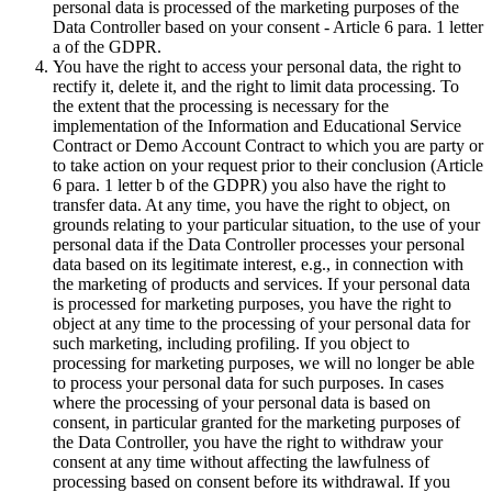
personal data is processed of the marketing purposes of the
Data Controller based on your consent - Article 6 para. 1 letter
a of the GDPR.
You have the right to access your personal data, the right to
rectify it, delete it, and the right to limit data processing. To
the extent that the processing is necessary for the
implementation of the Information and Educational Service
Contract or Demo Account Contract to which you are party or
to take action on your request prior to their conclusion (Article
6 para. 1 letter b of the GDPR) you also have the right to
transfer data. At any time, you have the right to object, on
grounds relating to your particular situation, to the use of your
personal data if the Data Controller processes your personal
data based on its legitimate interest, e.g., in connection with
the marketing of products and services. If your personal data
is processed for marketing purposes, you have the right to
object at any time to the processing of your personal data for
such marketing, including profiling. If you object to
processing for marketing purposes, we will no longer be able
to process your personal data for such purposes. In cases
where the processing of your personal data is based on
consent, in particular granted for the marketing purposes of
the Data Controller, you have the right to withdraw your
consent at any time without affecting the lawfulness of
processing based on consent before its withdrawal. If you