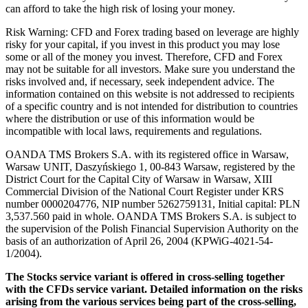
can afford to take the high risk of losing your money.
Risk Warning: CFD and Forex trading based on leverage are highly
risky for your capital, if you invest in this product you may lose
some or all of the money you invest. Therefore, CFD and Forex
may not be suitable for all investors. Make sure you understand the
risks involved and, if necessary, seek independent advice. The
information contained on this website is not addressed to recipients
of a specific country and is not intended for distribution to countries
where the distribution or use of this information would be
incompatible with local laws, requirements and regulations.
OANDA TMS Brokers S.A. with its registered office in Warsaw,
Warsaw UNIT, Daszyńskiego 1, 00-843 Warsaw, registered by the
District Court for the Capital City of Warsaw in Warsaw, XIII
Commercial Division of the National Court Register under KRS
number 0000204776, NIP number 5262759131, Initial capital: PLN
3,537.560 paid in whole. OANDA TMS Brokers S.A. is subject to
the supervision of the Polish Financial Supervision Authority on the
basis of an authorization of April 26, 2004 (KPWiG-4021-54-
1/2004).
The Stocks service variant is offered in cross-selling together
with the CFDs service variant. Detailed information on the risks
arising from the various services being part of the cross-selling,