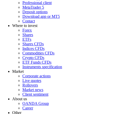
Professional client
MetaTrader 5
Deposit options
Download app or MT5
Contact
Where to invest
Forex
Shares
ETFs
Shares CFDs
Indices CFDs
Commodities CFDs
Crypto CFDs
ETF Funds CFDs
Instruments specification
Market
Corporate actions
Live quotes
Rollovers
Market news
Client sentiment
About us
OANDA Group
Career
Other