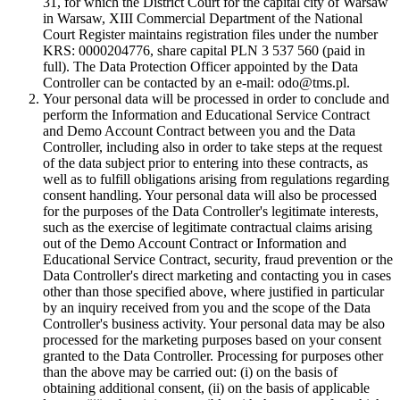
31, for which the District Court for the capital city of Warsaw
in Warsaw, XIII Commercial Department of the National
Court Register maintains registration files under the number
KRS: 0000204776, share capital PLN 3 537 560 (paid in
full). The Data Protection Officer appointed by the Data
Controller can be contacted by an e-mail: odo@tms.pl.
Your personal data will be processed in order to conclude and
perform the Information and Educational Service Contract
and Demo Account Contract between you and the Data
Controller, including also in order to take steps at the request
of the data subject prior to entering into these contracts, as
well as to fulfill obligations arising from regulations regarding
consent handling. Your personal data will also be processed
for the purposes of the Data Controller's legitimate interests,
such as the exercise of legitimate contractual claims arising
out of the Demo Account Contract or Information and
Educational Service Contract, security, fraud prevention or the
Data Controller's direct marketing and contacting you in cases
other than those specified above, where justified in particular
by an inquiry received from you and the scope of the Data
Controller's business activity. Your personal data may be also
processed for the marketing purposes based on your consent
granted to the Data Controller. Processing for purposes other
than the above may be carried out: (i) on the basis of
obtaining additional consent, (ii) on the basis of applicable