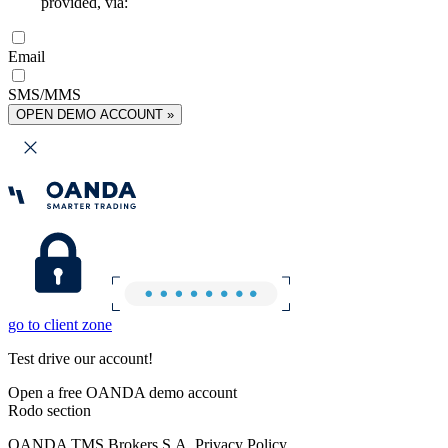
provided, via:
Email
SMS/MMS
OPEN DEMO ACCOUNT »
go to client zone
Test drive our account!
Open a free OANDA demo account
Rodo section
OANDA TMS Brokers S.A. Privacy Policy