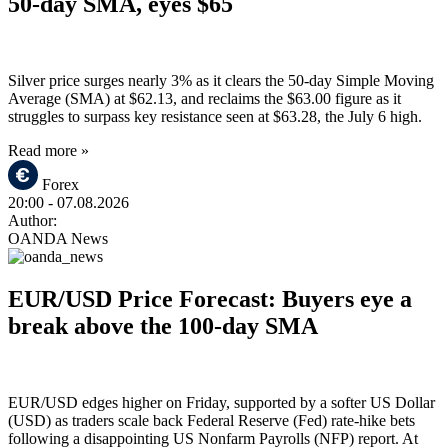
50-day SMA, eyes $65
Silver price surges nearly 3% as it clears the 50-day Simple Moving
Average (SMA) at $62.13, and reclaims the $63.00 figure as it
struggles to surpass key resistance seen at $63.28, the July 6 high.
Read more »
Forex
20:00
- 07.08.2026
Author:
OANDA News
EUR/USD Price Forecast: Buyers eye a
break above the 100-day SMA
EUR/USD edges higher on Friday, supported by a softer US Dollar
(USD) as traders scale back Federal Reserve (Fed) rate-hike bets
following a disappointing US Nonfarm Payrolls (NFP) report. At