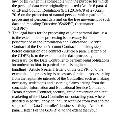
law, or (iii) when it is compatible with the purpose for which
the personal data were originally collected (Article 6 para. 4
of EP and Council Regulation (EU) 2016/679 of 27 April
2016 on the protection of natural persons with regard to the
processing of personal data and on the free movement of such
data and repealing Directive 95/46/EC, (hereinafter:
‘
GDPR
’).
The legal basis for the processing of your personal data is: a.
to the extent that the processing is necessary for the
performance of the Information and Educational Service
Contract of the Demo Account Contract and taking steps
before conclusion of a contract - Article 6 para. 1 letter b of
the GDPR; b. to the extent that the data processing is
necessary for the Data Controller to perform legal obligations
incumbent on him, in particular consisting in compliant
handling - Article 6 para. 1 letter c of the GDPR; c. to the
extent that the processing is necessary for the purposes arising
from the legitimate interests of the Controller, such as making
necessary settlements and asserting claims arising from the
concluded Information and Educational Service Contract or
Demo Account Contract, security, fraud prevention or direct
marketing of the Dara Controller or contacting you, where
justified in particular by an inquiry received from you and the
scope of the Data Controller's business activity - Article 6
para. 1 letter f of the GDPR; d. to the extent that your