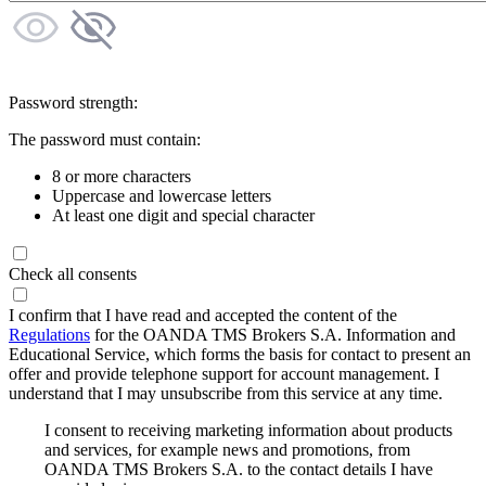
Password strength:
The password must contain:
8 or more characters
Uppercase and lowercase letters
At least one digit and special character
Check all consents
I confirm that I have read and accepted the content of the
Regulations
for the OANDA TMS Brokers S.A. Information and
Educational Service, which forms the basis for contact to present an
offer and provide telephone support for account management. I
understand that I may unsubscribe from this service at any time.
I consent to receiving marketing information about products
and services, for example news and promotions, from
OANDA TMS Brokers S.A. to the contact details I have