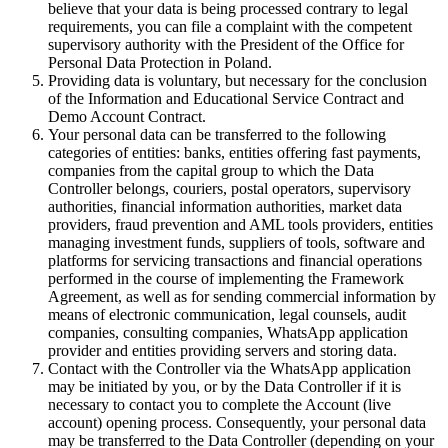
believe that your data is being processed contrary to legal
requirements, you can file a complaint with the competent
supervisory authority with the President of the Office for
Personal Data Protection in Poland.
Providing data is voluntary, but necessary for the conclusion
of the Information and Educational Service Contract and
Demo Account Contract.
Your personal data can be transferred to the following
categories of entities: banks, entities offering fast payments,
companies from the capital group to which the Data
Controller belongs, couriers, postal operators, supervisory
authorities, financial information authorities, market data
providers, fraud prevention and AML tools providers, entities
managing investment funds, suppliers of tools, software and
platforms for servicing transactions and financial operations
performed in the course of implementing the Framework
Agreement, as well as for sending commercial information by
means of electronic communication, legal counsels, audit
companies, consulting companies, WhatsApp application
provider and entities providing servers and storing data.
Contact with the Controller via the WhatsApp application
may be initiated by you, or by the Data Controller if it is
necessary to contact you to complete the Account (live
account) opening process. Consequently, your personal data
may be transferred to the Data Controller (depending on your