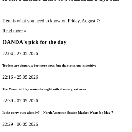
Here is what you need to know on Friday, August 7:
Read more »
OANDA's pick for the day
22:04
- 27.05.2026
Traders are desperate for more news, but the status quo is positive
22:16
- 25.05.2026
The Memorial Day session brought with it some great news
22:39
- 07.05.2026
Is the party over already? – North American Session Market Wrap for May 7
22:29
- 06.05.2026