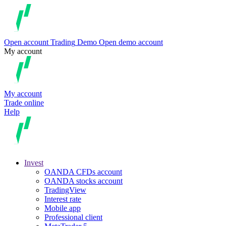
Open account
Trading
Demo
Open demo account
My account
My account
Trade online
Help
Invest
OANDA CFDs account
OANDA stocks account
TradingView
Interest rate
Mobile app
Professional client