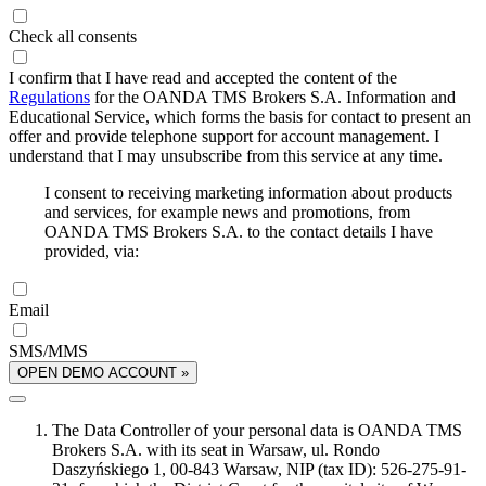
Check all consents
I confirm that I have read and accepted the content of the
Regulations
for the OANDA TMS Brokers S.A. Information and
Educational Service, which forms the basis for contact to present an
offer and provide telephone support for account management. I
understand that I may unsubscribe from this service at any time.
I consent to receiving marketing information about products
and services, for example news and promotions, from
OANDA TMS Brokers S.A. to the contact details I have
provided, via:
Email
SMS/MMS
OPEN DEMO ACCOUNT »
The Data Controller of your personal data is OANDA TMS
Brokers S.A. with its seat in Warsaw, ul. Rondo
Daszyńskiego 1, 00-843 Warsaw, NIP (tax ID): 526-275-91-