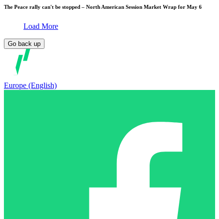
The Peace rally can't be stopped – North American Session Market Wrap for May 6
Load More
Go back up
Europe (English)