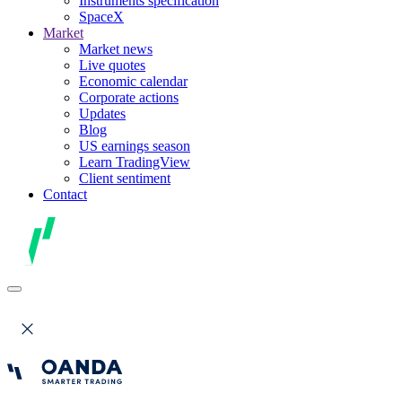
Instruments specification
SpaceX
Market
Market news
Live quotes
Economic calendar
Corporate actions
Updates
Blog
US earnings season
Learn TradingView
Client sentiment
Contact