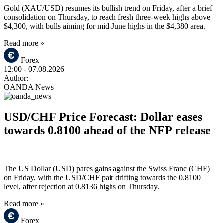
Gold (XAU/USD) resumes its bullish trend on Friday, after a brief
consolidation on Thursday, to reach fresh three-week highs above
$4,300, with bulls aiming for mid-June highs in the $4,380 area.
Read more »
Forex
12:00
- 07.08.2026
Author:
OANDA News
USD/CHF Price Forecast: Dollar eases
towards 0.8100 ahead of the NFP release
The US Dollar (USD) pares gains against the Swiss Franc (CHF)
on Friday, with the USD/CHF pair drifting towards the 0.8100
level, after rejection at 0.8136 highs on Thursday.
Read more »
Forex