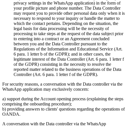
privacy settings in the WhatsApp application) in the form of
your profile picture and phone number. The Data Controller
may request you to provide other personal data only when it is
necessary to respond to your inquiry or handle the matter to
which the contact pertains. Depending on the situation, the
legal basis for data processing will be the necessity of
processing to take steps at the request of the data subject prior
to entering into a contract or an Agreement concluded
between you and the Data Controller pursuant to the
Regulations of the Information and Educational Service (Art.
6 para. 1 letter b of the GDPR); and in other cases, the
legitimate interest of the Data Controller (Art. 6 para. 1 letter f
of the GDPR) consisting in the necessity to resolve the
reported matter related to the business operations of the Data
Controller (Art. 6 para. 1 letter f of the GDPR).
For security reasons, a conversation with the Data controller via the
WhatsApp application may exclusively concern:
a) support during the Account opening process (explaining the steps
comprising the onboarding procedure);
b) providing answers to clients' questions regarding the operations of
OANDA.
A conversation with the Data controller via the WhatsApp