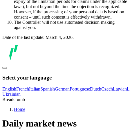
expiry of the limitation periods for claims under the applicable
laws), but not beyond the time the objection is recognized.
However, if the processing of your personal data is based on
consent – until such consent is effectively withdrawn.
The Controller will not use automated decision-making
against you.
Date of the last update: March 4, 2026.
Select your language
English
French
Italian
Spanish
German
Portuguese
Dutch
Czech
Latvian
L
Ukrainian
Breadcrumb
Home
Daily market news