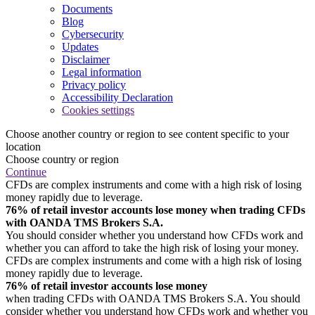
Documents
Blog
Cybersecurity
Updates
Disclaimer
Legal information
Privacy policy
Accessibility Declaration
Cookies settings
Choose another country or region to see content specific to your
location
Choose country or region
Continue
CFDs are complex instruments and come with a high risk of losing
money rapidly due to leverage.
76% of retail investor accounts lose money when trading CFDs
with OANDA TMS Brokers S.A.
You should consider whether you understand how CFDs work and
whether you can afford to take the high risk of losing your money.
CFDs are complex instruments and come with a high risk of losing
money rapidly due to leverage.
76% of retail investor accounts lose money
when trading CFDs with OANDA TMS Brokers S.A. You should
consider whether you understand how CFDs work and whether you