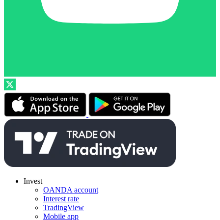
Invest
OANDA account
Interest rate
TradingView
Mobile app