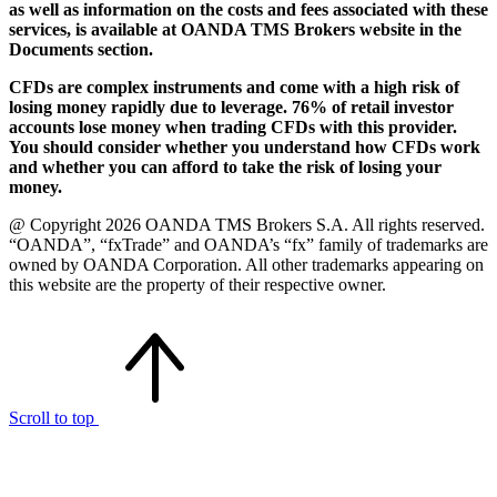
as well as information on the costs and fees associated with these
services, is available at OANDA TMS Brokers website in the
Documents section.
CFDs are complex instruments and come with a high risk of
losing money rapidly due to leverage. 76% of retail investor
accounts lose money when trading CFDs with this provider.
You should consider whether you understand how CFDs work
and whether you can afford to take the risk of losing your
money.
@ Copyright 2026 OANDA TMS Brokers S.A. All rights reserved.
“OANDA”, “fxTrade” and OANDA’s “fx” family of trademarks are
owned by OANDA Corporation. All other trademarks appearing on
this website are the property of their respective owner.
Scroll to top