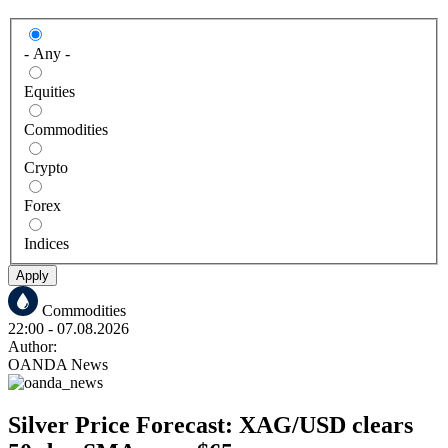
- Any -
Equities
Commodities
Crypto
Forex
Indices
Apply
Commodities
22:00
- 07.08.2026
Author:
OANDA News
Silver Price Forecast: XAG/USD clears