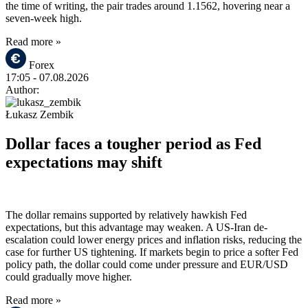
the time of writing, the pair trades around 1.1562, hovering near a
seven-week high.
Read more »
Forex
17:05
- 07.08.2026
Author:
Łukasz Zembik
Dollar faces a tougher period as Fed
expectations may shift
The dollar remains supported by relatively hawkish Fed
expectations, but this advantage may weaken. A US-Iran de-
escalation could lower energy prices and inflation risks, reducing the
case for further US tightening. If markets begin to price a softer Fed
policy path, the dollar could come under pressure and EUR/USD
could gradually move higher.
Read more »