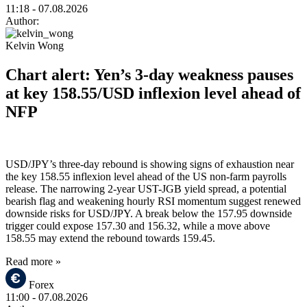
11:18
- 07.08.2026
Author:
Kelvin Wong
Chart alert: Yen’s 3-day weakness pauses
at key 158.55/USD inflexion level ahead of
NFP
USD/JPY’s three-day rebound is showing signs of exhaustion near
the key 158.55 inflexion level ahead of the US non-farm payrolls
release. The narrowing 2-year UST-JGB yield spread, a potential
bearish flag and weakening hourly RSI momentum suggest renewed
downside risks for USD/JPY. A break below the 157.95 downside
trigger could expose 157.30 and 156.32, while a move above
158.55 may extend the rebound towards 159.45.
Read more »
Forex
11:00
- 07.08.2026