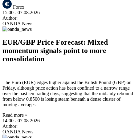
Forex
15:00
- 07.08.2026
Author:
OANDA News
EUR/GBP Price Forecast: Mixed
momentum signals point to more
consolidation
The Euro (EUR) edges higher against the British Pound (GBP) on
Friday, although price action has been confined to a narrow range
over the past ten trading days, suggesting that the mid-July rebound
from below 0.8500 is losing steam beneath a dense cluster of
moving averages.
Read more »
14:00
- 07.08.2026
Author:
OANDA News