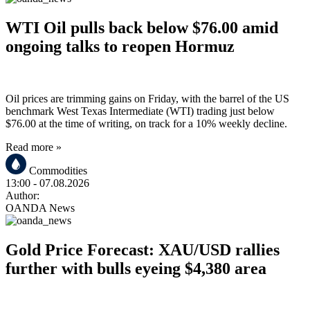
WTI Oil pulls back below $76.00 amid
ongoing talks to reopen Hormuz
Oil prices are trimming gains on Friday, with the barrel of the US
benchmark West Texas Intermediate (WTI) trading just below
$76.00 at the time of writing, on track for a 10% weekly decline.
Read more »
Commodities
13:00
- 07.08.2026
Author:
OANDA News
Gold Price Forecast: XAU/USD rallies
further with bulls eyeing $4,380 area