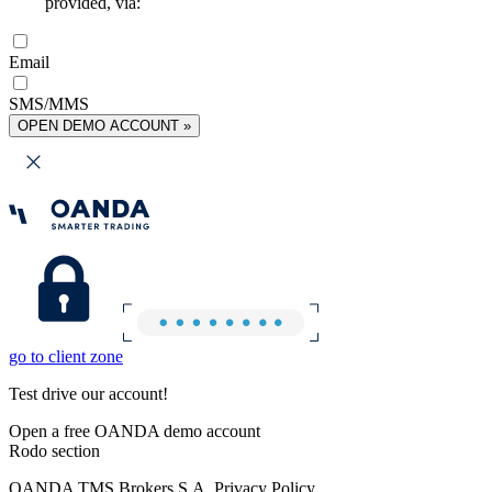
provided, via:
Email
SMS/MMS
OPEN DEMO ACCOUNT »
go to client zone
Test drive our account!
Open a free OANDA demo account
Rodo section
OANDA TMS Brokers S.A. Privacy Policy