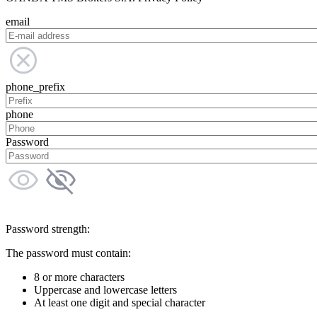
email
phone_prefix
phone
Password
Password strength:
The password must contain:
8 or more characters
Uppercase and lowercase letters
At least one digit and special character