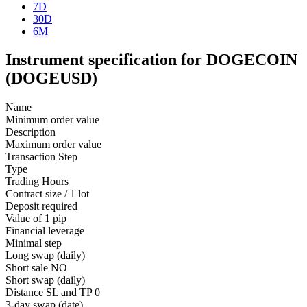
7D
30D
6M
Instrument specification for DOGECOIN
(DOGEUSD)
Name
Minimum order value
Description
Maximum order value
Transaction Step
Type
Trading Hours
Contract size / 1 lot
Deposit required
Value of 1 pip
Financial leverage
Minimal step
Long swap (daily)
Short sale
NO
Short swap (daily)
Distance SL and TP
0
3-day swap (date)