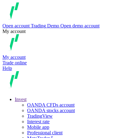
Open account
Trading
Demo
Open demo account
My account
My account
Trade online
Help
Invest
OANDA CFDs account
OANDA stocks account
TradingView
Interest rate
Mobile app
Professional client