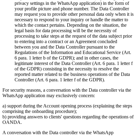
privacy settings in the WhatsApp application) in the form of
your profile picture and phone number. The Data Controller
may request you to provide other personal data only when it is
necessary to respond to your inquiry or handle the matter to
which the contact pertains. Depending on the situation, the
legal basis for data processing will be the necessity of
processing to take steps at the request of the data subject prior
to entering into a contract or an Agreement concluded
between you and the Data Controller pursuant to the
Regulations of the Information and Educational Service (Art.
6 para. 1 letter b of the GDPR); and in other cases, the
legitimate interest of the Data Controller (Art. 6 para. 1 letter f
of the GDPR) consisting in the necessity to resolve the
reported matter related to the business operations of the Data
Controller (Art. 6 para. 1 letter f of the GDPR).
For security reasons, a conversation with the Data controller via the
WhatsApp application may exclusively concern:
a) support during the Account opening process (explaining the steps
comprising the onboarding procedure);
b) providing answers to clients' questions regarding the operations of
OANDA.
A conversation with the Data controller via the WhatsApp