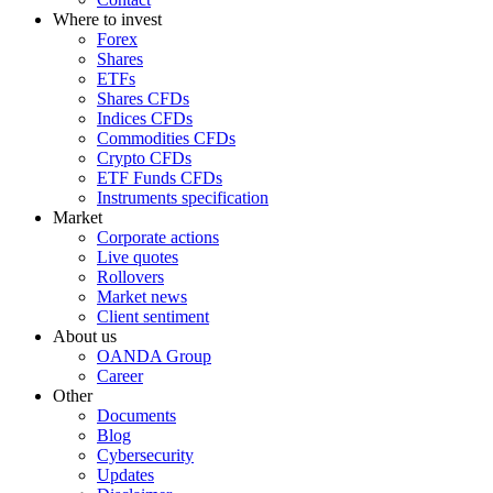
Where to invest
Forex
Shares
ETFs
Shares CFDs
Indices CFDs
Commodities CFDs
Crypto CFDs
ETF Funds CFDs
Instruments specification
Market
Corporate actions
Live quotes
Rollovers
Market news
Client sentiment
About us
OANDA Group
Career
Other
Documents
Blog
Cybersecurity
Updates