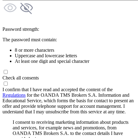
Password strength:
The password must contain:
8 or more characters
Uppercase and lowercase letters
At least one digit and special character
Check all consents
I confirm that I have read and accepted the content of the
Regulations
for the OANDA TMS Brokers S.A. Information and
Educational Service, which forms the basis for contact to present an
offer and provide telephone support for account management. I
understand that I may unsubscribe from this service at any time.
I consent to receiving marketing information about products
and services, for example news and promotions, from
OANDA TMS Brokers S.A. to the contact details I have