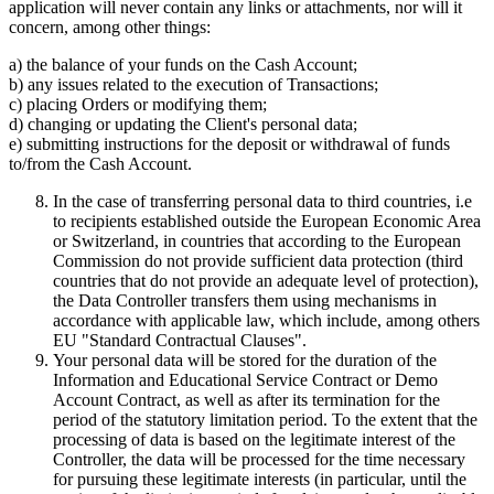
application will never contain any links or attachments, nor will it
concern, among other things:
a) the balance of your funds on the Cash Account;
b) any issues related to the execution of Transactions;
c) placing Orders or modifying them;
d) changing or updating the Client's personal data;
e) submitting instructions for the deposit or withdrawal of funds
to/from the Cash Account.
In the case of transferring personal data to third countries, i.e
to recipients established outside the European Economic Area
or Switzerland, in countries that according to the European
Commission do not provide sufficient data protection (third
countries that do not provide an adequate level of protection),
the Data Controller transfers them using mechanisms in
accordance with applicable law, which include, among others
EU "Standard Contractual Clauses".
Your personal data will be stored for the duration of the
Information and Educational Service Contract or Demo
Account Contract, as well as after its termination for the
period of the statutory limitation period. To the extent that the
processing of data is based on the legitimate interest of the
Controller, the data will be processed for the time necessary
for pursuing these legitimate interests (in particular, until the