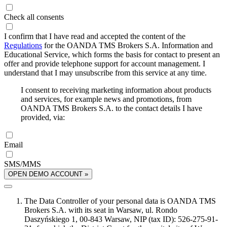
Check all consents
I confirm that I have read and accepted the content of the
Regulations
for the OANDA TMS Brokers S.A. Information and
Educational Service, which forms the basis for contact to present an
offer and provide telephone support for account management. I
understand that I may unsubscribe from this service at any time.
I consent to receiving marketing information about products
and services, for example news and promotions, from
OANDA TMS Brokers S.A. to the contact details I have
provided, via:
Email
SMS/MMS
OPEN DEMO ACCOUNT »
The Data Controller of your personal data is OANDA TMS
Brokers S.A. with its seat in Warsaw, ul. Rondo
Daszyńskiego 1, 00-843 Warsaw, NIP (tax ID): 526-275-91-