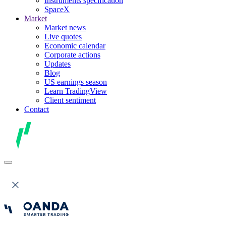
Instruments specification
SpaceX
Market
Market news
Live quotes
Economic calendar
Corporate actions
Updates
Blog
US earnings season
Learn TradingView
Client sentiment
Contact