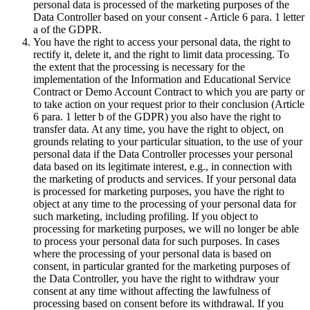
personal data is processed of the marketing purposes of the
Data Controller based on your consent - Article 6 para. 1 letter
a of the GDPR.
You have the right to access your personal data, the right to
rectify it, delete it, and the right to limit data processing. To
the extent that the processing is necessary for the
implementation of the Information and Educational Service
Contract or Demo Account Contract to which you are party or
to take action on your request prior to their conclusion (Article
6 para. 1 letter b of the GDPR) you also have the right to
transfer data. At any time, you have the right to object, on
grounds relating to your particular situation, to the use of your
personal data if the Data Controller processes your personal
data based on its legitimate interest, e.g., in connection with
the marketing of products and services. If your personal data
is processed for marketing purposes, you have the right to
object at any time to the processing of your personal data for
such marketing, including profiling. If you object to
processing for marketing purposes, we will no longer be able
to process your personal data for such purposes. In cases
where the processing of your personal data is based on
consent, in particular granted for the marketing purposes of
the Data Controller, you have the right to withdraw your
consent at any time without affecting the lawfulness of
processing based on consent before its withdrawal. If you