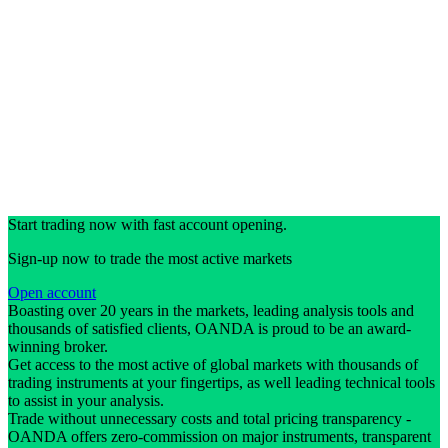
Start trading now with fast account opening.
Sign-up now to trade the most active markets
Open account
Boasting over 20 years in the markets, leading analysis tools and
thousands of satisfied clients, OANDA is proud to be an award-
winning broker.
Get access to the most active of global markets with thousands of
trading instruments at your fingertips, as well leading technical tools
to assist in your analysis.
Trade without unnecessary costs and total pricing transparency -
OANDA offers zero-commission on major instruments, transparent