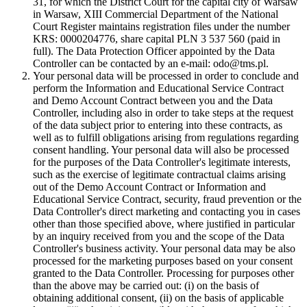
31, for which the District Court for the capital city of Warsaw
in Warsaw, XIII Commercial Department of the National
Court Register maintains registration files under the number
KRS: 0000204776, share capital PLN 3 537 560 (paid in
full). The Data Protection Officer appointed by the Data
Controller can be contacted by an e-mail: odo@tms.pl.
Your personal data will be processed in order to conclude and
perform the Information and Educational Service Contract
and Demo Account Contract between you and the Data
Controller, including also in order to take steps at the request
of the data subject prior to entering into these contracts, as
well as to fulfill obligations arising from regulations regarding
consent handling. Your personal data will also be processed
for the purposes of the Data Controller's legitimate interests,
such as the exercise of legitimate contractual claims arising
out of the Demo Account Contract or Information and
Educational Service Contract, security, fraud prevention or the
Data Controller's direct marketing and contacting you in cases
other than those specified above, where justified in particular
by an inquiry received from you and the scope of the Data
Controller's business activity. Your personal data may be also
processed for the marketing purposes based on your consent
granted to the Data Controller. Processing for purposes other
than the above may be carried out: (i) on the basis of
obtaining additional consent, (ii) on the basis of applicable