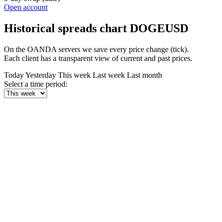
Open account
Historical spreads chart DOGEUSD
On the OANDA servers we save every price change (tick).
Each client has a transparent view of current and past prices.
Today
Yesterday
This week
Last week
Last month
Select a time period: