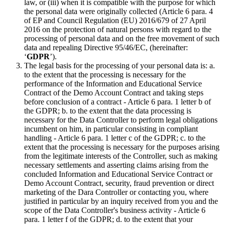
law, or (iii) when it is compatible with the purpose for which
the personal data were originally collected (Article 6 para. 4
of EP and Council Regulation (EU) 2016/679 of 27 April
2016 on the protection of natural persons with regard to the
processing of personal data and on the free movement of such
data and repealing Directive 95/46/EC, (hereinafter:
‘
GDPR
’).
The legal basis for the processing of your personal data is: a.
to the extent that the processing is necessary for the
performance of the Information and Educational Service
Contract of the Demo Account Contract and taking steps
before conclusion of a contract - Article 6 para. 1 letter b of
the GDPR; b. to the extent that the data processing is
necessary for the Data Controller to perform legal obligations
incumbent on him, in particular consisting in compliant
handling - Article 6 para. 1 letter c of the GDPR; c. to the
extent that the processing is necessary for the purposes arising
from the legitimate interests of the Controller, such as making
necessary settlements and asserting claims arising from the
concluded Information and Educational Service Contract or
Demo Account Contract, security, fraud prevention or direct
marketing of the Dara Controller or contacting you, where
justified in particular by an inquiry received from you and the
scope of the Data Controller's business activity - Article 6
para. 1 letter f of the GDPR; d. to the extent that your