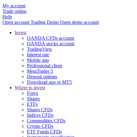
My account
Trade online
Help
Open account
Trading
Demo
Open demo account
Invest
OANDA CFDs account
OANDA stocks account
TradingView
Interest rate
Mobile app
Professional client
MetaTrader 5
Deposit options
Download app or MT5
Where to invest
Forex
Shares
ETFs
Shares CFDs
Indices CFDs
Commodities CFDs
Crypto CFDs
ETF Funds CFDs