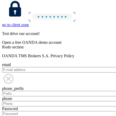
go to client zone
Test drive our account!
Open a free OANDA demo account
Rodo section
OANDA TMS Brokers S.A. Privacy Policy
email
phone_prefix
phone
Password