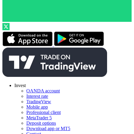
Invest
OANDA account
Interest rate
TradingView
Mobile app
Professional client
MetaTrader 5
Deposit options
Download app or MT5
Contact