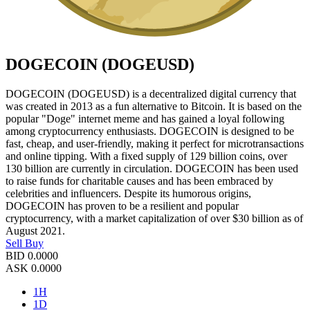
DOGECOIN (DOGEUSD)
DOGECOIN (DOGEUSD) is a decentralized digital currency that
was created in 2013 as a fun alternative to Bitcoin. It is based on the
popular "Doge" internet meme and has gained a loyal following
among cryptocurrency enthusiasts. DOGECOIN is designed to be
fast, cheap, and user-friendly, making it perfect for microtransactions
and online tipping. With a fixed supply of 129 billion coins, over
130 billion are currently in circulation. DOGECOIN has been used
to raise funds for charitable causes and has been embraced by
celebrities and influencers. Despite its humorous origins,
DOGECOIN has proven to be a resilient and popular
cryptocurrency, with a market capitalization of over $30 billion as of
August 2021.
Sell
Buy
BID
0.0000
ASK
0.0000
1H
1D