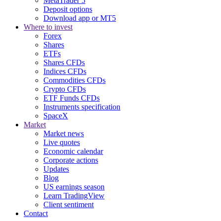
MetaTrader 5
Deposit options
Download app or MT5
Where to invest
Forex
Shares
ETFs
Shares CFDs
Indices CFDs
Commodities CFDs
Crypto CFDs
ETF Funds CFDs
Instruments specification
SpaceX
Market
Market news
Live quotes
Economic calendar
Corporate actions
Updates
Blog
US earnings season
Learn TradingView
Client sentiment
Contact