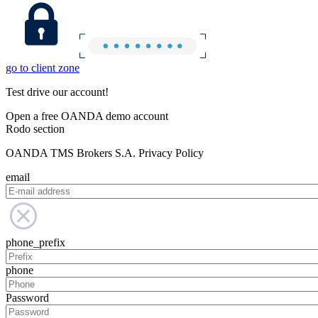
go to client zone
Test drive our account!
Open a free OANDA demo account
Rodo section
OANDA TMS Brokers S.A. Privacy Policy
email
phone_prefix
phone
Password