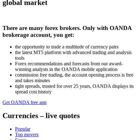
global market
​​​​​​There are many forex brokers. Only with OANDA
brokerage account, you get:
the opportunity to trade a multitude of currency pairs
the latest MT5 platform with advanced trading and analysis
tools
Forex recommendations and forecasts from our award-
winning analysts in the OANDA mobile application
commission free trading, the account opening process is free
and takes minutes
tight spreads, trusted for over 25 years, OANDA displays its
spread cost history
Get OANDA free app
Currencies – live quotes
Popular
Top movers