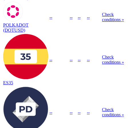
Check
--
--
--
--
conditions »
POLKADOT
(DOTUSD)
Check
--
--
--
--
conditions »
ES35
Check
--
--
--
--
conditions »