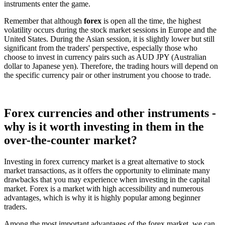
instruments enter the game.
Remember that although
forex
is open all the time, the highest
volatility occurs during the stock market sessions in Europe and the
United States. During the Asian session, it is slightly lower but still
significant from the traders' perspective, especially those who
choose to invest in currency pairs such as AUD JPY (Australian
dollar to Japanese yen). Therefore, the trading hours will depend on
the specific currency pair or other instrument you choose to trade.
Forex currencies and other instruments -
why is it worth investing in them in the
over-the-counter market?
Investing in forex currency market is a great alternative to stock
market transactions, as it offers the opportunity to eliminate many
drawbacks that you may experience when investing in the capital
market. Forex is a market with high accessibility and numerous
advantages, which is why it is highly popular among beginner
traders.
Among the most important advantages of the forex market, we can