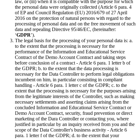
law, or (iii) when it is compatible with the purpose for which
the personal data were originally collected (Article 6 para. 4
of EP and Council Regulation (EU) 2016/679 of 27 April
2016 on the protection of natural persons with regard to the
processing of personal data and on the free movement of such
data and repealing Directive 95/46/EC, (hereinafter:
‘
GDPR
’).
The legal basis for the processing of your personal data is: a.
to the extent that the processing is necessary for the
performance of the Information and Educational Service
Contract of the Demo Account Contract and taking steps
before conclusion of a contract - Article 6 para. 1 letter b of
the GDPR; b. to the extent that the data processing is
necessary for the Data Controller to perform legal obligations
incumbent on him, in particular consisting in compliant
handling - Article 6 para. 1 letter c of the GDPR; c. to the
extent that the processing is necessary for the purposes arising
from the legitimate interests of the Controller, such as making
necessary settlements and asserting claims arising from the
concluded Information and Educational Service Contract or
Demo Account Contract, security, fraud prevention or direct
marketing of the Dara Controller or contacting you, where
justified in particular by an inquiry received from you and the
scope of the Data Controller's business activity - Article 6
para. 1 letter f of the GDPR; d. to the extent that your