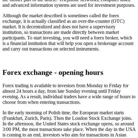
and advanced information systems are used for investment purposes.
Although the market described is sometimes called the forex
exchange, it is actually classified as an over-the-counter (OTC)
market. It is decentralized and does not have a supervisory
institution, so transactions are made directly between market
participants. To start investing, you will need a forex broker, which
is a financial institution that will help you open a brokerage account
and carry out transactions on selected instruments.
Forex exchange - opening hours
Forex trading is available to investors from Monday to Friday for
almost 24 hours a day, from late Sunday evening until Friday
evening. As a result, individual traders have a wide range of hours to
choose from when entering transactions.
In the early morning of Polish time, the European market starts
(Frankfurt, Zurich, Paris). Then the London Stock Exchange joins.
In the afternoon, the United States stock exchange opens, so around
3:00 PM, the most transactions take place. When the day in the USA
is coming to an end, investors who aim for transactions in Asian