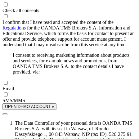
Check all consents
I confirm that I have read and accepted the content of the
Regulations
for the OANDA TMS Brokers S.A. Information and
Educational Service, which forms the basis for contact to present an
offer and provide telephone support for account management. I
understand that I may unsubscribe from this service at any time.
I consent to receiving marketing information about products
and services, for example news and promotions, from
OANDA TMS Brokers S.A. to the contact details I have
provided, via:
Email
SMS/MMS
OPEN DEMO ACCOUNT »
The Data Controller of your personal data is OANDA TMS
Brokers S.A. with its seat in Warsaw, ul. Rondo
Daszyńskiego 1, 00-843 Warsaw, NIP (tax ID): 526-275-91-