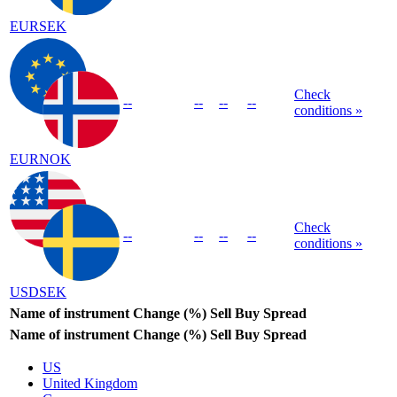
EURSEK
Check
--
--
--
--
conditions »
EURNOK
Check
--
--
--
--
conditions »
USDSEK
Name of instrument
Change (%)
Sell
Buy
Spread
Name of instrument
Change (%)
Sell
Buy
Spread
US
United Kingdom