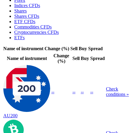
Forex
Indices CFDs
Shares
Shares CFDs
ETF CFDs
Commodities CFDs
Cryptocurrencies CFDs
ETFs
Name of instrument
Change (%)
Sell
Buy
Spread
Change
Name of instrument
Sell
Buy
Spread
(%)
Check
--
--
--
--
conditions »
AU200
Check