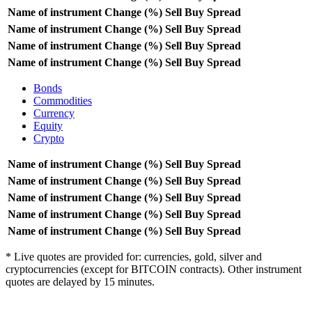
Name of instrument
Change (%)
Sell
Buy
Spread
Name of instrument
Change (%)
Sell
Buy
Spread
Name of instrument
Change (%)
Sell
Buy
Spread
Name of instrument
Change (%)
Sell
Buy
Spread
Bonds
Commodities
Currency
Equity
Crypto
Name of instrument
Change (%)
Sell
Buy
Spread
Name of instrument
Change (%)
Sell
Buy
Spread
Name of instrument
Change (%)
Sell
Buy
Spread
Name of instrument
Change (%)
Sell
Buy
Spread
Name of instrument
Change (%)
Sell
Buy
Spread
* Live quotes are provided for: currencies, gold, silver and
cryptocurrencies (except for BITCOIN contracts). Other instrument
quotes are delayed by 15 minutes.