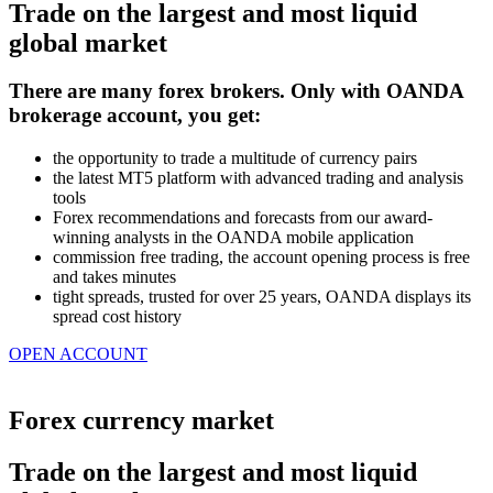
Trade on the largest and most liquid
global market
​​​​​​There are many forex brokers. Only with OANDA
brokerage account, you get:
the opportunity to trade a multitude of currency pairs
the latest MT5 platform with advanced trading and analysis
tools
Forex recommendations and forecasts from our award-
winning analysts in the OANDA mobile application
commission free trading, the account opening process is free
and takes minutes
tight spreads, trusted for over 25 years, OANDA displays its
spread cost history
OPEN ACCOUNT
Forex currency market
Trade on the largest and most liquid