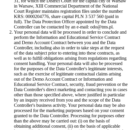
31, for which the District Court for the capital city of Warsaw
in Warsaw, XIII Commercial Department of the National
Court Register maintains registration files under the number
KRS: 0000204776, share capital PLN 3 537 560 (paid in
full). The Data Protection Officer appointed by the Data
Controller can be contacted by an e-mail: odo@tms.pl.
Your personal data will be processed in order to conclude and
perform the Information and Educational Service Contract
and Demo Account Contract between you and the Data
Controller, including also in order to take steps at the request
of the data subject prior to entering into these contracts, as
well as to fulfill obligations arising from regulations regarding
consent handling. Your personal data will also be processed
for the purposes of the Data Controller's legitimate interests,
such as the exercise of legitimate contractual claims arising
out of the Demo Account Contract or Information and
Educational Service Contract, security, fraud prevention or the
Data Controller's direct marketing and contacting you in cases
other than those specified above, where justified in particular
by an inquiry received from you and the scope of the Data
Controller's business activity. Your personal data may be also
processed for the marketing purposes based on your consent
granted to the Data Controller. Processing for purposes other
than the above may be carried out: (i) on the basis of
obtaining additional consent, (ii) on the basis of applicable