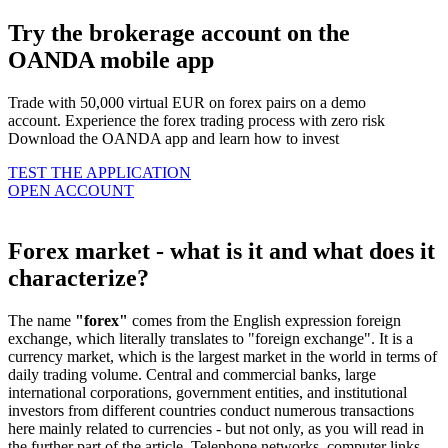
Try the brokerage account on the
OANDA mobile app
Trade with 50,000 virtual EUR on forex pairs on a demo
account. Experience the forex trading process with zero risk
Download the OANDA app and learn how to invest
TEST THE APPLICATION
OPEN ACCOUNT
Forex market - what is it and what does it
characterize?
The name
"forex"
comes from the English expression foreign
exchange, which literally translates to "foreign exchange". It is a
currency market, which is the largest market in the world in terms of
daily trading volume. Central and commercial banks, large
international corporations, government entities, and institutional
investors from different countries conduct numerous transactions
here mainly related to currencies - but not only, as you will read in
the further part of the article. Telephone networks, computer links,