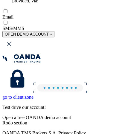
provided, via:
Email
SMS/MMS
OPEN DEMO ACCOUNT »
go to client zone
Test drive our account!
Open a free OANDA demo account
Rodo section
OANDA TMS Brokers S.A. Privacy Policy