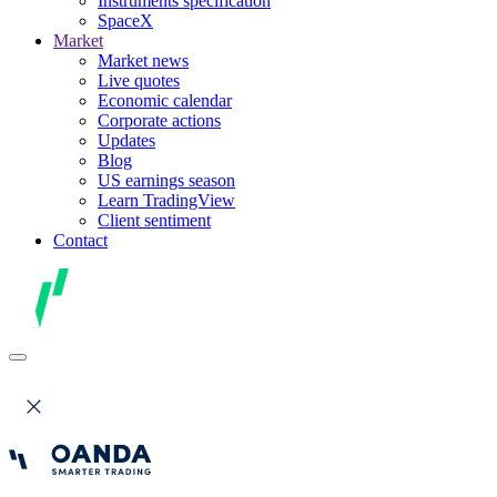
Instruments specification
SpaceX
Market
Market news
Live quotes
Economic calendar
Corporate actions
Updates
Blog
US earnings season
Learn TradingView
Client sentiment
Contact