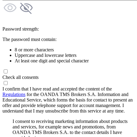
Password strength:
The password must contain:
8 or more characters
Uppercase and lowercase letters
At least one digit and special character
Check all consents
I confirm that I have read and accepted the content of the
Regulations
for the OANDA TMS Brokers S.A. Information and
Educational Service, which forms the basis for contact to present an
offer and provide telephone support for account management. I
understand that I may unsubscribe from this service at any time.
I consent to receiving marketing information about products
and services, for example news and promotions, from
OANDA TMS Brokers S.A. to the contact details I have