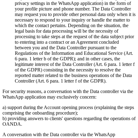
privacy settings in the WhatsApp application) in the form of
your profile picture and phone number. The Data Controller
may request you to provide other personal data only when it is
necessary to respond to your inquiry or handle the matter to
which the contact pertains. Depending on the situation, the
legal basis for data processing will be the necessity of
processing to take steps at the request of the data subject prior
to entering into a contract or an Agreement concluded
between you and the Data Controller pursuant to the
Regulations of the Information and Educational Service (Art.
6 para. 1 letter b of the GDPR); and in other cases, the
legitimate interest of the Data Controller (Art. 6 para. 1 letter f
of the GDPR) consisting in the necessity to resolve the
reported matter related to the business operations of the Data
Controller (Art. 6 para. 1 letter f of the GDPR).
For security reasons, a conversation with the Data controller via the
WhatsApp application may exclusively concern:
a) support during the Account opening process (explaining the steps
comprising the onboarding procedure);
b) providing answers to clients' questions regarding the operations of
OANDA.
A conversation with the Data controller via the WhatsApp