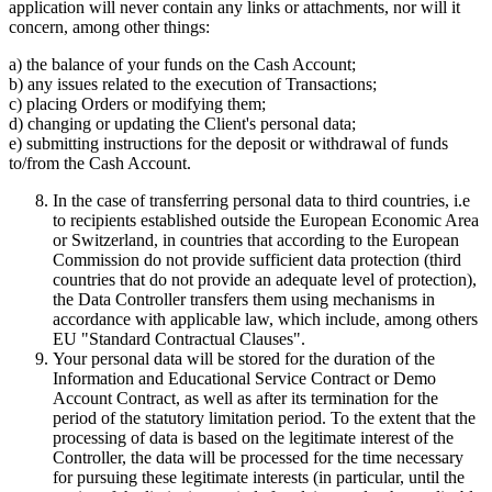
application will never contain any links or attachments, nor will it
concern, among other things:
a) the balance of your funds on the Cash Account;
b) any issues related to the execution of Transactions;
c) placing Orders or modifying them;
d) changing or updating the Client's personal data;
e) submitting instructions for the deposit or withdrawal of funds
to/from the Cash Account.
In the case of transferring personal data to third countries, i.e
to recipients established outside the European Economic Area
or Switzerland, in countries that according to the European
Commission do not provide sufficient data protection (third
countries that do not provide an adequate level of protection),
the Data Controller transfers them using mechanisms in
accordance with applicable law, which include, among others
EU "Standard Contractual Clauses".
Your personal data will be stored for the duration of the
Information and Educational Service Contract or Demo
Account Contract, as well as after its termination for the
period of the statutory limitation period. To the extent that the
processing of data is based on the legitimate interest of the
Controller, the data will be processed for the time necessary
for pursuing these legitimate interests (in particular, until the