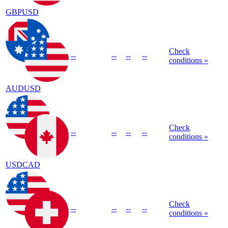
GBPUSD
Check
--
--
--
--
conditions »
AUDUSD
Check
--
--
--
--
conditions »
USDCAD
Check
--
--
--
--
conditions »