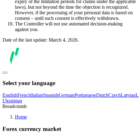
expiry of the limitation periods for claims under the applicable
laws), but not beyond the time the objection is recognized.
However, if the processing of your personal data is based on
consent – until such consent is effectively withdrawn.
The Controller will not use automated decision-making
against you.
Date of the last update: March 4, 2026.
Select your language
English
French
Italian
Spanish
German
Portuguese
Dutch
Czech
Latvian
L
Ukrainian
Breadcrumb
Home
Forex currency market