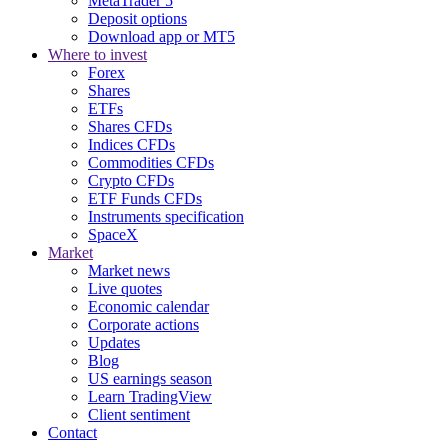
MetaTrader 5
Deposit options
Download app or MT5
Where to invest
Forex
Shares
ETFs
Shares CFDs
Indices CFDs
Commodities CFDs
Crypto CFDs
ETF Funds CFDs
Instruments specification
SpaceX
Market
Market news
Live quotes
Economic calendar
Corporate actions
Updates
Blog
US earnings season
Learn TradingView
Client sentiment
Contact