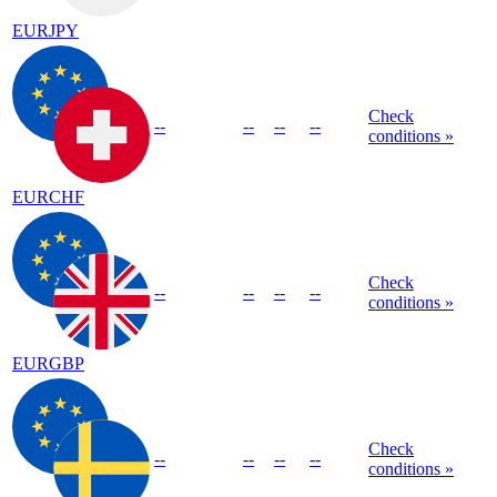
EURJPY
Check
--
--
--
--
conditions »
EURCHF
Check
--
--
--
--
conditions »
EURGBP
Check
--
--
--
--
conditions »