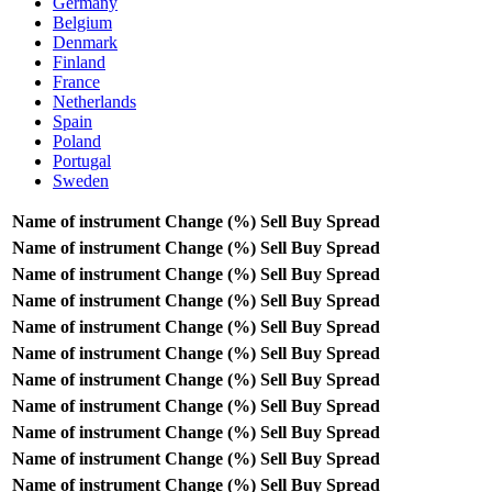
Germany
Belgium
Denmark
Finland
France
Netherlands
Spain
Poland
Portugal
Sweden
Name of instrument
Change (%)
Sell
Buy
Spread
Name of instrument
Change (%)
Sell
Buy
Spread
Name of instrument
Change (%)
Sell
Buy
Spread
Name of instrument
Change (%)
Sell
Buy
Spread
Name of instrument
Change (%)
Sell
Buy
Spread
Name of instrument
Change (%)
Sell
Buy
Spread
Name of instrument
Change (%)
Sell
Buy
Spread
Name of instrument
Change (%)
Sell
Buy
Spread
Name of instrument
Change (%)
Sell
Buy
Spread
Name of instrument
Change (%)
Sell
Buy
Spread
Name of instrument
Change (%)
Sell
Buy
Spread