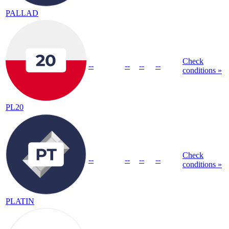
PALLAD
Check
--
--
--
--
conditions »
PL20
Check
--
--
--
--
conditions »
PLATIN