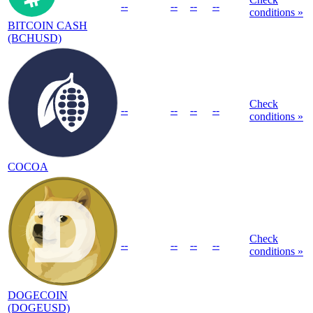
--
--
--
--
conditions »
BITCOIN CASH
(BCHUSD)
Check
--
--
--
--
conditions »
COCOA
Check
--
--
--
--
conditions »
DOGECOIN
(DOGEUSD)