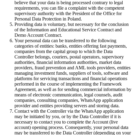
believe that your data is being processed contrary to legal
requirements, you can file a complaint with the competent
supervisory authority with the President of the Office for
Personal Data Protection in Poland.
Providing data is voluntary, but necessary for the conclusion
of the Information and Educational Service Contract and
Demo Account Contract.
Your personal data can be transferred to the following
categories of entities: banks, entities offering fast payments,
companies from the capital group to which the Data
Controller belongs, couriers, postal operators, supervisory
authorities, financial information authorities, market data
providers, fraud prevention and AML tools providers, entities
managing investment funds, suppliers of tools, software and
platforms for servicing transactions and financial operations
performed in the course of implementing the Framework
Agreement, as well as for sending commercial information by
means of electronic communication, legal counsels, audit
companies, consulting companies, WhatsApp application
provider and entities providing servers and storing data.
Contact with the Controller via the WhatsApp application
may be initiated by you, or by the Data Controller if it is
necessary to contact you to complete the Account (live
account) opening process. Consequently, your personal data
may be transferred to the Data Controller (depending on your