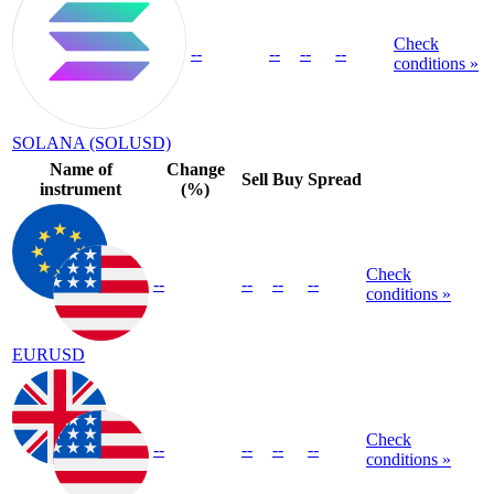
Check
--
--
--
--
conditions »
SOLANA (SOLUSD)
Name of
Change
Sell
Buy
Spread
instrument
(%)
Check
--
--
--
--
conditions »
EURUSD
Check
--
--
--
--
conditions »