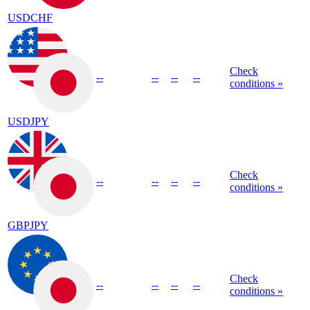
USDCHF
Check
--
--
--
--
conditions »
USDJPY
Check
--
--
--
--
conditions »
GBPJPY
Check
--
--
--
--
conditions »