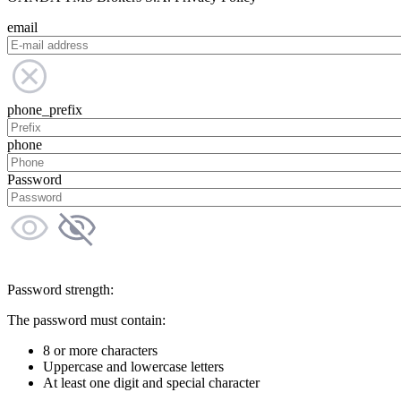
email
phone_prefix
phone
Password
Password strength:
The password must contain:
8 or more characters
Uppercase and lowercase letters
At least one digit and special character