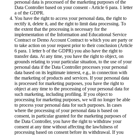
personal data is processed of the marketing purposes of the
Data Controller based on your consent - Article 6 para. 1 letter
a of the GDPR.
You have the right to access your personal data, the right to
rectify it, delete it, and the right to limit data processing. To
the extent that the processing is necessary for the
implementation of the Information and Educational Service
Contract or Demo Account Contract to which you are party or
to take action on your request prior to their conclusion (Article
6 para. 1 letter b of the GDPR) you also have the right to
transfer data. At any time, you have the right to object, on
grounds relating to your particular situation, to the use of your
personal data if the Data Controller processes your personal
data based on its legitimate interest, e.g., in connection with
the marketing of products and services. If your personal data
is processed for marketing purposes, you have the right to
object at any time to the processing of your personal data for
such marketing, including profiling. If you object to
processing for marketing purposes, we will no longer be able
to process your personal data for such purposes. In cases
where the processing of your personal data is based on
consent, in particular granted for the marketing purposes of
the Data Controller, you have the right to withdraw your
consent at any time without affecting the lawfulness of
processing based on consent before its withdrawal. If you