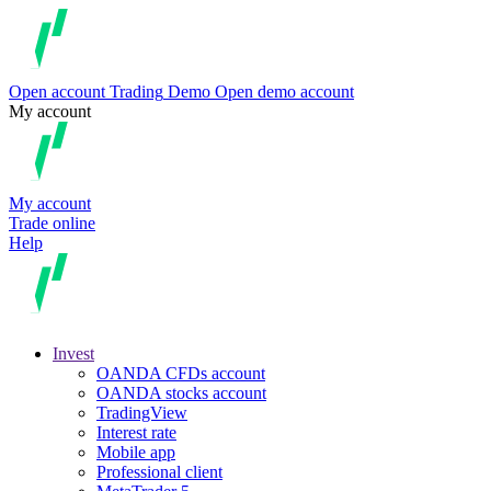
Open account
Trading
Demo
Open demo account
My account
My account
Trade online
Help
Invest
OANDA CFDs account
OANDA stocks account
TradingView
Interest rate
Mobile app
Professional client