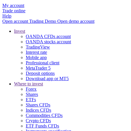
My account
Trade online
Help
Open account
Trading
Demo
Open demo account
Invest
OANDA CFDs account
OANDA stocks account
TradingView
Interest rate
Mobile app
Professional client
MetaTrader 5
Deposit options
Download app or MT5
Where to invest
Forex
Shares
ETFs
Shares CFDs
Indices CFDs
Commodities CFDs
Crypto CFDs
ETF Funds CFDs