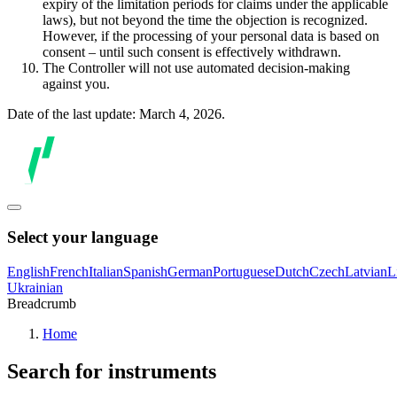
expiry of the limitation periods for claims under the applicable
laws), but not beyond the time the objection is recognized.
However, if the processing of your personal data is based on
consent – until such consent is effectively withdrawn.
The Controller will not use automated decision-making
against you.
Date of the last update: March 4, 2026.
Select your language
English
French
Italian
Spanish
German
Portuguese
Dutch
Czech
Latvian
L
Ukrainian
Breadcrumb
Home
Search for instruments