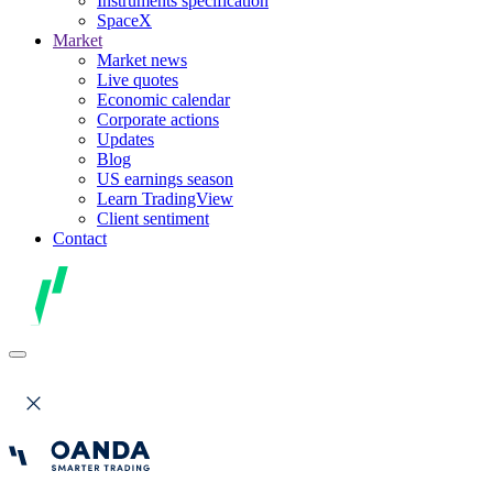
Instruments specification
SpaceX
Market
Market news
Live quotes
Economic calendar
Corporate actions
Updates
Blog
US earnings season
Learn TradingView
Client sentiment
Contact