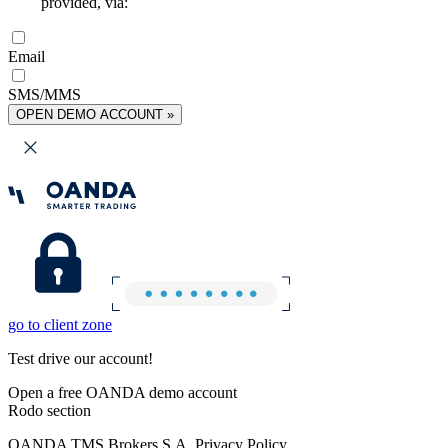
provided, via:
Email
SMS/MMS
OPEN DEMO ACCOUNT »
go to client zone
Test drive our account!
Open a free OANDA demo account
Rodo section
OANDA TMS Brokers S.A. Privacy Policy