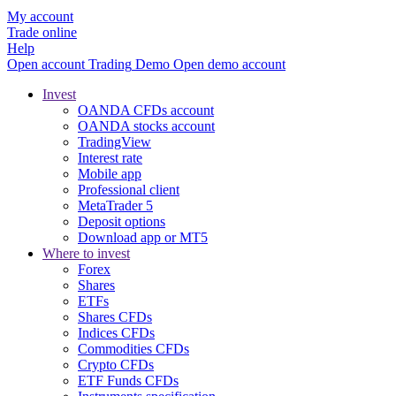
My account
Trade online
Help
Open account
Trading
Demo
Open demo account
Invest
OANDA CFDs account
OANDA stocks account
TradingView
Interest rate
Mobile app
Professional client
MetaTrader 5
Deposit options
Download app or MT5
Where to invest
Forex
Shares
ETFs
Shares CFDs
Indices CFDs
Commodities CFDs
Crypto CFDs
ETF Funds CFDs