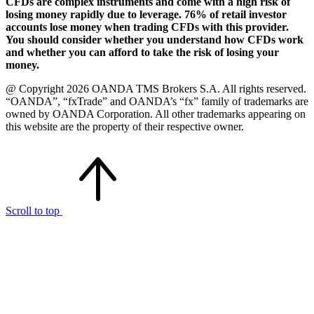
CFDs are complex instruments and come with a high risk of
losing money rapidly due to leverage. 76% of retail investor
accounts lose money when trading CFDs with this provider.
You should consider whether you understand how CFDs work
and whether you can afford to take the risk of losing your
money.
@ Copyright 2026 OANDA TMS Brokers S.A. All rights reserved.
“OANDA”, “fxTrade” and OANDA’s “fx” family of trademarks are
owned by OANDA Corporation. All other trademarks appearing on
this website are the property of their respective owner.
Scroll to top