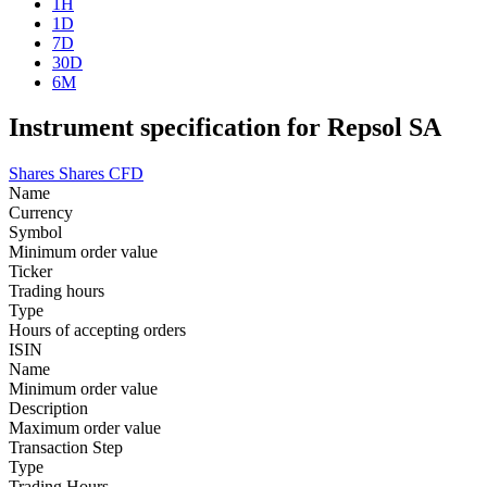
1H
1D
7D
30D
6M
Instrument specification for Repsol SA
Shares
Shares CFD
Name
Currency
Symbol
Minimum order value
Ticker
Trading hours
Type
Hours of accepting orders
ISIN
Name
Minimum order value
Description
Maximum order value
Transaction Step
Type
Trading Hours