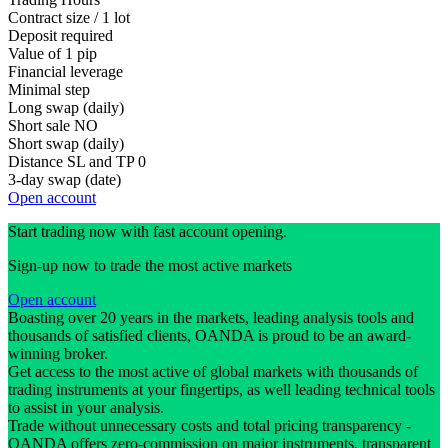
Contract size / 1 lot
Deposit required
Value of 1 pip
Financial leverage
Minimal step
Long swap (daily)
Short sale
NO
Short swap (daily)
Distance SL and TP
0
3-day swap (date)
Open account
Start trading now with fast account opening.
Sign-up now to trade the most active markets
Open account
Boasting over 20 years in the markets, leading analysis tools and
thousands of satisfied clients, OANDA is proud to be an award-
winning broker.
Get access to the most active of global markets with thousands of
trading instruments at your fingertips, as well leading technical tools
to assist in your analysis.
Trade without unnecessary costs and total pricing transparency -
OANDA offers zero-commission on major instruments, transparent