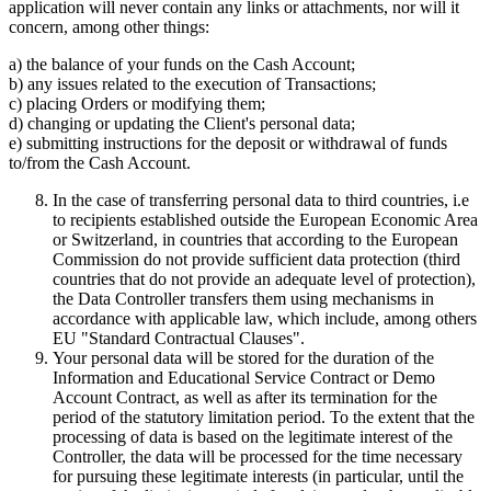
application will never contain any links or attachments, nor will it
concern, among other things:
a) the balance of your funds on the Cash Account;
b) any issues related to the execution of Transactions;
c) placing Orders or modifying them;
d) changing or updating the Client's personal data;
e) submitting instructions for the deposit or withdrawal of funds
to/from the Cash Account.
In the case of transferring personal data to third countries, i.e
to recipients established outside the European Economic Area
or Switzerland, in countries that according to the European
Commission do not provide sufficient data protection (third
countries that do not provide an adequate level of protection),
the Data Controller transfers them using mechanisms in
accordance with applicable law, which include, among others
EU "Standard Contractual Clauses".
Your personal data will be stored for the duration of the
Information and Educational Service Contract or Demo
Account Contract, as well as after its termination for the
period of the statutory limitation period. To the extent that the
processing of data is based on the legitimate interest of the
Controller, the data will be processed for the time necessary
for pursuing these legitimate interests (in particular, until the