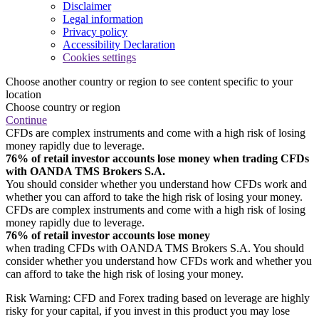
Disclaimer
Legal information
Privacy policy
Accessibility Declaration
Cookies settings
Choose another country or region to see content specific to your
location
Choose country or region
Continue
CFDs are complex instruments and come with a high risk of losing
money rapidly due to leverage.
76% of retail investor accounts lose money when trading CFDs
with OANDA TMS Brokers S.A.
You should consider whether you understand how CFDs work and
whether you can afford to take the high risk of losing your money.
CFDs are complex instruments and come with a high risk of losing
money rapidly due to leverage.
76% of retail investor accounts lose money
when trading CFDs with OANDA TMS Brokers S.A. You should
consider whether you understand how CFDs work and whether you
can afford to take the high risk of losing your money.
Risk Warning: CFD and Forex trading based on leverage are highly
risky for your capital, if you invest in this product you may lose