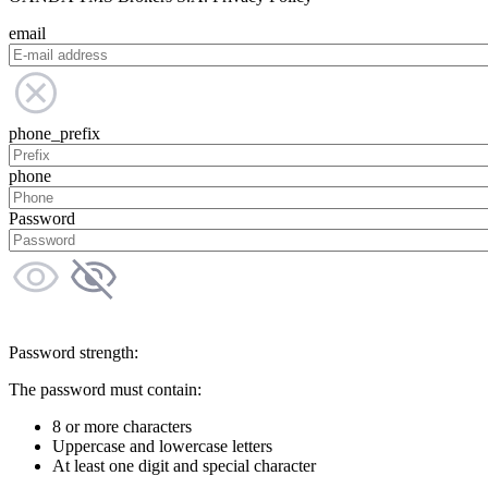
email
phone_prefix
phone
Password
Password strength:
The password must contain:
8 or more characters
Uppercase and lowercase letters
At least one digit and special character