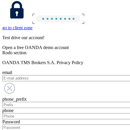
go to client zone
Test drive our account!
Open a free OANDA demo account
Rodo section
OANDA TMS Brokers S.A. Privacy Policy
email
phone_prefix
phone
Password