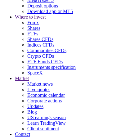
MetaTrader 5
Deposit options
Download app or MT5
Where to invest
Forex
Shares
ETFs
Shares CFDs
Indices CFDs
Commodities CFDs
Crypto CFDs
ETF Funds CFDs
Instruments specification
SpaceX
Market
Market news
Live quotes
Economic calendar
Corporate actions
Updates
Blog
US earnings season
Learn TradingView
Client sentiment
Contact