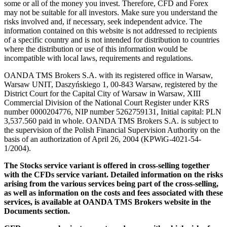
some or all of the money you invest. Therefore, CFD and Forex
may not be suitable for all investors. Make sure you understand the
risks involved and, if necessary, seek independent advice. The
information contained on this website is not addressed to recipients
of a specific country and is not intended for distribution to countries
where the distribution or use of this information would be
incompatible with local laws, requirements and regulations.
OANDA TMS Brokers S.A. with its registered office in Warsaw,
Warsaw UNIT, Daszyńskiego 1, 00-843 Warsaw, registered by the
District Court for the Capital City of Warsaw in Warsaw, XIII
Commercial Division of the National Court Register under KRS
number 0000204776, NIP number 5262759131, Initial capital: PLN
3,537.560 paid in whole. OANDA TMS Brokers S.A. is subject to
the supervision of the Polish Financial Supervision Authority on the
basis of an authorization of April 26, 2004 (KPWiG-4021-54-
1/2004).
The Stocks service variant is offered in cross-selling together
with the CFDs service variant. Detailed information on the risks
arising from the various services being part of the cross-selling,
as well as information on the costs and fees associated with these
services, is available at OANDA TMS Brokers website in the
Documents section.