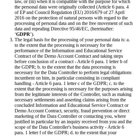
law, or (iii) when it is compatible with the purpose for which
the personal data were originally collected (Article 6 para. 4
of EP and Council Regulation (EU) 2016/679 of 27 April
2016 on the protection of natural persons with regard to the
processing of personal data and on the free movement of such
data and repealing Directive 95/46/EC, (hereinafter:
‘
GDPR
’).
The legal basis for the processing of your personal data is: a.
to the extent that the processing is necessary for the
performance of the Information and Educational Service
Contract of the Demo Account Contract and taking steps
before conclusion of a contract - Article 6 para. 1 letter b of
the GDPR; b. to the extent that the data processing is
necessary for the Data Controller to perform legal obligations
incumbent on him, in particular consisting in compliant
handling - Article 6 para. 1 letter c of the GDPR; c. to the
extent that the processing is necessary for the purposes arising
from the legitimate interests of the Controller, such as making
necessary settlements and asserting claims arising from the
concluded Information and Educational Service Contract or
Demo Account Contract, security, fraud prevention or direct
marketing of the Dara Controller or contacting you, where
justified in particular by an inquiry received from you and the
scope of the Data Controller's business activity - Article 6
para. 1 letter f of the GDPR; d. to the extent that your