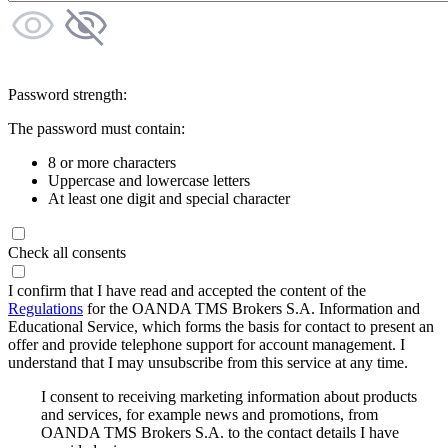
Password strength:
The password must contain:
8 or more characters
Uppercase and lowercase letters
At least one digit and special character
Check all consents
I confirm that I have read and accepted the content of the
Regulations
for the OANDA TMS Brokers S.A. Information and
Educational Service, which forms the basis for contact to present an
offer and provide telephone support for account management. I
understand that I may unsubscribe from this service at any time.
I consent to receiving marketing information about products
and services, for example news and promotions, from
OANDA TMS Brokers S.A. to the contact details I have