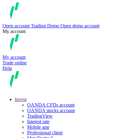
Open account
Trading
Demo
Open demo account
My account
My account
Trade online
Help
Invest
OANDA CFDs account
OANDA stocks account
TradingView
Interest rate
Mobile app
Professional client