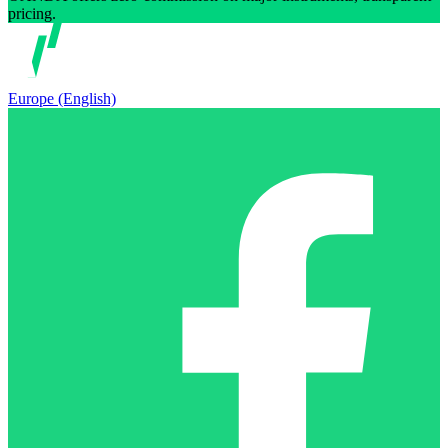
pricing.
Europe (English)