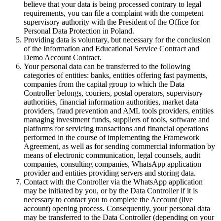
believe that your data is being processed contrary to legal
requirements, you can file a complaint with the competent
supervisory authority with the President of the Office for
Personal Data Protection in Poland.
Providing data is voluntary, but necessary for the conclusion
of the Information and Educational Service Contract and
Demo Account Contract.
Your personal data can be transferred to the following
categories of entities: banks, entities offering fast payments,
companies from the capital group to which the Data
Controller belongs, couriers, postal operators, supervisory
authorities, financial information authorities, market data
providers, fraud prevention and AML tools providers, entities
managing investment funds, suppliers of tools, software and
platforms for servicing transactions and financial operations
performed in the course of implementing the Framework
Agreement, as well as for sending commercial information by
means of electronic communication, legal counsels, audit
companies, consulting companies, WhatsApp application
provider and entities providing servers and storing data.
Contact with the Controller via the WhatsApp application
may be initiated by you, or by the Data Controller if it is
necessary to contact you to complete the Account (live
account) opening process. Consequently, your personal data
may be transferred to the Data Controller (depending on your