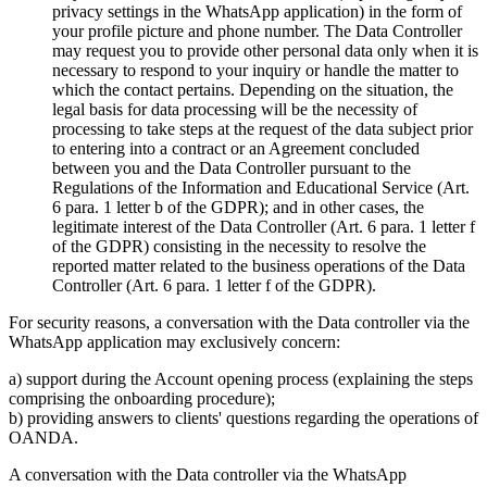
privacy settings in the WhatsApp application) in the form of
your profile picture and phone number. The Data Controller
may request you to provide other personal data only when it is
necessary to respond to your inquiry or handle the matter to
which the contact pertains. Depending on the situation, the
legal basis for data processing will be the necessity of
processing to take steps at the request of the data subject prior
to entering into a contract or an Agreement concluded
between you and the Data Controller pursuant to the
Regulations of the Information and Educational Service (Art.
6 para. 1 letter b of the GDPR); and in other cases, the
legitimate interest of the Data Controller (Art. 6 para. 1 letter f
of the GDPR) consisting in the necessity to resolve the
reported matter related to the business operations of the Data
Controller (Art. 6 para. 1 letter f of the GDPR).
For security reasons, a conversation with the Data controller via the
WhatsApp application may exclusively concern:
a) support during the Account opening process (explaining the steps
comprising the onboarding procedure);
b) providing answers to clients' questions regarding the operations of
OANDA.
A conversation with the Data controller via the WhatsApp