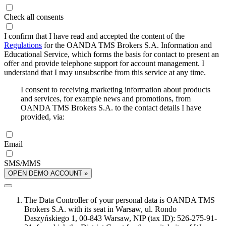
Check all consents
I confirm that I have read and accepted the content of the
Regulations
for the OANDA TMS Brokers S.A. Information and
Educational Service, which forms the basis for contact to present an
offer and provide telephone support for account management. I
understand that I may unsubscribe from this service at any time.
I consent to receiving marketing information about products
and services, for example news and promotions, from
OANDA TMS Brokers S.A. to the contact details I have
provided, via:
Email
SMS/MMS
OPEN DEMO ACCOUNT »
The Data Controller of your personal data is OANDA TMS
Brokers S.A. with its seat in Warsaw, ul. Rondo
Daszyńskiego 1, 00-843 Warsaw, NIP (tax ID): 526-275-91-