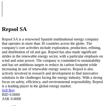
Repsol SA
Repsol SA is a renowned Spanish multinational energy company
that operates in more than 30 countries across the globe. The
company's core activities include exploration, production, refining,
and distribution of oil and gas. Repsol has also made significant
strides in the renewable energy sector, with a particular emphasis on
wind and solar power. The company is committed to sustainability
and has set ambitious targets to reduce its carbon footprint while
increasing its use of renewable energy sources. Repsol is also
actively involved in research and development to find innovative
solutions to the challenges facing the energy industry. With a strong
focus on safety, efficiency, and environmental responsibility, Repsol
is a leading player in the global energy market.
Sell
Buy
BID
0.0000
ASK
0.0000