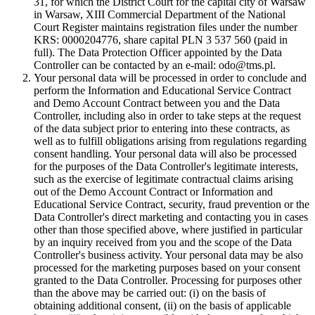
31, for which the District Court for the capital city of Warsaw
in Warsaw, XIII Commercial Department of the National
Court Register maintains registration files under the number
KRS: 0000204776, share capital PLN 3 537 560 (paid in
full). The Data Protection Officer appointed by the Data
Controller can be contacted by an e-mail: odo@tms.pl.
Your personal data will be processed in order to conclude and
perform the Information and Educational Service Contract
and Demo Account Contract between you and the Data
Controller, including also in order to take steps at the request
of the data subject prior to entering into these contracts, as
well as to fulfill obligations arising from regulations regarding
consent handling. Your personal data will also be processed
for the purposes of the Data Controller's legitimate interests,
such as the exercise of legitimate contractual claims arising
out of the Demo Account Contract or Information and
Educational Service Contract, security, fraud prevention or the
Data Controller's direct marketing and contacting you in cases
other than those specified above, where justified in particular
by an inquiry received from you and the scope of the Data
Controller's business activity. Your personal data may be also
processed for the marketing purposes based on your consent
granted to the Data Controller. Processing for purposes other
than the above may be carried out: (i) on the basis of
obtaining additional consent, (ii) on the basis of applicable