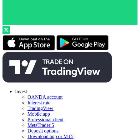
Invest
OANDA account
Interest rate
TradingView
Mobile app
Professional client
MetaTrader 5
Deposit options
Download app or MT5