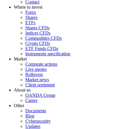
Contact
Where to invest
Forex
Shares
ETFs
Shares CFDs
Indices CFDs
Commodities CFDs
Crypto CFDs
ETF Funds CFDs
Instruments specification
Market
Corporate actions
Live quotes
Rollovers
Market news
Client sentiment
About us
OANDA Group
Career
Other
Documents
Blog
Cybersecurity
Updates