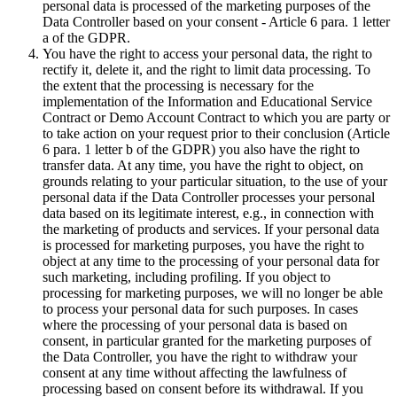
personal data is processed of the marketing purposes of the
Data Controller based on your consent - Article 6 para. 1 letter
a of the GDPR.
You have the right to access your personal data, the right to
rectify it, delete it, and the right to limit data processing. To
the extent that the processing is necessary for the
implementation of the Information and Educational Service
Contract or Demo Account Contract to which you are party or
to take action on your request prior to their conclusion (Article
6 para. 1 letter b of the GDPR) you also have the right to
transfer data. At any time, you have the right to object, on
grounds relating to your particular situation, to the use of your
personal data if the Data Controller processes your personal
data based on its legitimate interest, e.g., in connection with
the marketing of products and services. If your personal data
is processed for marketing purposes, you have the right to
object at any time to the processing of your personal data for
such marketing, including profiling. If you object to
processing for marketing purposes, we will no longer be able
to process your personal data for such purposes. In cases
where the processing of your personal data is based on
consent, in particular granted for the marketing purposes of
the Data Controller, you have the right to withdraw your
consent at any time without affecting the lawfulness of
processing based on consent before its withdrawal. If you