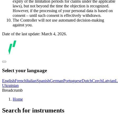
expiry of the limitation periods for claims under the applicable
laws), but not beyond the time the objection is recognized.
However, if the processing of your personal data is based on
consent – until such consent is effectively withdrawn.
The Controller will not use automated decision-making
against you.
Date of the last update: March 4, 2026.
Select your language
English
French
Italian
Spanish
German
Portuguese
Dutch
Czech
Latvian
L
Ukrainian
Breadcrumb
Home
Search for instruments