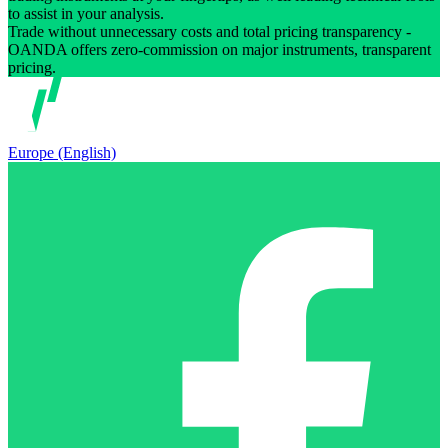
to assist in your analysis.
Trade without unnecessary costs and total pricing transparency -
OANDA offers zero-commission on major instruments, transparent
pricing.
Europe (English)