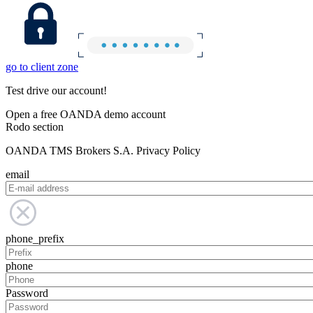
go to client zone
Test drive our account!
Open a free OANDA demo account
Rodo section
OANDA TMS Brokers S.A. Privacy Policy
email
phone_prefix
phone
Password