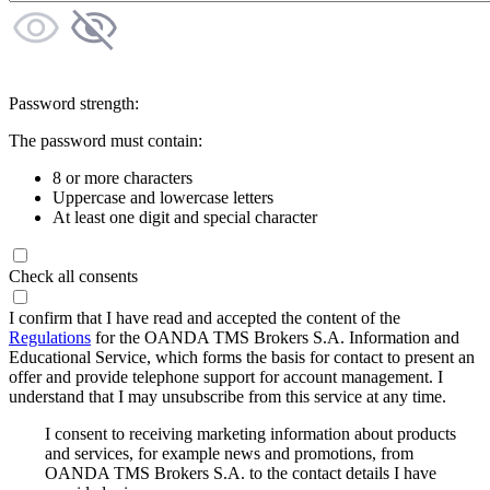
Password strength:
The password must contain:
8 or more characters
Uppercase and lowercase letters
At least one digit and special character
Check all consents
I confirm that I have read and accepted the content of the
Regulations
for the OANDA TMS Brokers S.A. Information and
Educational Service, which forms the basis for contact to present an
offer and provide telephone support for account management. I
understand that I may unsubscribe from this service at any time.
I consent to receiving marketing information about products
and services, for example news and promotions, from
OANDA TMS Brokers S.A. to the contact details I have