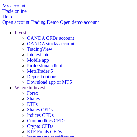
My account
Trade online
Help
Open account
Trading
Demo
Open demo account
Invest
OANDA CFDs account
OANDA stocks account
TradingView
Interest rate
Mobile app
Professional client
MetaTrader 5
Deposit options
Download app or MT5
Where to invest
Forex
Shares
ETFs
Shares CFDs
Indices CFDs
Commodities CFDs
Crypto CFDs
ETF Funds CFDs