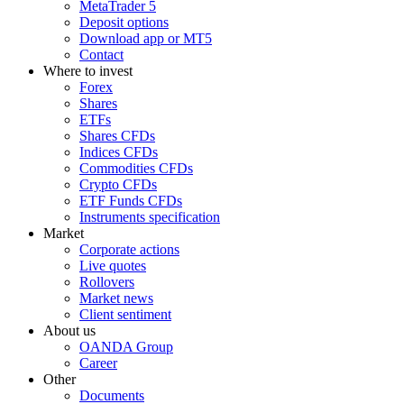
MetaTrader 5
Deposit options
Download app or MT5
Contact
Where to invest
Forex
Shares
ETFs
Shares CFDs
Indices CFDs
Commodities CFDs
Crypto CFDs
ETF Funds CFDs
Instruments specification
Market
Corporate actions
Live quotes
Rollovers
Market news
Client sentiment
About us
OANDA Group
Career
Other
Documents