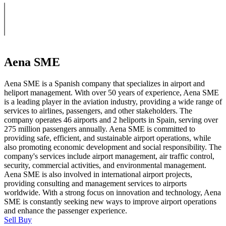
Aena SME
Aena SME is a Spanish company that specializes in airport and
heliport management. With over 50 years of experience, Aena SME
is a leading player in the aviation industry, providing a wide range of
services to airlines, passengers, and other stakeholders. The
company operates 46 airports and 2 heliports in Spain, serving over
275 million passengers annually. Aena SME is committed to
providing safe, efficient, and sustainable airport operations, while
also promoting economic development and social responsibility. The
company's services include airport management, air traffic control,
security, commercial activities, and environmental management.
Aena SME is also involved in international airport projects,
providing consulting and management services to airports
worldwide. With a strong focus on innovation and technology, Aena
SME is constantly seeking new ways to improve airport operations
and enhance the passenger experience.
Sell
Buy