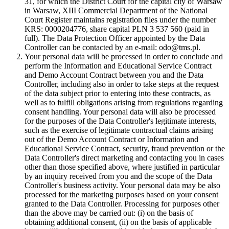
31, for which the District Court for the capital city of Warsaw
in Warsaw, XIII Commercial Department of the National
Court Register maintains registration files under the number
KRS: 0000204776, share capital PLN 3 537 560 (paid in
full). The Data Protection Officer appointed by the Data
Controller can be contacted by an e-mail: odo@tms.pl.
Your personal data will be processed in order to conclude and
perform the Information and Educational Service Contract
and Demo Account Contract between you and the Data
Controller, including also in order to take steps at the request
of the data subject prior to entering into these contracts, as
well as to fulfill obligations arising from regulations regarding
consent handling. Your personal data will also be processed
for the purposes of the Data Controller's legitimate interests,
such as the exercise of legitimate contractual claims arising
out of the Demo Account Contract or Information and
Educational Service Contract, security, fraud prevention or the
Data Controller's direct marketing and contacting you in cases
other than those specified above, where justified in particular
by an inquiry received from you and the scope of the Data
Controller's business activity. Your personal data may be also
processed for the marketing purposes based on your consent
granted to the Data Controller. Processing for purposes other
than the above may be carried out: (i) on the basis of
obtaining additional consent, (ii) on the basis of applicable