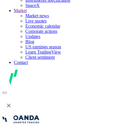
Instruments specification
SpaceX
Market
Market news
Live quotes
Economic calendar
Corporate actions
Updates
Blog
US earnings season
Learn TradingView
Client sentiment
Contact