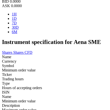
BID
0.0000
ASK
0.0000
1H
1D
7D
30D
6M
Instrument specification for Aena SME
Shares
Shares CFD
Name
Currency
Symbol
Minimum order value
Ticker
Trading hours
Type
Hours of accepting orders
ISIN
Name
Minimum order value
Description
Maximum order value