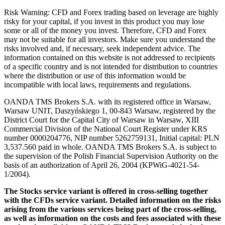
Risk Warning: CFD and Forex trading based on leverage are highly
risky for your capital, if you invest in this product you may lose
some or all of the money you invest. Therefore, CFD and Forex
may not be suitable for all investors. Make sure you understand the
risks involved and, if necessary, seek independent advice. The
information contained on this website is not addressed to recipients
of a specific country and is not intended for distribution to countries
where the distribution or use of this information would be
incompatible with local laws, requirements and regulations.
OANDA TMS Brokers S.A. with its registered office in Warsaw,
Warsaw UNIT, Daszyńskiego 1, 00-843 Warsaw, registered by the
District Court for the Capital City of Warsaw in Warsaw, XIII
Commercial Division of the National Court Register under KRS
number 0000204776, NIP number 5262759131, Initial capital: PLN
3,537.560 paid in whole. OANDA TMS Brokers S.A. is subject to
the supervision of the Polish Financial Supervision Authority on the
basis of an authorization of April 26, 2004 (KPWiG-4021-54-
1/2004).
The Stocks service variant is offered in cross-selling together
with the CFDs service variant. Detailed information on the risks
arising from the various services being part of the cross-selling,
as well as information on the costs and fees associated with these