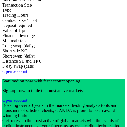
Transaction Step
Type
Trading Hours
Contract size / 1 lot
Deposit required
Value of 1 pip
Financial leverage
Minimal step
Long swap (daily)
Short sale
NO
Short swap (daily)
Distance SL and TP
0
3-day swap (date)
Open account
Start trading now with fast account opening.
Sign-up now to trade the most active markets
Open account
Boasting over 20 years in the markets, leading analysis tools and
thousands of satisfied clients, OANDA is proud to be an award-
winning broker.
Get access to the most active of global markets with thousands of
trading instruments at your fingertips, as well leading technical tools