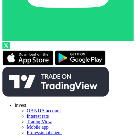
Invest
OANDA account
Interest rate
TradingView
Mobile app
Professional client