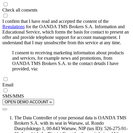
Check all consents
I confirm that I have read and accepted the content of the
Regulations
for the OANDA TMS Brokers S.A. Information and
Educational Service, which forms the basis for contact to present an
offer and provide telephone support for account management. I
understand that I may unsubscribe from this service at any time.
I consent to receiving marketing information about products
and services, for example news and promotions, from
OANDA TMS Brokers S.A. to the contact details I have
provided, via:
Email
SMS/MMS
OPEN DEMO ACCOUNT »
The Data Controller of your personal data is OANDA TMS
Brokers S.A. with its seat in Warsaw, ul. Rondo
Daszyńskiego 1, 00-843 Warsaw, NIP (tax ID): 526-275-91-