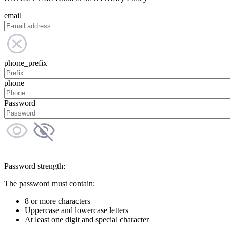
email
phone_prefix
phone
Password
Password strength:
The password must contain:
8 or more characters
Uppercase and lowercase letters
At least one digit and special character