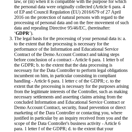
law, or (iii) when it is compatible with the purpose for which
the personal data were originally collected (Article 6 para. 4
of EP and Council Regulation (EU) 2016/679 of 27 April
2016 on the protection of natural persons with regard to the
processing of personal data and on the free movement of such
data and repealing Directive 95/46/EC, (hereinafter:
‘
GDPR
’).
The legal basis for the processing of your personal data is: a.
to the extent that the processing is necessary for the
performance of the Information and Educational Service
Contract of the Demo Account Contract and taking steps
before conclusion of a contract - Article 6 para. 1 letter b of
the GDPR; b. to the extent that the data processing is
necessary for the Data Controller to perform legal obligations
incumbent on him, in particular consisting in compliant
handling - Article 6 para. 1 letter c of the GDPR; c. to the
extent that the processing is necessary for the purposes arising
from the legitimate interests of the Controller, such as making
necessary settlements and asserting claims arising from the
concluded Information and Educational Service Contract or
Demo Account Contract, security, fraud prevention or direct
marketing of the Dara Controller or contacting you, where
justified in particular by an inquiry received from you and the
scope of the Data Controller's business activity - Article 6
para. 1 letter f of the GDPR; d. to the extent that your