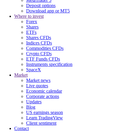
MetaTrader 5
Deposit options
Download app or MT5
Where to invest
Forex
Shares
ETFs
Shares CFDs
Indices CFDs
Commodities CFDs
Crypto CFDs
ETF Funds CFDs
Instruments specification
SpaceX
Market
Market news
Live quotes
Economic calendar
Corporate actions
Updates
Blog
US earnings season
Learn TradingView
Client sentiment
Contact