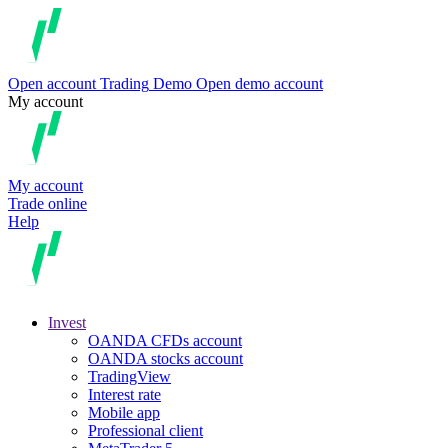
Open account
Trading
Demo
Open demo account
My account
My account
Trade online
Help
Invest
OANDA CFDs account
OANDA stocks account
TradingView
Interest rate
Mobile app
Professional client