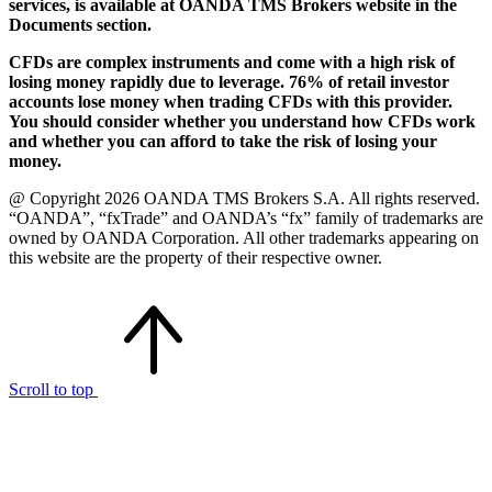
services, is available at OANDA TMS Brokers website in the
Documents section.
CFDs are complex instruments and come with a high risk of
losing money rapidly due to leverage. 76% of retail investor
accounts lose money when trading CFDs with this provider.
You should consider whether you understand how CFDs work
and whether you can afford to take the risk of losing your
money.
@ Copyright 2026 OANDA TMS Brokers S.A. All rights reserved.
“OANDA”, “fxTrade” and OANDA’s “fx” family of trademarks are
owned by OANDA Corporation. All other trademarks appearing on
this website are the property of their respective owner.
Scroll to top