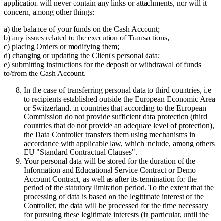
application will never contain any links or attachments, nor will it
concern, among other things:
a) the balance of your funds on the Cash Account;
b) any issues related to the execution of Transactions;
c) placing Orders or modifying them;
d) changing or updating the Client's personal data;
e) submitting instructions for the deposit or withdrawal of funds
to/from the Cash Account.
In the case of transferring personal data to third countries, i.e
to recipients established outside the European Economic Area
or Switzerland, in countries that according to the European
Commission do not provide sufficient data protection (third
countries that do not provide an adequate level of protection),
the Data Controller transfers them using mechanisms in
accordance with applicable law, which include, among others
EU "Standard Contractual Clauses".
Your personal data will be stored for the duration of the
Information and Educational Service Contract or Demo
Account Contract, as well as after its termination for the
period of the statutory limitation period. To the extent that the
processing of data is based on the legitimate interest of the
Controller, the data will be processed for the time necessary
for pursuing these legitimate interests (in particular, until the