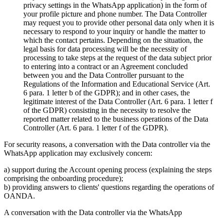
privacy settings in the WhatsApp application) in the form of
your profile picture and phone number. The Data Controller
may request you to provide other personal data only when it is
necessary to respond to your inquiry or handle the matter to
which the contact pertains. Depending on the situation, the
legal basis for data processing will be the necessity of
processing to take steps at the request of the data subject prior
to entering into a contract or an Agreement concluded
between you and the Data Controller pursuant to the
Regulations of the Information and Educational Service (Art.
6 para. 1 letter b of the GDPR); and in other cases, the
legitimate interest of the Data Controller (Art. 6 para. 1 letter f
of the GDPR) consisting in the necessity to resolve the
reported matter related to the business operations of the Data
Controller (Art. 6 para. 1 letter f of the GDPR).
For security reasons, a conversation with the Data controller via the
WhatsApp application may exclusively concern:
a) support during the Account opening process (explaining the steps
comprising the onboarding procedure);
b) providing answers to clients' questions regarding the operations of
OANDA.
A conversation with the Data controller via the WhatsApp