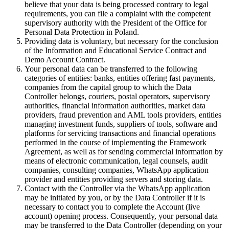
believe that your data is being processed contrary to legal
requirements, you can file a complaint with the competent
supervisory authority with the President of the Office for
Personal Data Protection in Poland.
Providing data is voluntary, but necessary for the conclusion
of the Information and Educational Service Contract and
Demo Account Contract.
Your personal data can be transferred to the following
categories of entities: banks, entities offering fast payments,
companies from the capital group to which the Data
Controller belongs, couriers, postal operators, supervisory
authorities, financial information authorities, market data
providers, fraud prevention and AML tools providers, entities
managing investment funds, suppliers of tools, software and
platforms for servicing transactions and financial operations
performed in the course of implementing the Framework
Agreement, as well as for sending commercial information by
means of electronic communication, legal counsels, audit
companies, consulting companies, WhatsApp application
provider and entities providing servers and storing data.
Contact with the Controller via the WhatsApp application
may be initiated by you, or by the Data Controller if it is
necessary to contact you to complete the Account (live
account) opening process. Consequently, your personal data
may be transferred to the Data Controller (depending on your