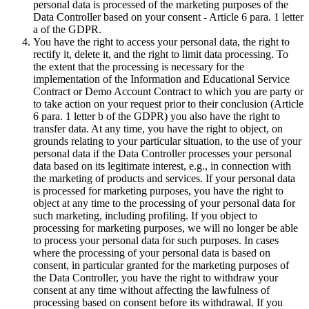
personal data is processed of the marketing purposes of the
Data Controller based on your consent - Article 6 para. 1 letter
a of the GDPR.
You have the right to access your personal data, the right to
rectify it, delete it, and the right to limit data processing. To
the extent that the processing is necessary for the
implementation of the Information and Educational Service
Contract or Demo Account Contract to which you are party or
to take action on your request prior to their conclusion (Article
6 para. 1 letter b of the GDPR) you also have the right to
transfer data. At any time, you have the right to object, on
grounds relating to your particular situation, to the use of your
personal data if the Data Controller processes your personal
data based on its legitimate interest, e.g., in connection with
the marketing of products and services. If your personal data
is processed for marketing purposes, you have the right to
object at any time to the processing of your personal data for
such marketing, including profiling. If you object to
processing for marketing purposes, we will no longer be able
to process your personal data for such purposes. In cases
where the processing of your personal data is based on
consent, in particular granted for the marketing purposes of
the Data Controller, you have the right to withdraw your
consent at any time without affecting the lawfulness of
processing based on consent before its withdrawal. If you