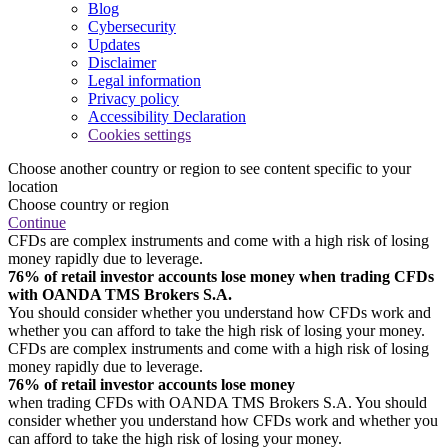
Blog
Cybersecurity
Updates
Disclaimer
Legal information
Privacy policy
Accessibility Declaration
Cookies settings
Choose another country or region to see content specific to your
location
Choose country or region
Continue
CFDs are complex instruments and come with a high risk of losing
money rapidly due to leverage.
76% of retail investor accounts lose money when trading CFDs
with OANDA TMS Brokers S.A.
You should consider whether you understand how CFDs work and
whether you can afford to take the high risk of losing your money.
CFDs are complex instruments and come with a high risk of losing
money rapidly due to leverage.
76% of retail investor accounts lose money
when trading CFDs with OANDA TMS Brokers S.A. You should
consider whether you understand how CFDs work and whether you
can afford to take the high risk of losing your money.