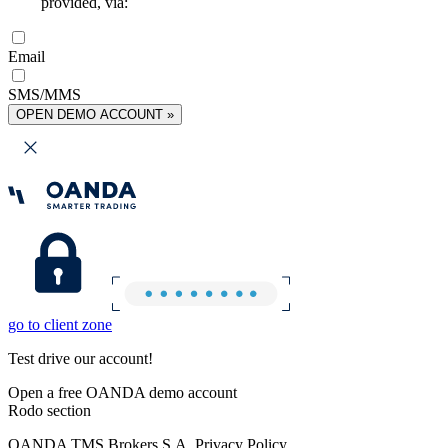
provided, via:
Email
SMS/MMS
OPEN DEMO ACCOUNT »
go to client zone
Test drive our account!
Open a free OANDA demo account
Rodo section
OANDA TMS Brokers S.A. Privacy Policy