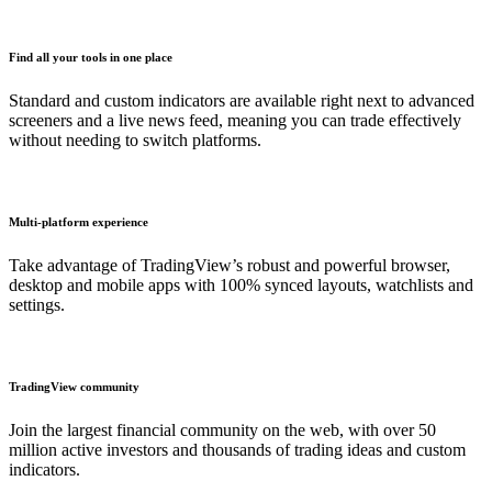
Find all your tools in one place
Standard and custom indicators are available right next to advanced
screeners and a live news feed, meaning you can trade effectively
without needing to switch platforms.
Multi-platform experience
Take advantage of TradingView’s robust and powerful browser,
desktop and mobile apps with 100% synced layouts, watchlists and
settings.
TradingView community
Join the largest financial community on the web, with over 50
million active investors and thousands of trading ideas and custom
indicators.