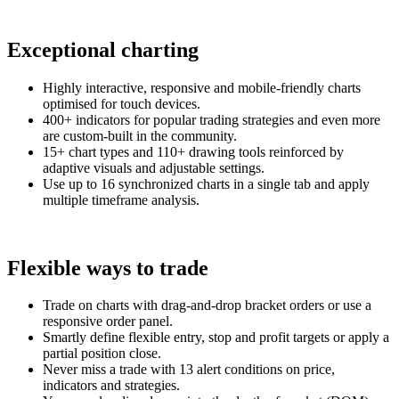
Exceptional charting
Highly interactive, responsive and mobile-friendly charts
optimised for touch devices.
400+ indicators for popular trading strategies and even more
are custom-built in the community.
15+ chart types and 110+ drawing tools reinforced by
adaptive visuals and adjustable settings.
Use up to 16 synchronized charts in a single tab and apply
multiple timeframe analysis.
Flexible ways to trade
Trade on charts with drag-and-drop bracket orders or use a
responsive order panel.
Smartly define flexible entry, stop and profit targets or apply a
partial position close.
Never miss a trade with 13 alert conditions on price,
indicators and strategies.