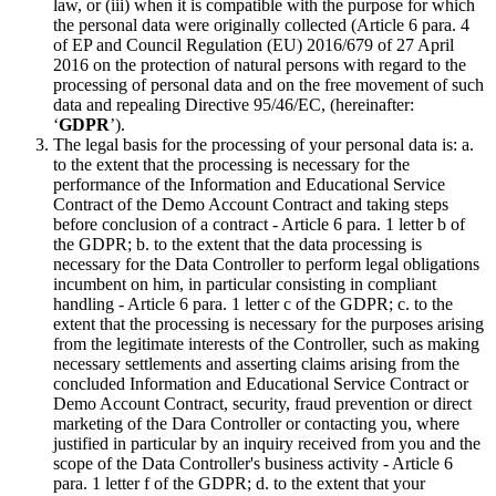
law, or (iii) when it is compatible with the purpose for which
the personal data were originally collected (Article 6 para. 4
of EP and Council Regulation (EU) 2016/679 of 27 April
2016 on the protection of natural persons with regard to the
processing of personal data and on the free movement of such
data and repealing Directive 95/46/EC, (hereinafter:
‘
GDPR
’).
The legal basis for the processing of your personal data is: a.
to the extent that the processing is necessary for the
performance of the Information and Educational Service
Contract of the Demo Account Contract and taking steps
before conclusion of a contract - Article 6 para. 1 letter b of
the GDPR; b. to the extent that the data processing is
necessary for the Data Controller to perform legal obligations
incumbent on him, in particular consisting in compliant
handling - Article 6 para. 1 letter c of the GDPR; c. to the
extent that the processing is necessary for the purposes arising
from the legitimate interests of the Controller, such as making
necessary settlements and asserting claims arising from the
concluded Information and Educational Service Contract or
Demo Account Contract, security, fraud prevention or direct
marketing of the Dara Controller or contacting you, where
justified in particular by an inquiry received from you and the
scope of the Data Controller's business activity - Article 6
para. 1 letter f of the GDPR; d. to the extent that your