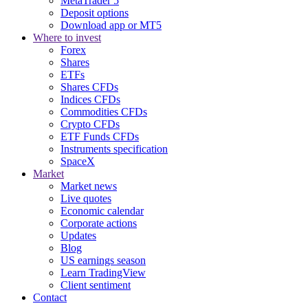
MetaTrader 5
Deposit options
Download app or MT5
Where to invest
Forex
Shares
ETFs
Shares CFDs
Indices CFDs
Commodities CFDs
Crypto CFDs
ETF Funds CFDs
Instruments specification
SpaceX
Market
Market news
Live quotes
Economic calendar
Corporate actions
Updates
Blog
US earnings season
Learn TradingView
Client sentiment
Contact