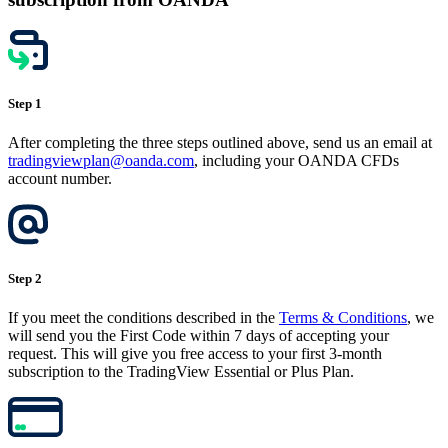
Step 1
After completing the three steps outlined above, send us an email at
tradingviewplan@oanda.com
, including your OANDA CFDs
account number.
Step 2
If you meet the conditions described in the
Terms & Conditions
, we
will send you the First Code within 7 days of accepting your
request. This will give you free access to your first 3-month
subscription to the TradingView Essential or Plus Plan.