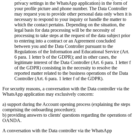
privacy settings in the WhatsApp application) in the form of
your profile picture and phone number. The Data Controller
may request you to provide other personal data only when it is
necessary to respond to your inquiry or handle the matter to
which the contact pertains. Depending on the situation, the
legal basis for data processing will be the necessity of
processing to take steps at the request of the data subject prior
to entering into a contract or an Agreement concluded
between you and the Data Controller pursuant to the
Regulations of the Information and Educational Service (Art.
6 para. 1 letter b of the GDPR); and in other cases, the
legitimate interest of the Data Controller (Art. 6 para. 1 letter f
of the GDPR) consisting in the necessity to resolve the
reported matter related to the business operations of the Data
Controller (Art. 6 para. 1 letter f of the GDPR).
For security reasons, a conversation with the Data controller via the
WhatsApp application may exclusively concern:
a) support during the Account opening process (explaining the steps
comprising the onboarding procedure);
b) providing answers to clients' questions regarding the operations of
OANDA.
A conversation with the Data controller via the WhatsApp