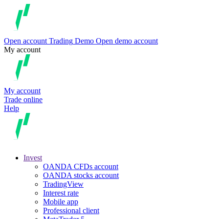
Open account
Trading
Demo
Open demo account
My account
My account
Trade online
Help
Invest
OANDA CFDs account
OANDA stocks account
TradingView
Interest rate
Mobile app
Professional client