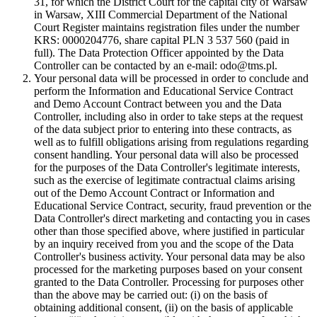
31, for which the District Court for the capital city of Warsaw
in Warsaw, XIII Commercial Department of the National
Court Register maintains registration files under the number
KRS: 0000204776, share capital PLN 3 537 560 (paid in
full). The Data Protection Officer appointed by the Data
Controller can be contacted by an e-mail: odo@tms.pl.
Your personal data will be processed in order to conclude and
perform the Information and Educational Service Contract
and Demo Account Contract between you and the Data
Controller, including also in order to take steps at the request
of the data subject prior to entering into these contracts, as
well as to fulfill obligations arising from regulations regarding
consent handling. Your personal data will also be processed
for the purposes of the Data Controller's legitimate interests,
such as the exercise of legitimate contractual claims arising
out of the Demo Account Contract or Information and
Educational Service Contract, security, fraud prevention or the
Data Controller's direct marketing and contacting you in cases
other than those specified above, where justified in particular
by an inquiry received from you and the scope of the Data
Controller's business activity. Your personal data may be also
processed for the marketing purposes based on your consent
granted to the Data Controller. Processing for purposes other
than the above may be carried out: (i) on the basis of
obtaining additional consent, (ii) on the basis of applicable