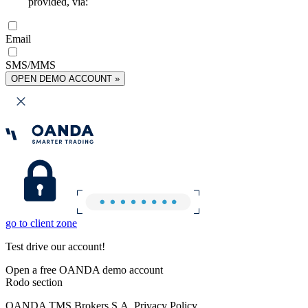
provided, via:
Email
SMS/MMS
OPEN DEMO ACCOUNT »
go to client zone
Test drive our account!
Open a free OANDA demo account
Rodo section
OANDA TMS Brokers S.A. Privacy Policy