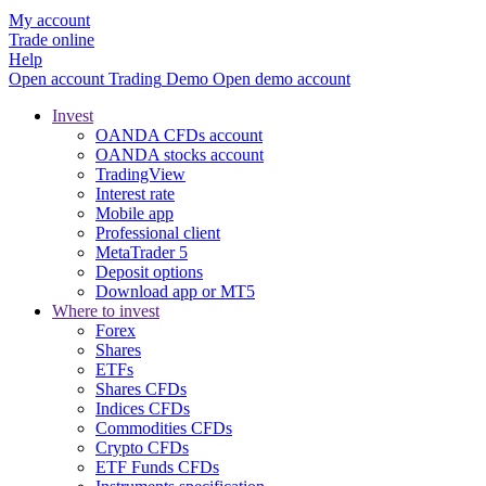
My account
Trade online
Help
Open account
Trading
Demo
Open demo account
Invest
OANDA CFDs account
OANDA stocks account
TradingView
Interest rate
Mobile app
Professional client
MetaTrader 5
Deposit options
Download app or MT5
Where to invest
Forex
Shares
ETFs
Shares CFDs
Indices CFDs
Commodities CFDs
Crypto CFDs
ETF Funds CFDs