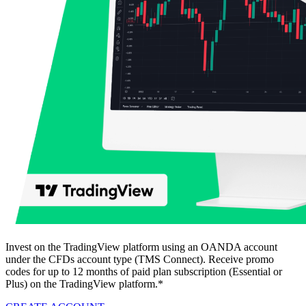
Invest on the TradingView platform using an OANDA account
under the CFDs account type (TMS Connect). Receive promo
codes for up to 12 months of paid plan subscription (Essential or
Plus) on the TradingView platform.*