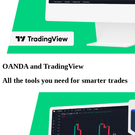
OANDA and TradingView
All the tools you need for smarter trades