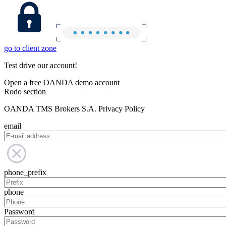
go to client zone
Test drive our account!
Open a free OANDA demo account
Rodo section
OANDA TMS Brokers S.A. Privacy Policy
email
phone_prefix
phone
Password