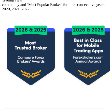
TradingView
community and ‘Most Popular Broker’ for three consecutive years:
2020, 2021, 2022.