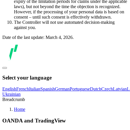
expiry of the limitation periods for claims under the applicable
laws), but not beyond the time the objection is recognized.
However, if the processing of your personal data is based on
consent – until such consent is effectively withdrawn.
The Controller will not use automated decision-making
against you.
Date of the last update: March 4, 2026.
Select your language
English
French
Italian
Spanish
German
Portuguese
Dutch
Czech
Latvian
L
Ukrainian
Breadcrumb
Home
OANDA and TradingView