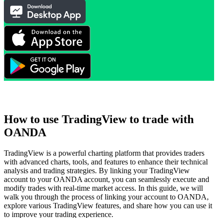
How to use TradingView to trade with
OANDA
TradingView is a powerful charting platform that provides traders
with advanced charts, tools, and features to enhance their technical
analysis and trading strategies. By linking your TradingView
account to your OANDA account, you can seamlessly execute and
modify trades with real-time market access. In this guide, we will
walk you through the process of linking your account to OANDA,
explore various TradingView features, and share how you can use it
to improve your trading experience.