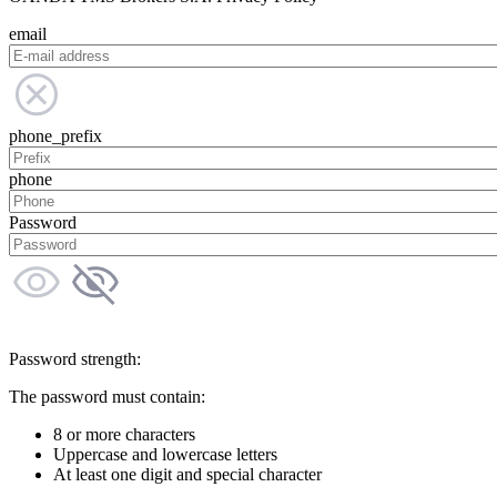
email
phone_prefix
phone
Password
Password strength:
The password must contain:
8 or more characters
Uppercase and lowercase letters
At least one digit and special character