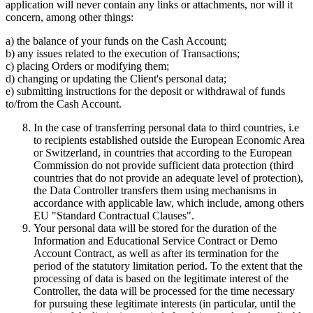
application will never contain any links or attachments, nor will it
concern, among other things:
a) the balance of your funds on the Cash Account;
b) any issues related to the execution of Transactions;
c) placing Orders or modifying them;
d) changing or updating the Client's personal data;
e) submitting instructions for the deposit or withdrawal of funds
to/from the Cash Account.
In the case of transferring personal data to third countries, i.e
to recipients established outside the European Economic Area
or Switzerland, in countries that according to the European
Commission do not provide sufficient data protection (third
countries that do not provide an adequate level of protection),
the Data Controller transfers them using mechanisms in
accordance with applicable law, which include, among others
EU "Standard Contractual Clauses".
Your personal data will be stored for the duration of the
Information and Educational Service Contract or Demo
Account Contract, as well as after its termination for the
period of the statutory limitation period. To the extent that the
processing of data is based on the legitimate interest of the
Controller, the data will be processed for the time necessary
for pursuing these legitimate interests (in particular, until the