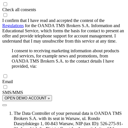
Check all consents
I confirm that I have read and accepted the content of the
Regulations
for the OANDA TMS Brokers S.A. Information and
Educational Service, which forms the basis for contact to present an
offer and provide telephone support for account management. I
understand that I may unsubscribe from this service at any time.
I consent to receiving marketing information about products
and services, for example news and promotions, from
OANDA TMS Brokers S.A. to the contact details I have
provided, via:
Email
SMS/MMS
OPEN DEMO ACCOUNT »
The Data Controller of your personal data is OANDA TMS
Brokers S.A. with its seat in Warsaw, ul. Rondo
Daszyńskiego 1, 00-843 Warsaw, NIP (tax ID): 526-275-91-