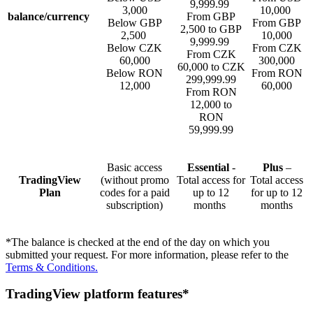
9,999.99
3,000
10,000
balance/currency
From GBP
Below GBP
From GBP
2,500 to GBP
2,500
10,000
9,999.99
Below CZK
From CZK
From CZK
60,000
300,000
60,000 to CZK
Below RON
From RON
299,999.99
12,000
60,000
From RON
12,000 to
RON
59,999.99
Basic access
Essential
-
Plus
–
TradingView
(without promo
Total access for
Total access
Plan
codes for a paid
up to 12
for up to 12
subscription)
months
months
*The balance is checked at the end of the day on which you
submitted your request. For more information, please refer to the
Terms & Conditions.
TradingView platform features*