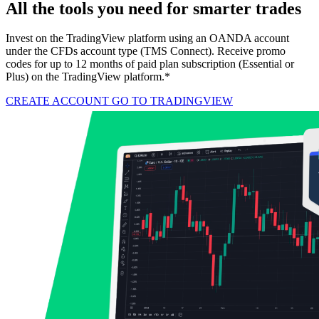
All the tools you need for smarter trades
Invest on the TradingView platform using an OANDA account
under the CFDs account type (TMS Connect). Receive promo
codes for up to 12 months of paid plan subscription (Essential or
Plus) on the TradingView platform.*
CREATE ACCOUNT
GO TO TRADINGVIEW