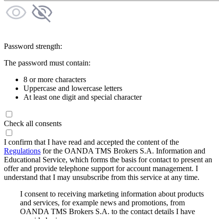
Password strength:
The password must contain:
8 or more characters
Uppercase and lowercase letters
At least one digit and special character
Check all consents
I confirm that I have read and accepted the content of the
Regulations
for the OANDA TMS Brokers S.A. Information and
Educational Service, which forms the basis for contact to present an
offer and provide telephone support for account management. I
understand that I may unsubscribe from this service at any time.
I consent to receiving marketing information about products
and services, for example news and promotions, from
OANDA TMS Brokers S.A. to the contact details I have