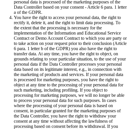
personal data is processed of the marketing purposes of the
Data Controller based on your consent - Article 6 para. 1 letter
a of the GDPR.
You have the right to access your personal data, the right to
rectify it, delete it, and the right to limit data processing. To
the extent that the processing is necessary for the
implementation of the Information and Educational Service
Contract or Demo Account Contract to which you are party or
to take action on your request prior to their conclusion (Article
6 para. 1 letter b of the GDPR) you also have the right to
transfer data. At any time, you have the right to object, on
grounds relating to your particular situation, to the use of your
personal data if the Data Controller processes your personal
data based on its legitimate interest, e.g., in connection with
the marketing of products and services. If your personal data
is processed for marketing purposes, you have the right to
object at any time to the processing of your personal data for
such marketing, including profiling. If you object to
processing for marketing purposes, we will no longer be able
to process your personal data for such purposes. In cases
where the processing of your personal data is based on
consent, in particular granted for the marketing purposes of
the Data Controller, you have the right to withdraw your
consent at any time without affecting the lawfulness of
processing based on consent before its withdrawal. If you