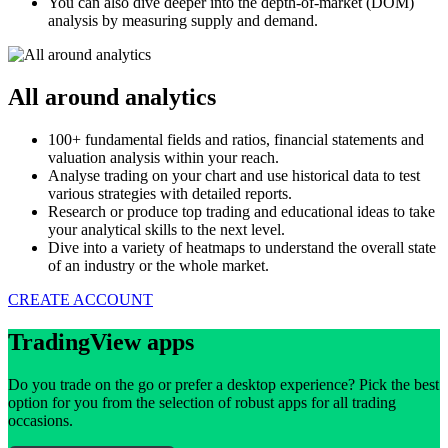
You can also dive deeper into the depth-of-market (DOM)
analysis by measuring supply and demand.
All around analytics
100+ fundamental fields and ratios, financial statements and
valuation analysis within your reach.
Analyse trading on your chart and use historical data to test
various strategies with detailed reports.
Research or produce top trading and educational ideas to take
your analytical skills to the next level.
Dive into a variety of heatmaps to understand the overall state
of an industry or the whole market.
CREATE ACCOUNT
TradingView apps
Do you trade on the go or prefer a desktop experience? Pick the best
option for you from the selection of robust apps for all trading
occasions.