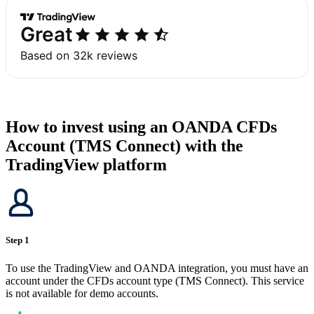
How to invest using an OANDA CFDs
Account (TMS Connect) with the
TradingView platform
Step 1
To use the TradingView and OANDA integration, you must have an
account under the CFDs account type (TMS Connect). This service
is not available for demo accounts.