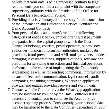
believe that your data is being processed contrary to legal
requirements, you can file a complaint with the competent
supervisory authority with the President of the Office for
Personal Data Protection in Poland.
Providing data is voluntary, but necessary for the conclusion
of the Information and Educational Service Contract and
Demo Account Contract.
Your personal data can be transferred to the following
categories of entities: banks, entities offering fast payments,
companies from the capital group to which the Data
Controller belongs, couriers, postal operators, supervisory
authorities, financial information authorities, market data
providers, fraud prevention and AML tools providers, entities
managing investment funds, suppliers of tools, software and
platforms for servicing transactions and financial operations
performed in the course of implementing the Framework
Agreement, as well as for sending commercial information by
means of electronic communication, legal counsels, audit
companies, consulting companies, WhatsApp application
provider and entities providing servers and storing data.
Contact with the Controller via the WhatsApp application
may be initiated by you, or by the Data Controller if it is
necessary to contact you to complete the Account (live
account) opening process. Consequently, your personal data
may be transferred to the Data Controller (depending on your