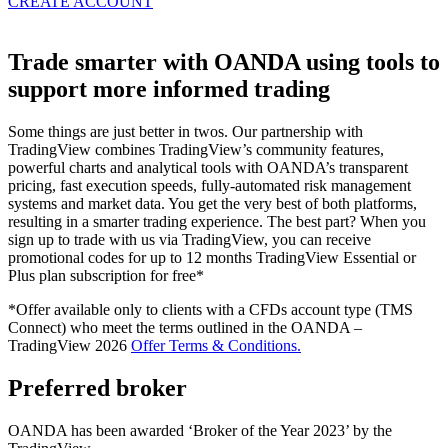
CREATE ACCOUNT
Trade smarter with OANDA using tools to
support more informed trading
Some things are just better in twos. Our partnership with
TradingView combines TradingView’s community features,
powerful charts and analytical tools with OANDA’s transparent
pricing, fast execution speeds, fully-automated risk management
systems and market data. You get the very best of both platforms,
resulting in a smarter trading experience. The best part? When you
sign up to trade with us via TradingView, you can receive
promotional codes for up to 12 months TradingView Essential or
Plus plan subscription for free*
*Offer available only to clients with a CFDs account type (TMS
Connect) who meet the terms outlined in the OANDA –
TradingView 2026
Offer Terms & Conditions.
Preferred broker
OANDA has been awarded ‘Broker of the Year 2023’ by the