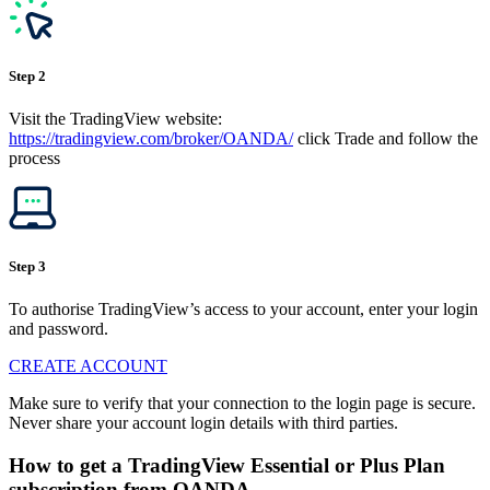
Step 2
Visit the TradingView website:
https://tradingview.com/broker/OANDA/
click Trade and follow the
process
Step 3
To authorise TradingView’s access to your account, enter your login
and password.
CREATE ACCOUNT
Make sure to verify that your connection to the login page is secure.
Never share your account login details with third parties.
How to get a TradingView Essential or Plus Plan
subscription from OANDA