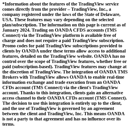
*Information about the features of the TradingView service
comes directly from the provider – TradingView, Inc., a
company registered under the laws of the State of Delaware,
USA. These features may vary depending on the selected
plan/subscription. The information on this page is current as of
January 2024. Trading on OANDA CFDS accounts (TMS
Connect) via the TradingView platform is available free of
charge and does not require a paid TradingView subscription.
Promo codes for paid TradingView subscriptions provided to
clients by OANDA under these terms allow access to additional
features, detailed on the TradingView website. OANDA has no
control over the scope of TradingView features, whether free or
paid (subscription-based). TradingView features may change at
the discretion of TradingView. The integration of OANDA TMS
Brokers with TradingView allows OANDA to enable real-time
information exchange and trade execution from an OANDA
CFDs account (TMS Connect) via the client's TradingView
account. Thanks to this integration, clients gain an alternative
access channel to their OANDA CFDs account (TMS Connect).
The decision to use this integration is entirely up to the client,
and the use of TradingView is governed by an agreement
between the client and TradingView, Inc. This means OANDA
is not a party to that agreement and has no influence over its
terms.