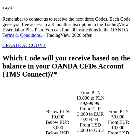
Step 3
Remember to contact us to receive the next three Codes. Each Code
gives you free access to a 3-month subscription to the TradingView
Essential or Plus Plan. You can find all instructions in the OANDA
Terms & Conditions
. - TradingView 2026 offer.
CREATE ACCOUNT
Which Code will you receive based on the
balance in your OANDA CFDs Account
(TMS Connect)?*
From PLN
10,000 to PLN
49,999.99
From EUR
Below PLN
From PLN
3,000 to EUR
10,000
50,000
9,999.99
Below EUR
From EUR
From USD
3,000
10,000
3,000 to USD
Below USD
From USD