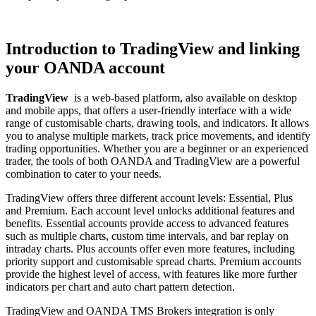
Introduction to TradingView and linking
your OANDA account
TradingView
is a web-based platform, also available on desktop
and mobile apps, that offers a user-friendly interface with a wide
range of customisable charts, drawing tools, and indicators. It allows
you to analyse multiple markets, track price movements, and identify
trading opportunities. Whether you are a beginner or an experienced
trader, the tools of both OANDA and TradingView are a powerful
combination to cater to your needs.
TradingView offers three different account levels: Essential, Plus
and Premium. Each account level unlocks additional features and
benefits. Essential accounts provide access to advanced features
such as multiple charts, custom time intervals, and bar replay on
intraday charts. Plus accounts offer even more features, including
priority support and customisable spread charts. Premium accounts
provide the highest level of access, with features like more further
indicators per chart and auto chart pattern detection.
TradingView and OANDA TMS Brokers integration is only