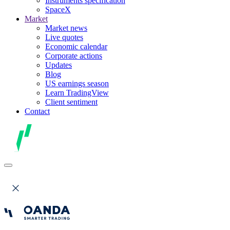
Instruments specification
SpaceX
Market
Market news
Live quotes
Economic calendar
Corporate actions
Updates
Blog
US earnings season
Learn TradingView
Client sentiment
Contact