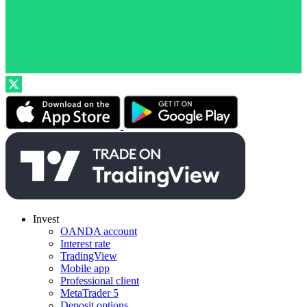
Invest
OANDA account
Interest rate
TradingView
Mobile app
Professional client
MetaTrader 5
Deposit options