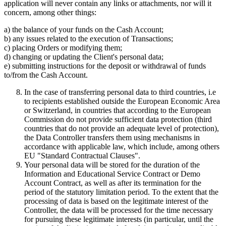
application will never contain any links or attachments, nor will it
concern, among other things:
a) the balance of your funds on the Cash Account;
b) any issues related to the execution of Transactions;
c) placing Orders or modifying them;
d) changing or updating the Client's personal data;
e) submitting instructions for the deposit or withdrawal of funds
to/from the Cash Account.
In the case of transferring personal data to third countries, i.e
to recipients established outside the European Economic Area
or Switzerland, in countries that according to the European
Commission do not provide sufficient data protection (third
countries that do not provide an adequate level of protection),
the Data Controller transfers them using mechanisms in
accordance with applicable law, which include, among others
EU "Standard Contractual Clauses".
Your personal data will be stored for the duration of the
Information and Educational Service Contract or Demo
Account Contract, as well as after its termination for the
period of the statutory limitation period. To the extent that the
processing of data is based on the legitimate interest of the
Controller, the data will be processed for the time necessary
for pursuing these legitimate interests (in particular, until the