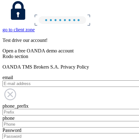
go to client zone
Test drive our account!
Open a free OANDA demo account
Rodo section
OANDA TMS Brokers S.A. Privacy Policy
email
phone_prefix
phone
Password