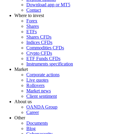
Download app or MT5
Contact
Where to invest
Forex
Shares
ETFs
Shares CFDs
Indices CFDs
Commodities CFDs
Crypto CFDs
ETF Funds CFDs
Instruments specification
Market
Corporate actions
Live quotes
Rollovers
Market news
Client sentiment
About us
OANDA Group
Career
Other
Documents
Blog
Cybersecurity