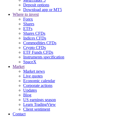
MetaTrader 5
Deposit options
Download app or MT5
Where to invest
Forex
Shares
ETFs
Shares CFDs
Indices CFDs
Commodities CFDs
Crypto CFDs
ETF Funds CFDs
Instruments specification
SpaceX
Market
Market news
Live quotes
Economic calendar
Corporate actions
Updates
Blog
US earnings season
Learn TradingView
Client sentiment
Contact