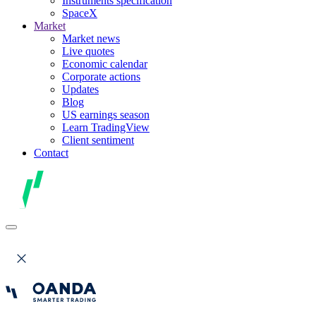
Instruments specification
SpaceX
Market
Market news
Live quotes
Economic calendar
Corporate actions
Updates
Blog
US earnings season
Learn TradingView
Client sentiment
Contact