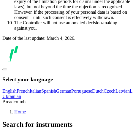
expiry of the limitation periods for claims under the applicable
laws), but not beyond the time the objection is recognized.
However, if the processing of your personal data is based on
consent – until such consent is effectively withdrawn.
The Controller will not use automated decision-making
against you.
Date of the last update: March 4, 2026.
Select your language
English
French
Italian
Spanish
German
Portuguese
Dutch
Czech
Latvian
L
Ukrainian
Breadcrumb
Home
Search for instruments