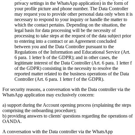
privacy settings in the WhatsApp application) in the form of
your profile picture and phone number. The Data Controller
may request you to provide other personal data only when it is
necessary to respond to your inquiry or handle the matter to
which the contact pertains. Depending on the situation, the
legal basis for data processing will be the necessity of
processing to take steps at the request of the data subject prior
to entering into a contract or an Agreement concluded
between you and the Data Controller pursuant to the
Regulations of the Information and Educational Service (Art.
6 para. 1 letter b of the GDPR); and in other cases, the
legitimate interest of the Data Controller (Art. 6 para. 1 letter f
of the GDPR) consisting in the necessity to resolve the
reported matter related to the business operations of the Data
Controller (Art. 6 para. 1 letter f of the GDPR).
For security reasons, a conversation with the Data controller via the
WhatsApp application may exclusively concern:
a) support during the Account opening process (explaining the steps
comprising the onboarding procedure);
b) providing answers to clients' questions regarding the operations of
OANDA.
A conversation with the Data controller via the WhatsApp