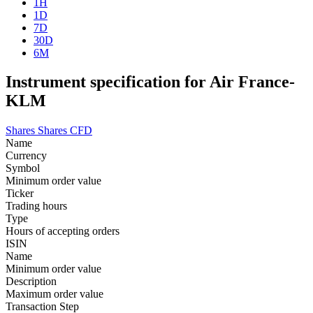
1H
1D
7D
30D
6M
Instrument specification for Air France-
KLM
Shares
Shares CFD
Name
Currency
Symbol
Minimum order value
Ticker
Trading hours
Type
Hours of accepting orders
ISIN
Name
Minimum order value
Description
Maximum order value
Transaction Step