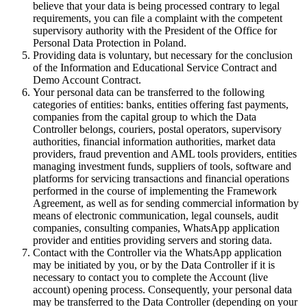
believe that your data is being processed contrary to legal
requirements, you can file a complaint with the competent
supervisory authority with the President of the Office for
Personal Data Protection in Poland.
Providing data is voluntary, but necessary for the conclusion
of the Information and Educational Service Contract and
Demo Account Contract.
Your personal data can be transferred to the following
categories of entities: banks, entities offering fast payments,
companies from the capital group to which the Data
Controller belongs, couriers, postal operators, supervisory
authorities, financial information authorities, market data
providers, fraud prevention and AML tools providers, entities
managing investment funds, suppliers of tools, software and
platforms for servicing transactions and financial operations
performed in the course of implementing the Framework
Agreement, as well as for sending commercial information by
means of electronic communication, legal counsels, audit
companies, consulting companies, WhatsApp application
provider and entities providing servers and storing data.
Contact with the Controller via the WhatsApp application
may be initiated by you, or by the Data Controller if it is
necessary to contact you to complete the Account (live
account) opening process. Consequently, your personal data
may be transferred to the Data Controller (depending on your