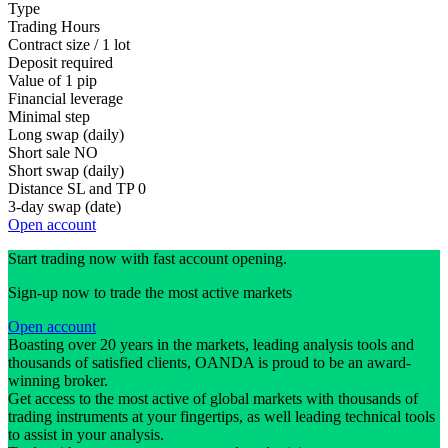
Type
Trading Hours
Contract size / 1 lot
Deposit required
Value of 1 pip
Financial leverage
Minimal step
Long swap (daily)
Short sale
NO
Short swap (daily)
Distance SL and TP
0
3-day swap (date)
Open account
Start trading now with fast account opening.
Sign-up now to trade the most active markets
Open account
Boasting over 20 years in the markets, leading analysis tools and
thousands of satisfied clients, OANDA is proud to be an award-
winning broker.
Get access to the most active of global markets with thousands of
trading instruments at your fingertips, as well leading technical tools
to assist in your analysis.