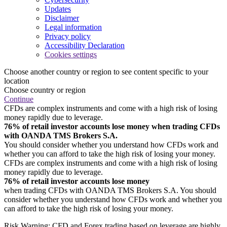
Updates
Disclaimer
Legal information
Privacy policy
Accessibility Declaration
Cookies settings
Choose another country or region to see content specific to your
location
Choose country or region
Continue
CFDs are complex instruments and come with a high risk of losing
money rapidly due to leverage.
76% of retail investor accounts lose money when trading CFDs
with OANDA TMS Brokers S.A.
You should consider whether you understand how CFDs work and
whether you can afford to take the high risk of losing your money.
CFDs are complex instruments and come with a high risk of losing
money rapidly due to leverage.
76% of retail investor accounts lose money
when trading CFDs with OANDA TMS Brokers S.A. You should
consider whether you understand how CFDs work and whether you
can afford to take the high risk of losing your money.
Risk Warning: CFD and Forex trading based on leverage are highly