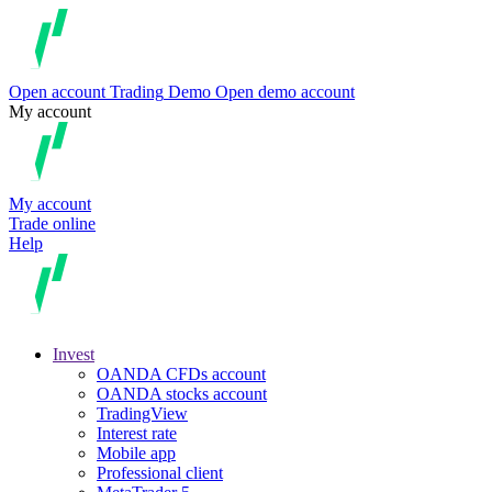
Open account
Trading
Demo
Open demo account
My account
My account
Trade online
Help
Invest
OANDA CFDs account
OANDA stocks account
TradingView
Interest rate
Mobile app
Professional client