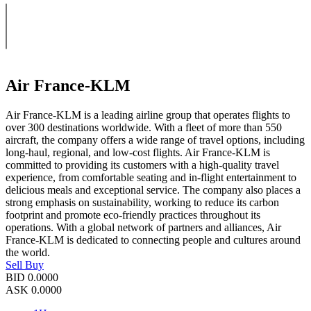
Air France-KLM
Air France-KLM is a leading airline group that operates flights to
over 300 destinations worldwide. With a fleet of more than 550
aircraft, the company offers a wide range of travel options, including
long-haul, regional, and low-cost flights. Air France-KLM is
committed to providing its customers with a high-quality travel
experience, from comfortable seating and in-flight entertainment to
delicious meals and exceptional service. The company also places a
strong emphasis on sustainability, working to reduce its carbon
footprint and promote eco-friendly practices throughout its
operations. With a global network of partners and alliances, Air
France-KLM is dedicated to connecting people and cultures around
the world.
Sell
Buy
BID
0.0000
ASK
0.0000