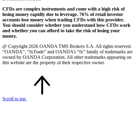
CFDs are complex instruments and come with a high risk of
losing money rapidly due to leverage. 76% of retail investor
accounts lose money when trading CFDs with this provider.
You should consider whether you understand how CFDs work
and whether you can afford to take the risk of losing your
money.
@ Copyright 2026 OANDA TMS Brokers S.A. All rights reserved.
“OANDA”, “fxTrade” and OANDA’s “fx” family of trademarks are
owned by OANDA Corporation. All other trademarks appearing on
this website are the property of their respective owner.
Scroll to top