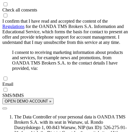
Check all consents
I confirm that I have read and accepted the content of the
Regulations
for the OANDA TMS Brokers S.A. Information and
Educational Service, which forms the basis for contact to present an
offer and provide telephone support for account management. I
understand that I may unsubscribe from this service at any time.
I consent to receiving marketing information about products
and services, for example news and promotions, from
OANDA TMS Brokers S.A. to the contact details I have
provided, via:
Email
SMS/MMS
OPEN DEMO ACCOUNT »
The Data Controller of your personal data is OANDA TMS
Brokers S.A. with its seat in Warsaw, ul. Rondo
Daszyńskiego 1, 00-843 Warsaw, NIP (tax ID): 526-275-91-