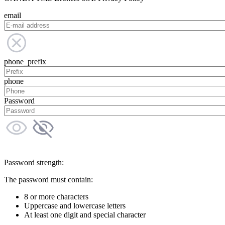
email
phone_prefix
phone
Password
Password strength:
The password must contain:
8 or more characters
Uppercase and lowercase letters
At least one digit and special character