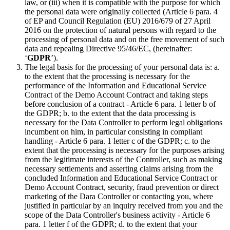
law, or (iii) when it is compatible with the purpose for which
the personal data were originally collected (Article 6 para. 4
of EP and Council Regulation (EU) 2016/679 of 27 April
2016 on the protection of natural persons with regard to the
processing of personal data and on the free movement of such
data and repealing Directive 95/46/EC, (hereinafter:
‘
GDPR
’).
The legal basis for the processing of your personal data is: a.
to the extent that the processing is necessary for the
performance of the Information and Educational Service
Contract of the Demo Account Contract and taking steps
before conclusion of a contract - Article 6 para. 1 letter b of
the GDPR; b. to the extent that the data processing is
necessary for the Data Controller to perform legal obligations
incumbent on him, in particular consisting in compliant
handling - Article 6 para. 1 letter c of the GDPR; c. to the
extent that the processing is necessary for the purposes arising
from the legitimate interests of the Controller, such as making
necessary settlements and asserting claims arising from the
concluded Information and Educational Service Contract or
Demo Account Contract, security, fraud prevention or direct
marketing of the Dara Controller or contacting you, where
justified in particular by an inquiry received from you and the
scope of the Data Controller's business activity - Article 6
para. 1 letter f of the GDPR; d. to the extent that your