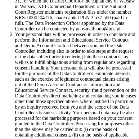
31, for which the District Court for the capital city of Warsaw
in Warsaw, XIII Commercial Department of the National
Court Register maintains registration files under the number
KRS: 0000204776, share capital PLN 3 537 560 (paid in
full). The Data Protection Officer appointed by the Data
Controller can be contacted by an e-mail: odo@tms.pl.
Your personal data will be processed in order to conclude and
perform the Information and Educational Service Contract
and Demo Account Contract between you and the Data
Controller, including also in order to take steps at the request
of the data subject prior to entering into these contracts, as
well as to fulfill obligations arising from regulations regarding
consent handling. Your personal data will also be processed
for the purposes of the Data Controller's legitimate interests,
such as the exercise of legitimate contractual claims arising
out of the Demo Account Contract or Information and
Educational Service Contract, security, fraud prevention or the
Data Controller's direct marketing and contacting you in cases
other than those specified above, where justified in particular
by an inquiry received from you and the scope of the Data
Controller's business activity. Your personal data may be also
processed for the marketing purposes based on your consent
granted to the Data Controller. Processing for purposes other
than the above may be carried out: (i) on the basis of
obtaining additional consent, (ii) on the basis of applicable