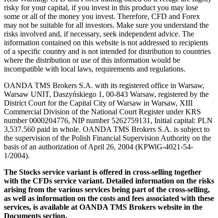
risky for your capital, if you invest in this product you may lose
some or all of the money you invest. Therefore, CFD and Forex
may not be suitable for all investors. Make sure you understand the
risks involved and, if necessary, seek independent advice. The
information contained on this website is not addressed to recipients
of a specific country and is not intended for distribution to countries
where the distribution or use of this information would be
incompatible with local laws, requirements and regulations.
OANDA TMS Brokers S.A. with its registered office in Warsaw,
Warsaw UNIT, Daszyńskiego 1, 00-843 Warsaw, registered by the
District Court for the Capital City of Warsaw in Warsaw, XIII
Commercial Division of the National Court Register under KRS
number 0000204776, NIP number 5262759131, Initial capital: PLN
3,537.560 paid in whole. OANDA TMS Brokers S.A. is subject to
the supervision of the Polish Financial Supervision Authority on the
basis of an authorization of April 26, 2004 (KPWiG-4021-54-
1/2004).
The Stocks service variant is offered in cross-selling together
with the CFDs service variant. Detailed information on the risks
arising from the various services being part of the cross-selling,
as well as information on the costs and fees associated with these
services, is available at OANDA TMS Brokers website in the
Documents section.