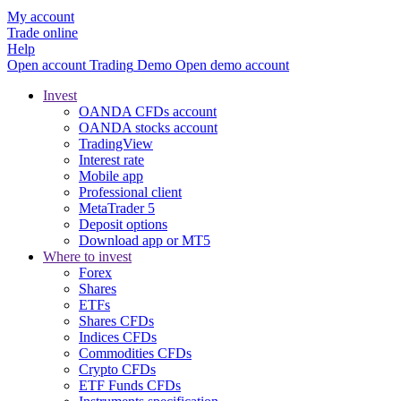
My account
Trade online
Help
Open account
Trading
Demo
Open demo account
Invest
OANDA CFDs account
OANDA stocks account
TradingView
Interest rate
Mobile app
Professional client
MetaTrader 5
Deposit options
Download app or MT5
Where to invest
Forex
Shares
ETFs
Shares CFDs
Indices CFDs
Commodities CFDs
Crypto CFDs
ETF Funds CFDs