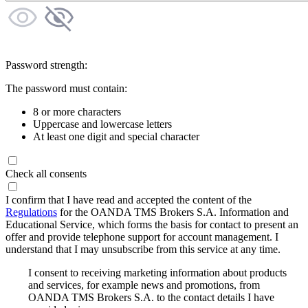
Password strength:
The password must contain:
8 or more characters
Uppercase and lowercase letters
At least one digit and special character
Check all consents
I confirm that I have read and accepted the content of the
Regulations
for the OANDA TMS Brokers S.A. Information and
Educational Service, which forms the basis for contact to present an
offer and provide telephone support for account management. I
understand that I may unsubscribe from this service at any time.
I consent to receiving marketing information about products
and services, for example news and promotions, from
OANDA TMS Brokers S.A. to the contact details I have