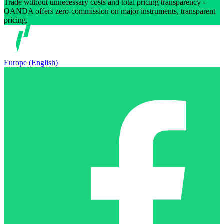
Trade without unnecessary costs and total pricing transparency -
OANDA offers zero-commission on major instruments, transparent
pricing.
Europe (English)