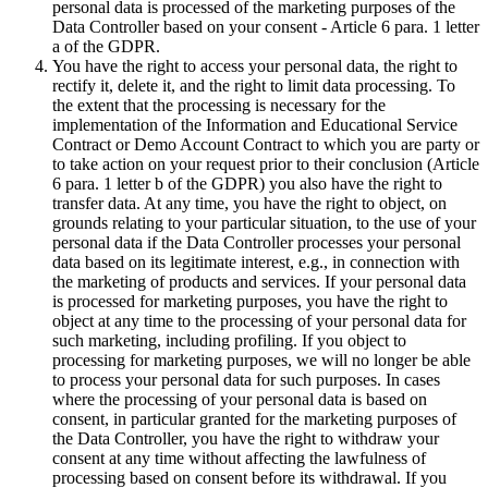
personal data is processed of the marketing purposes of the
Data Controller based on your consent - Article 6 para. 1 letter
a of the GDPR.
You have the right to access your personal data, the right to
rectify it, delete it, and the right to limit data processing. To
the extent that the processing is necessary for the
implementation of the Information and Educational Service
Contract or Demo Account Contract to which you are party or
to take action on your request prior to their conclusion (Article
6 para. 1 letter b of the GDPR) you also have the right to
transfer data. At any time, you have the right to object, on
grounds relating to your particular situation, to the use of your
personal data if the Data Controller processes your personal
data based on its legitimate interest, e.g., in connection with
the marketing of products and services. If your personal data
is processed for marketing purposes, you have the right to
object at any time to the processing of your personal data for
such marketing, including profiling. If you object to
processing for marketing purposes, we will no longer be able
to process your personal data for such purposes. In cases
where the processing of your personal data is based on
consent, in particular granted for the marketing purposes of
the Data Controller, you have the right to withdraw your
consent at any time without affecting the lawfulness of
processing based on consent before its withdrawal. If you