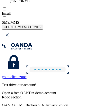
provided, via:
Email
SMS/MMS
OPEN DEMO ACCOUNT »
go to client zone
Test drive our account!
Open a free OANDA demo account
Rodo section
OANDA TMS Brokers S.A. Privacy Policy