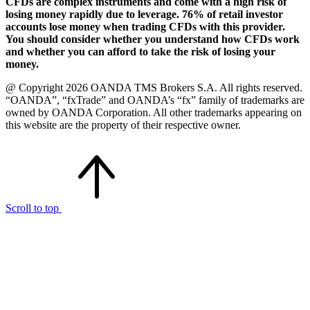
CFDs are complex instruments and come with a high risk of
losing money rapidly due to leverage. 76% of retail investor
accounts lose money when trading CFDs with this provider.
You should consider whether you understand how CFDs work
and whether you can afford to take the risk of losing your
money.
@ Copyright 2026 OANDA TMS Brokers S.A. All rights reserved.
“OANDA”, “fxTrade” and OANDA’s “fx” family of trademarks are
owned by OANDA Corporation. All other trademarks appearing on
this website are the property of their respective owner.
Scroll to top