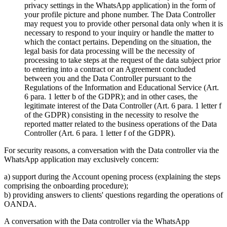
privacy settings in the WhatsApp application) in the form of
your profile picture and phone number. The Data Controller
may request you to provide other personal data only when it is
necessary to respond to your inquiry or handle the matter to
which the contact pertains. Depending on the situation, the
legal basis for data processing will be the necessity of
processing to take steps at the request of the data subject prior
to entering into a contract or an Agreement concluded
between you and the Data Controller pursuant to the
Regulations of the Information and Educational Service (Art.
6 para. 1 letter b of the GDPR); and in other cases, the
legitimate interest of the Data Controller (Art. 6 para. 1 letter f
of the GDPR) consisting in the necessity to resolve the
reported matter related to the business operations of the Data
Controller (Art. 6 para. 1 letter f of the GDPR).
For security reasons, a conversation with the Data controller via the
WhatsApp application may exclusively concern:
a) support during the Account opening process (explaining the steps
comprising the onboarding procedure);
b) providing answers to clients' questions regarding the operations of
OANDA.
A conversation with the Data controller via the WhatsApp