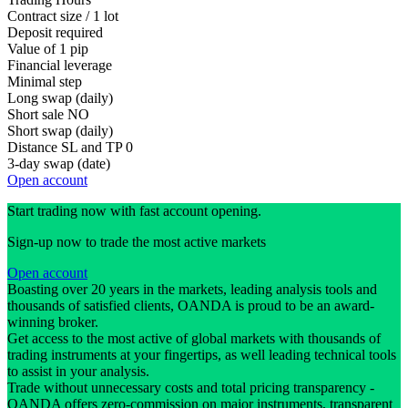
Contract size / 1 lot
Deposit required
Value of 1 pip
Financial leverage
Minimal step
Long swap (daily)
Short sale
NO
Short swap (daily)
Distance SL and TP
0
3-day swap (date)
Open account
Start trading now with fast account opening.
Sign-up now to trade the most active markets
Open account
Boasting over 20 years in the markets, leading analysis tools and
thousands of satisfied clients, OANDA is proud to be an award-
winning broker.
Get access to the most active of global markets with thousands of
trading instruments at your fingertips, as well leading technical tools
to assist in your analysis.
Trade without unnecessary costs and total pricing transparency -
OANDA offers zero-commission on major instruments, transparent