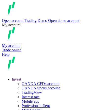
Open account
Trading
Demo
Open demo account
My account
My account
Trade online
Help
Invest
OANDA CFDs account
OANDA stocks account
TradingView
Interest rate
Mobile app
Professional client