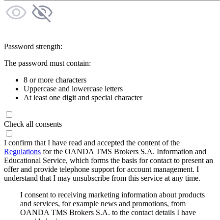
Password strength:
The password must contain:
8 or more characters
Uppercase and lowercase letters
At least one digit and special character
Check all consents
I confirm that I have read and accepted the content of the
Regulations
for the OANDA TMS Brokers S.A. Information and
Educational Service, which forms the basis for contact to present an
offer and provide telephone support for account management. I
understand that I may unsubscribe from this service at any time.
I consent to receiving marketing information about products
and services, for example news and promotions, from
OANDA TMS Brokers S.A. to the contact details I have