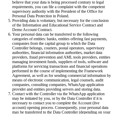
believe that your data is being processed contrary to legal
requirements, you can file a complaint with the competent
supervisory authority with the President of the Office for
Personal Data Protection in Poland.
Providing data is voluntary, but necessary for the conclusion
of the Information and Educational Service Contract and
Demo Account Contract.
Your personal data can be transferred to the following
categories of entities: banks, entities offering fast payments,
companies from the capital group to which the Data
Controller belongs, couriers, postal operators, supervisory
authorities, financial information authorities, market data
providers, fraud prevention and AML tools providers, entities
managing investment funds, suppliers of tools, software and
platforms for servicing transactions and financial operations
performed in the course of implementing the Framework
Agreement, as well as for sending commercial information by
means of electronic communication, legal counsels, audit
companies, consulting companies, WhatsApp application
provider and entities providing servers and storing data.
Contact with the Controller via the WhatsApp application
may be initiated by you, or by the Data Controller if it is
necessary to contact you to complete the Account (live
account) opening process. Consequently, your personal data
may be transferred to the Data Controller (depending on your