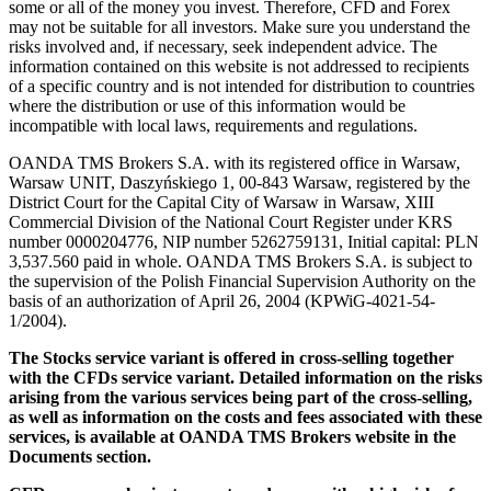
some or all of the money you invest. Therefore, CFD and Forex
may not be suitable for all investors. Make sure you understand the
risks involved and, if necessary, seek independent advice. The
information contained on this website is not addressed to recipients
of a specific country and is not intended for distribution to countries
where the distribution or use of this information would be
incompatible with local laws, requirements and regulations.
OANDA TMS Brokers S.A. with its registered office in Warsaw,
Warsaw UNIT, Daszyńskiego 1, 00-843 Warsaw, registered by the
District Court for the Capital City of Warsaw in Warsaw, XIII
Commercial Division of the National Court Register under KRS
number 0000204776, NIP number 5262759131, Initial capital: PLN
3,537.560 paid in whole. OANDA TMS Brokers S.A. is subject to
the supervision of the Polish Financial Supervision Authority on the
basis of an authorization of April 26, 2004 (KPWiG-4021-54-
1/2004).
The Stocks service variant is offered in cross-selling together
with the CFDs service variant. Detailed information on the risks
arising from the various services being part of the cross-selling,
as well as information on the costs and fees associated with these
services, is available at OANDA TMS Brokers website in the
Documents section.