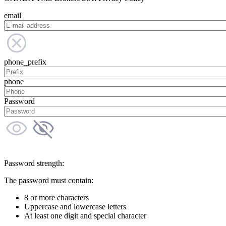
email
phone_prefix
phone
Password
Password strength:
The password must contain:
8 or more characters
Uppercase and lowercase letters
At least one digit and special character