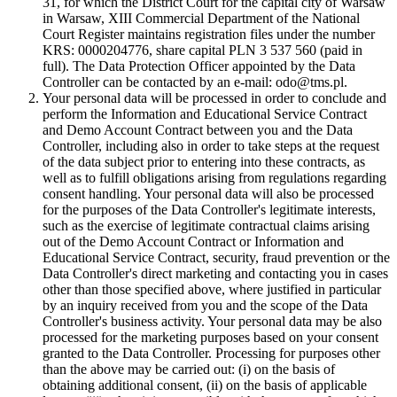
31, for which the District Court for the capital city of Warsaw
in Warsaw, XIII Commercial Department of the National
Court Register maintains registration files under the number
KRS: 0000204776, share capital PLN 3 537 560 (paid in
full). The Data Protection Officer appointed by the Data
Controller can be contacted by an e-mail: odo@tms.pl.
Your personal data will be processed in order to conclude and
perform the Information and Educational Service Contract
and Demo Account Contract between you and the Data
Controller, including also in order to take steps at the request
of the data subject prior to entering into these contracts, as
well as to fulfill obligations arising from regulations regarding
consent handling. Your personal data will also be processed
for the purposes of the Data Controller's legitimate interests,
such as the exercise of legitimate contractual claims arising
out of the Demo Account Contract or Information and
Educational Service Contract, security, fraud prevention or the
Data Controller's direct marketing and contacting you in cases
other than those specified above, where justified in particular
by an inquiry received from you and the scope of the Data
Controller's business activity. Your personal data may be also
processed for the marketing purposes based on your consent
granted to the Data Controller. Processing for purposes other
than the above may be carried out: (i) on the basis of
obtaining additional consent, (ii) on the basis of applicable