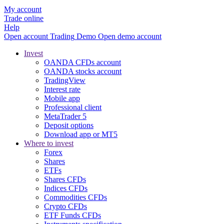
My account
Trade online
Help
Open account
Trading
Demo
Open demo account
Invest
OANDA CFDs account
OANDA stocks account
TradingView
Interest rate
Mobile app
Professional client
MetaTrader 5
Deposit options
Download app or MT5
Where to invest
Forex
Shares
ETFs
Shares CFDs
Indices CFDs
Commodities CFDs
Crypto CFDs
ETF Funds CFDs