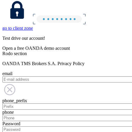
go to client zone
Test drive our account!
Open a free OANDA demo account
Rodo section
OANDA TMS Brokers S.A. Privacy Policy
email
phone_prefix
phone
Password