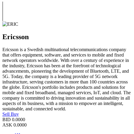
Ericsson
Ericsson is a Swedish multinational telecommunications company
that offers equipment, software, and services to mobile and fixed
network operators worldwide. With over a century of experience in
the industry, Ericsson has been at the forefront of technological
advancements, pioneering the development of Bluetooth, LTE, and
5G. Today, the company is a leading provider of 5G network
infrastructure, serving customers in more than 100 countries across
the globe. Ericsson's portfolio includes products and solutions for
mobile and fixed broadband, managed services, IoT, and cloud. The
company is committed to driving innovation and sustainability in all
aspects of its business, with a mission to empower an intelligent,
sustainable, and connected world.
Sell
Buy
BID
0.0000
ASK
0.0000