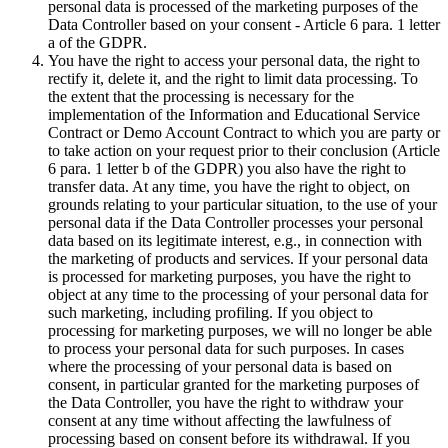
personal data is processed of the marketing purposes of the
Data Controller based on your consent - Article 6 para. 1 letter
a of the GDPR.
You have the right to access your personal data, the right to
rectify it, delete it, and the right to limit data processing. To
the extent that the processing is necessary for the
implementation of the Information and Educational Service
Contract or Demo Account Contract to which you are party or
to take action on your request prior to their conclusion (Article
6 para. 1 letter b of the GDPR) you also have the right to
transfer data. At any time, you have the right to object, on
grounds relating to your particular situation, to the use of your
personal data if the Data Controller processes your personal
data based on its legitimate interest, e.g., in connection with
the marketing of products and services. If your personal data
is processed for marketing purposes, you have the right to
object at any time to the processing of your personal data for
such marketing, including profiling. If you object to
processing for marketing purposes, we will no longer be able
to process your personal data for such purposes. In cases
where the processing of your personal data is based on
consent, in particular granted for the marketing purposes of
the Data Controller, you have the right to withdraw your
consent at any time without affecting the lawfulness of
processing based on consent before its withdrawal. If you