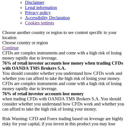
Disclaimer
Legal information
Privacy policy
Accessibility Declaration
Cookies settings
Choose another country or region to see content specific to your
location
Choose country or region
Continue
CFDs are complex instruments and come with a high risk of losing
money rapidly due to leverage.
76% of retail investor accounts lose money when trading CFDs
with OANDA TMS Brokers S.A.
You should consider whether you understand how CFDs work and
whether you can afford to take the high risk of losing your money.
CFDs are complex instruments and come with a high risk of losing
money rapidly due to leverage.
76% of retail investor accounts lose money
when trading CFDs with OANDA TMS Brokers S.A. You should
consider whether you understand how CFDs work and whether you
can afford to take the high risk of losing your money.
Risk Warning: CFD and Forex trading based on leverage are highly
risky for your capital, if you invest in this product you may lose