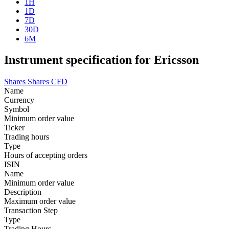
1H
1D
7D
30D
6M
Instrument specification for Ericsson
Shares
Shares CFD
Name
Currency
Symbol
Minimum order value
Ticker
Trading hours
Type
Hours of accepting orders
ISIN
Name
Minimum order value
Description
Maximum order value
Transaction Step
Type
Trading Hours