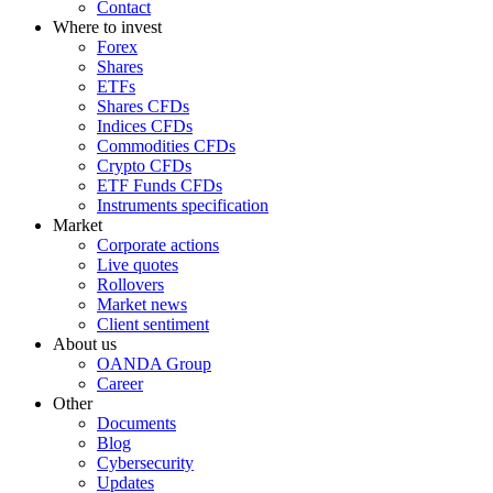
Contact
Where to invest
Forex
Shares
ETFs
Shares CFDs
Indices CFDs
Commodities CFDs
Crypto CFDs
ETF Funds CFDs
Instruments specification
Market
Corporate actions
Live quotes
Rollovers
Market news
Client sentiment
About us
OANDA Group
Career
Other
Documents
Blog
Cybersecurity
Updates