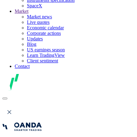
Instruments specification
SpaceX
Market
Market news
Live quotes
Economic calendar
Corporate actions
Updates
Blog
US earnings season
Learn TradingView
Client sentiment
Contact