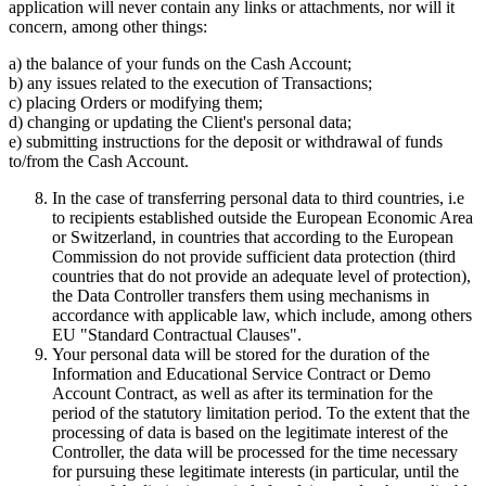
application will never contain any links or attachments, nor will it
concern, among other things:
a) the balance of your funds on the Cash Account;
b) any issues related to the execution of Transactions;
c) placing Orders or modifying them;
d) changing or updating the Client's personal data;
e) submitting instructions for the deposit or withdrawal of funds
to/from the Cash Account.
In the case of transferring personal data to third countries, i.e
to recipients established outside the European Economic Area
or Switzerland, in countries that according to the European
Commission do not provide sufficient data protection (third
countries that do not provide an adequate level of protection),
the Data Controller transfers them using mechanisms in
accordance with applicable law, which include, among others
EU "Standard Contractual Clauses".
Your personal data will be stored for the duration of the
Information and Educational Service Contract or Demo
Account Contract, as well as after its termination for the
period of the statutory limitation period. To the extent that the
processing of data is based on the legitimate interest of the
Controller, the data will be processed for the time necessary
for pursuing these legitimate interests (in particular, until the