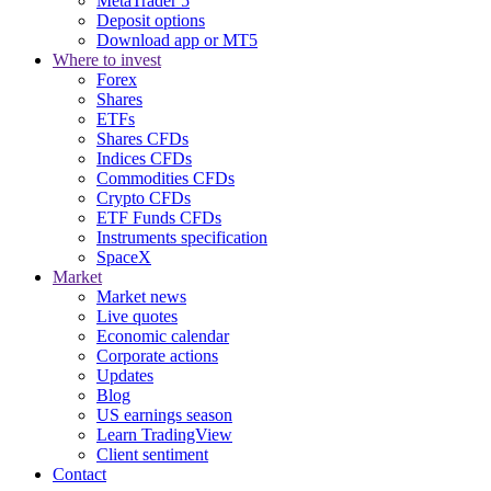
MetaTrader 5
Deposit options
Download app or MT5
Where to invest
Forex
Shares
ETFs
Shares CFDs
Indices CFDs
Commodities CFDs
Crypto CFDs
ETF Funds CFDs
Instruments specification
SpaceX
Market
Market news
Live quotes
Economic calendar
Corporate actions
Updates
Blog
US earnings season
Learn TradingView
Client sentiment
Contact