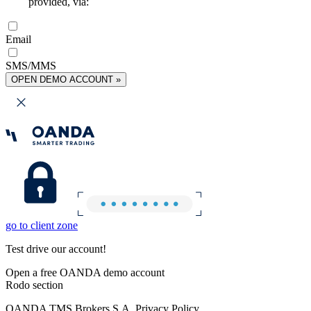
provided, via:
Email
SMS/MMS
OPEN DEMO ACCOUNT »
go to client zone
Test drive our account!
Open a free OANDA demo account
Rodo section
OANDA TMS Brokers S.A. Privacy Policy