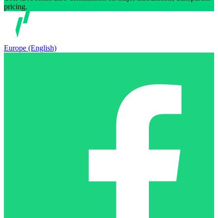
pricing.
Europe (English)