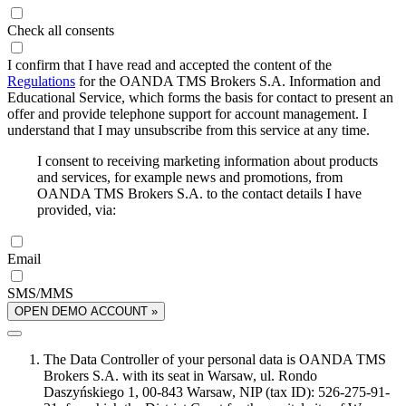
Check all consents
I confirm that I have read and accepted the content of the
Regulations
for the OANDA TMS Brokers S.A. Information and
Educational Service, which forms the basis for contact to present an
offer and provide telephone support for account management. I
understand that I may unsubscribe from this service at any time.
I consent to receiving marketing information about products
and services, for example news and promotions, from
OANDA TMS Brokers S.A. to the contact details I have
provided, via:
Email
SMS/MMS
OPEN DEMO ACCOUNT »
The Data Controller of your personal data is OANDA TMS
Brokers S.A. with its seat in Warsaw, ul. Rondo
Daszyńskiego 1, 00-843 Warsaw, NIP (tax ID): 526-275-91-