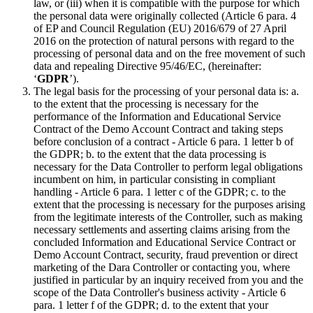
law, or (iii) when it is compatible with the purpose for which
the personal data were originally collected (Article 6 para. 4
of EP and Council Regulation (EU) 2016/679 of 27 April
2016 on the protection of natural persons with regard to the
processing of personal data and on the free movement of such
data and repealing Directive 95/46/EC, (hereinafter:
‘
GDPR
’).
The legal basis for the processing of your personal data is: a.
to the extent that the processing is necessary for the
performance of the Information and Educational Service
Contract of the Demo Account Contract and taking steps
before conclusion of a contract - Article 6 para. 1 letter b of
the GDPR; b. to the extent that the data processing is
necessary for the Data Controller to perform legal obligations
incumbent on him, in particular consisting in compliant
handling - Article 6 para. 1 letter c of the GDPR; c. to the
extent that the processing is necessary for the purposes arising
from the legitimate interests of the Controller, such as making
necessary settlements and asserting claims arising from the
concluded Information and Educational Service Contract or
Demo Account Contract, security, fraud prevention or direct
marketing of the Dara Controller or contacting you, where
justified in particular by an inquiry received from you and the
scope of the Data Controller's business activity - Article 6
para. 1 letter f of the GDPR; d. to the extent that your