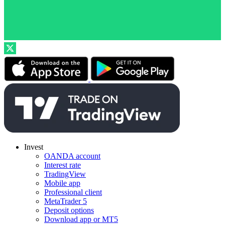
Invest
OANDA account
Interest rate
TradingView
Mobile app
Professional client
MetaTrader 5
Deposit options
Download app or MT5