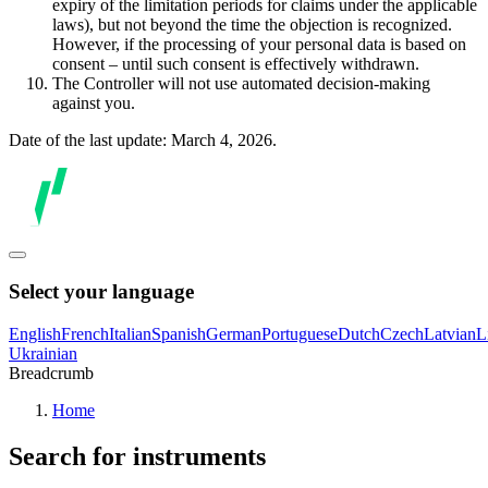
expiry of the limitation periods for claims under the applicable
laws), but not beyond the time the objection is recognized.
However, if the processing of your personal data is based on
consent – until such consent is effectively withdrawn.
The Controller will not use automated decision-making
against you.
Date of the last update: March 4, 2026.
Select your language
English
French
Italian
Spanish
German
Portuguese
Dutch
Czech
Latvian
L
Ukrainian
Breadcrumb
Home
Search for instruments