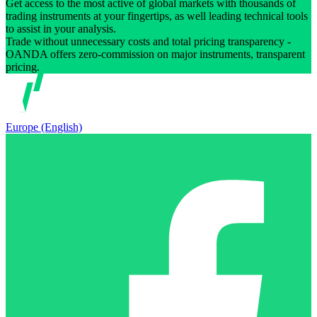
Get access to the most active of global markets with thousands of
trading instruments at your fingertips, as well leading technical tools
to assist in your analysis.
Trade without unnecessary costs and total pricing transparency -
OANDA offers zero-commission on major instruments, transparent
pricing.
Europe (English)