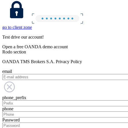
go to client zone
Test drive our account!
Open a free OANDA demo account
Rodo section
OANDA TMS Brokers S.A. Privacy Policy
email
phone_prefix
phone
Password