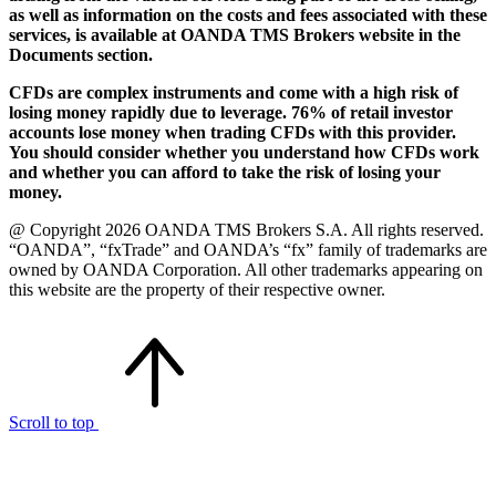
as well as information on the costs and fees associated with these
services, is available at OANDA TMS Brokers website in the
Documents section.
CFDs are complex instruments and come with a high risk of
losing money rapidly due to leverage. 76% of retail investor
accounts lose money when trading CFDs with this provider.
You should consider whether you understand how CFDs work
and whether you can afford to take the risk of losing your
money.
@ Copyright 2026 OANDA TMS Brokers S.A. All rights reserved.
“OANDA”, “fxTrade” and OANDA’s “fx” family of trademarks are
owned by OANDA Corporation. All other trademarks appearing on
this website are the property of their respective owner.
Scroll to top