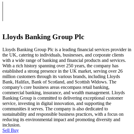
Lloyds Banking Group Plc
Lloyds Banking Group Plc is a leading financial services provider in
the UK, catering to individuals, businesses, and corporate clients
with a wide range of banking and financial products and services.
With a rich history spanning over 250 years, the company has
established a strong presence in the UK market, serving over 26
million customers through its various brands, including Lloyds
Bank, Halifax, Bank of Scotland, and Scottish Widows. The
company's core business areas encompass retail banking,
commercial banking, insurance, and wealth management. Lloyds
Banking Group is committed to delivering exceptional customer
service, investing in digital innovation, and supporting the
communities it serves. The company is also dedicated to
sustainability and responsible business practices, with a focus on
reducing its environmental impact and promoting diversity and
inclusion.
Sell
Buy