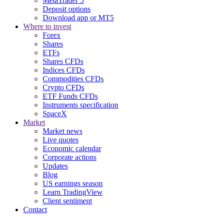
MetaTrader 5
Deposit options
Download app or MT5
Where to invest
Forex
Shares
ETFs
Shares CFDs
Indices CFDs
Commodities CFDs
Crypto CFDs
ETF Funds CFDs
Instruments specification
SpaceX
Market
Market news
Live quotes
Economic calendar
Corporate actions
Updates
Blog
US earnings season
Learn TradingView
Client sentiment
Contact