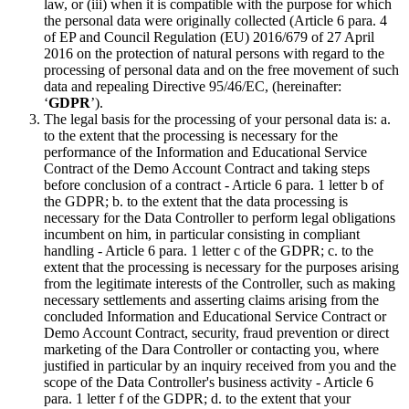
law, or (iii) when it is compatible with the purpose for which
the personal data were originally collected (Article 6 para. 4
of EP and Council Regulation (EU) 2016/679 of 27 April
2016 on the protection of natural persons with regard to the
processing of personal data and on the free movement of such
data and repealing Directive 95/46/EC, (hereinafter:
‘
GDPR
’).
The legal basis for the processing of your personal data is: a.
to the extent that the processing is necessary for the
performance of the Information and Educational Service
Contract of the Demo Account Contract and taking steps
before conclusion of a contract - Article 6 para. 1 letter b of
the GDPR; b. to the extent that the data processing is
necessary for the Data Controller to perform legal obligations
incumbent on him, in particular consisting in compliant
handling - Article 6 para. 1 letter c of the GDPR; c. to the
extent that the processing is necessary for the purposes arising
from the legitimate interests of the Controller, such as making
necessary settlements and asserting claims arising from the
concluded Information and Educational Service Contract or
Demo Account Contract, security, fraud prevention or direct
marketing of the Dara Controller or contacting you, where
justified in particular by an inquiry received from you and the
scope of the Data Controller's business activity - Article 6
para. 1 letter f of the GDPR; d. to the extent that your