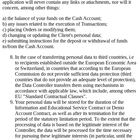
application will never contain any links or attachments, nor will it
concern, among other things:
a) the balance of your funds on the Cash Account;
b) any issues related to the execution of Transactions;
c) placing Orders or modifying them;
d) changing or updating the Client's personal data;
e) submitting instructions for the deposit or withdrawal of funds
to/from the Cash Account.
In the case of transferring personal data to third countries, i.e
to recipients established outside the European Economic Area
or Switzerland, in countries that according to the European
Commission do not provide sufficient data protection (third
countries that do not provide an adequate level of protection),
the Data Controller transfers them using mechanisms in
accordance with applicable law, which include, among others
EU "Standard Contractual Clauses".
Your personal data will be stored for the duration of the
Information and Educational Service Contract or Demo
Account Contract, as well as after its termination for the
period of the statutory limitation period. To the extent that the
processing of data is based on the legitimate interest of the
Controller, the data will be processed for the time necessary
for pursuing these legitimate interests (in particular, until the