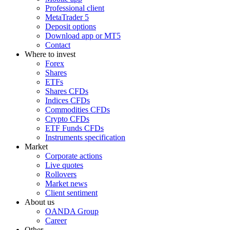
Professional client
MetaTrader 5
Deposit options
Download app or MT5
Contact
Where to invest
Forex
Shares
ETFs
Shares CFDs
Indices CFDs
Commodities CFDs
Crypto CFDs
ETF Funds CFDs
Instruments specification
Market
Corporate actions
Live quotes
Rollovers
Market news
Client sentiment
About us
OANDA Group
Career
Other