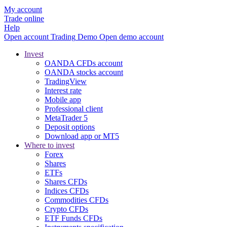
My account
Trade online
Help
Open account
Trading
Demo
Open demo account
Invest
OANDA CFDs account
OANDA stocks account
TradingView
Interest rate
Mobile app
Professional client
MetaTrader 5
Deposit options
Download app or MT5
Where to invest
Forex
Shares
ETFs
Shares CFDs
Indices CFDs
Commodities CFDs
Crypto CFDs
ETF Funds CFDs