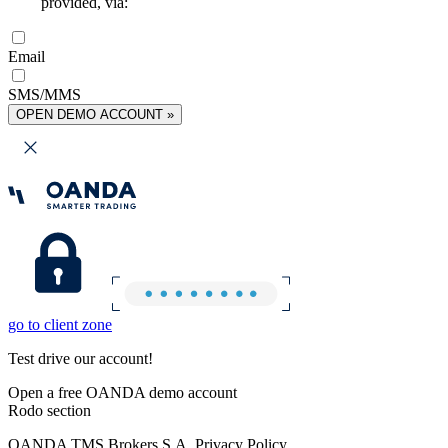
provided, via:
Email
SMS/MMS
OPEN DEMO ACCOUNT »
go to client zone
Test drive our account!
Open a free OANDA demo account
Rodo section
OANDA TMS Brokers S.A. Privacy Policy