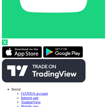
Invest
OANDA account
Interest rate
TradingView
Mobile app