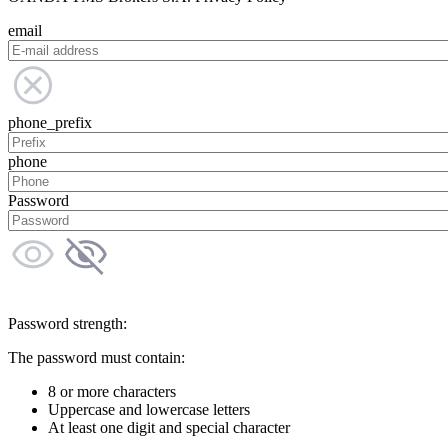
email
phone_prefix
phone
Password
Password strength:
The password must contain:
8 or more characters
Uppercase and lowercase letters
At least one digit and special character