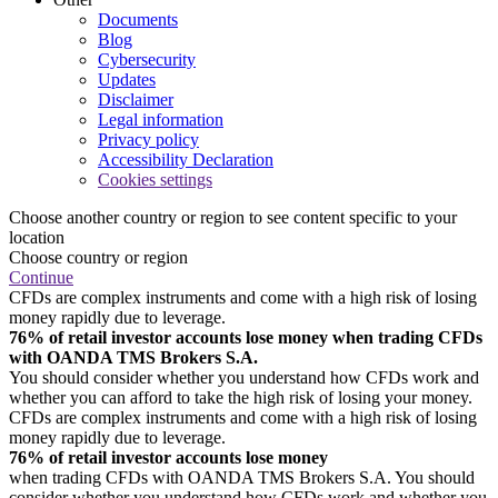
Documents
Blog
Cybersecurity
Updates
Disclaimer
Legal information
Privacy policy
Accessibility Declaration
Cookies settings
Choose another country or region to see content specific to your
location
Choose country or region
Continue
CFDs are complex instruments and come with a high risk of losing
money rapidly due to leverage.
76% of retail investor accounts lose money when trading CFDs
with OANDA TMS Brokers S.A.
You should consider whether you understand how CFDs work and
whether you can afford to take the high risk of losing your money.
CFDs are complex instruments and come with a high risk of losing
money rapidly due to leverage.
76% of retail investor accounts lose money
when trading CFDs with OANDA TMS Brokers S.A. You should
consider whether you understand how CFDs work and whether you