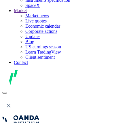
Instruments specification
SpaceX
Market
Market news
Live quotes
Economic calendar
Corporate actions
Updates
Blog
US earnings season
Learn TradingView
Client sentiment
Contact