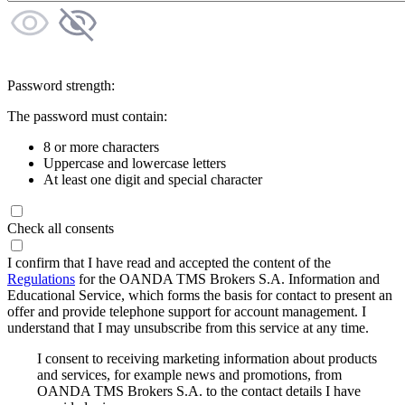
Password strength:
The password must contain:
8 or more characters
Uppercase and lowercase letters
At least one digit and special character
Check all consents
I confirm that I have read and accepted the content of the
Regulations
for the OANDA TMS Brokers S.A. Information and
Educational Service, which forms the basis for contact to present an
offer and provide telephone support for account management. I
understand that I may unsubscribe from this service at any time.
I consent to receiving marketing information about products
and services, for example news and promotions, from
OANDA TMS Brokers S.A. to the contact details I have