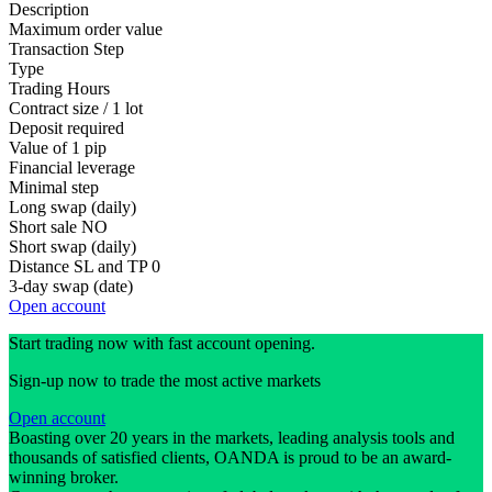
Description
Maximum order value
Transaction Step
Type
Trading Hours
Contract size / 1 lot
Deposit required
Value of 1 pip
Financial leverage
Minimal step
Long swap (daily)
Short sale
NO
Short swap (daily)
Distance SL and TP
0
3-day swap (date)
Open account
Start trading now with fast account opening.
Sign-up now to trade the most active markets
Open account
Boasting over 20 years in the markets, leading analysis tools and
thousands of satisfied clients, OANDA is proud to be an award-
winning broker.