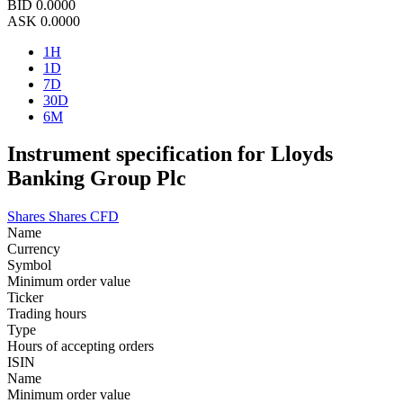
BID
0.0000
ASK
0.0000
1H
1D
7D
30D
6M
Instrument specification for Lloyds
Banking Group Plc
Shares
Shares CFD
Name
Currency
Symbol
Minimum order value
Ticker
Trading hours
Type
Hours of accepting orders
ISIN
Name
Minimum order value