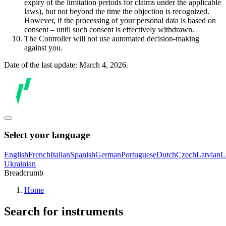
expiry of the limitation periods for claims under the applicable
laws), but not beyond the time the objection is recognized.
However, if the processing of your personal data is based on
consent – until such consent is effectively withdrawn.
The Controller will not use automated decision-making
against you.
Date of the last update: March 4, 2026.
Select your language
English
French
Italian
Spanish
German
Portuguese
Dutch
Czech
Latvian
L
Ukrainian
Breadcrumb
Home
Search for instruments