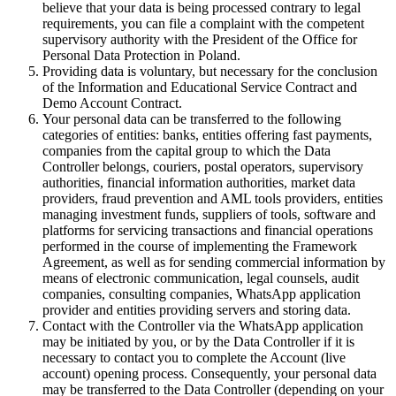
believe that your data is being processed contrary to legal
requirements, you can file a complaint with the competent
supervisory authority with the President of the Office for
Personal Data Protection in Poland.
Providing data is voluntary, but necessary for the conclusion
of the Information and Educational Service Contract and
Demo Account Contract.
Your personal data can be transferred to the following
categories of entities: banks, entities offering fast payments,
companies from the capital group to which the Data
Controller belongs, couriers, postal operators, supervisory
authorities, financial information authorities, market data
providers, fraud prevention and AML tools providers, entities
managing investment funds, suppliers of tools, software and
platforms for servicing transactions and financial operations
performed in the course of implementing the Framework
Agreement, as well as for sending commercial information by
means of electronic communication, legal counsels, audit
companies, consulting companies, WhatsApp application
provider and entities providing servers and storing data.
Contact with the Controller via the WhatsApp application
may be initiated by you, or by the Data Controller if it is
necessary to contact you to complete the Account (live
account) opening process. Consequently, your personal data
may be transferred to the Data Controller (depending on your