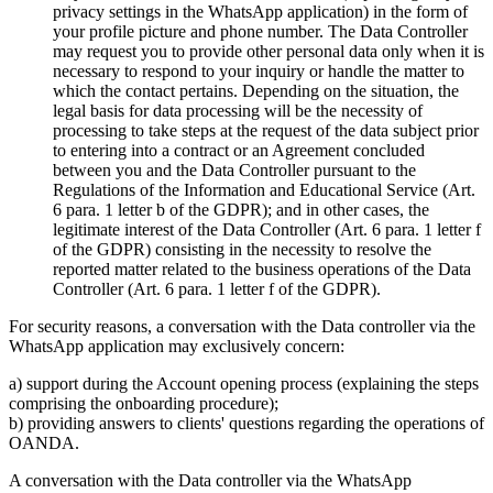
privacy settings in the WhatsApp application) in the form of
your profile picture and phone number. The Data Controller
may request you to provide other personal data only when it is
necessary to respond to your inquiry or handle the matter to
which the contact pertains. Depending on the situation, the
legal basis for data processing will be the necessity of
processing to take steps at the request of the data subject prior
to entering into a contract or an Agreement concluded
between you and the Data Controller pursuant to the
Regulations of the Information and Educational Service (Art.
6 para. 1 letter b of the GDPR); and in other cases, the
legitimate interest of the Data Controller (Art. 6 para. 1 letter f
of the GDPR) consisting in the necessity to resolve the
reported matter related to the business operations of the Data
Controller (Art. 6 para. 1 letter f of the GDPR).
For security reasons, a conversation with the Data controller via the
WhatsApp application may exclusively concern:
a) support during the Account opening process (explaining the steps
comprising the onboarding procedure);
b) providing answers to clients' questions regarding the operations of
OANDA.
A conversation with the Data controller via the WhatsApp