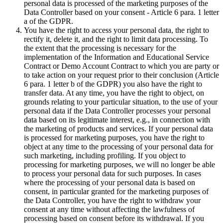
personal data is processed of the marketing purposes of the
Data Controller based on your consent - Article 6 para. 1 letter
a of the GDPR.
You have the right to access your personal data, the right to
rectify it, delete it, and the right to limit data processing. To
the extent that the processing is necessary for the
implementation of the Information and Educational Service
Contract or Demo Account Contract to which you are party or
to take action on your request prior to their conclusion (Article
6 para. 1 letter b of the GDPR) you also have the right to
transfer data. At any time, you have the right to object, on
grounds relating to your particular situation, to the use of your
personal data if the Data Controller processes your personal
data based on its legitimate interest, e.g., in connection with
the marketing of products and services. If your personal data
is processed for marketing purposes, you have the right to
object at any time to the processing of your personal data for
such marketing, including profiling. If you object to
processing for marketing purposes, we will no longer be able
to process your personal data for such purposes. In cases
where the processing of your personal data is based on
consent, in particular granted for the marketing purposes of
the Data Controller, you have the right to withdraw your
consent at any time without affecting the lawfulness of
processing based on consent before its withdrawal. If you