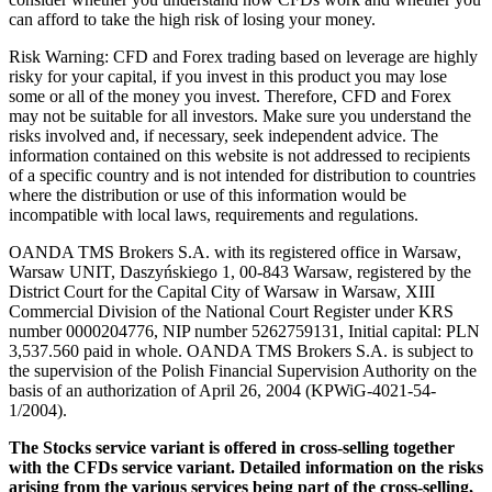
can afford to take the high risk of losing your money.
Risk Warning: CFD and Forex trading based on leverage are highly
risky for your capital, if you invest in this product you may lose
some or all of the money you invest. Therefore, CFD and Forex
may not be suitable for all investors. Make sure you understand the
risks involved and, if necessary, seek independent advice. The
information contained on this website is not addressed to recipients
of a specific country and is not intended for distribution to countries
where the distribution or use of this information would be
incompatible with local laws, requirements and regulations.
OANDA TMS Brokers S.A. with its registered office in Warsaw,
Warsaw UNIT, Daszyńskiego 1, 00-843 Warsaw, registered by the
District Court for the Capital City of Warsaw in Warsaw, XIII
Commercial Division of the National Court Register under KRS
number 0000204776, NIP number 5262759131, Initial capital: PLN
3,537.560 paid in whole. OANDA TMS Brokers S.A. is subject to
the supervision of the Polish Financial Supervision Authority on the
basis of an authorization of April 26, 2004 (KPWiG-4021-54-
1/2004).
The Stocks service variant is offered in cross-selling together
with the CFDs service variant. Detailed information on the risks
arising from the various services being part of the cross-selling,