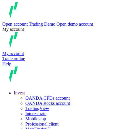
Open account
Trading
Demo
Open demo account
My account
My account
Trade online
Help
Invest
OANDA CFDs account
OANDA stocks account
TradingView
Interest rate
Mobile app
Professional client