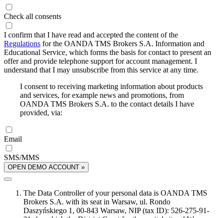
Check all consents
I confirm that I have read and accepted the content of the
Regulations
for the OANDA TMS Brokers S.A. Information and
Educational Service, which forms the basis for contact to present an
offer and provide telephone support for account management. I
understand that I may unsubscribe from this service at any time.
I consent to receiving marketing information about products
and services, for example news and promotions, from
OANDA TMS Brokers S.A. to the contact details I have
provided, via:
Email
SMS/MMS
OPEN DEMO ACCOUNT »
The Data Controller of your personal data is OANDA TMS
Brokers S.A. with its seat in Warsaw, ul. Rondo
Daszyńskiego 1, 00-843 Warsaw, NIP (tax ID): 526-275-91-