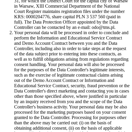
31, for which the District Court for the capital city of Warsaw
in Warsaw, XIII Commercial Department of the National
Court Register maintains registration files under the number
KRS: 0000204776, share capital PLN 3 537 560 (paid in
full). The Data Protection Officer appointed by the Data
Controller can be contacted by an e-mail: odo@tms.pl.
Your personal data will be processed in order to conclude and
perform the Information and Educational Service Contract
and Demo Account Contract between you and the Data
Controller, including also in order to take steps at the request
of the data subject prior to entering into these contracts, as
well as to fulfill obligations arising from regulations regarding
consent handling. Your personal data will also be processed
for the purposes of the Data Controller's legitimate interests,
such as the exercise of legitimate contractual claims arising
out of the Demo Account Contract or Information and
Educational Service Contract, security, fraud prevention or the
Data Controller's direct marketing and contacting you in cases
other than those specified above, where justified in particular
by an inquiry received from you and the scope of the Data
Controller's business activity. Your personal data may be also
processed for the marketing purposes based on your consent
granted to the Data Controller. Processing for purposes other
than the above may be carried out: (i) on the basis of
obtaining additional consent, (ii) on the basis of applicable