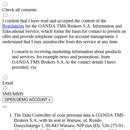
Check all consents
I confirm that I have read and accepted the content of the
Regulations
for the OANDA TMS Brokers S.A. Information and
Educational Service, which forms the basis for contact to present an
offer and provide telephone support for account management. I
understand that I may unsubscribe from this service at any time.
I consent to receiving marketing information about products
and services, for example news and promotions, from
OANDA TMS Brokers S.A. to the contact details I have
provided, via:
Email
SMS/MMS
OPEN DEMO ACCOUNT »
The Data Controller of your personal data is OANDA TMS
Brokers S.A. with its seat in Warsaw, ul. Rondo
Daszyńskiego 1, 00-843 Warsaw, NIP (tax ID): 526-275-91-