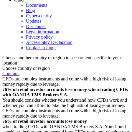
Documents
Blog
Cybersecurity
Updates
Disclaimer
Legal information
Privacy policy
Accessibility Declaration
Cookies settings
Choose another country or region to see content specific to your
location
Choose country or region
Continue
CFDs are complex instruments and come with a high risk of losing
money rapidly due to leverage.
76% of retail investor accounts lose money when trading CFDs
with OANDA TMS Brokers S.A.
You should consider whether you understand how CFDs work and
whether you can afford to take the high risk of losing your money.
CFDs are complex instruments and come with a high risk of losing
money rapidly due to leverage.
76% of retail investor accounts lose money
when trading CFDs with OANDA TMS Brokers S.A. You should
consider whether you understand how CFDs work and whether you