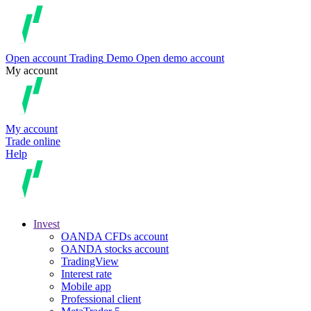
Open account
Trading
Demo
Open demo account
My account
My account
Trade online
Help
Invest
OANDA CFDs account
OANDA stocks account
TradingView
Interest rate
Mobile app
Professional client