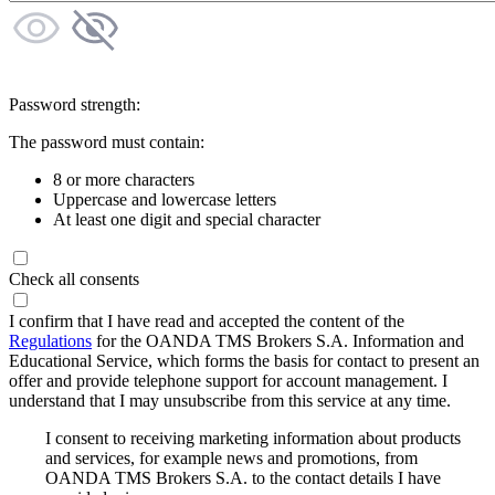
Password strength:
The password must contain:
8 or more characters
Uppercase and lowercase letters
At least one digit and special character
Check all consents
I confirm that I have read and accepted the content of the
Regulations
for the OANDA TMS Brokers S.A. Information and
Educational Service, which forms the basis for contact to present an
offer and provide telephone support for account management. I
understand that I may unsubscribe from this service at any time.
I consent to receiving marketing information about products
and services, for example news and promotions, from
OANDA TMS Brokers S.A. to the contact details I have