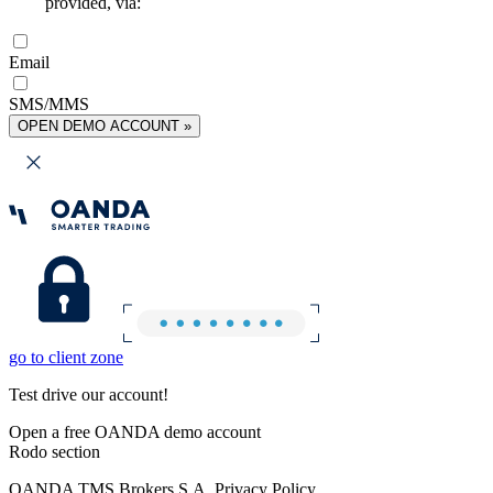
provided, via:
Email
SMS/MMS
OPEN DEMO ACCOUNT »
go to client zone
Test drive our account!
Open a free OANDA demo account
Rodo section
OANDA TMS Brokers S.A. Privacy Policy