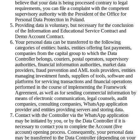
believe that your data is being processed contrary to legal
requirements, you can file a complaint with the competent
supervisory authority with the President of the Office for
Personal Data Protection in Poland.
Providing data is voluntary, but necessary for the conclusion
of the Information and Educational Service Contract and
Demo Account Contract.
Your personal data can be transferred to the following
categories of entities: banks, entities offering fast payments,
companies from the capital group to which the Data
Controller belongs, couriers, postal operators, supervisory
authorities, financial information authorities, market data
providers, fraud prevention and AML tools providers, entities
managing investment funds, suppliers of tools, software and
platforms for servicing transactions and financial operations
performed in the course of implementing the Framework
Agreement, as well as for sending commercial information by
means of electronic communication, legal counsels, audit
companies, consulting companies, WhatsApp application
provider and entities providing servers and storing data.
Contact with the Controller via the WhatsApp application
may be initiated by you, or by the Data Controller if it is
necessary to contact you to complete the Account (live
account) opening process. Consequently, your personal data
may be transferred to the Data Controller (depending on your