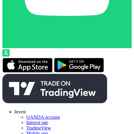
Invest
OANDA account
Interest rate
TradingView
Mobile app