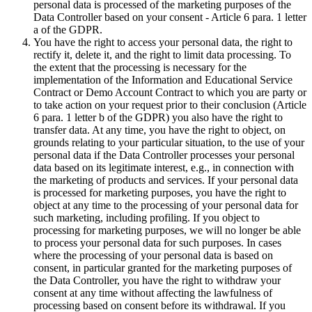
personal data is processed of the marketing purposes of the
Data Controller based on your consent - Article 6 para. 1 letter
a of the GDPR.
You have the right to access your personal data, the right to
rectify it, delete it, and the right to limit data processing. To
the extent that the processing is necessary for the
implementation of the Information and Educational Service
Contract or Demo Account Contract to which you are party or
to take action on your request prior to their conclusion (Article
6 para. 1 letter b of the GDPR) you also have the right to
transfer data. At any time, you have the right to object, on
grounds relating to your particular situation, to the use of your
personal data if the Data Controller processes your personal
data based on its legitimate interest, e.g., in connection with
the marketing of products and services. If your personal data
is processed for marketing purposes, you have the right to
object at any time to the processing of your personal data for
such marketing, including profiling. If you object to
processing for marketing purposes, we will no longer be able
to process your personal data for such purposes. In cases
where the processing of your personal data is based on
consent, in particular granted for the marketing purposes of
the Data Controller, you have the right to withdraw your
consent at any time without affecting the lawfulness of
processing based on consent before its withdrawal. If you