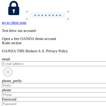
go to client zone
Test drive our account!
Open a free OANDA demo account
Rodo section
OANDA TMS Brokers S.A. Privacy Policy
email
phone_prefix
phone
Password