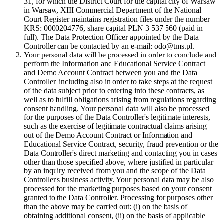
31, for which the District Court for the capital city of Warsaw
in Warsaw, XIII Commercial Department of the National
Court Register maintains registration files under the number
KRS: 0000204776, share capital PLN 3 537 560 (paid in
full). The Data Protection Officer appointed by the Data
Controller can be contacted by an e-mail: odo@tms.pl.
Your personal data will be processed in order to conclude and
perform the Information and Educational Service Contract
and Demo Account Contract between you and the Data
Controller, including also in order to take steps at the request
of the data subject prior to entering into these contracts, as
well as to fulfill obligations arising from regulations regarding
consent handling. Your personal data will also be processed
for the purposes of the Data Controller's legitimate interests,
such as the exercise of legitimate contractual claims arising
out of the Demo Account Contract or Information and
Educational Service Contract, security, fraud prevention or the
Data Controller's direct marketing and contacting you in cases
other than those specified above, where justified in particular
by an inquiry received from you and the scope of the Data
Controller's business activity. Your personal data may be also
processed for the marketing purposes based on your consent
granted to the Data Controller. Processing for purposes other
than the above may be carried out: (i) on the basis of
obtaining additional consent, (ii) on the basis of applicable