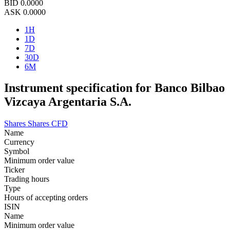
BID
0.0000
ASK
0.0000
1H
1D
7D
30D
6M
Instrument specification for Banco Bilbao
Vizcaya Argentaria S.A.
Shares
Shares CFD
Name
Currency
Symbol
Minimum order value
Ticker
Trading hours
Type
Hours of accepting orders
ISIN
Name
Minimum order value