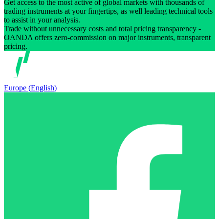
Get access to the most active of global markets with thousands of
trading instruments at your fingertips, as well leading technical tools
to assist in your analysis.
Trade without unnecessary costs and total pricing transparency -
OANDA offers zero-commission on major instruments, transparent
pricing.
Europe (English)