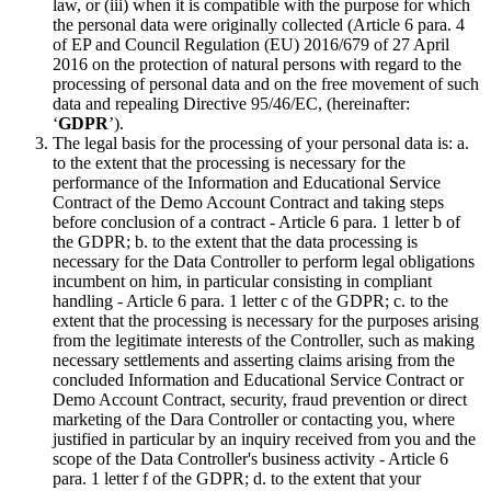
law, or (iii) when it is compatible with the purpose for which
the personal data were originally collected (Article 6 para. 4
of EP and Council Regulation (EU) 2016/679 of 27 April
2016 on the protection of natural persons with regard to the
processing of personal data and on the free movement of such
data and repealing Directive 95/46/EC, (hereinafter:
‘
GDPR
’).
The legal basis for the processing of your personal data is: a.
to the extent that the processing is necessary for the
performance of the Information and Educational Service
Contract of the Demo Account Contract and taking steps
before conclusion of a contract - Article 6 para. 1 letter b of
the GDPR; b. to the extent that the data processing is
necessary for the Data Controller to perform legal obligations
incumbent on him, in particular consisting in compliant
handling - Article 6 para. 1 letter c of the GDPR; c. to the
extent that the processing is necessary for the purposes arising
from the legitimate interests of the Controller, such as making
necessary settlements and asserting claims arising from the
concluded Information and Educational Service Contract or
Demo Account Contract, security, fraud prevention or direct
marketing of the Dara Controller or contacting you, where
justified in particular by an inquiry received from you and the
scope of the Data Controller's business activity - Article 6
para. 1 letter f of the GDPR; d. to the extent that your