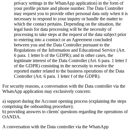
privacy settings in the WhatsApp application) in the form of
your profile picture and phone number. The Data Controller
may request you to provide other personal data only when it is
necessary to respond to your inquiry or handle the matter to
which the contact pertains. Depending on the situation, the
legal basis for data processing will be the necessity of
processing to take steps at the request of the data subject prior
to entering into a contract or an Agreement concluded
between you and the Data Controller pursuant to the
Regulations of the Information and Educational Service (Art.
6 para. 1 letter b of the GDPR); and in other cases, the
legitimate interest of the Data Controller (Art. 6 para. 1 letter f
of the GDPR) consisting in the necessity to resolve the
reported matter related to the business operations of the Data
Controller (Art. 6 para. 1 letter f of the GDPR).
For security reasons, a conversation with the Data controller via the
WhatsApp application may exclusively concern:
a) support during the Account opening process (explaining the steps
comprising the onboarding procedure);
b) providing answers to clients' questions regarding the operations of
OANDA.
A conversation with the Data controller via the WhatsApp