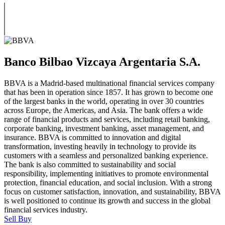
Banco Bilbao Vizcaya Argentaria S.A.
BBVA is a Madrid-based multinational financial services company
that has been in operation since 1857. It has grown to become one
of the largest banks in the world, operating in over 30 countries
across Europe, the Americas, and Asia. The bank offers a wide
range of financial products and services, including retail banking,
corporate banking, investment banking, asset management, and
insurance. BBVA is committed to innovation and digital
transformation, investing heavily in technology to provide its
customers with a seamless and personalized banking experience.
The bank is also committed to sustainability and social
responsibility, implementing initiatives to promote environmental
protection, financial education, and social inclusion. With a strong
focus on customer satisfaction, innovation, and sustainability, BBVA
is well positioned to continue its growth and success in the global
financial services industry.
Sell
Buy