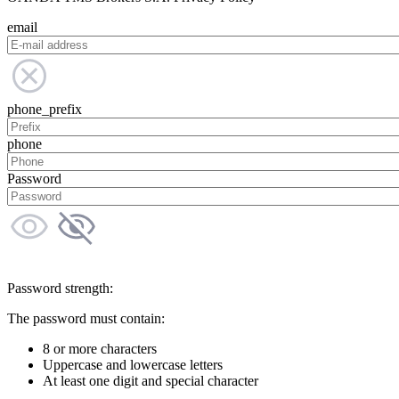
email
phone_prefix
phone
Password
Password strength:
The password must contain:
8 or more characters
Uppercase and lowercase letters
At least one digit and special character