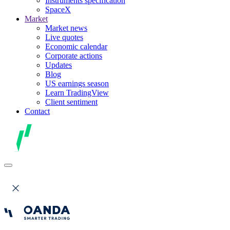
Instruments specification
SpaceX
Market
Market news
Live quotes
Economic calendar
Corporate actions
Updates
Blog
US earnings season
Learn TradingView
Client sentiment
Contact