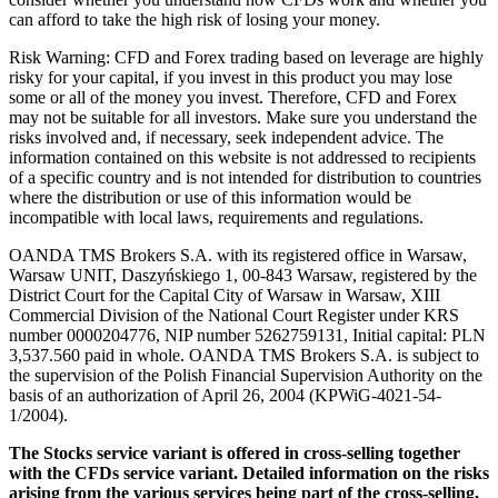
can afford to take the high risk of losing your money.
Risk Warning: CFD and Forex trading based on leverage are highly
risky for your capital, if you invest in this product you may lose
some or all of the money you invest. Therefore, CFD and Forex
may not be suitable for all investors. Make sure you understand the
risks involved and, if necessary, seek independent advice. The
information contained on this website is not addressed to recipients
of a specific country and is not intended for distribution to countries
where the distribution or use of this information would be
incompatible with local laws, requirements and regulations.
OANDA TMS Brokers S.A. with its registered office in Warsaw,
Warsaw UNIT, Daszyńskiego 1, 00-843 Warsaw, registered by the
District Court for the Capital City of Warsaw in Warsaw, XIII
Commercial Division of the National Court Register under KRS
number 0000204776, NIP number 5262759131, Initial capital: PLN
3,537.560 paid in whole. OANDA TMS Brokers S.A. is subject to
the supervision of the Polish Financial Supervision Authority on the
basis of an authorization of April 26, 2004 (KPWiG-4021-54-
1/2004).
The Stocks service variant is offered in cross-selling together
with the CFDs service variant. Detailed information on the risks
arising from the various services being part of the cross-selling,