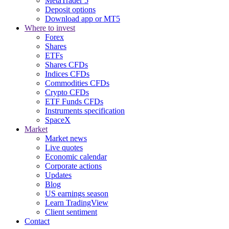
MetaTrader 5
Deposit options
Download app or MT5
Where to invest
Forex
Shares
ETFs
Shares CFDs
Indices CFDs
Commodities CFDs
Crypto CFDs
ETF Funds CFDs
Instruments specification
SpaceX
Market
Market news
Live quotes
Economic calendar
Corporate actions
Updates
Blog
US earnings season
Learn TradingView
Client sentiment
Contact