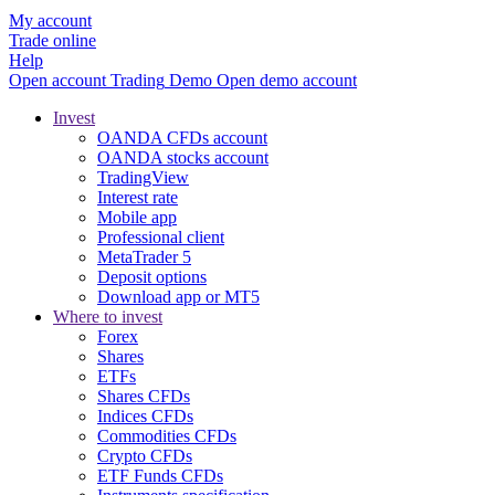
My account
Trade online
Help
Open account
Trading
Demo
Open demo account
Invest
OANDA CFDs account
OANDA stocks account
TradingView
Interest rate
Mobile app
Professional client
MetaTrader 5
Deposit options
Download app or MT5
Where to invest
Forex
Shares
ETFs
Shares CFDs
Indices CFDs
Commodities CFDs
Crypto CFDs
ETF Funds CFDs