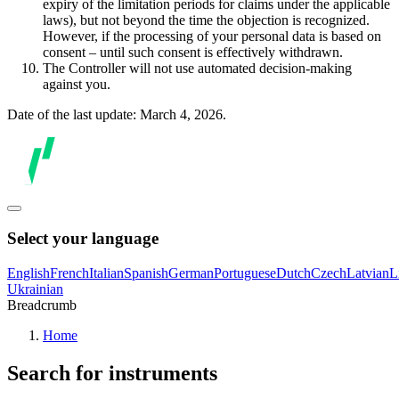
expiry of the limitation periods for claims under the applicable
laws), but not beyond the time the objection is recognized.
However, if the processing of your personal data is based on
consent – until such consent is effectively withdrawn.
The Controller will not use automated decision-making
against you.
Date of the last update: March 4, 2026.
Select your language
English
French
Italian
Spanish
German
Portuguese
Dutch
Czech
Latvian
L
Ukrainian
Breadcrumb
Home
Search for instruments