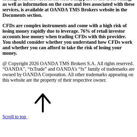
as well as information on the costs and fees associated with these
services, is available at OANDA TMS Brokers website in the
Documents section.
CFDs are complex instruments and come with a high risk of
losing money rapidly due to leverage. 76% of retail investor
accounts lose money when trading CFDs with this provider.
You should consider whether you understand how CFDs work
and whether you can afford to take the risk of losing your
money.
@ Copyright 2026 OANDA TMS Brokers S.A. All rights reserved.
“OANDA”, “fxTrade” and OANDA’s “fx” family of trademarks are
owned by OANDA Corporation. All other trademarks appearing on
this website are the property of their respective owner.
Scroll to top