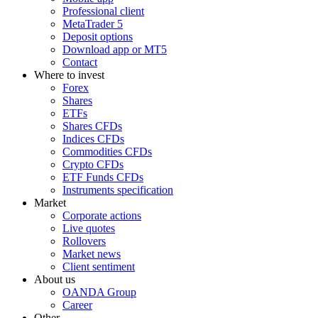
Professional client
MetaTrader 5
Deposit options
Download app or MT5
Contact
Where to invest
Forex
Shares
ETFs
Shares CFDs
Indices CFDs
Commodities CFDs
Crypto CFDs
ETF Funds CFDs
Instruments specification
Market
Corporate actions
Live quotes
Rollovers
Market news
Client sentiment
About us
OANDA Group
Career
Other