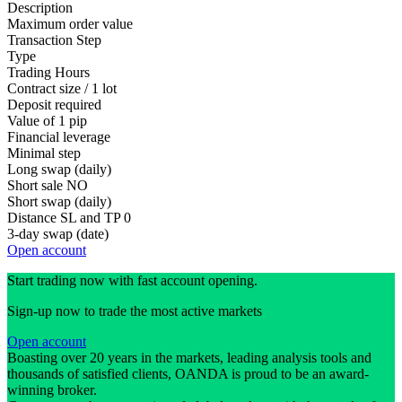
Description
Maximum order value
Transaction Step
Type
Trading Hours
Contract size / 1 lot
Deposit required
Value of 1 pip
Financial leverage
Minimal step
Long swap (daily)
Short sale
NO
Short swap (daily)
Distance SL and TP
0
3-day swap (date)
Open account
Start trading now with fast account opening.
Sign-up now to trade the most active markets
Open account
Boasting over 20 years in the markets, leading analysis tools and
thousands of satisfied clients, OANDA is proud to be an award-
winning broker.