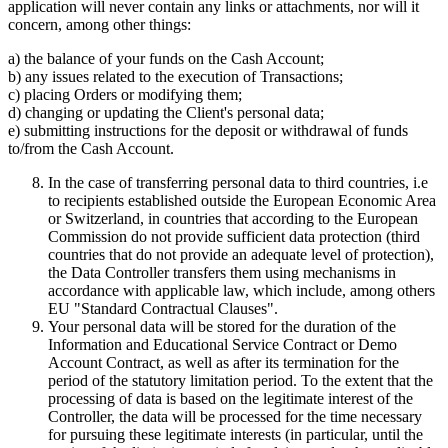
application will never contain any links or attachments, nor will it
concern, among other things:
a) the balance of your funds on the Cash Account;
b) any issues related to the execution of Transactions;
c) placing Orders or modifying them;
d) changing or updating the Client's personal data;
e) submitting instructions for the deposit or withdrawal of funds
to/from the Cash Account.
In the case of transferring personal data to third countries, i.e
to recipients established outside the European Economic Area
or Switzerland, in countries that according to the European
Commission do not provide sufficient data protection (third
countries that do not provide an adequate level of protection),
the Data Controller transfers them using mechanisms in
accordance with applicable law, which include, among others
EU "Standard Contractual Clauses".
Your personal data will be stored for the duration of the
Information and Educational Service Contract or Demo
Account Contract, as well as after its termination for the
period of the statutory limitation period. To the extent that the
processing of data is based on the legitimate interest of the
Controller, the data will be processed for the time necessary
for pursuing these legitimate interests (in particular, until the