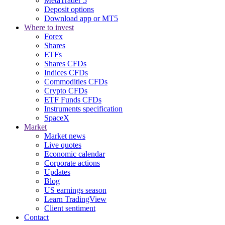
MetaTrader 5
Deposit options
Download app or MT5
Where to invest
Forex
Shares
ETFs
Shares CFDs
Indices CFDs
Commodities CFDs
Crypto CFDs
ETF Funds CFDs
Instruments specification
SpaceX
Market
Market news
Live quotes
Economic calendar
Corporate actions
Updates
Blog
US earnings season
Learn TradingView
Client sentiment
Contact