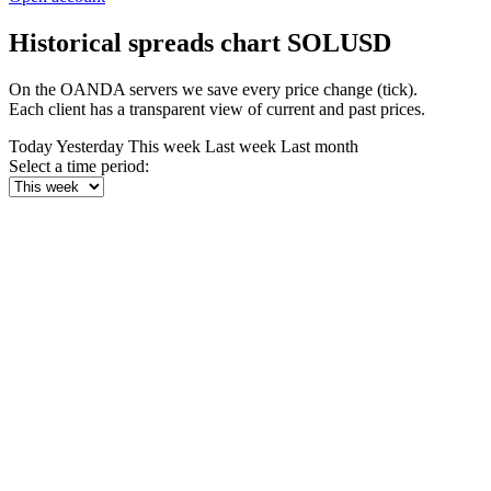
Historical spreads chart SOLUSD
On the OANDA servers we save every price change (tick).
Each client has a transparent view of current and past prices.
Today
Yesterday
This week
Last week
Last month
Select a time period: