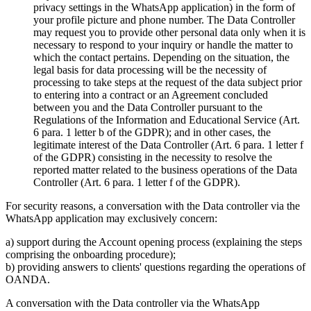
privacy settings in the WhatsApp application) in the form of
your profile picture and phone number. The Data Controller
may request you to provide other personal data only when it is
necessary to respond to your inquiry or handle the matter to
which the contact pertains. Depending on the situation, the
legal basis for data processing will be the necessity of
processing to take steps at the request of the data subject prior
to entering into a contract or an Agreement concluded
between you and the Data Controller pursuant to the
Regulations of the Information and Educational Service (Art.
6 para. 1 letter b of the GDPR); and in other cases, the
legitimate interest of the Data Controller (Art. 6 para. 1 letter f
of the GDPR) consisting in the necessity to resolve the
reported matter related to the business operations of the Data
Controller (Art. 6 para. 1 letter f of the GDPR).
For security reasons, a conversation with the Data controller via the
WhatsApp application may exclusively concern:
a) support during the Account opening process (explaining the steps
comprising the onboarding procedure);
b) providing answers to clients' questions regarding the operations of
OANDA.
A conversation with the Data controller via the WhatsApp