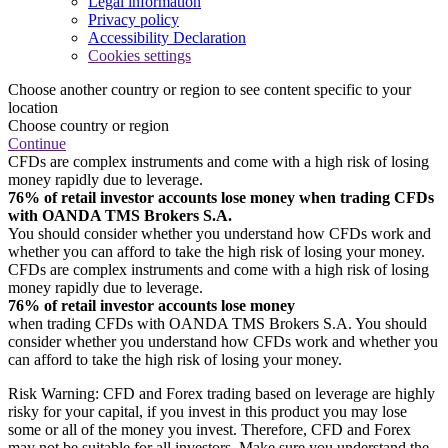
Legal information
Privacy policy
Accessibility Declaration
Cookies settings
Choose another country or region to see content specific to your
location
Choose country or region
Continue
CFDs are complex instruments and come with a high risk of losing
money rapidly due to leverage.
76% of retail investor accounts lose money when trading CFDs
with OANDA TMS Brokers S.A.
You should consider whether you understand how CFDs work and
whether you can afford to take the high risk of losing your money.
CFDs are complex instruments and come with a high risk of losing
money rapidly due to leverage.
76% of retail investor accounts lose money
when trading CFDs with OANDA TMS Brokers S.A. You should
consider whether you understand how CFDs work and whether you
can afford to take the high risk of losing your money.
Risk Warning: CFD and Forex trading based on leverage are highly
risky for your capital, if you invest in this product you may lose
some or all of the money you invest. Therefore, CFD and Forex
may not be suitable for all investors. Make sure you understand the