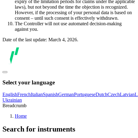
expiry of the limitation periods for claims under the applicable
laws), but not beyond the time the objection is recognized.
However, if the processing of your personal data is based on
consent – until such consent is effectively withdrawn.
The Controller will not use automated decision-making
against you.
Date of the last update: March 4, 2026.
Select your language
English
French
Italian
Spanish
German
Portuguese
Dutch
Czech
Latvian
L
Ukrainian
Breadcrumb
Home
Search for instruments