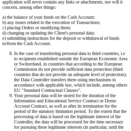
application will never contain any links or attachments, nor will it
concern, among other things:
a) the balance of your funds on the Cash Account;
b) any issues related to the execution of Transactions;
c) placing Orders or modifying them;
d) changing or updating the Client's personal data;
e) submitting instructions for the deposit or withdrawal of funds
to/from the Cash Account.
In the case of transferring personal data to third countries, i.e
to recipients established outside the European Economic Area
or Switzerland, in countries that according to the European
Commission do not provide sufficient data protection (third
countries that do not provide an adequate level of protection),
the Data Controller transfers them using mechanisms in
accordance with applicable law, which include, among others
EU "Standard Contractual Clauses".
Your personal data will be stored for the duration of the
Information and Educational Service Contract or Demo
Account Contract, as well as after its termination for the
period of the statutory limitation period. To the extent that the
processing of data is based on the legitimate interest of the
Controller, the data will be processed for the time necessary
for pursuing these legitimate interests (in particular, until the