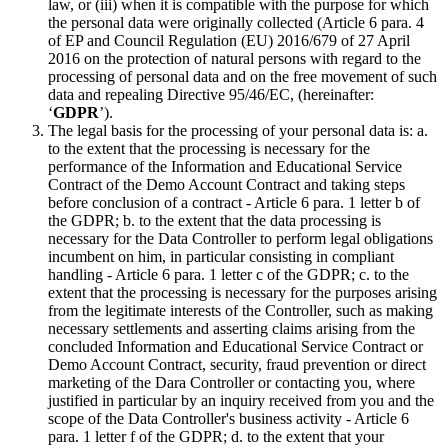
law, or (iii) when it is compatible with the purpose for which
the personal data were originally collected (Article 6 para. 4
of EP and Council Regulation (EU) 2016/679 of 27 April
2016 on the protection of natural persons with regard to the
processing of personal data and on the free movement of such
data and repealing Directive 95/46/EC, (hereinafter:
‘
GDPR
’).
The legal basis for the processing of your personal data is: a.
to the extent that the processing is necessary for the
performance of the Information and Educational Service
Contract of the Demo Account Contract and taking steps
before conclusion of a contract - Article 6 para. 1 letter b of
the GDPR; b. to the extent that the data processing is
necessary for the Data Controller to perform legal obligations
incumbent on him, in particular consisting in compliant
handling - Article 6 para. 1 letter c of the GDPR; c. to the
extent that the processing is necessary for the purposes arising
from the legitimate interests of the Controller, such as making
necessary settlements and asserting claims arising from the
concluded Information and Educational Service Contract or
Demo Account Contract, security, fraud prevention or direct
marketing of the Dara Controller or contacting you, where
justified in particular by an inquiry received from you and the
scope of the Data Controller's business activity - Article 6
para. 1 letter f of the GDPR; d. to the extent that your