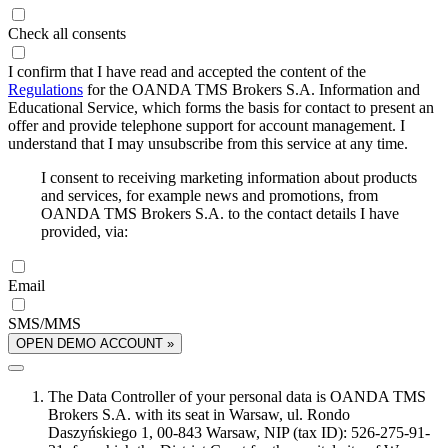
Check all consents
I confirm that I have read and accepted the content of the
Regulations
for the OANDA TMS Brokers S.A. Information and
Educational Service, which forms the basis for contact to present an
offer and provide telephone support for account management. I
understand that I may unsubscribe from this service at any time.
I consent to receiving marketing information about products
and services, for example news and promotions, from
OANDA TMS Brokers S.A. to the contact details I have
provided, via:
Email
SMS/MMS
OPEN DEMO ACCOUNT »
The Data Controller of your personal data is OANDA TMS
Brokers S.A. with its seat in Warsaw, ul. Rondo
Daszyńskiego 1, 00-843 Warsaw, NIP (tax ID): 526-275-91-