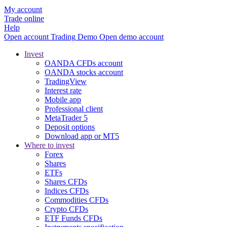
My account
Trade online
Help
Open account
Trading
Demo
Open demo account
Invest
OANDA CFDs account
OANDA stocks account
TradingView
Interest rate
Mobile app
Professional client
MetaTrader 5
Deposit options
Download app or MT5
Where to invest
Forex
Shares
ETFs
Shares CFDs
Indices CFDs
Commodities CFDs
Crypto CFDs
ETF Funds CFDs