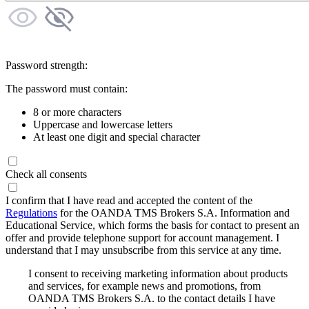
Password strength:
The password must contain:
8 or more characters
Uppercase and lowercase letters
At least one digit and special character
Check all consents
I confirm that I have read and accepted the content of the
Regulations
for the OANDA TMS Brokers S.A. Information and
Educational Service, which forms the basis for contact to present an
offer and provide telephone support for account management. I
understand that I may unsubscribe from this service at any time.
I consent to receiving marketing information about products
and services, for example news and promotions, from
OANDA TMS Brokers S.A. to the contact details I have