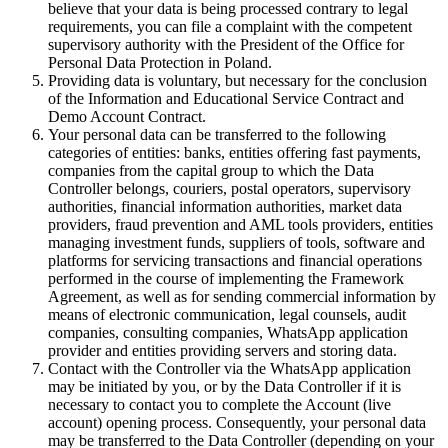
believe that your data is being processed contrary to legal
requirements, you can file a complaint with the competent
supervisory authority with the President of the Office for
Personal Data Protection in Poland.
Providing data is voluntary, but necessary for the conclusion
of the Information and Educational Service Contract and
Demo Account Contract.
Your personal data can be transferred to the following
categories of entities: banks, entities offering fast payments,
companies from the capital group to which the Data
Controller belongs, couriers, postal operators, supervisory
authorities, financial information authorities, market data
providers, fraud prevention and AML tools providers, entities
managing investment funds, suppliers of tools, software and
platforms for servicing transactions and financial operations
performed in the course of implementing the Framework
Agreement, as well as for sending commercial information by
means of electronic communication, legal counsels, audit
companies, consulting companies, WhatsApp application
provider and entities providing servers and storing data.
Contact with the Controller via the WhatsApp application
may be initiated by you, or by the Data Controller if it is
necessary to contact you to complete the Account (live
account) opening process. Consequently, your personal data
may be transferred to the Data Controller (depending on your