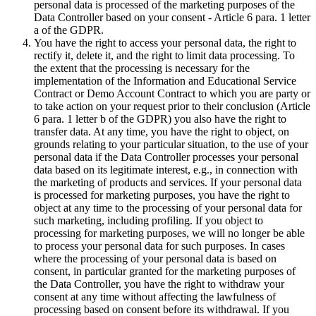
personal data is processed of the marketing purposes of the
Data Controller based on your consent - Article 6 para. 1 letter
a of the GDPR.
You have the right to access your personal data, the right to
rectify it, delete it, and the right to limit data processing. To
the extent that the processing is necessary for the
implementation of the Information and Educational Service
Contract or Demo Account Contract to which you are party or
to take action on your request prior to their conclusion (Article
6 para. 1 letter b of the GDPR) you also have the right to
transfer data. At any time, you have the right to object, on
grounds relating to your particular situation, to the use of your
personal data if the Data Controller processes your personal
data based on its legitimate interest, e.g., in connection with
the marketing of products and services. If your personal data
is processed for marketing purposes, you have the right to
object at any time to the processing of your personal data for
such marketing, including profiling. If you object to
processing for marketing purposes, we will no longer be able
to process your personal data for such purposes. In cases
where the processing of your personal data is based on
consent, in particular granted for the marketing purposes of
the Data Controller, you have the right to withdraw your
consent at any time without affecting the lawfulness of
processing based on consent before its withdrawal. If you