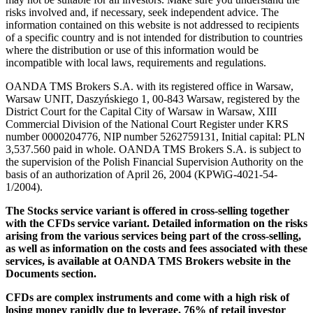
risks involved and, if necessary, seek independent advice. The
information contained on this website is not addressed to recipients
of a specific country and is not intended for distribution to countries
where the distribution or use of this information would be
incompatible with local laws, requirements and regulations.
OANDA TMS Brokers S.A. with its registered office in Warsaw,
Warsaw UNIT, Daszyńskiego 1, 00-843 Warsaw, registered by the
District Court for the Capital City of Warsaw in Warsaw, XIII
Commercial Division of the National Court Register under KRS
number 0000204776, NIP number 5262759131, Initial capital: PLN
3,537.560 paid in whole. OANDA TMS Brokers S.A. is subject to
the supervision of the Polish Financial Supervision Authority on the
basis of an authorization of April 26, 2004 (KPWiG-4021-54-
1/2004).
The Stocks service variant is offered in cross-selling together
with the CFDs service variant. Detailed information on the risks
arising from the various services being part of the cross-selling,
as well as information on the costs and fees associated with these
services, is available at OANDA TMS Brokers website in the
Documents section.
CFDs are complex instruments and come with a high risk of
losing money rapidly due to leverage. 76% of retail investor