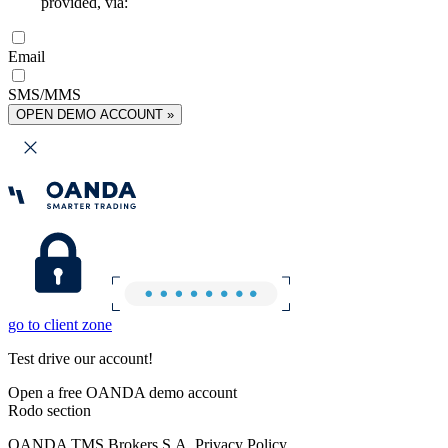
provided, via:
Email
SMS/MMS
OPEN DEMO ACCOUNT »
go to client zone
Test drive our account!
Open a free OANDA demo account
Rodo section
OANDA TMS Brokers S.A. Privacy Policy