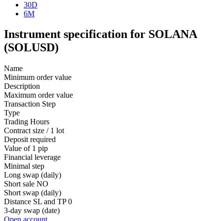
30D
6M
Instrument specification for SOLANA
(SOLUSD)
Name
Minimum order value
Description
Maximum order value
Transaction Step
Type
Trading Hours
Contract size / 1 lot
Deposit required
Value of 1 pip
Financial leverage
Minimal step
Long swap (daily)
Short sale
NO
Short swap (daily)
Distance SL and TP
0
3-day swap (date)
Open account