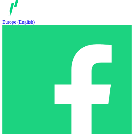
Europe (English)