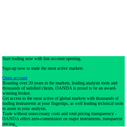
Start trading now with fast account opening.
Sign-up now to trade the most active markets
Open account
Boasting over 20 years in the markets, leading analysis tools and
thousands of satisfied clients, OANDA is proud to be an award-
winning broker.
Get access to the most active of global markets with thousands of
trading instruments at your fingertips, as well leading technical tools
to assist in your analysis.
Trade without unnecessary costs and total pricing transparency -
OANDA offers zero-commission on major instruments, transparent
pricing.