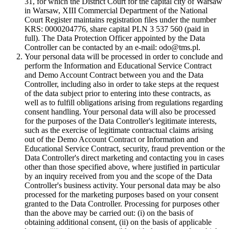
31, for which the District Court for the capital city of Warsaw
in Warsaw, XIII Commercial Department of the National
Court Register maintains registration files under the number
KRS: 0000204776, share capital PLN 3 537 560 (paid in
full). The Data Protection Officer appointed by the Data
Controller can be contacted by an e-mail: odo@tms.pl.
Your personal data will be processed in order to conclude and
perform the Information and Educational Service Contract
and Demo Account Contract between you and the Data
Controller, including also in order to take steps at the request
of the data subject prior to entering into these contracts, as
well as to fulfill obligations arising from regulations regarding
consent handling. Your personal data will also be processed
for the purposes of the Data Controller's legitimate interests,
such as the exercise of legitimate contractual claims arising
out of the Demo Account Contract or Information and
Educational Service Contract, security, fraud prevention or the
Data Controller's direct marketing and contacting you in cases
other than those specified above, where justified in particular
by an inquiry received from you and the scope of the Data
Controller's business activity. Your personal data may be also
processed for the marketing purposes based on your consent
granted to the Data Controller. Processing for purposes other
than the above may be carried out: (i) on the basis of
obtaining additional consent, (ii) on the basis of applicable