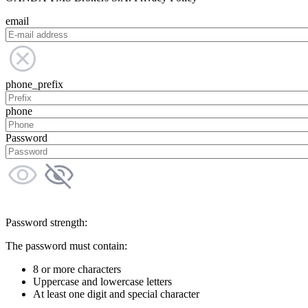
email
phone_prefix
phone
Password
Password strength:
The password must contain:
8 or more characters
Uppercase and lowercase letters
At least one digit and special character