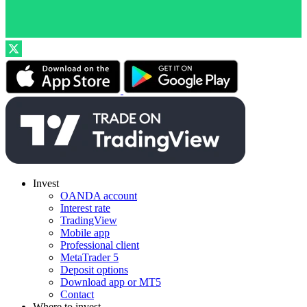
Invest
OANDA account
Interest rate
TradingView
Mobile app
Professional client
MetaTrader 5
Deposit options
Download app or MT5
Contact
Where to invest