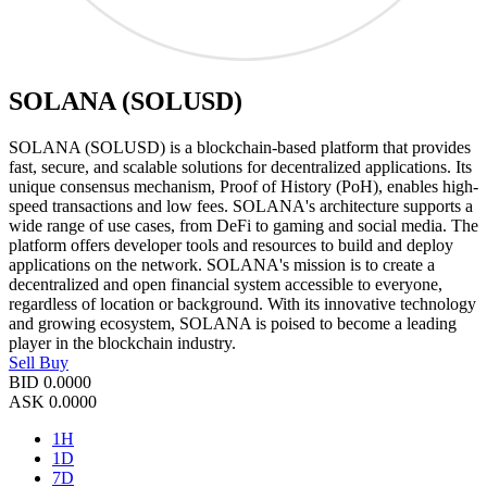
SOLANA (SOLUSD)
SOLANA (SOLUSD) is a blockchain-based platform that provides
fast, secure, and scalable solutions for decentralized applications. Its
unique consensus mechanism, Proof of History (PoH), enables high-
speed transactions and low fees. SOLANA's architecture supports a
wide range of use cases, from DeFi to gaming and social media. The
platform offers developer tools and resources to build and deploy
applications on the network. SOLANA's mission is to create a
decentralized and open financial system accessible to everyone,
regardless of location or background. With its innovative technology
and growing ecosystem, SOLANA is poised to become a leading
player in the blockchain industry.
Sell
Buy
BID
0.0000
ASK
0.0000
1H
1D
7D