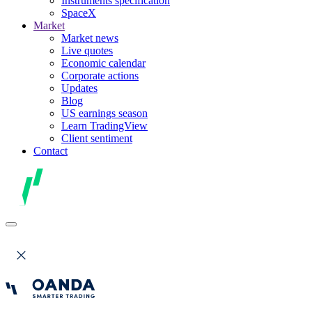
Instruments specification
SpaceX
Market
Market news
Live quotes
Economic calendar
Corporate actions
Updates
Blog
US earnings season
Learn TradingView
Client sentiment
Contact