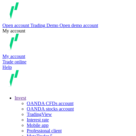
Open account
Trading
Demo
Open demo account
My account
My account
Trade online
Help
Invest
OANDA CFDs account
OANDA stocks account
TradingView
Interest rate
Mobile app
Professional client