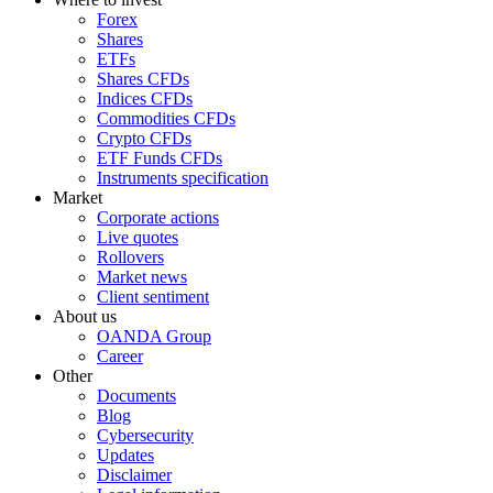
Forex
Shares
ETFs
Shares CFDs
Indices CFDs
Commodities CFDs
Crypto CFDs
ETF Funds CFDs
Instruments specification
Market
Corporate actions
Live quotes
Rollovers
Market news
Client sentiment
About us
OANDA Group
Career
Other
Documents
Blog
Cybersecurity
Updates
Disclaimer