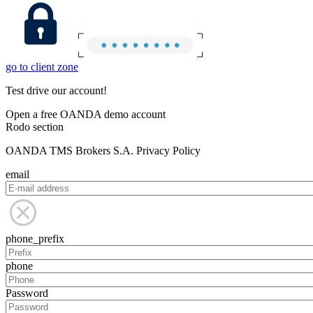
go to client zone
Test drive our account!
Open a free OANDA demo account
Rodo section
OANDA TMS Brokers S.A. Privacy Policy
email
phone_prefix
phone
Password