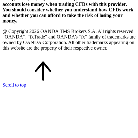
accounts lose money when trading CFDs with this provider.
You should consider whether you understand how CFDs work
and whether you can afford to take the risk of losing your
money.
@ Copyright 2026 OANDA TMS Brokers S.A. All rights reserved.
“OANDA”, “fxTrade” and OANDA’s “fx” family of trademarks are
owned by OANDA Corporation. All other trademarks appearing on
this website are the property of their respective owner.
Scroll to top