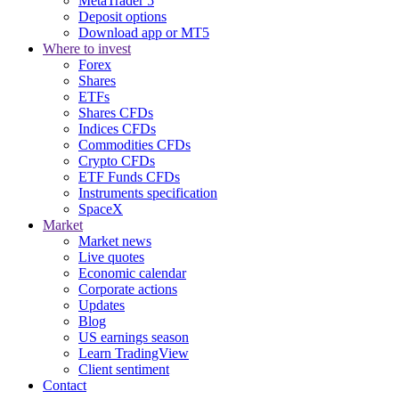
MetaTrader 5
Deposit options
Download app or MT5
Where to invest
Forex
Shares
ETFs
Shares CFDs
Indices CFDs
Commodities CFDs
Crypto CFDs
ETF Funds CFDs
Instruments specification
SpaceX
Market
Market news
Live quotes
Economic calendar
Corporate actions
Updates
Blog
US earnings season
Learn TradingView
Client sentiment
Contact