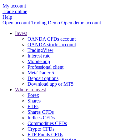
My account
Trade online
Help
Open account
Trading
Demo
Open demo account
Invest
OANDA CFDs account
OANDA stocks account
TradingView
Interest rate
Mobile app
Professional client
MetaTrader 5
Deposit options
Download app or MT5
Where to invest
Forex
Shares
ETFs
Shares CFDs
Indices CFDs
Commodities CFDs
Crypto CFDs
ETF Funds CFDs