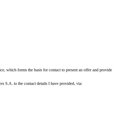
which forms the basis for contact to present an offer and provide
S.A. to the contact details I have provided, via: