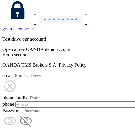
go to client zone
Test drive our account!
Open a free OANDA demo account
Rodo section
OANDA TMS Brokers S.A. Privacy Policy
email
phone_prefix
phone
Password