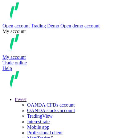
Open account
Trading
Demo
Open demo account
My account
My account
Trade online
Help
Invest
OANDA CFDs account
OANDA stocks account
TradingView
Interest rate
Mobile app
Professional client