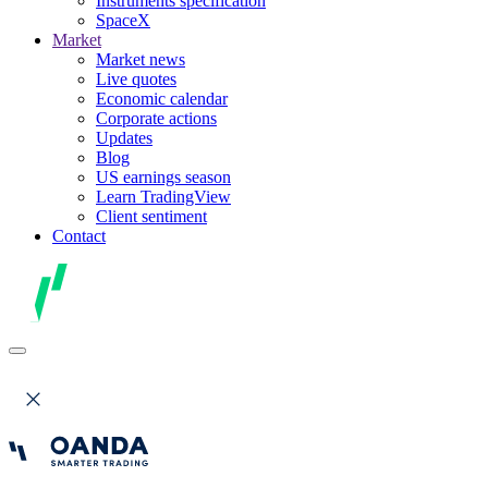
Instruments specification
SpaceX
Market
Market news
Live quotes
Economic calendar
Corporate actions
Updates
Blog
US earnings season
Learn TradingView
Client sentiment
Contact