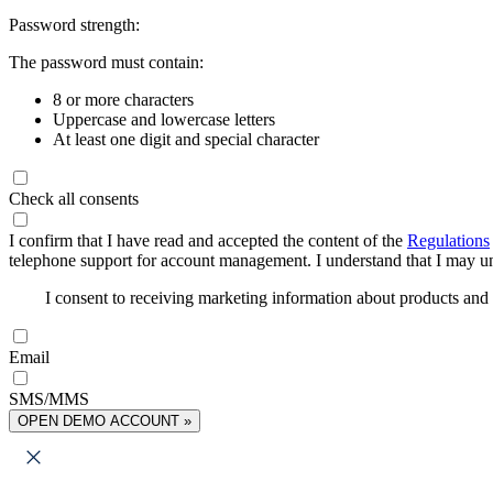
Password strength:
The password must contain:
8 or more characters
Uppercase and lowercase letters
At least one digit and special character
Check all consents
I confirm that I have read and accepted the content of the
Regulations
telephone support for account management. I understand that I may uns
I consent to receiving marketing information about products an
Email
SMS/MMS
OPEN DEMO ACCOUNT »