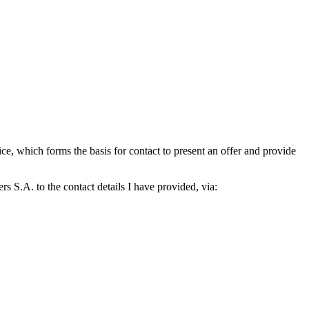
which forms the basis for contact to present an offer and provide
S.A. to the contact details I have provided, via: