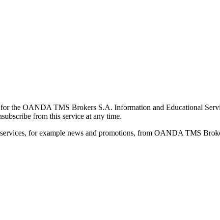
for the OANDA TMS Brokers S.A. Information and Educational Service, 
ubscribe from this service at any time.
d services, for example news and promotions, from OANDA TMS Brokers 