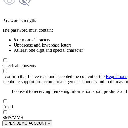
Password strength:
The password must contain:
8 or more characters
Uppercase and lowercase letters
At least one digit and special character
Check all consents
I confirm that I have read and accepted the content of the
Regulations
telephone support for account management. I understand that I may uns
I consent to receiving marketing information about products an
Email
SMS/MMS
OPEN DEMO ACCOUNT »