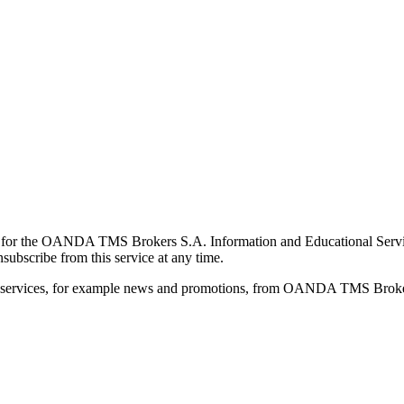
for the OANDA TMS Brokers S.A. Information and Educational Service, 
ubscribe from this service at any time.
d services, for example news and promotions, from OANDA TMS Brokers 