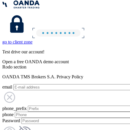
go to client zone
Test drive our account!
Open a free OANDA demo account
Rodo section
OANDA TMS Brokers S.A. Privacy Policy
email
phone_prefix
phone
Password