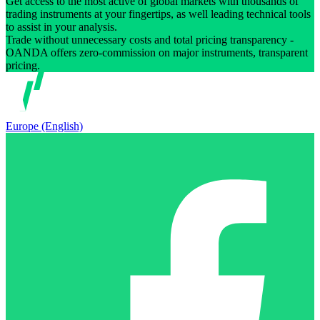
Get access to the most active of global markets with thousands of
trading instruments at your fingertips, as well leading technical tools
to assist in your analysis.
Trade without unnecessary costs and total pricing transparency -
OANDA offers zero-commission on major instruments, transparent
pricing.
Europe (English)