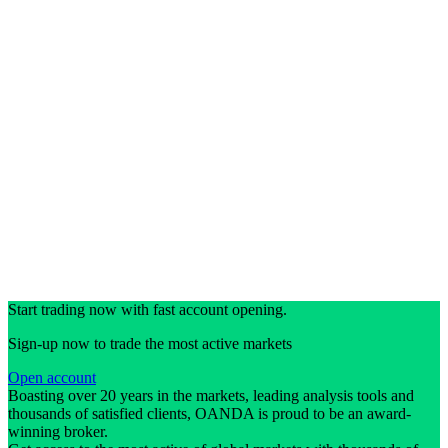
Start trading now with fast account opening.
Sign-up now to trade the most active markets
Open account
Boasting over 20 years in the markets, leading analysis tools and
thousands of satisfied clients, OANDA is proud to be an award-
winning broker.