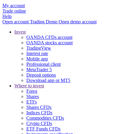
My account
Trade online
Help
Open account
Trading
Demo
Open demo account
Invest
OANDA CFDs account
OANDA stocks account
TradingView
Interest rate
Mobile app
Professional client
MetaTrader 5
Deposit options
Download app or MT5
Where to invest
Forex
Shares
ETFs
Shares CFDs
Indices CFDs
Commodities CFDs
Crypto CFDs
ETF Funds CFDs