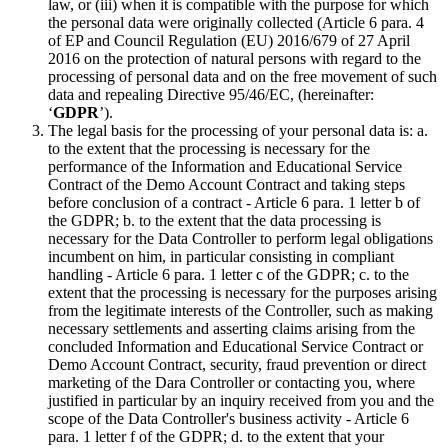
law, or (iii) when it is compatible with the purpose for which
the personal data were originally collected (Article 6 para. 4
of EP and Council Regulation (EU) 2016/679 of 27 April
2016 on the protection of natural persons with regard to the
processing of personal data and on the free movement of such
data and repealing Directive 95/46/EC, (hereinafter:
‘
GDPR
’).
The legal basis for the processing of your personal data is: a.
to the extent that the processing is necessary for the
performance of the Information and Educational Service
Contract of the Demo Account Contract and taking steps
before conclusion of a contract - Article 6 para. 1 letter b of
the GDPR; b. to the extent that the data processing is
necessary for the Data Controller to perform legal obligations
incumbent on him, in particular consisting in compliant
handling - Article 6 para. 1 letter c of the GDPR; c. to the
extent that the processing is necessary for the purposes arising
from the legitimate interests of the Controller, such as making
necessary settlements and asserting claims arising from the
concluded Information and Educational Service Contract or
Demo Account Contract, security, fraud prevention or direct
marketing of the Dara Controller or contacting you, where
justified in particular by an inquiry received from you and the
scope of the Data Controller's business activity - Article 6
para. 1 letter f of the GDPR; d. to the extent that your