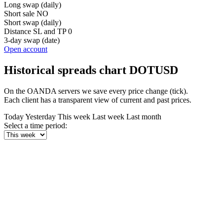
Long swap (daily)
Short sale
NO
Short swap (daily)
Distance SL and TP
0
3-day swap (date)
Open account
Historical spreads chart DOTUSD
On the OANDA servers we save every price change (tick).
Each client has a transparent view of current and past prices.
Today
Yesterday
This week
Last week
Last month
Select a time period: