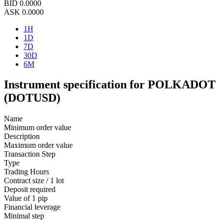
BID
0.0000
ASK
0.0000
1H
1D
7D
30D
6M
Instrument specification for POLKADOT
(DOTUSD)
Name
Minimum order value
Description
Maximum order value
Transaction Step
Type
Trading Hours
Contract size / 1 lot
Deposit required
Value of 1 pip
Financial leverage
Minimal step