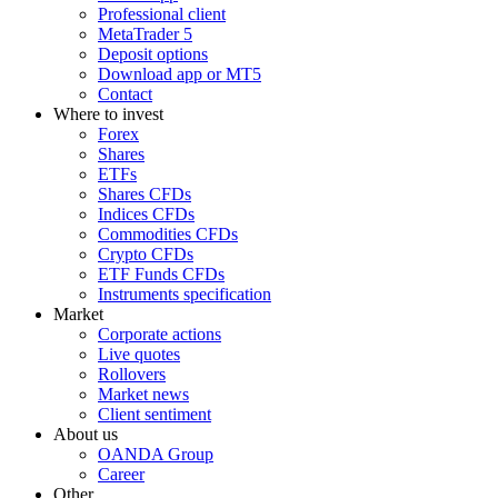
Professional client
MetaTrader 5
Deposit options
Download app or MT5
Contact
Where to invest
Forex
Shares
ETFs
Shares CFDs
Indices CFDs
Commodities CFDs
Crypto CFDs
ETF Funds CFDs
Instruments specification
Market
Corporate actions
Live quotes
Rollovers
Market news
Client sentiment
About us
OANDA Group
Career
Other