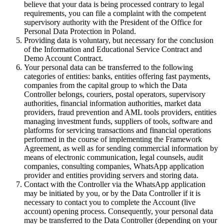
believe that your data is being processed contrary to legal
requirements, you can file a complaint with the competent
supervisory authority with the President of the Office for
Personal Data Protection in Poland.
Providing data is voluntary, but necessary for the conclusion
of the Information and Educational Service Contract and
Demo Account Contract.
Your personal data can be transferred to the following
categories of entities: banks, entities offering fast payments,
companies from the capital group to which the Data
Controller belongs, couriers, postal operators, supervisory
authorities, financial information authorities, market data
providers, fraud prevention and AML tools providers, entities
managing investment funds, suppliers of tools, software and
platforms for servicing transactions and financial operations
performed in the course of implementing the Framework
Agreement, as well as for sending commercial information by
means of electronic communication, legal counsels, audit
companies, consulting companies, WhatsApp application
provider and entities providing servers and storing data.
Contact with the Controller via the WhatsApp application
may be initiated by you, or by the Data Controller if it is
necessary to contact you to complete the Account (live
account) opening process. Consequently, your personal data
may be transferred to the Data Controller (depending on your