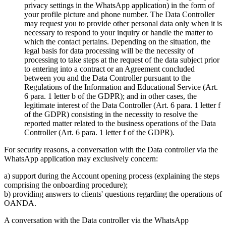
privacy settings in the WhatsApp application) in the form of
your profile picture and phone number. The Data Controller
may request you to provide other personal data only when it is
necessary to respond to your inquiry or handle the matter to
which the contact pertains. Depending on the situation, the
legal basis for data processing will be the necessity of
processing to take steps at the request of the data subject prior
to entering into a contract or an Agreement concluded
between you and the Data Controller pursuant to the
Regulations of the Information and Educational Service (Art.
6 para. 1 letter b of the GDPR); and in other cases, the
legitimate interest of the Data Controller (Art. 6 para. 1 letter f
of the GDPR) consisting in the necessity to resolve the
reported matter related to the business operations of the Data
Controller (Art. 6 para. 1 letter f of the GDPR).
For security reasons, a conversation with the Data controller via the
WhatsApp application may exclusively concern:
a) support during the Account opening process (explaining the steps
comprising the onboarding procedure);
b) providing answers to clients' questions regarding the operations of
OANDA.
A conversation with the Data controller via the WhatsApp