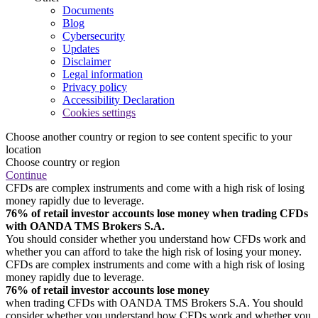
Documents
Blog
Cybersecurity
Updates
Disclaimer
Legal information
Privacy policy
Accessibility Declaration
Cookies settings
Choose another country or region to see content specific to your
location
Choose country or region
Continue
CFDs are complex instruments and come with a high risk of losing
money rapidly due to leverage.
76% of retail investor accounts lose money when trading CFDs
with OANDA TMS Brokers S.A.
You should consider whether you understand how CFDs work and
whether you can afford to take the high risk of losing your money.
CFDs are complex instruments and come with a high risk of losing
money rapidly due to leverage.
76% of retail investor accounts lose money
when trading CFDs with OANDA TMS Brokers S.A. You should
consider whether you understand how CFDs work and whether you