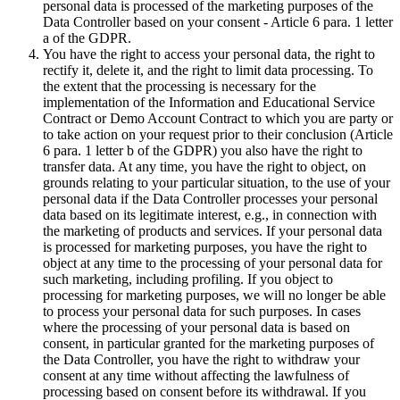
personal data is processed of the marketing purposes of the
Data Controller based on your consent - Article 6 para. 1 letter
a of the GDPR.
You have the right to access your personal data, the right to
rectify it, delete it, and the right to limit data processing. To
the extent that the processing is necessary for the
implementation of the Information and Educational Service
Contract or Demo Account Contract to which you are party or
to take action on your request prior to their conclusion (Article
6 para. 1 letter b of the GDPR) you also have the right to
transfer data. At any time, you have the right to object, on
grounds relating to your particular situation, to the use of your
personal data if the Data Controller processes your personal
data based on its legitimate interest, e.g., in connection with
the marketing of products and services. If your personal data
is processed for marketing purposes, you have the right to
object at any time to the processing of your personal data for
such marketing, including profiling. If you object to
processing for marketing purposes, we will no longer be able
to process your personal data for such purposes. In cases
where the processing of your personal data is based on
consent, in particular granted for the marketing purposes of
the Data Controller, you have the right to withdraw your
consent at any time without affecting the lawfulness of
processing based on consent before its withdrawal. If you