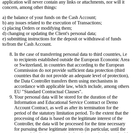
application will never contain any links or attachments, nor will it
concern, among other things:
a) the balance of your funds on the Cash Account;
b) any issues related to the execution of Transactions;
c) placing Orders or modifying them;
d) changing or updating the Client's personal data;
e) submitting instructions for the deposit or withdrawal of funds
to/from the Cash Account.
In the case of transferring personal data to third countries, i.e
to recipients established outside the European Economic Area
or Switzerland, in countries that according to the European
Commission do not provide sufficient data protection (third
countries that do not provide an adequate level of protection),
the Data Controller transfers them using mechanisms in
accordance with applicable law, which include, among others
EU "Standard Contractual Clauses".
Your personal data will be stored for the duration of the
Information and Educational Service Contract or Demo
Account Contract, as well as after its termination for the
period of the statutory limitation period. To the extent that the
processing of data is based on the legitimate interest of the
Controller, the data will be processed for the time necessary
for pursuing these legitimate interests (in particular, until the