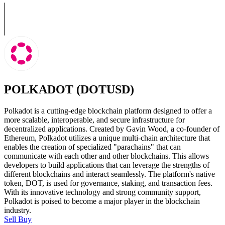
POLKADOT (DOTUSD)
Polkadot is a cutting-edge blockchain platform designed to offer a
more scalable, interoperable, and secure infrastructure for
decentralized applications. Created by Gavin Wood, a co-founder of
Ethereum, Polkadot utilizes a unique multi-chain architecture that
enables the creation of specialized "parachains" that can
communicate with each other and other blockchains. This allows
developers to build applications that can leverage the strengths of
different blockchains and interact seamlessly. The platform's native
token, DOT, is used for governance, staking, and transaction fees.
With its innovative technology and strong community support,
Polkadot is poised to become a major player in the blockchain
industry.
Sell
Buy