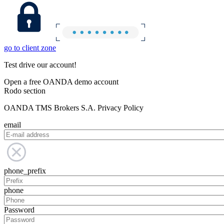
go to client zone
Test drive our account!
Open a free OANDA demo account
Rodo section
OANDA TMS Brokers S.A. Privacy Policy
email
phone_prefix
phone
Password