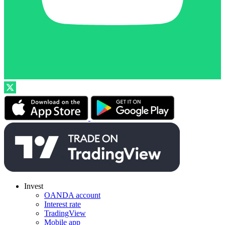
Invest
OANDA account
Interest rate
TradingView
Mobile app