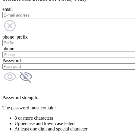
email
phone_prefix
phone
Password
Password strength:
The password must contain:
8 or more characters
Uppercase and lowercase letters
At least one digit and special character