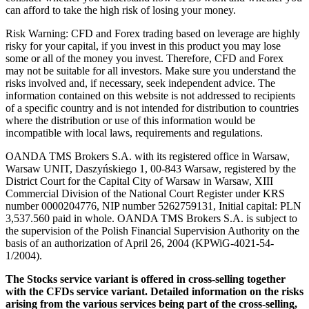
can afford to take the high risk of losing your money.
Risk Warning: CFD and Forex trading based on leverage are highly
risky for your capital, if you invest in this product you may lose
some or all of the money you invest. Therefore, CFD and Forex
may not be suitable for all investors. Make sure you understand the
risks involved and, if necessary, seek independent advice. The
information contained on this website is not addressed to recipients
of a specific country and is not intended for distribution to countries
where the distribution or use of this information would be
incompatible with local laws, requirements and regulations.
OANDA TMS Brokers S.A. with its registered office in Warsaw,
Warsaw UNIT, Daszyńskiego 1, 00-843 Warsaw, registered by the
District Court for the Capital City of Warsaw in Warsaw, XIII
Commercial Division of the National Court Register under KRS
number 0000204776, NIP number 5262759131, Initial capital: PLN
3,537.560 paid in whole. OANDA TMS Brokers S.A. is subject to
the supervision of the Polish Financial Supervision Authority on the
basis of an authorization of April 26, 2004 (KPWiG-4021-54-
1/2004).
The Stocks service variant is offered in cross-selling together
with the CFDs service variant. Detailed information on the risks
arising from the various services being part of the cross-selling,