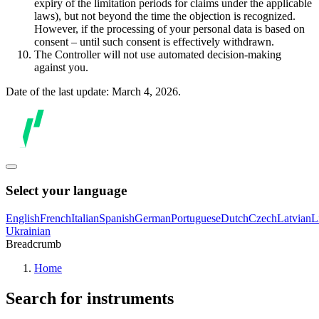
expiry of the limitation periods for claims under the applicable
laws), but not beyond the time the objection is recognized.
However, if the processing of your personal data is based on
consent – until such consent is effectively withdrawn.
The Controller will not use automated decision-making
against you.
Date of the last update: March 4, 2026.
Select your language
English
French
Italian
Spanish
German
Portuguese
Dutch
Czech
Latvian
L
Ukrainian
Breadcrumb
Home
Search for instruments