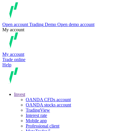
Open account
Trading
Demo
Open demo account
My account
My account
Trade online
Help
Invest
OANDA CFDs account
OANDA stocks account
TradingView
Interest rate
Mobile app
Professional client