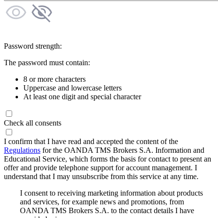
Password strength:
The password must contain:
8 or more characters
Uppercase and lowercase letters
At least one digit and special character
Check all consents
I confirm that I have read and accepted the content of the
Regulations
for the OANDA TMS Brokers S.A. Information and
Educational Service, which forms the basis for contact to present an
offer and provide telephone support for account management. I
understand that I may unsubscribe from this service at any time.
I consent to receiving marketing information about products
and services, for example news and promotions, from
OANDA TMS Brokers S.A. to the contact details I have