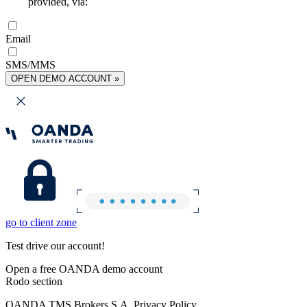
provided, via:
Email
SMS/MMS
OPEN DEMO ACCOUNT »
go to client zone
Test drive our account!
Open a free OANDA demo account
Rodo section
OANDA TMS Brokers S.A. Privacy Policy