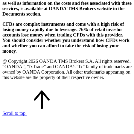
as well as information on the costs and fees associated with these
services, is available at OANDA TMS Brokers website in the
Documents section.
CFDs are complex instruments and come with a high risk of
losing money rapidly due to leverage. 76% of retail investor
accounts lose money when trading CFDs with this provider.
You should consider whether you understand how CFDs work
and whether you can afford to take the risk of losing your
money.
@ Copyright 2026 OANDA TMS Brokers S.A. All rights reserved.
“OANDA”, “fxTrade” and OANDA’s “fx” family of trademarks are
owned by OANDA Corporation. All other trademarks appearing on
this website are the property of their respective owner.
Scroll to top