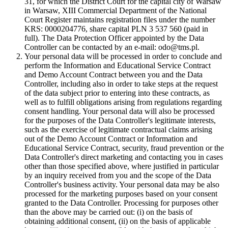
31, for which the District Court for the capital city of Warsaw
in Warsaw, XIII Commercial Department of the National
Court Register maintains registration files under the number
KRS: 0000204776, share capital PLN 3 537 560 (paid in
full). The Data Protection Officer appointed by the Data
Controller can be contacted by an e-mail: odo@tms.pl.
Your personal data will be processed in order to conclude and
perform the Information and Educational Service Contract
and Demo Account Contract between you and the Data
Controller, including also in order to take steps at the request
of the data subject prior to entering into these contracts, as
well as to fulfill obligations arising from regulations regarding
consent handling. Your personal data will also be processed
for the purposes of the Data Controller's legitimate interests,
such as the exercise of legitimate contractual claims arising
out of the Demo Account Contract or Information and
Educational Service Contract, security, fraud prevention or the
Data Controller's direct marketing and contacting you in cases
other than those specified above, where justified in particular
by an inquiry received from you and the scope of the Data
Controller's business activity. Your personal data may be also
processed for the marketing purposes based on your consent
granted to the Data Controller. Processing for purposes other
than the above may be carried out: (i) on the basis of
obtaining additional consent, (ii) on the basis of applicable