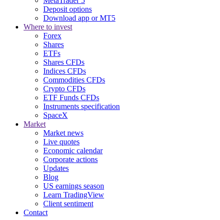
MetaTrader 5
Deposit options
Download app or MT5
Where to invest
Forex
Shares
ETFs
Shares CFDs
Indices CFDs
Commodities CFDs
Crypto CFDs
ETF Funds CFDs
Instruments specification
SpaceX
Market
Market news
Live quotes
Economic calendar
Corporate actions
Updates
Blog
US earnings season
Learn TradingView
Client sentiment
Contact