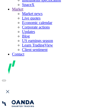
Instruments specification
SpaceX
Market
Market news
Live quotes
Economic calendar
Corporate actions
Updates
Blog
US earnings season
Learn TradingView
Client sentiment
Contact