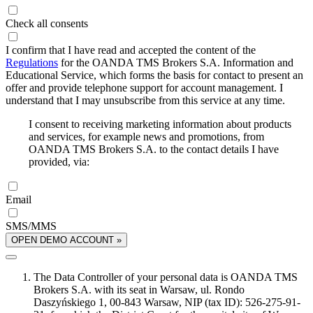
Check all consents
I confirm that I have read and accepted the content of the
Regulations
for the OANDA TMS Brokers S.A. Information and
Educational Service, which forms the basis for contact to present an
offer and provide telephone support for account management. I
understand that I may unsubscribe from this service at any time.
I consent to receiving marketing information about products
and services, for example news and promotions, from
OANDA TMS Brokers S.A. to the contact details I have
provided, via:
Email
SMS/MMS
OPEN DEMO ACCOUNT »
The Data Controller of your personal data is OANDA TMS
Brokers S.A. with its seat in Warsaw, ul. Rondo
Daszyńskiego 1, 00-843 Warsaw, NIP (tax ID): 526-275-91-