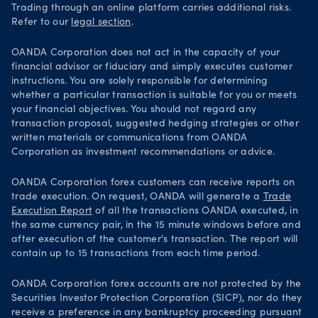
Trading through an online platform carries additional risks.
Refer to our
legal section
.
OANDA Corporation does not act in the capacity of your
financial advisor or fiduciary and simply executes customer
instructions. You are solely responsible for determining
whether a particular transaction is suitable for you or meets
your financial objectives. You should not regard any
transaction proposal, suggested hedging strategies or other
written materials or communications from OANDA
Corporation as investment recommendations or advice.
OANDA Corporation forex customers can receive reports on
trade execution. On request, OANDA will generate a
Trade
Execution Report
of all the transactions OANDA executed, in
the same currency pair, in the 15 minute windows before and
after execution of the customer's transaction. The report will
contain up to 15 transactions from each time period.
OANDA Corporation forex accounts are not protected by the
Securities Investor Protection Corporation (SICP), nor do they
receive a preference in any bankruptcy proceeding pursuant