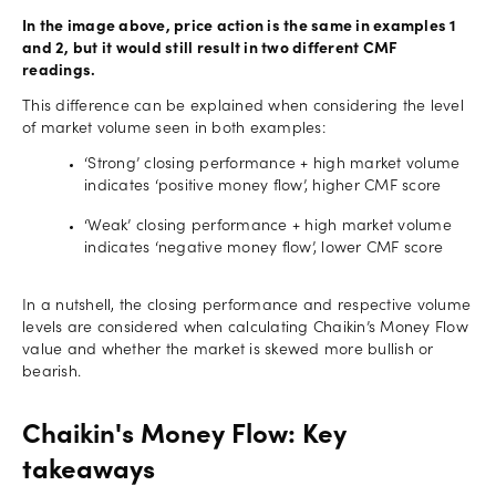
In the image above, price action is the same in examples 1
and 2, but it would still result in two different CMF
readings.
This difference can be explained when considering the level
of market volume seen in both examples:
‘Strong’ closing performance + high market volume
indicates ‘positive money flow’, higher CMF score
‘Weak’ closing performance + high market volume
indicates ‘negative money flow’, lower CMF score
In a nutshell, the closing performance and respective volume
levels are considered when calculating Chaikin’s Money Flow
value and whether the market is skewed more bullish or
bearish.
Chaikin's Money Flow: Key
takeaways