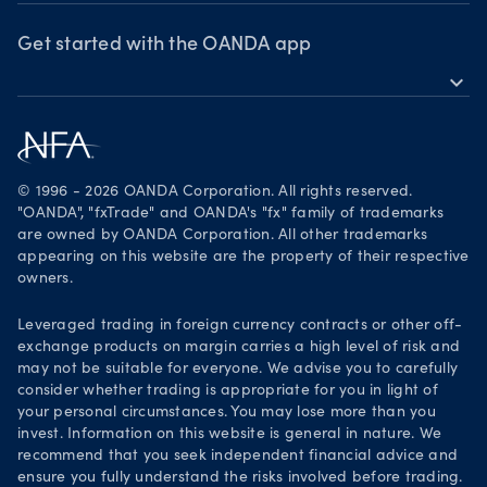
OANDA Group
Webinars & events
Awards
Get started with the OANDA app
expand_more
Become a partner
Download on the App Store
Careers
Get it on Google Play
Legal documents
Trade on TradingView
© 1996 - 2026 OANDA Corporation. All rights reserved.
Security practices
"OANDA", "fxTrade" and OANDA's "fx" family of trademarks
are owned by OANDA Corporation. All other trademarks
Your Privacy Rights
appearing on this website are the property of their respective
owners.
Leveraged trading in foreign currency contracts or other off-
exchange products on margin carries a high level of risk and
may not be suitable for everyone. We advise you to carefully
consider whether trading is appropriate for you in light of
your personal circumstances. You may lose more than you
invest. Information on this website is general in nature. We
recommend that you seek independent financial advice and
ensure you fully understand the risks involved before trading.