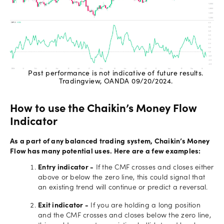
Past performance is not indicative of future results.
Tradingview, OANDA 09/20/2024.
How to use the Chaikin’s Money Flow
Indicator
As a part of any balanced trading system, Chaikin’s Money
Flow has many potential uses. Here are a few examples:
Entry indicator -
If the CMF crosses and closes either
above or below the zero line, this could signal that
an existing trend will continue or predict a reversal.
Exit indicator -
If you are holding a long position
and the CMF crosses and closes below the zero line,