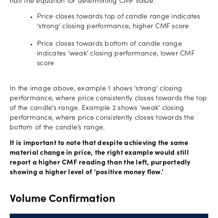
half the equation for determining CMF value:
Price closes towards top of candle range indicates
‘strong’ closing performance, higher CMF score
Price closes towards bottom of candle range
indicates ‘weak’ closing performance, lower CMF
score
In the image above, example 1 shows ‘strong’ closing
performance, where price consistently closes towards the top
of the candle’s range. Example 2 shows ‘weak’ closing
performance, where price consistently closes towards the
bottom of the candle’s range.
It is important to note that despite achieving the same
material change in price, the right example would still
report a higher CMF reading than the left, purportedly
showing a higher level of ‘positive money flow.’
Volume Confirmation