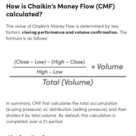
How is Chaikin’s Money Flow (CMF)
calculated?
The value of Chaikin’s Money Flow is determined by two
factors:
closing performance and volume confirmation.
The
formula is as follows:
In summary, CMF first calculates the total accumulation
(buying pressure) vs. distribution (selling pressure) and then
divides it by total volume. By default, this calculation is
completed over a 21-period.