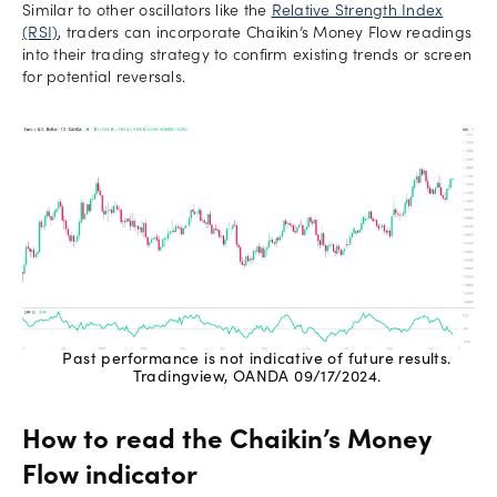
Similar to other oscillators like the
Relative Strength Index
(RSI)
, traders can incorporate Chaikin’s Money Flow readings
into their trading strategy to confirm existing trends or screen
for potential reversals.
Past performance is not indicative of future results.
Tradingview, OANDA 09/17/2024.
How to read the Chaikin’s Money
Flow indicator