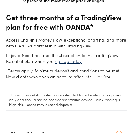
represent the most recent price changes
.
Get three months of a TradingView
plan for free with OANDA*
Access Chaikin’s Money Flow, exceptional charting, and more
with OANDA’s partnership with TradingView.
Enjoy a free three-month subscription to the TradingView
Essential plan when you
sign up today
*.
*Terms apply. Minimum deposit and conditions to be met.
New clients who open an account after 15th July 2024.
This article and its contents are intended for educational purposes
only and should not be considered trading advice. Forex trading is
high risk. Losses may exceed deposits.