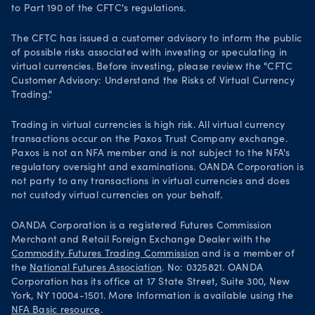
to Part 190 of the CFTC's regulations.
The CFTC has issued a customer advisory to inform the public
of possible risks associated with investing or speculating in
virtual currencies. Before investing, please review the "CFTC
Customer Advisory: Understand the Risks of Virtual Currency
Trading."
Trading in virtual currencies is high risk. All virtual currency
transactions occur on the Paxos Trust Company exchange.
Paxos is not an NFA member and is not subject to the NFA's
regulatory oversight and examinations. OANDA Corporation is
not party to any transactions in virtual currencies and does
not custody virtual currencies on your behalf.
OANDA Corporation is a registered Futures Commission
Merchant and Retail Foreign Exchange Dealer with the
Commodity Futures Trading Commission
and is a member of
the
National Futures Association
. No: 0325821. OANDA
Corporation has its office at 17 State Street, Suite 300, New
York, NY 10004-1501. More Information is available using the
NFA Basic resource
.