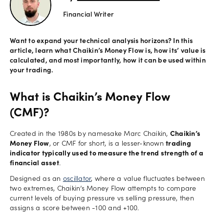
Financial Writer
Offers
Want to expand your technical analysis horizons? In this
article, learn what Chaikin’s Money Flow is, how its’ value is
Explore
calculated, and most importantly, how it can be used within
more
your trading.
Help
What is Chaikin’s Money Flow
Account
(CMF)?
Log in
support
Created in the 1980s by namesake Marc Chaikin,
Chaikin’s
New
Money Flow
, or CMF for short, is a lesser-known
trading
York
indicator typically used to measure the trend strength of a
Red
financial asset
.
Bulls
Designed as an
oscillator
, where a value fluctuates between
two extremes, Chaikin’s Money Flow attempts to compare
current levels of buying pressure vs selling pressure, then
assigns a score between -100 and +100.