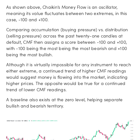
As shown above, Chaikin’s Money Flow is an oscillator,
meaning its value fluctuates between two extremes, in this
case, -100 and +100.
Comparing accumulation (buying pressure) vs. distribution
(selling pressure) across the past twenty-one candles at
default, CMF then assigns a score between -100 and +100,
with -100 being the most being the most bearish and +100
being the most bullish.
Although it is virtually impossible for any instrument to reach
either extreme, a continued trend of higher CMF readings
would suggest money is flowing into the market, indicating
higher prices. The opposite would be true for a continued
trend of lower CMF readings.
A baseline also exists at the zero level, helping separate
bullish and bearish territory.