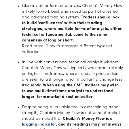
Like any other form of analysis, Chaikin’s Money Flow
is likely to work best when used as part of a tested
and balanced trading system.
Traders should look
to build ‘confluences’ within their trading
strategies, where multiple forms of analysis, either
technical or fundamental, come to the same
consensus of long or short.
Read more: ‘How to integrate different types of
indicators’
In line with conventional technical analysis wisdom,
Chaikin’s Money Flow will typically work more reliably
on higher timeframes, where trends in price action
are seen to last longer and, importantly, change less
frequently.
When using the CMF, traders may wish
to use multi-timeframe analysis to understand
longer-term market direction better
.
Despite being a valuable tool in determining trend
strength, Chaikin’s Money Flow is not without limits. It
should be noted that
Chaikin’s Money Flow is a
lagging indicator
, and its readings may not always