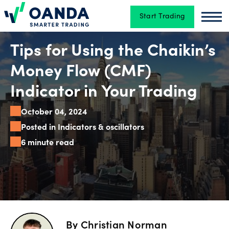
Start Trading
Oanda
Oan
Trading
Tips for Using the Chaikin’s
Money Flow (CMF)
Platforms
Indicator in Your Trading
October 04, 2024
Tools
Posted in Indicators & oscillators
&
6 minute read
skills
Account
types
By
Christian Norman