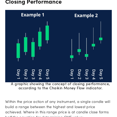
Closing Performance
A graphic showing the concept of closing performance,
according to the Chaikin Money Flow indicator.
Within the price action of any instrument, a single candle will
build a range between the highest and lowest price
achieved. Where in this range price is at candle close forms