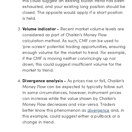
this could suggest an existing bullish trend has been
exhausted, and your existing long position should be
closed. The opposite would apply if a short position
is held.
Volume indicator -
Recent market volume levels are
considered as part of Chaikin’s Money Flow
calculation method. As such, CMF can be used to
‘pre-screen’ potential trading opportunities, ensuring
enough volume for the market to trend. For example,
if the CMF is moving neither convincingly up nor
down, this could suggest insufficient volume for the
market to trend.
Divergence analysis -
As prices rise or fall, Chaikin’s
Money Flow can be expected to typically follow suit.
In some circumstances, however, instrument prices
can increase while the value shown by Chaikin’s
Money Flow decreases and vice-versa. Traders
better know this phenomenon as
divergence
and, in
this example, could suggest either a pullback or a
change in trend.