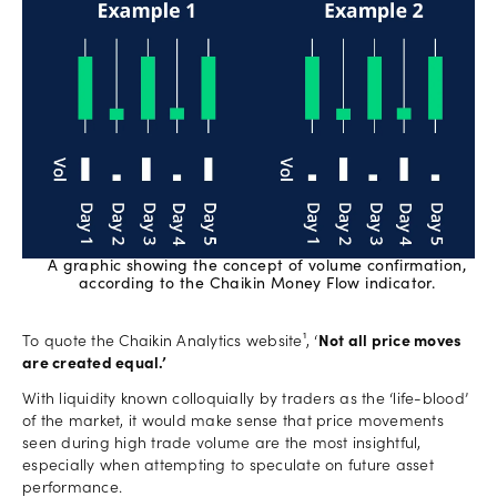
A graphic showing the concept of volume confirmation,
according to the Chaikin Money Flow indicator.
To quote the Chaikin Analytics website¹, ‘
Not all price moves
are created equal.’
With liquidity known colloquially by traders as the ‘life-blood’
of the market, it would make sense that price movements
seen during high trade volume are the most insightful,
especially when attempting to speculate on future asset
performance.