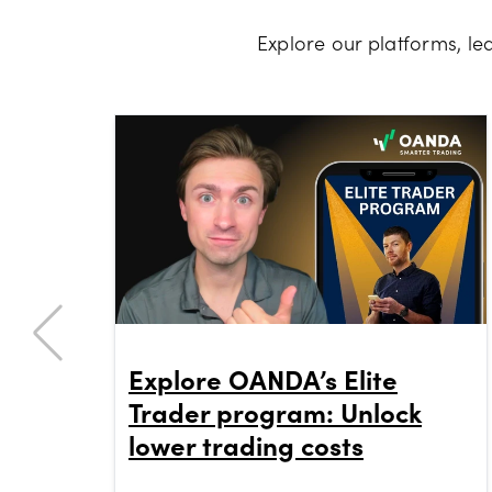
Explore our platforms, l
Explore OANDA’s Elite
Trader program: Unlock
lower trading costs