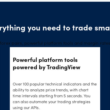
rything you need to trade sma
forex pairs, powerful platform tools and margin rate
Powerful platform tools
powered by TradingView
Over 100 popular technical indicators and the
ability to analyze price trends, with chart
time intervals starting from 5 seconds. You
can also automate your trading strategies
using our APIs.