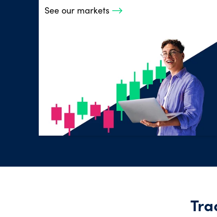
See our markets
Tra