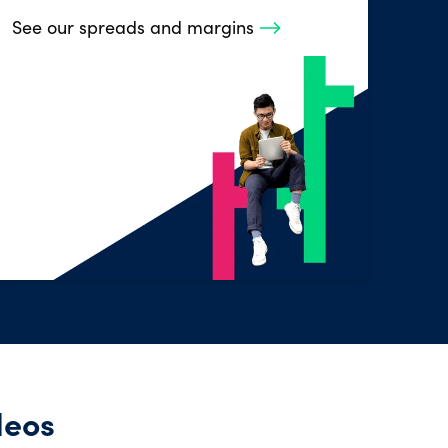
See our spreads and margins
deos