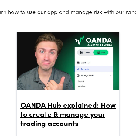
earn how to use our app and manage risk with our rang
OANDA Hub explained: How
to create & manage your
trading accounts