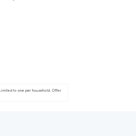
Limited to one per household. Offer