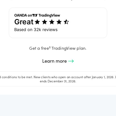
±
Get a free
TradingView plan.
Learn more
conditions to be met. New clients who open an account after January 1, 2026. 
ends December 31, 2026.