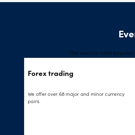
Eve
The world’s most popular 
Forex trading
We offer over 68 major and minor currency
pairs.