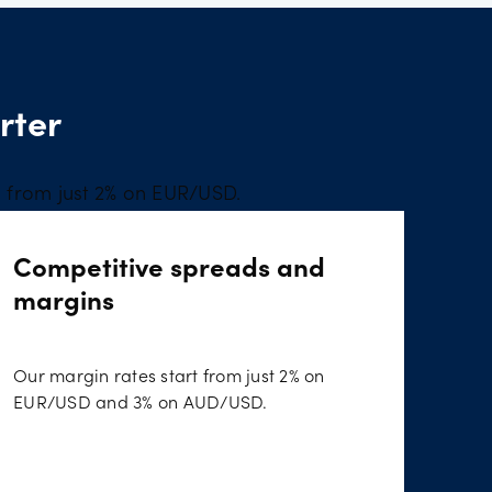
rter
s from just 2% on EUR/USD.
Competitive spreads and
margins
Our margin rates start from just 2% on
EUR/USD and 3% on AUD/USD.