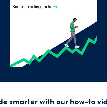
See all trading tools
de smarter with our how-to vi