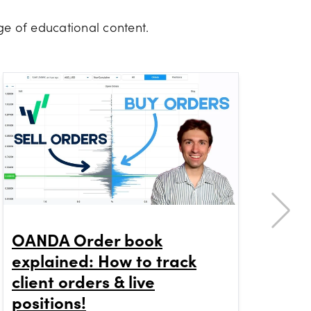
e of educational content.
OANDA Order book
Ho
explained: How to track
Me
client orders & live
OA
positions!