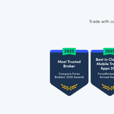
Trade with c