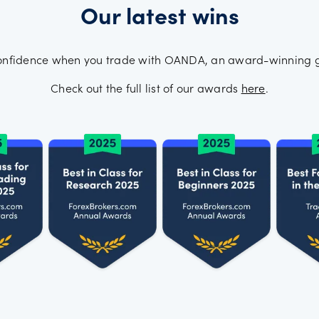
Our latest wins
onfidence when you trade with OANDA, an award-winning g
Check out the full list of our awards
here
.