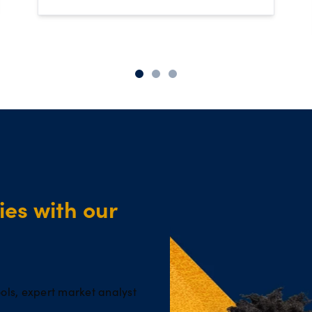
es with our
ols, expert market analyst