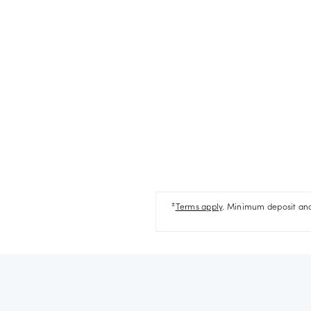
±
Terms apply
. Minimum deposit and 