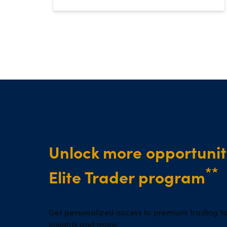
Unlock more opportuniti
**
Elite Trader program
Get personalized access to premium trading to
insights and more: