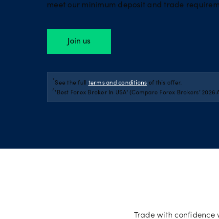
meet our minimum deposit and trade requirem
Join us
*
See the full
terms and conditions
of this offer.
^
'Best Forex Broker In USA' (Compare Forex Brokers’ 2026 
Trade with confidence