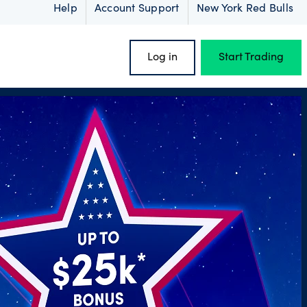
Help
Account Support
New York Red Bulls
Log in
Start Trading
oss