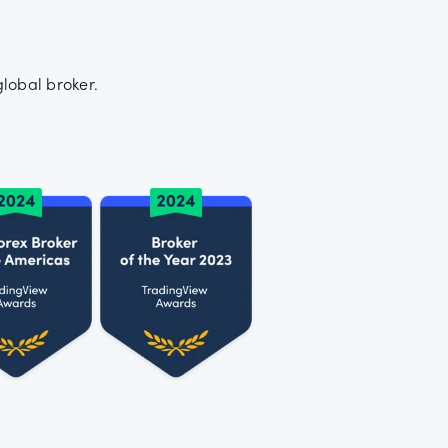
lobal broker.