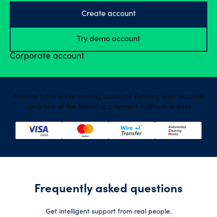
Create account
Try demo account
Corporate account
Already have a live trading account? Funding your account
using one of the following payment methods is easy.
Frequently asked questions
Get intelligent support from real people.