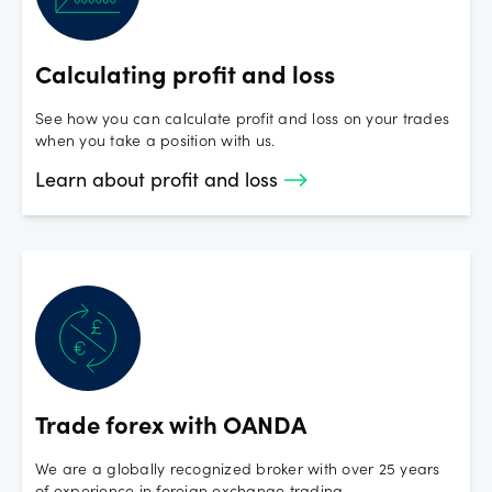
closeout per cent is to 100%, the closer you are to a margin
closeout.
Calculating profit and loss
See how you can calculate profit and loss on your trades
when you take a position with us.
Learn about profit and loss
Trade forex with OANDA
We are a globally recognized broker with over 25 years