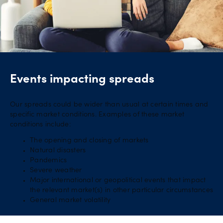
Events impacting spreads
Our spreads could be wider than usual at certain times and
specific market conditions. Examples of these market
conditions include:
The opening and closing of markets
Natural disasters
Pandemics
Severe weather
Major international or geopolitical events that impact
the relevant market(s) in other particular circumstances
General market volatility