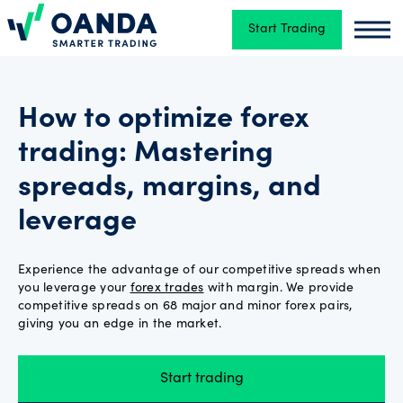
Start Trading
Oanda
Oand
Trading
How to optimize forex
trading: Mastering
Platforms
spreads, margins, and
leverage
Tools
&
skills
Experience the advantage of our competitive spreads when
you leverage your
forex trades
with margin. We provide
competitive spreads on 68 major and minor forex pairs,
giving you an edge in the market.
Account
types
Start trading