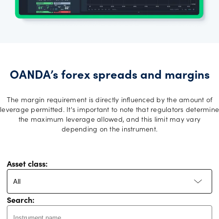
OANDA’s forex spreads and margins
The margin requirement is directly influenced by the amount of
leverage permitted. It's important to note that regulators determine
the maximum leverage allowed, and this limit may vary
depending on the instrument.
Asset class:
All
Search: