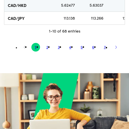
CAD/HKD
5.62477
5.63037
5
CAD/JPY
113.138
113.266
12.
1-10 of 68 entries
1
2
3
4
5
6
7