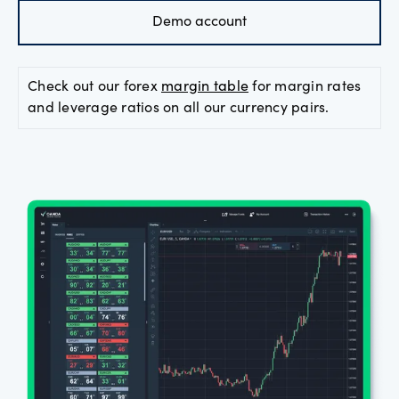
Demo account
Offers
Check out our forex
margin table
for margin rates
Explore
and leverage ratios on all our currency pairs.
more
Help
Account
Log in
support
New
York
Red
Bulls