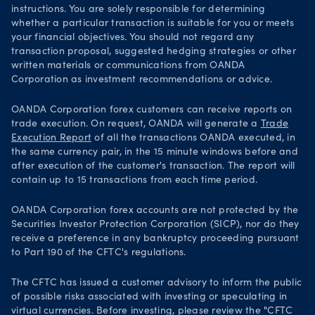
instructions. You are solely responsible for determining
whether a particular transaction is suitable for you or meets
your financial objectives. You should not regard any
transaction proposal, suggested hedging strategies or other
written materials or communications from OANDA
Corporation as investment recommendations or advice.
OANDA Corporation forex customers can receive reports on
trade execution. On request, OANDA will generate a
Trade
Execution Report
of all the transactions OANDA executed, in
the same currency pair, in the 15 minute windows before and
after execution of the customer's transaction. The report will
contain up to 15 transactions from each time period.
OANDA Corporation forex accounts are not protected by the
Securities Investor Protection Corporation (SICP), nor do they
receive a preference in any bankruptcy proceeding pursuant
to Part 190 of the CFTC's regulations.
The CFTC has issued a customer advisory to inform the public
of possible risks associated with investing or speculating in
virtual currencies. Before investing, please review the "CFTC