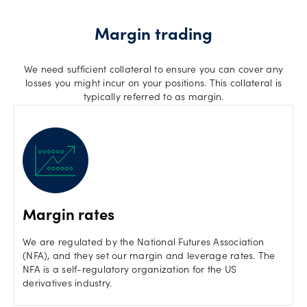
Margin trading
We need sufficient collateral to ensure you can cover any
losses you might incur on your positions. This collateral is
typically referred to as margin.
Margin rates
We are regulated by the National Futures Association
(NFA), and they set our margin and leverage rates. The
NFA is a self-regulatory organization for the US
derivatives industry.