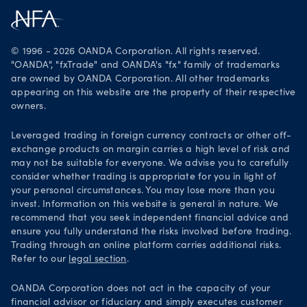
Careers
Get it on Google Play
Legal documents
Trade on TradingView
© 1996 - 2026 OANDA Corporation. All rights reserved.
Security practices
"OANDA", "fxTrade" and OANDA's "fx" family of trademarks
are owned by OANDA Corporation. All other trademarks
Your Privacy Rights
appearing on this website are the property of their respective
owners.
Leveraged trading in foreign currency contracts or other off-
exchange products on margin carries a high level of risk and
may not be suitable for everyone. We advise you to carefully
consider whether trading is appropriate for you in light of
your personal circumstances. You may lose more than you
invest. Information on this website is general in nature. We
recommend that you seek independent financial advice and
ensure you fully understand the risks involved before trading.
Trading through an online platform carries additional risks.
Refer to our
legal section
.
OANDA Corporation does not act in the capacity of your
financial advisor or fiduciary and simply executes customer