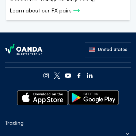
of experience in foreign exchange trading.
Learn about our FX pairs
Footer
United States
Trading
expand_more