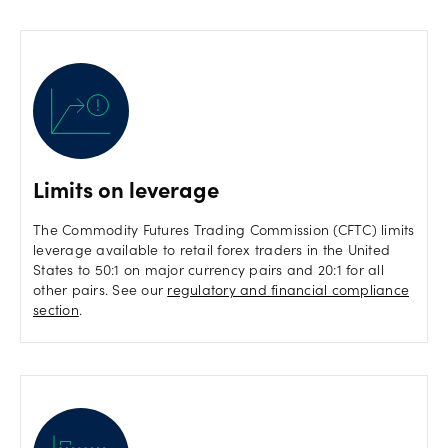
Limits on leverage
The Commodity Futures Trading Commission (CFTC) limits
leverage available to retail forex traders in the United
States to 50:1 on major currency pairs and 20:1 for all
other pairs. See our
regulatory and financial compliance
section
.