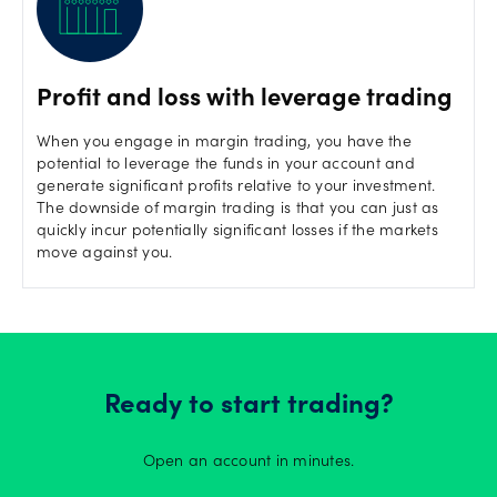
Profit and loss with leverage trading
When you engage in margin trading, you have the
potential to leverage the funds in your account and
generate significant profits relative to your investment.
The downside of margin trading is that you can just as
quickly incur potentially significant losses if the markets
move against you.
Ready to start trading?
Open an account in minutes.