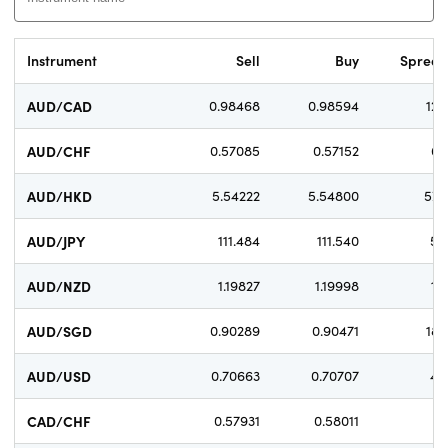
Instrument
Sell
Buy
Sprea
AUD/CAD
0.98468
0.98594
12.
AUD/CHF
0.57085
0.57152
6.
AUD/HKD
5.54222
5.54800
57.
AUD/JPY
111.484
111.540
5.
AUD/NZD
1.19827
1.19998
17.
AUD/SGD
0.90289
0.90471
18.
AUD/USD
0.70663
0.70707
4.
CAD/CHF
0.57931
0.58011