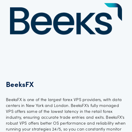
Offers
Explore
more
Help
Account
Log in
support
New
BeeksFX
York
Red
Bulls
BeeksFX is one of the largest forex VPS providers, with data
centers in New York and London. BeeksFX’s fully managed
VPS offers some of the lowest latency in the retail forex
industry, ensuring accurate trade entries and exits. BeeksFX's
robust VPS offers better OS performance and reliability when
running your strategies 24/5, so you can constantly monitor