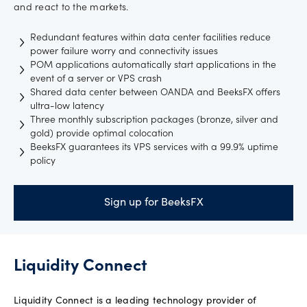
and react to the markets.
Redundant features within data center facilities reduce
power failure worry and connectivity issues
POM applications automatically start applications in the
event of a server or VPS crash
Shared data center between OANDA and BeeksFX offers
ultra-low latency
Three monthly subscription packages (bronze, silver and
gold) provide optimal colocation
BeeksFX guarantees its VPS services with a 99.9% uptime
policy
Sign up for BeeksFX
Liquidity Connect
Liquidity Connect is a leading technology provider of