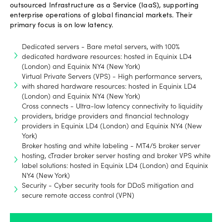
outsourced Infrastructure as a Service (IaaS), supporting
enterprise operations of global financial markets. Their
primary focus is on low latency.
Dedicated servers - Bare metal servers, with 100%
dedicated hardware resources: hosted in Equinix LD4
(London) and Equinix NY4 (New York)
Virtual Private Servers (VPS) - High performance servers,
with shared hardware resources: hosted in Equinix LD4
(London) and Equinix NY4 (New York)
Cross connects - Ultra-low latency connectivity to liquidity
providers, bridge providers and financial technology
providers in Equinix LD4 (London) and Equinix NY4 (New
York)
Broker hosting and white labeling - MT4/5 broker server
hosting, cTrader broker server hosting and broker VPS white
label solutions: hosted in Equinix LD4 (London) and Equinix
NY4 (New York)
Security - Cyber security tools for DDoS mitigation and
secure remote access control (VPN)