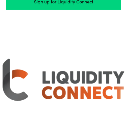
Sign up for Liquidity Connect