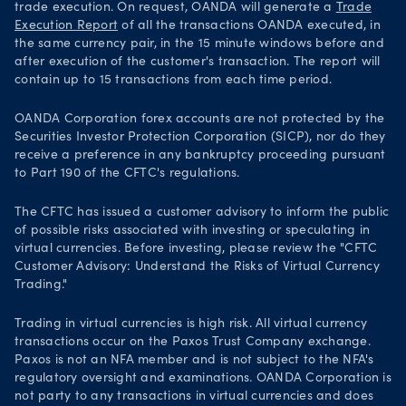
trade execution. On request, OANDA will generate a
Trade
Execution Report
of all the transactions OANDA executed, in
the same currency pair, in the 15 minute windows before and
after execution of the customer's transaction. The report will
contain up to 15 transactions from each time period.
OANDA Corporation forex accounts are not protected by the
Securities Investor Protection Corporation (SICP), nor do they
receive a preference in any bankruptcy proceeding pursuant
to Part 190 of the CFTC's regulations.
The CFTC has issued a customer advisory to inform the public
of possible risks associated with investing or speculating in
virtual currencies. Before investing, please review the "CFTC
Customer Advisory: Understand the Risks of Virtual Currency
Trading."
Trading in virtual currencies is high risk. All virtual currency
transactions occur on the Paxos Trust Company exchange.
Paxos is not an NFA member and is not subject to the NFA's
regulatory oversight and examinations. OANDA Corporation is
not party to any transactions in virtual currencies and does