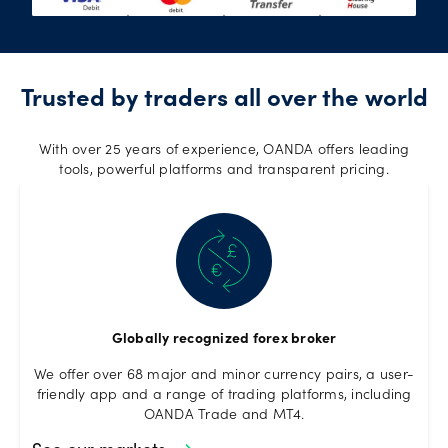
Trusted by traders all over the world
With over 25 years of experience, OANDA offers leading
tools, powerful platforms and transparent pricing.
Globally recognized forex broker
We offer over 68 major and minor currency pairs, a user-
friendly app and a range of trading platforms, including
OANDA Trade and MT4.