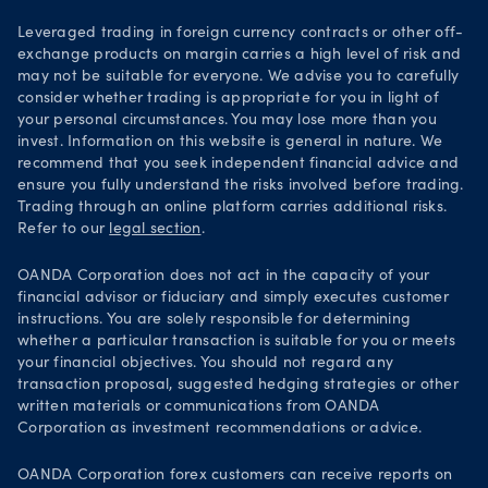
Leveraged trading in foreign currency contracts or other off-
exchange products on margin carries a high level of risk and
may not be suitable for everyone. We advise you to carefully
consider whether trading is appropriate for you in light of
your personal circumstances. You may lose more than you
invest. Information on this website is general in nature. We
recommend that you seek independent financial advice and
ensure you fully understand the risks involved before trading.
Trading through an online platform carries additional risks.
Refer to our
legal section
.
OANDA Corporation does not act in the capacity of your
financial advisor or fiduciary and simply executes customer
instructions. You are solely responsible for determining
whether a particular transaction is suitable for you or meets
your financial objectives. You should not regard any
transaction proposal, suggested hedging strategies or other
written materials or communications from OANDA
Corporation as investment recommendations or advice.
OANDA Corporation forex customers can receive reports on