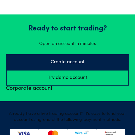
Ready to start trading?
Open an account in minutes
Create account
Try demo account
Corporate account
Already have a live trading account? It's easy to fund your
account using one of the following payment methods.