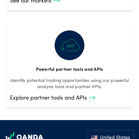
See our markets
Powerful partner tools and APIs
Identify potential trading opportunities using our powerful
analysis tools and partner APIs.
Explore partner tools and APIs
Footer
United States