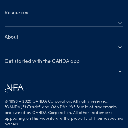
OANDA Mobile
OANDA Web
Resources
expand_more
TradingView
Help
MetaTrader 4
Skills & insights
About
expand_more
News & views
OANDA Group
Webinars & events
Awards
Get started with the OANDA app
expand_more
Become a partner
Download on the App Store
Careers
Get it on Google Play
Legal documents
Trade on TradingView
© 1996 - 2026 OANDA Corporation. All rights reserved.
Security practices
"OANDA", "fxTrade" and OANDA's "fx" family of trademarks
are owned by OANDA Corporation. All other trademarks
Your Privacy Rights
appearing on this website are the property of their respective
owners.