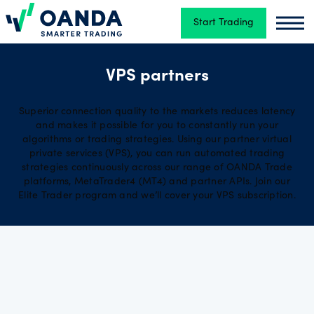
Start Trading
Oanda
Oand
Trading
VPS partners
Superior connection quality to the markets reduces latency
Platforms
and makes it possible for you to constantly run your
algorithms or trading strategies. Using our partner virtual
private services (VPS), you can run automated trading
strategies continuously across our range of OANDA Trade
Tools
platforms, MetaTrader4 (MT4) and partner APIs. Join our
&
Elite Trader program and we’ll cover your VPS subscription.
skills
Account
types