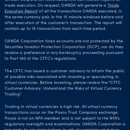
trade execution. On request, OANDA will generate a
Trade
Execution Report
of all the transactions OANDA executed, in
the same currency pair, in the 15 minute windows before and
after execution of the customer's transaction. The report will
contain up to 15 transactions from each time period.
OANDA Corporation forex accounts are not protected by the
Securities Investor Protection Corporation (SICP), nor do they
receive a preference in any bankruptcy proceeding pursuant
to Part 190 of the CFTC's regulations.
The CFTC has issued a customer advisory to inform the public
of possible risks associated with investing or speculating in
virtual currencies. Before investing, please review the "CFTC
Customer Advisory: Understand the Risks of Virtual Currency
Trading."
Trading in virtual currencies is high risk. All virtual currency
transactions occur on the Paxos Trust Company exchange.
Paxos is not an NFA member and is not subject to the NFA's
regulatory oversight and examinations. OANDA Corporation is