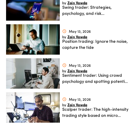
Zain Vawda
by
Swing trader: Strategies,
Offers
psychology, and risk
management
May 13, 2026
schedule
Explore
Zain Vawda
by
more
Position trading: Ignore the noise,
capture the tide
Help
May 13, 2026
schedule
Account
Zain Vawda
by
Log in
support
Sentiment trader: Using crowd
psychology and spotting potential
New
reversals
York
Red
May 13, 2026
schedule
Bulls
Zain Vawda
by
Scalper trader: The high-intensity
trading style based on micro
moves