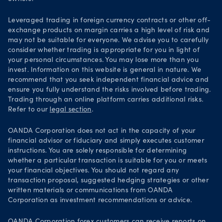
Leveraged trading in foreign currency contracts or other off-
exchange products on margin carries a high level of risk and
may not be suitable for everyone. We advise you to carefully
consider whether trading is appropriate for you in light of
your personal circumstances. You may lose more than you
invest. Information on this website is general in nature. We
recommend that you seek independent financial advice and
ensure you fully understand the risks involved before trading.
Trading through an online platform carries additional risks.
Refer to our
legal section
.
OANDA Corporation does not act in the capacity of your
financial advisor or fiduciary and simply executes customer
instructions. You are solely responsible for determining
whether a particular transaction is suitable for you or meets
your financial objectives. You should not regard any
transaction proposal, suggested hedging strategies or other
written materials or communications from OANDA
Corporation as investment recommendations or advice.
OANDA Corporation forex customers can receive reports on