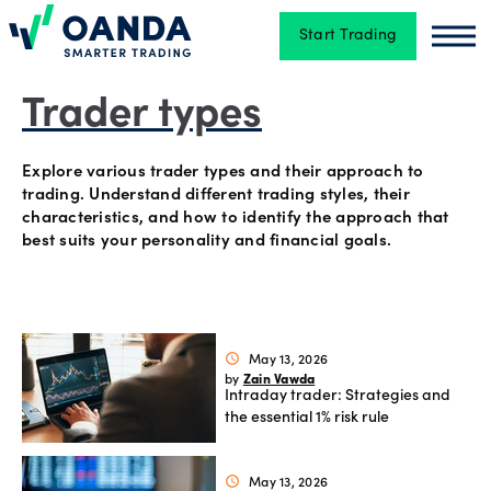
Start Trading
Oanda
Oan
Trading
Trader types
Explore various trader types and their approach to
Platforms
trading. Understand different trading styles, their
characteristics, and how to identify the approach that
best suits your personality and financial goals.
Tools
&
skills
May 13, 2026
schedule
Zain Vawda
by
Intraday trader: Strategies and
Account
the essential 1% risk rule
types
May 13, 2026
schedule