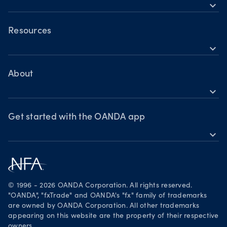
Holiday trading hours
expand_more
OANDA Mobile
OANDA Web
Resources
expand_more
TradingView
Help
MetaTrader 4
Skills & insights
About
expand_more
News & views
OANDA Group
Webinars & events
Awards
Get started with the OANDA app
expand_more
Become a partner
Download on the App Store
Careers
Get it on Google Play
Legal documents
Trade on TradingView
© 1996 - 2026 OANDA Corporation. All rights reserved.
Security practices
"OANDA", "fxTrade" and OANDA's "fx" family of trademarks
are owned by OANDA Corporation. All other trademarks
Your Privacy Rights
appearing on this website are the property of their respective
owners.