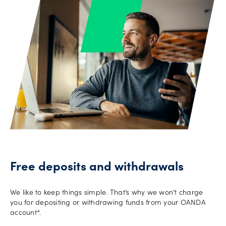
Offers
Explore
more
Help
Account
Log in
support
New
York
Red
Free deposits and withdrawals
Bulls
We like to keep things simple. That’s why we won’t charge
you for depositing or withdrawing funds from your OANDA
account*.