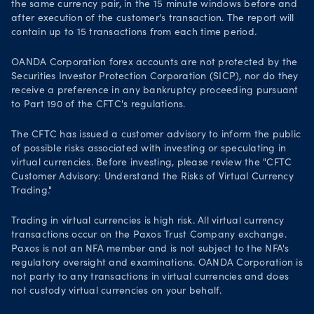
the same currency pair, in the 15 minute windows before and
after execution of the customer's transaction. The report will
contain up to 15 transactions from each time period.
OANDA Corporation forex accounts are not protected by the
Securities Investor Protection Corporation (SICP), nor do they
receive a preference in any bankruptcy proceeding pursuant
to Part 190 of the CFTC's regulations.
The CFTC has issued a customer advisory to inform the public
of possible risks associated with investing or speculating in
virtual currencies. Before investing, please review the "CFTC
Customer Advisory: Understand the Risks of Virtual Currency
Trading."
Trading in virtual currencies is high risk. All virtual currency
transactions occur on the Paxos Trust Company exchange.
Paxos is not an NFA member and is not subject to the NFA's
regulatory oversight and examinations. OANDA Corporation is
not party to any transactions in virtual currencies and does
not custody virtual currencies on your behalf.