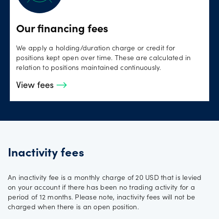
Our financing fees
We apply a holding/duration charge or credit for
positions kept open over time. These are calculated in
relation to positions maintained continuously.
View fees
Inactivity fees
An inactivity fee is a monthly charge of 20 USD that is levied
on your account if there has been no trading activity for a
period of 12 months. Please note, inactivity fees will not be
charged when there is an open position.