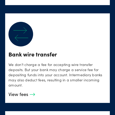
Bank wire transfer
We don’t charge a fee for accepting wire transfer
deposits. But your bank may charge a service fee for
depositing funds into your account. Intermediary banks
may also deduct fees, resulting in a smaller incoming
amount.
View fees