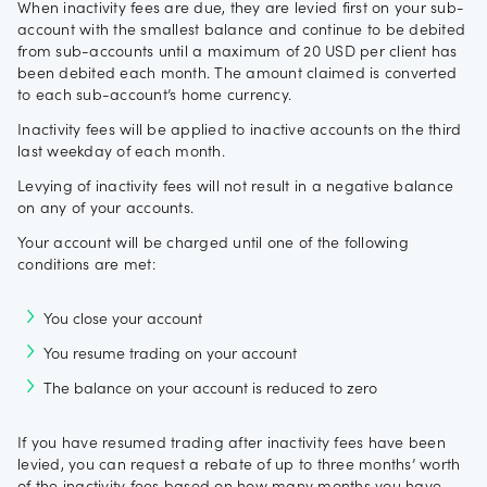
When inactivity fees are due, they are levied first on your sub-
account with the smallest balance and continue to be debited
from sub-accounts until a maximum of 20 USD per client has
been debited each month. The amount claimed is converted
to each sub-account’s home currency.
Inactivity fees will be applied to inactive accounts on the third
last weekday of each month.
Levying of inactivity fees will not result in a negative balance
on any of your accounts.
Your account will be charged until one of the following
conditions are met:
You close your account
You resume trading on your account
The balance on your account is reduced to zero
If you have resumed trading after inactivity fees have been
levied, you can request a rebate of up to three months’ worth