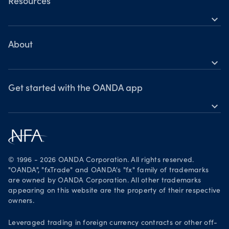
OANDA Web
Resources
expand_more
TradingView
Help
MetaTrader 4
Skills & insights
About
expand_more
News & views
OANDA Group
Webinars & events
Awards
Get started with the OANDA app
expand_more
Become a partner
Download on the App Store
Careers
Get it on Google Play
Legal documents
Trade on TradingView
© 1996 - 2026 OANDA Corporation. All rights reserved.
Security practices
"OANDA", "fxTrade" and OANDA's "fx" family of trademarks
are owned by OANDA Corporation. All other trademarks
Your Privacy Rights
appearing on this website are the property of their respective
owners.
Leveraged trading in foreign currency contracts or other off-