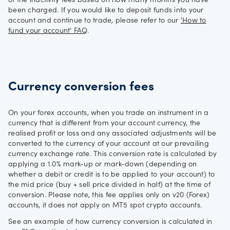
of the inactivity fees based on how many months you have
been charged. If you would like to deposit funds into your
account and continue to trade, please refer to our
'How to
fund your account' FAQ
.
Currency conversion fees
On your forex accounts, when you trade an instrument in a
currency that is different from your account currency, the
realised profit or loss and any associated adjustments will be
converted to the currency of your account at our prevailing
currency exchange rate. This conversion rate is calculated by
applying a 1.0% mark-up or mark-down (depending on
whether a debit or credit is to be applied to your account) to
the mid price (buy + sell price divided in half) at the time of
conversion. Please note, this fee applies only on v20 (Forex)
accounts, it does not apply on MT5 spot crypto accounts.
See an example of how currency conversion is calculated in