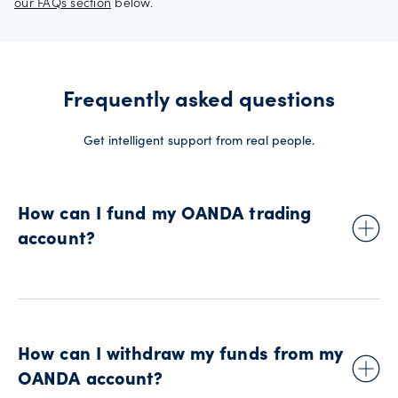
our FAQs section
below.
Frequently asked questions
Get intelligent support from real people.
How can I fund my OANDA trading
account?
To initiate your first deposit into your OANDA trading account,
simply log in to ‘
manage funds
’ using your OANDA account
details. You can deposit funds using a debit card, bank wire
How can I withdraw my funds from my
transfer and automated clearing house (ACH).
OANDA account?
See our
funding and withdrawals page
for more information.