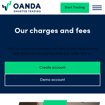
Start Trading
Oanda
Oand
Trading
Our charges and fees
Platforms
Find out about our charges and fees, so you know exactly
how much you are paying when you trade with us.
Tools
&
Create account
skills
Demo account
Account
types