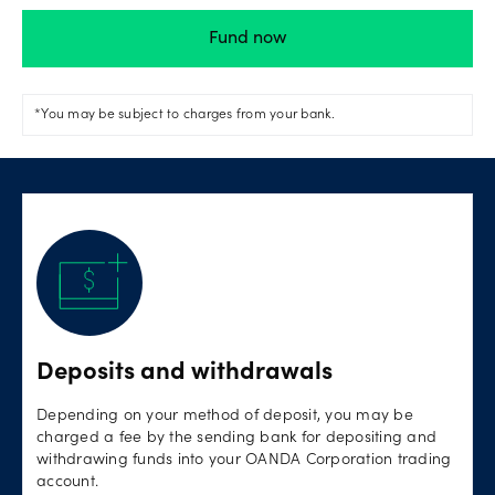
Fund now
*You may be subject to charges from your bank.
Deposits and withdrawals
Depending on your method of deposit, you may be
charged a fee by the sending bank for depositing and
withdrawing funds into your OANDA Corporation trading
account.