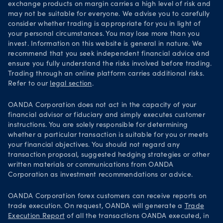
exchange products on margin carries a high level of risk and
may not be suitable for everyone. We advise you to carefully
consider whether trading is appropriate for you in light of
your personal circumstances. You may lose more than you
invest. Information on this website is general in nature. We
recommend that you seek independent financial advice and
ensure you fully understand the risks involved before trading.
Trading through an online platform carries additional risks.
Refer to our
legal section
.
OANDA Corporation does not act in the capacity of your
financial advisor or fiduciary and simply executes customer
instructions. You are solely responsible for determining
whether a particular transaction is suitable for you or meets
your financial objectives. You should not regard any
transaction proposal, suggested hedging strategies or other
written materials or communications from OANDA
Corporation as investment recommendations or advice.
OANDA Corporation forex customers can receive reports on
trade execution. On request, OANDA will generate a
Trade
Execution Report
of all the transactions OANDA executed, in