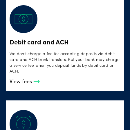
Debit card and ACH
We don’t charge a fee for accepting deposits via debit
card and ACH bank transfers. But your bank may charge
a service fee when you deposit funds by debit card or
ACH.
View fees