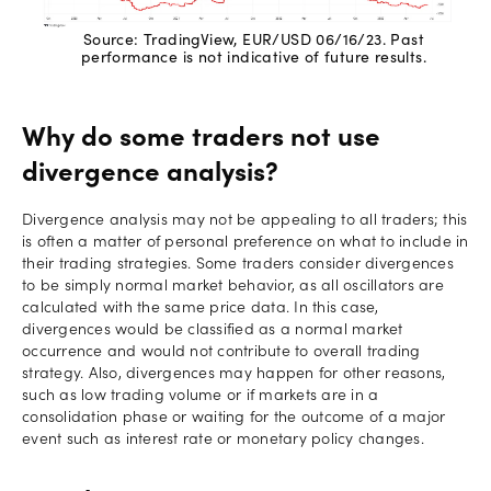
Source: TradingView, EUR/USD 06/16/23. Past
performance is not indicative of future results.
Why do some traders not use
divergence analysis?
Divergence analysis may not be appealing to all traders; this
is often a matter of personal preference on what to include in
their trading strategies. Some traders consider divergences
to be simply normal market behavior, as all oscillators are
calculated with the same price data. In this case,
divergences would be classified as a normal market
occurrence and would not contribute to overall trading
strategy. Also, divergences may happen for other reasons,
such as low trading volume or if markets are in a
consolidation phase or waiting for the outcome of a major
event such as interest rate or monetary policy changes.