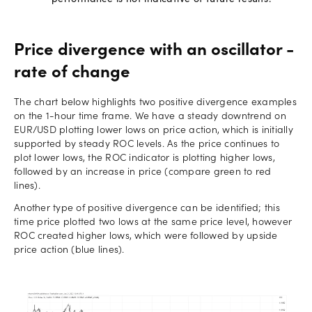
Price divergence with an oscillator -
rate of change
The chart below highlights two positive divergence examples
on the 1-hour time frame. We have a steady downtrend on
EUR/USD plotting lower lows on price action, which is initially
supported by steady ROC levels. As the price continues to
plot lower lows, the ROC indicator is plotting higher lows,
followed by an increase in price (compare green to red
lines).
Another type of positive divergence can be identified; this
time price plotted two lows at the same price level, however
ROC created higher lows, which were followed by upside
price action (blue lines).