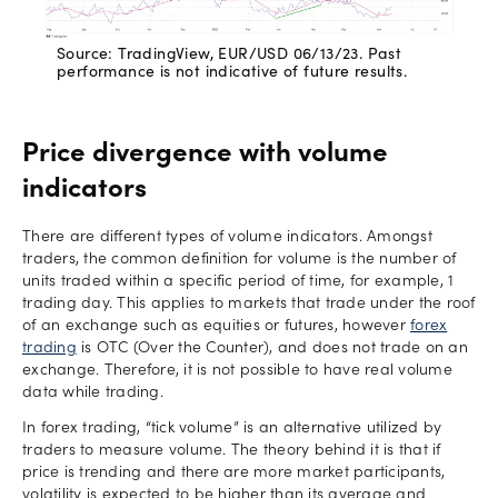
Source: TradingView, EUR/USD 06/13/23. Past
performance is not indicative of future results.
Price divergence with volume
indicators
There are different types of volume indicators. Amongst
traders, the common definition for volume is the number of
units traded within a specific period of time, for example, 1
trading day. This applies to markets that trade under the roof
of an exchange such as equities or futures, however
forex
trading
is OTC (Over the Counter), and does not trade on an
exchange. Therefore, it is not possible to have real volume
data while trading.
In forex trading, “tick volume” is an alternative utilized by
traders to measure volume. The theory behind it is that if
price is trending and there are more market participants,
volatility is expected to be higher than its average and