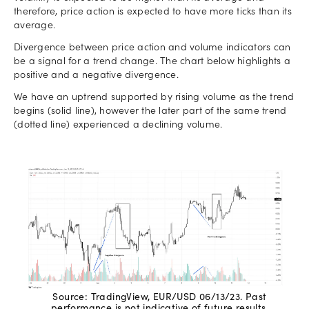
therefore, price action is expected to have more ticks than its
average.
Divergence between price action and volume indicators can
be a signal for a trend change. The chart below highlights a
positive and a negative divergence.
We have an uptrend supported by rising volume as the trend
begins (solid line), however the later part of the same trend
(dotted line) experienced a declining volume.
Source: TradingView, EUR/USD 06/13/23. Past
performance is not indicative of future results.