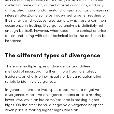
technical analysis tools) must always take into account the
context of price action, current market conditions, and any
anticipated major fundamental changes, such as changes in
interest rates.Doing so helps traders get a better reading of
their charts and reduces false signals, which are a common
occurrence in trading. Divergence analysis is definitely not
enough by itself; however, when used in the context of price
action and along with other technical tools, the odds can be
improved.
The different types of divergence
There are multiple types of divergence and different
methods of incorporating them into a trading strategy;
traders scan charts either visually or by using automated
scripts to identify divergences.
In general, there are two types: a positive or a negative
divergence. A positive divergence means price is making
lower lows while an indicator/oscillator is making higher
highs. On the other hand, a negative divergence happens
when price is making higher highs while an