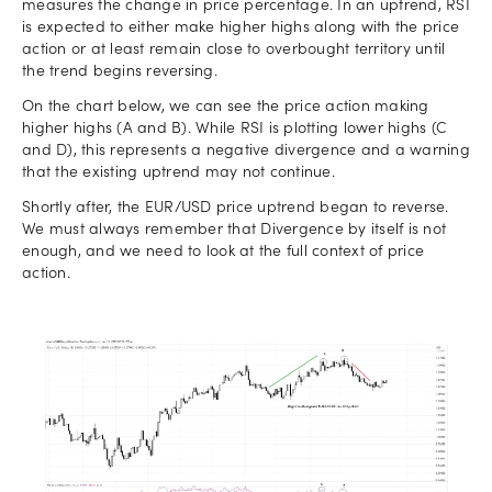
measures the change in price percentage. In an uptrend, RSI
is expected to either make higher highs along with the price
action or at least remain close to overbought territory until
the trend begins reversing.
On the chart below, we can see the price action making
higher highs (A and B). While RSI is plotting lower highs (C
and D), this represents a negative divergence and a warning
that the existing uptrend may not continue.
Shortly after, the EUR/USD price uptrend began to reverse.
We must always remember that Divergence by itself is not
enough, and we need to look at the full context of price
action.