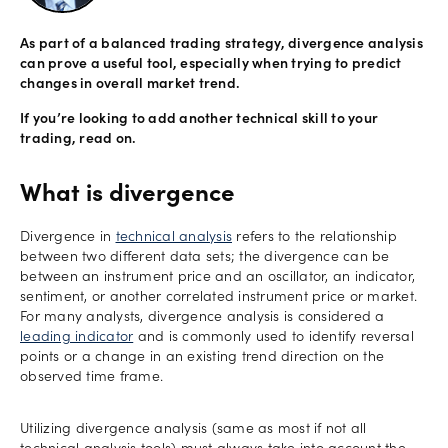
Offers
As part of a balanced trading strategy, divergence analysis
can prove a useful tool, especially when trying to predict
changes in overall market trend.
Explore
If you’re looking to add another technical skill to your
trading, read on.
more
Help
What is divergence
Account
Log in
Divergence in
technical analysis
refers to the relationship
support
between two different data sets; the divergence can be
New
between an instrument price and an oscillator, an indicator,
York
sentiment, or another correlated instrument price or market.
For many analysts, divergence analysis is considered a
Red
leading indicator
and is commonly used to identify reversal
Bulls
points or a change in an existing trend direction on the
observed time frame.
Utilizing divergence analysis (same as most if not all