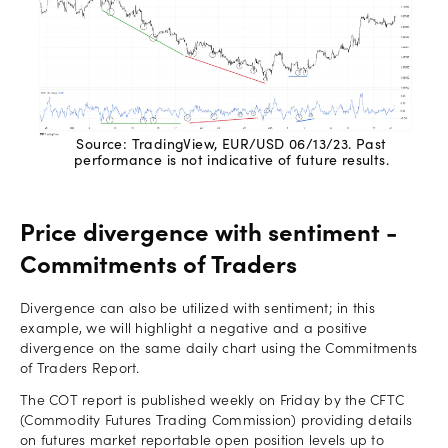
Source: TradingView, EUR/USD 06/13/23. Past
performance is not indicative of future results.
Price divergence with sentiment -
Commitments of Traders
Divergence can also be utilized with sentiment; in this
example, we will highlight a negative and a positive
divergence on the same daily chart using the Commitments
of Traders Report.
The COT report is published weekly on Friday by the CFTC
(Commodity Futures Trading Commission) providing details
on futures market reportable open position levels up to