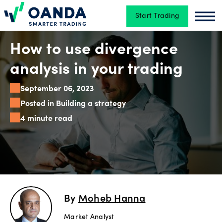
Start Trading
Oanda
Oan
Trading
How to use divergence
analysis in your trading
Platforms
September 06, 2023
Posted in Building a strategy
4 minute read
Tools
&
skills
Account
By
Moheb Hanna
types
Market Analyst