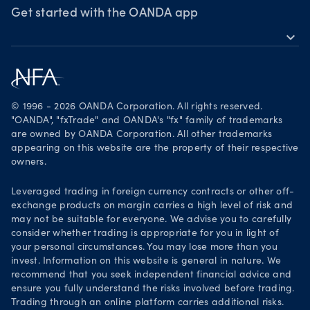
Webinars & events
Awards
Get started with the OANDA app
expand_more
Become a partner
Download on the App Store
Careers
Get it on Google Play
Legal documents
Trade on TradingView
© 1996 - 2026 OANDA Corporation. All rights reserved.
Security practices
"OANDA", "fxTrade" and OANDA's "fx" family of trademarks
are owned by OANDA Corporation. All other trademarks
Your Privacy Rights
appearing on this website are the property of their respective
owners.
Leveraged trading in foreign currency contracts or other off-
exchange products on margin carries a high level of risk and
may not be suitable for everyone. We advise you to carefully
consider whether trading is appropriate for you in light of
your personal circumstances. You may lose more than you
invest. Information on this website is general in nature. We
recommend that you seek independent financial advice and
ensure you fully understand the risks involved before trading.
Trading through an online platform carries additional risks.