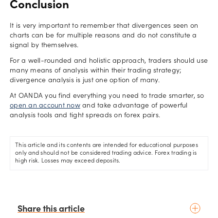
Conclusion
It is very important to remember that divergences seen on
charts can be for multiple reasons and do not constitute a
signal by themselves.
For a well-rounded and holistic approach, traders should use
many means of analysis within their trading strategy;
divergence analysis is just one option of many.
At OANDA you find everything you need to trade smarter, so
open an account now
and take advantage of powerful
analysis tools and tight spreads on forex pairs.
This article and its contents are intended for educational purposes
only and should not be considered trading advice. Forex trading is
high risk. Losses may exceed deposits.
Share this article