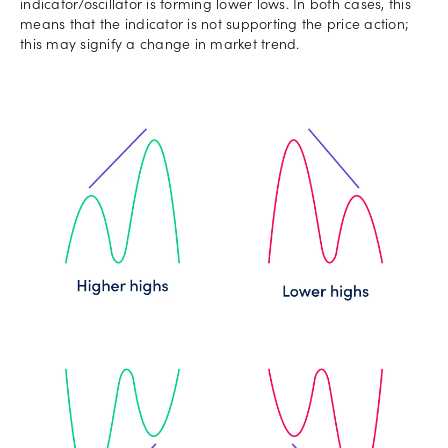
indicator/oscillator is forming lower lows. In both cases, this
means that the indicator is not supporting the price action;
this may signify a change in market trend.