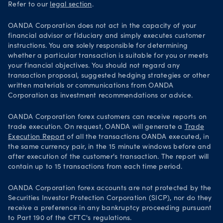
Refer to our
legal section
.
OANDA Corporation does not act in the capacity of your
financial advisor or fiduciary and simply executes customer
instructions. You are solely responsible for determining
whether a particular transaction is suitable for you or meets
your financial objectives. You should not regard any
transaction proposal, suggested hedging strategies or other
written materials or communications from OANDA
Corporation as investment recommendations or advice.
OANDA Corporation forex customers can receive reports on
trade execution. On request, OANDA will generate a
Trade
Execution Report
of all the transactions OANDA executed, in
the same currency pair, in the 15 minute windows before and
after execution of the customer's transaction. The report will
contain up to 15 transactions from each time period.
OANDA Corporation forex accounts are not protected by the
Securities Investor Protection Corporation (SICP), nor do they
receive a preference in any bankruptcy proceeding pursuant
to Part 190 of the CFTC's regulations.