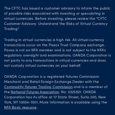
The CFTC has issued a customer advisory to inform the public
of possible risks associated with investing or speculating in
virtual currencies. Before investing, please review the "CFTC
Customer Advisory: Understand the Risks of Virtual Currency
Trading."
Trading in virtual currencies is high risk. All virtual currency
transactions occur on the Paxos Trust Company exchange.
Paxos is not an NFA member and is not subject to the NFA's
regulatory oversight and examinations. OANDA Corporation is
not party to any transactions in virtual currencies and does
not custody virtual currencies on your behalf.
OANDA Corporation is a registered Futures Commission
Merchant and Retail Foreign Exchange Dealer with the
Commodity Futures Trading Commission
and is a member of
the
National Futures Association
. No: 0325821. OANDA
Corporation has its office at 17 State Street, Suite 300, New
York, NY 10004-1501. More Information is available using the
NFA Basic resource
.