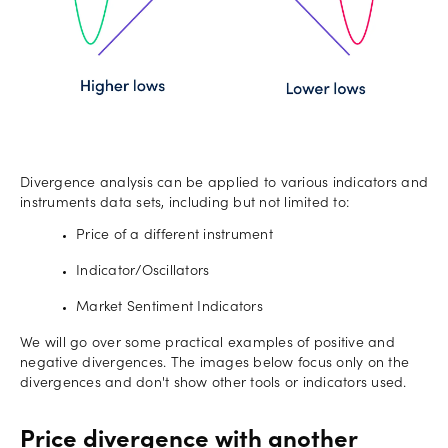
Divergence analysis can be applied to various indicators and
instruments data sets, including but not limited to:
Price of a different instrument
Indicator/Oscillators
Market Sentiment Indicators
We will go over some practical examples of positive and
negative divergences. The images below focus only on the
divergences and don't show other tools or indicators used.
Price divergence with another