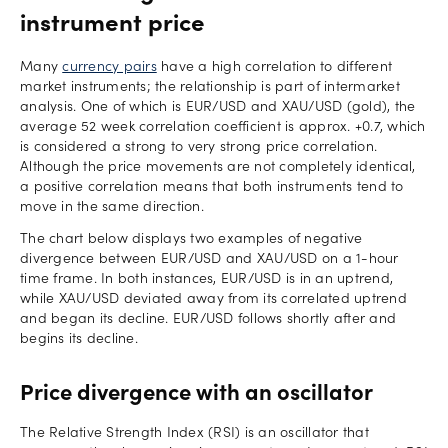
instrument price
Many
currency pairs
have a high correlation to different
market instruments; the relationship is part of intermarket
analysis. One of which is EUR/USD and XAU/USD (gold), the
average 52 week correlation coefficient is approx. +0.7, which
is considered a strong to very strong price correlation.
Although the price movements are not completely identical,
a positive correlation means that both instruments tend to
move in the same direction.
The chart below displays two examples of negative
divergence between EUR/USD and XAU/USD on a 1-hour
time frame. In both instances, EUR/USD is in an uptrend,
while XAU/USD deviated away from its correlated uptrend
and began its decline. EUR/USD follows shortly after and
begins its decline.
Price divergence with an oscillator
The Relative Strength Index (RSI) is an oscillator that