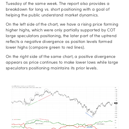
Tuesday of the same week. The report also provides a
breakdown for long vs. short positioning with a goal of
helping the public understand market dynamics.
On the left side of the chart, we have a rising price forming
higher highs, which were only partially supported by COT
large speculators positioning, the later part of the uptrend
reflects a negative divergence as position levels formed
lower highs (compare green to red lines).
On the right side of the same chart, a positive divergence
appears as price continues to make lower lows while large
speculators positioning maintains its prior levels.