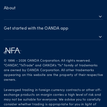
MetaTrader 4
Skills & insights
About
expand_more
News & views
OANDA Group
Webinars & events
Awards
Get started with the OANDA app
expand_more
Become a partner
Download on the App Store
Careers
Get it on Google Play
Legal documents
Trade on TradingView
© 1996 - 2026 OANDA Corporation. All rights reserved.
Security practices
"OANDA", "fxTrade" and OANDA's "fx" family of trademarks
are owned by OANDA Corporation. All other trademarks
Your Privacy Rights
appearing on this website are the property of their respective
owners.
Leveraged trading in foreign currency contracts or other off-
exchange products on margin carries a high level of risk and
may not be suitable for everyone. We advise you to carefully
consider whether trading is appropriate for you in light of