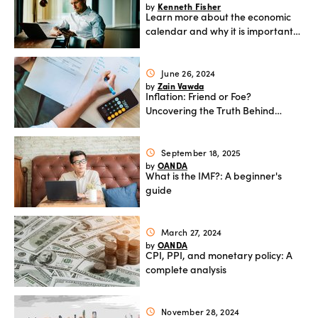
Kenneth Fisher
by
Learn more about the economic
Offers
calendar and why it is important
for forex traders
June 26, 2024
schedule
Explore
Zain Vawda
by
more
Inflation: Friend or Foe?
Uncovering the Truth Behind
Rising Prices and Economic Shifts
Help
September 18, 2025
schedule
Account
OANDA
by
Log in
support
What is the IMF?: A beginner's
guide
New
York
Red
March 27, 2024
schedule
Bulls
OANDA
by
CPI, PPI, and monetary policy: A
complete analysis
November 28, 2024
schedule