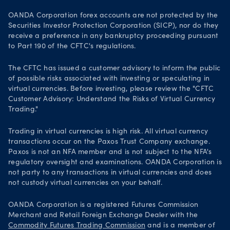
OANDA Corporation forex accounts are not protected by the
Securities Investor Protection Corporation (SICP), nor do they
receive a preference in any bankruptcy proceeding pursuant
to Part 190 of the CFTC's regulations.
The CFTC has issued a customer advisory to inform the public
of possible risks associated with investing or speculating in
virtual currencies. Before investing, please review the "CFTC
Customer Advisory: Understand the Risks of Virtual Currency
Trading."
Trading in virtual currencies is high risk. All virtual currency
transactions occur on the Paxos Trust Company exchange.
Paxos is not an NFA member and is not subject to the NFA's
regulatory oversight and examinations. OANDA Corporation is
not party to any transactions in virtual currencies and does
not custody virtual currencies on your behalf.
OANDA Corporation is a registered Futures Commission
Merchant and Retail Foreign Exchange Dealer with the
Commodity Futures Trading Commission
and is a member of