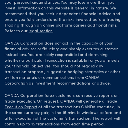
your personal circumstances. You may lose more than you
invest. Information on this website is general in nature. We
recommend that you seek independent financial advice and
ensure you fully understand the risks involved before trading.
Trading through an online platform carries additional risks.
Refer to our
legal section
.
OANDA Corporation does not act in the capacity of your
financial advisor or fiduciary and simply executes customer
instructions. You are solely responsible for determining
whether a particular transaction is suitable for you or meets
your financial objectives. You should not regard any
transaction proposal, suggested hedging strategies or other
written materials or communications from OANDA
Corporation as investment recommendations or advice.
OANDA Corporation forex customers can receive reports on
trade execution. On request, OANDA will generate a
Trade
Execution Report
of all the transactions OANDA executed, in
the same currency pair, in the 15 minute windows before and
after execution of the customer's transaction. The report will
contain up to 15 transactions from each time period.