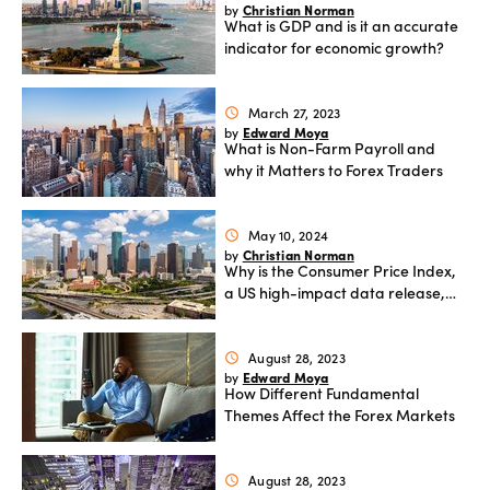
Christian Norman
by
What is GDP and is it an accurate
indicator for economic growth?
March 27, 2023
schedule
Edward Moya
by
What is Non-Farm Payroll and
why it Matters to Forex Traders
May 10, 2024
schedule
Christian Norman
by
Why is the Consumer Price Index,
a US high-impact data release,
important to traders?
August 28, 2023
schedule
Edward Moya
by
How Different Fundamental
Themes Affect the Forex Markets
August 28, 2023
schedule