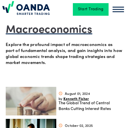
Start Trading
Oanda
Oan
Trading
Macroeconomics
Explore the profound impact of macroeconomics as
Platforms
part of fundamental analysis, and gain insights into how
global economic trends shape trading strategies and
market movements.
Tools
&
skills
August 01, 2024
schedule
Kenneth Fisher
by
The Global Trend of Central
Account
Banks Cutting Interest Rates
types
October 02, 2025
schedule