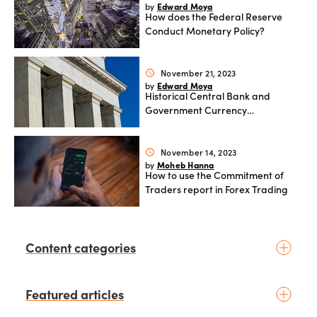
Edward Moya
by
How does the Federal Reserve
Conduct Monetary Policy?
November 21, 2023
schedule
Edward Moya
by
Historical Central Bank and
Government Currency
Interventions and their impact on
FX markets
November 14, 2023
schedule
Moheb Hanna
by
How to use the Commitment of
Traders report in Forex Trading
Content categories
Introduction to trading
Featured articles
Basic concepts
Glossary