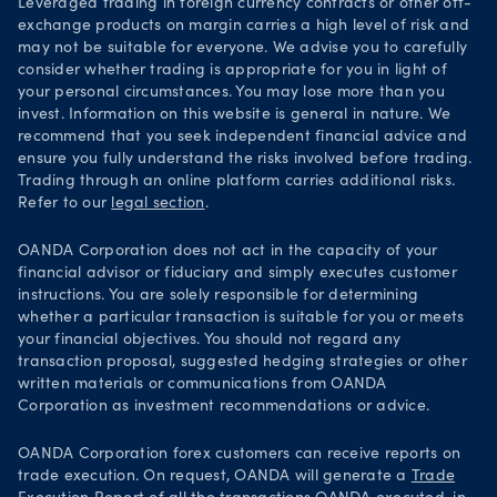
Leveraged trading in foreign currency contracts or other off-
exchange products on margin carries a high level of risk and
may not be suitable for everyone. We advise you to carefully
consider whether trading is appropriate for you in light of
your personal circumstances. You may lose more than you
invest. Information on this website is general in nature. We
recommend that you seek independent financial advice and
ensure you fully understand the risks involved before trading.
Trading through an online platform carries additional risks.
Refer to our
legal section
.
OANDA Corporation does not act in the capacity of your
financial advisor or fiduciary and simply executes customer
instructions. You are solely responsible for determining
whether a particular transaction is suitable for you or meets
your financial objectives. You should not regard any
transaction proposal, suggested hedging strategies or other
written materials or communications from OANDA
Corporation as investment recommendations or advice.
OANDA Corporation forex customers can receive reports on
trade execution. On request, OANDA will generate a
Trade