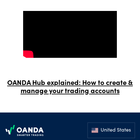
OANDA Hub explained: How to create &
manage your trading accounts
Footer
United States