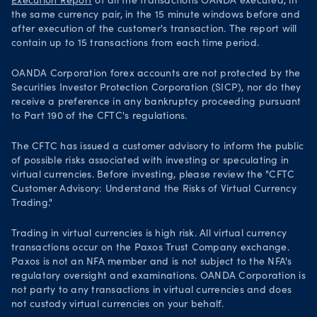
Execution Report
of all the transactions OANDA executed, in
the same currency pair, in the 15 minute windows before and
after execution of the customer's transaction. The report will
contain up to 15 transactions from each time period.
OANDA Corporation forex accounts are not protected by the
Securities Investor Protection Corporation (SICP), nor do they
receive a preference in any bankruptcy proceeding pursuant
to Part 190 of the CFTC's regulations.
The CFTC has issued a customer advisory to inform the public
of possible risks associated with investing or speculating in
virtual currencies. Before investing, please review the "CFTC
Customer Advisory: Understand the Risks of Virtual Currency
Trading."
Trading in virtual currencies is high risk. All virtual currency
transactions occur on the Paxos Trust Company exchange.
Paxos is not an NFA member and is not subject to the NFA's
regulatory oversight and examinations. OANDA Corporation is
not party to any transactions in virtual currencies and does
not custody virtual currencies on your behalf.