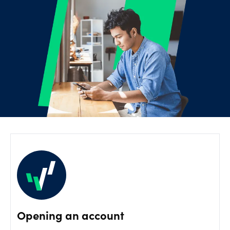
Offers
Explore
more
Help
Account
Log in
support
New
York
Red
Bulls
Opening an account