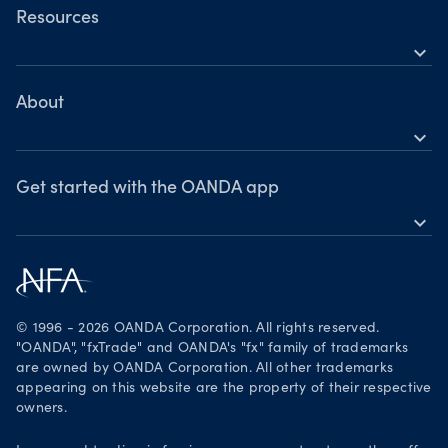
OANDA Web
Resources
expand_more
TradingView
Help
MetaTrader 4
Skills & insights
About
expand_more
News & views
OANDA Group
Webinars & events
Awards
Get started with the OANDA app
expand_more
Become a partner
Download on the App Store
Careers
Get it on Google Play
Legal documents
Trade on TradingView
© 1996 - 2026 OANDA Corporation. All rights reserved.
Security practices
"OANDA", "fxTrade" and OANDA's "fx" family of trademarks
are owned by OANDA Corporation. All other trademarks
Your Privacy Rights
appearing on this website are the property of their respective
owners.