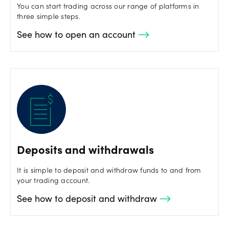
You can start trading across our range of platforms in
three simple steps.
See how to open an account
Deposits and withdrawals
It is simple to deposit and withdraw funds to and from
your trading account.
See how to deposit and withdraw