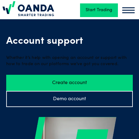
Start Trading
Oanda
Oand
Trading
Account support
Platforms
Whether it’s help with opening an account or support with
how to trade on our platforms we’ve got you covered.
Tools
Create account
&
skills
Demo account
Account
types