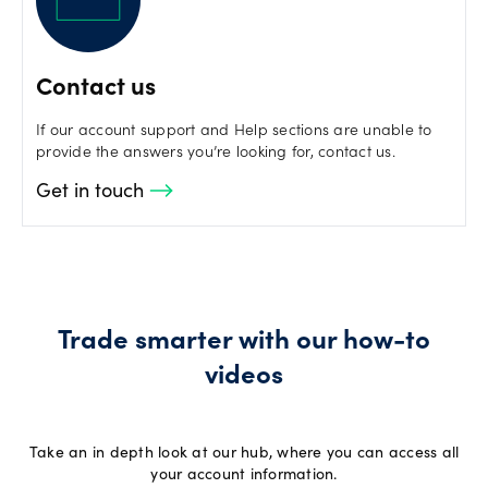
Contact us
If our account support and Help sections are unable to
provide the answers you’re looking for, contact us.
Get in touch
Trade smarter with our how-to
videos
Take an in depth look at our hub, where you can access all
your account information.