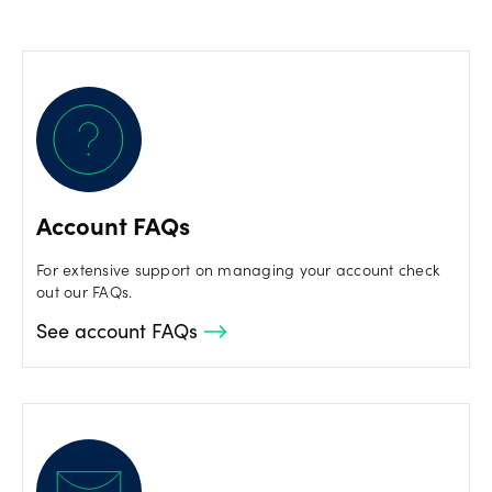
Account FAQs
For extensive support on managing your account check
out our FAQs.
See account FAQs