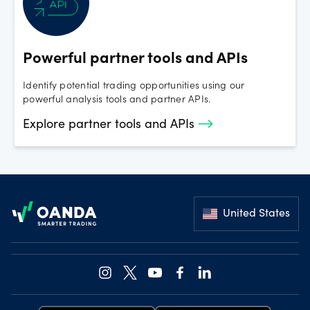
Powerful partner tools and APIs
Identify potential trading opportunities using our
powerful analysis tools and partner APIs.
Explore partner tools and APIs
Footer
United States