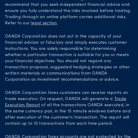
recommend that you seek independent financial advice and
ensure you fully understand the risks involved before trading.
Trading through an online platform carries additional risks.
Refer to our
legal section
.
OANDA Corporation does not act in the capacity of your
financial advisor or fiduciary and simply executes customer
instructions. You are solely responsible for determining
whether a particular transaction is suitable for you or meets
your financial objectives. You should not regard any
transaction proposal, suggested hedging strategies or other
written materials or communications from OANDA
Corporation as investment recommendations or advice.
OANDA Corporation forex customers can receive reports on
trade execution. On request, OANDA will generate a
Trade
Execution Report
of all the transactions OANDA executed, in
the same currency pair, in the 15 minute windows before and
after execution of the customer's transaction. The report will
contain up to 15 transactions from each time period.
OANDA Corporation forex accounts are not protected by the