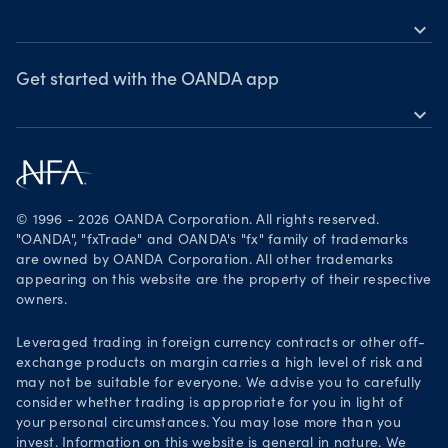
expand_more
News & views
OANDA Group
Webinars & events
Awards
Get started with the OANDA app
expand_more
Become a partner
Download on the App Store
Careers
Get it on Google Play
Legal documents
Trade on TradingView
© 1996 - 2026 OANDA Corporation. All rights reserved.
Security practices
"OANDA", "fxTrade" and OANDA's "fx" family of trademarks
are owned by OANDA Corporation. All other trademarks
Your Privacy Rights
appearing on this website are the property of their respective
owners.
Leveraged trading in foreign currency contracts or other off-
exchange products on margin carries a high level of risk and
may not be suitable for everyone. We advise you to carefully
consider whether trading is appropriate for you in light of
your personal circumstances. You may lose more than you
invest. Information on this website is general in nature. We