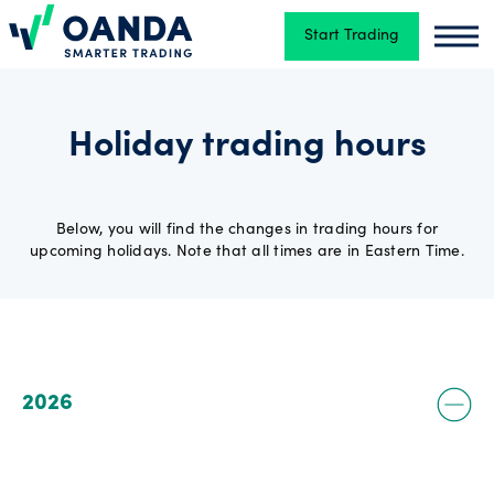
Start Trading
Oanda
Oand
Trading
Holiday trading hours
Platforms
Below, you will find the changes in trading hours for
upcoming holidays. Note that all times are in Eastern Time.
Tools
&
skills
2026
Account
types