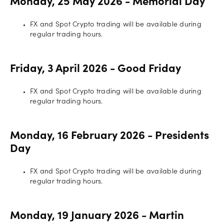
Monday, 25 May 2026 - Memorial Day
FX and Spot Crypto trading will be available during
regular trading hours.
Friday, 3 April 2026 - Good Friday
FX and Spot Crypto trading will be available during
regular trading hours.
Monday, 16 February 2026 - Presidents
Day
FX and Spot Crypto trading will be available during
regular trading hours.
Monday, 19 January 2026 - Martin