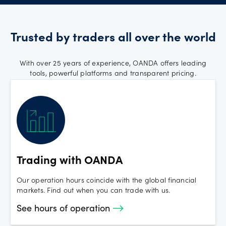
Thursday, 27 November 2025 -
Thanksgiving Day
Trusted by traders all over the world
FX and Spot Crypto trading will be available during
regular trading hours.
With over 25 years of experience, OANDA offers leading
tools, powerful platforms and transparent pricing.
Monday, 1 September 2025 - Labor Day
FX and Spot Crypto trading will be available during
regular trading hours.
Monday 17th February 2025 - US
Trading with OANDA
Presidents Day
Our operation hours coincide with the global financial
markets. Find out when you can trade with us.
FX and Spot Crypto open with regular hours
See hours of operation