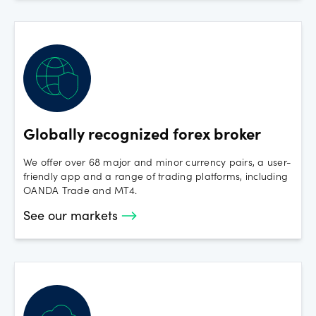
Monday 20th January 2025 - MLK Day
FX and Spot Crypto open with regular hours
Wednesday 1st January 2025:
FX open late 17:05
Spot Crypto is open with regular hours
Globally recognized forex broker
We offer over 68 major and minor currency pairs, a user-
friendly app and a range of trading platforms, including
OANDA Trade and MT4.
See our markets