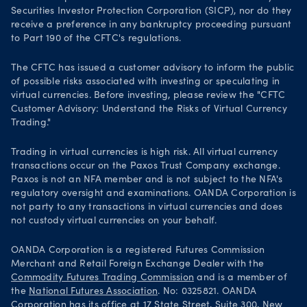
Securities Investor Protection Corporation (SICP), nor do they
receive a preference in any bankruptcy proceeding pursuant
to Part 190 of the CFTC's regulations.
The CFTC has issued a customer advisory to inform the public
of possible risks associated with investing or speculating in
virtual currencies. Before investing, please review the "CFTC
Customer Advisory: Understand the Risks of Virtual Currency
Trading."
Trading in virtual currencies is high risk. All virtual currency
transactions occur on the Paxos Trust Company exchange.
Paxos is not an NFA member and is not subject to the NFA's
regulatory oversight and examinations. OANDA Corporation is
not party to any transactions in virtual currencies and does
not custody virtual currencies on your behalf.
OANDA Corporation is a registered Futures Commission
Merchant and Retail Foreign Exchange Dealer with the
Commodity Futures Trading Commission
and is a member of
the
National Futures Association
. No: 0325821. OANDA
Corporation has its office at 17 State Street, Suite 300, New