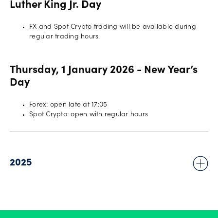
Luther King Jr. Day
FX and Spot Crypto trading will be available during
regular trading hours.
Thursday, 1 January 2026 - New Year’s
Day
Forex: open late at 17:05
Spot Crypto: open with regular hours
2025
Wednesday, 31 December 2025 - New