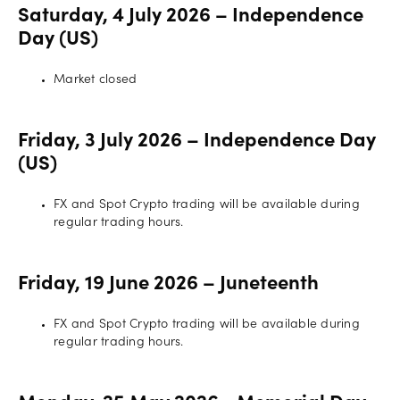
Saturday, 4 July 2026 – Independence
Offers
Day (US)
Market closed
Explore
more
Friday, 3 July 2026 – Independence Day
(US)
Help
Account
FX and Spot Crypto trading will be available during
Log in
support
regular trading hours.
New
York
Friday, 19 June 2026 – Juneteenth
Red
Bulls
FX and Spot Crypto trading will be available during
regular trading hours.