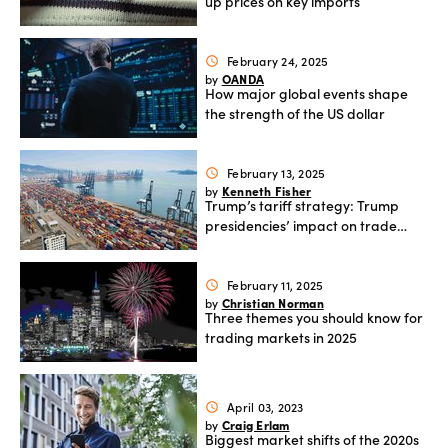
up prices on key imports
February 24, 2025
schedule
OANDA
by
How major global events shape
the strength of the US dollar
February 13, 2025
schedule
Kenneth Fisher
by
Trump’s tariff strategy: Trump
presidencies’ impact on trade
and inflation
February 11, 2025
schedule
Christian Norman
by
Three themes you should know for
trading markets in 2025
April 03, 2023
schedule
Craig Erlam
by
Biggest market shifts of the 2020s