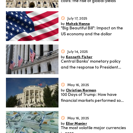
costs: the rise of global yields
July 17, 2025
schedule
Moheb Hanna
by
"Big Beautiful Bill": Impact on the
US economy and the dollar
July 14, 2025
schedule
Kenneth Fisher
by
Central Banks’ monetary policy
and the response to President
Trump’s tariffs
May 16, 2025
schedule
Christian Norman
by
100 Days of Trump: How have
financial markets performed so
far?
May 16, 2025
schedule
Elior Manier
by
The most volatile major currencies