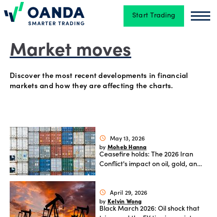
Start Trading
Oanda
Oan
Trading
Market moves
Discover the most recent developments in financial
Platforms
markets and how they are affecting the charts.
Tools
&
May 13, 2026
schedule
skills
Moheb Hanna
by
Ceasefire holds: The 2026 Iran
Conflict's impact on oil, gold, and
global FX.
Account
April 29, 2026
schedule
types
Kelvin Wong
by
Black March 2026: Oil shock that