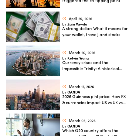
triggered the EV tipping point
Offers
April 29, 2026
schedule
Zain Vawda
by
A strong dollar: What it means for
Explore
your wallet, travel, and stocks
more
March 20, 2026
schedule
Help
Kelvin Wong
by
Currency crises and the
Account
Impossible Trinity: A historical
Log in
support
guide
New
March 17, 2026
schedule
York
OANDA
by
Red
2026 Guinness pint price: How FX
& currencies impact US vs UK vs
Bulls
Ireland costs
March 05, 2026
schedule
OANDA
by
Which G20 country offers the