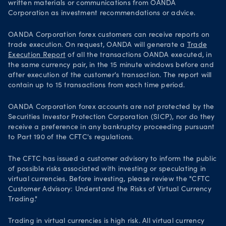
written materials or communications from OANDA
Corporation as investment recommendations or advice.
OANDA Corporation forex customers can receive reports on
trade execution. On request, OANDA will generate a
Trade
Execution Report
of all the transactions OANDA executed, in
the same currency pair, in the 15 minute windows before and
after execution of the customer's transaction. The report will
contain up to 15 transactions from each time period.
OANDA Corporation forex accounts are not protected by the
Securities Investor Protection Corporation (SICP), nor do they
receive a preference in any bankruptcy proceeding pursuant
to Part 190 of the CFTC's regulations.
The CFTC has issued a customer advisory to inform the public
of possible risks associated with investing or speculating in
virtual currencies. Before investing, please review the "CFTC
Customer Advisory: Understand the Risks of Virtual Currency
Trading."
Trading in virtual currencies is high risk. All virtual currency