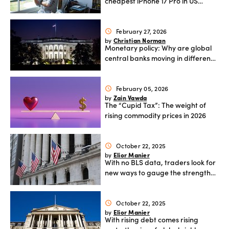
cheapest iPhone 17 Pro in US
dollars?
February 27, 2026
schedule
Christian Norman
by
Monetary policy: Why are global
central banks moving in different
directions?
February 05, 2026
schedule
Zain Vawda
by
The “Cupid Tax”: The weight of
rising commodity prices in 2026
October 22, 2025
schedule
Elior Manier
by
With no BLS data, traders look for
new ways to gauge the strength
of US jobs
October 22, 2025
schedule
Elior Manier
by
With rising debt comes rising