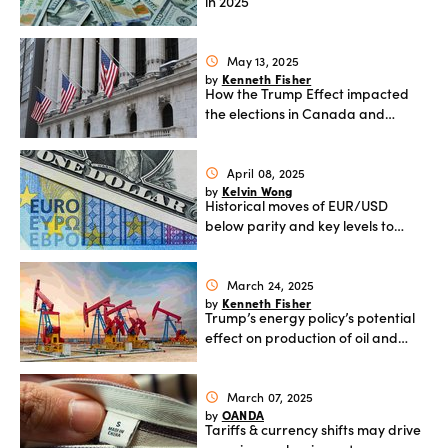
in 2025
May 13, 2025
schedule
Kenneth Fisher
by
How the Trump Effect impacted
the elections in Canada and
Australia
April 08, 2025
schedule
Kelvin Wong
by
Historical moves of EUR/USD
below parity and key levels to
watch
March 24, 2025
schedule
Kenneth Fisher
by
Trump’s energy policy’s potential
effect on production of oil and
natural gas in the US
March 07, 2025
schedule
OANDA
by
Tariffs & currency shifts may drive