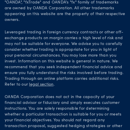
Security practices
"OANDA", "fxTrade" and OANDA's "fx" family of trademarks
are owned by OANDA Corporation. All other trademarks
Your Privacy Rights
appearing on this website are the property of their respective
owners.
Leveraged trading in foreign currency contracts or other off-
exchange products on margin carries a high level of risk and
may not be suitable for everyone. We advise you to carefully
consider whether trading is appropriate for you in light of
your personal circumstances. You may lose more than you
invest. Information on this website is general in nature. We
recommend that you seek independent financial advice and
ensure you fully understand the risks involved before trading.
Trading through an online platform carries additional risks.
Refer to our
legal section
.
OANDA Corporation does not act in the capacity of your
financial advisor or fiduciary and simply executes customer
instructions. You are solely responsible for determining
whether a particular transaction is suitable for you or meets
your financial objectives. You should not regard any
transaction proposal, suggested hedging strategies or other