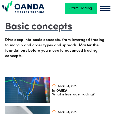
Start Trading
Oanda
Oan
Trading
Basic concepts
Dive deep into basic concepts, from leveraged trading
Platforms
to margin and order types and spreads. Master the
foundations before you move to advanced trading
concepts.
Tools
&
skills
April 04, 2023
schedule
OANDA
by
What is leverage trading?
Account
types
April 04, 2023
schedule