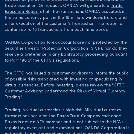
trade execution. On request, OANDA will generate a
Trade
Execution Report
of all the transactions OANDA executed, in
the same currency pair, in the 15 minute windows before and
after execution of the customer's transaction. The report will
contain up to 15 transactions from each time period.
OANDA Corporation forex accounts are not protected by the
Securities Investor Protection Corporation (SICP), nor do they
receive a preference in any bankruptcy proceeding pursuant
to Part 190 of the CFTC's regulations.
The CFTC has issued a customer advisory to inform the public
of possible risks associated with investing or speculating in
virtual currencies. Before investing, please review the "CFTC
Customer Advisory: Understand the Risks of Virtual Currency
Trading."
Trading in virtual currencies is high risk. All virtual currency
transactions occur on the Paxos Trust Company exchange.
Paxos is not an NFA member and is not subject to the NFA's
regulatory oversight and examinations. OANDA Corporation is