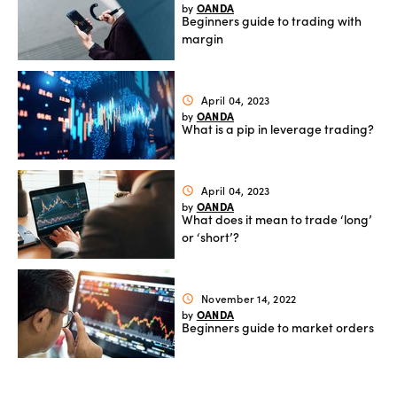
OANDA
by
Beginners guide to trading with
Offers
margin
Explore
April 04, 2023
schedule
OANDA
by
more
What is a pip in leverage trading?
Help
April 04, 2023
schedule
Account
OANDA
by
Log in
support
What does it mean to trade ‘long’
or ‘short’?
New
York
Red
November 14, 2022
schedule
Bulls
OANDA
by
Beginners guide to market orders