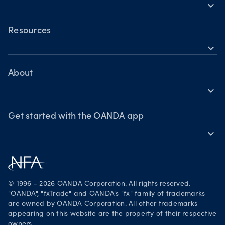
Holiday trading hours
expand_more
OANDA Mobile
OANDA Web
Resources
expand_more
TradingView
Help
MetaTrader 4
Skills & insights
About
expand_more
News & views
OANDA Group
Webinars & events
Awards
Get started with the OANDA app
expand_more
Become a partner
Download on the App Store
Careers
Get it on Google Play
Legal documents
Trade on TradingView
© 1996 - 2026 OANDA Corporation. All rights reserved.
Security practices
"OANDA", "fxTrade" and OANDA's "fx" family of trademarks
are owned by OANDA Corporation. All other trademarks
Your Privacy Rights
appearing on this website are the property of their respective
owners.