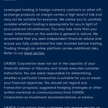
Leveraged trading in foreign currency contracts or other off-
exchange products on margin carries a high level of risk and
may not be suitable for everyone. We advise you to carefully
consider whether trading is appropriate for you in light of
your personal circumstances. You may lose more than you
invest. Information on this website is general in nature. We
recommend that you seek independent financial advice and
ensure you fully understand the risks involved before trading.
Trading through an online platform carries additional risks.
Refer to our
legal section
.
OANDA Corporation does not act in the capacity of your
financial advisor or fiduciary and simply executes customer
instructions. You are solely responsible for determining
whether a particular transaction is suitable for you or meets
your financial objectives. You should not regard any
transaction proposal, suggested hedging strategies or other
written materials or communications from OANDA
Corporation as investment recommendations or advice.
OANDA Corporation forex customers can receive reports on