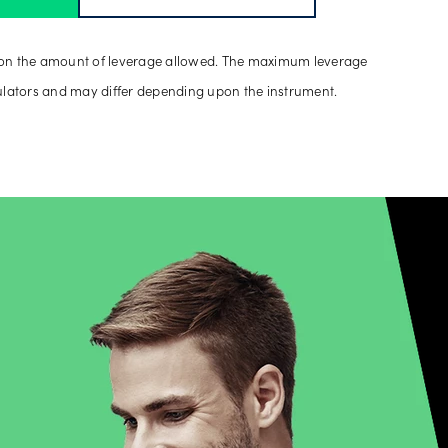
on the amount of leverage allowed. The maximum leverage
ulators and may differ depending upon the instrument.