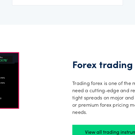
Forex trading
Trading forex is one of the 
need a cutting-edge and rel
tight spreads on major and
or premium forex pricing mo
needs.
View all trading instru