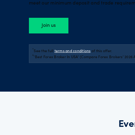
meet our minimum deposit and trade requirem
Join us
*
See the full
terms and conditions
of this offer.
^
'Best Forex Broker In USA' (Compare Forex Brokers’ 2026 
Eve