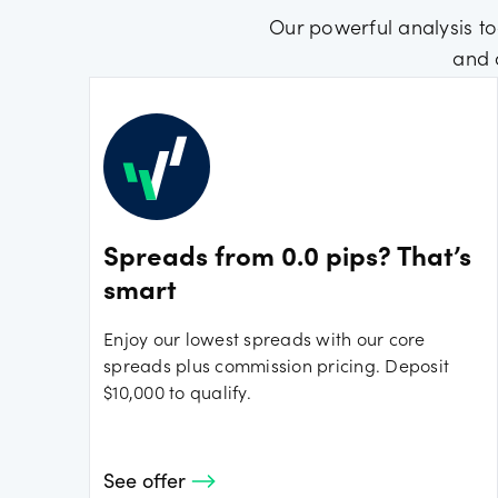
Our powerful analysis to
and 
Spreads from 0.0 pips? That’s
smart
Enjoy our lowest spreads with our core
spreads plus commission pricing. Deposit
$10,000 to qualify.
See offer