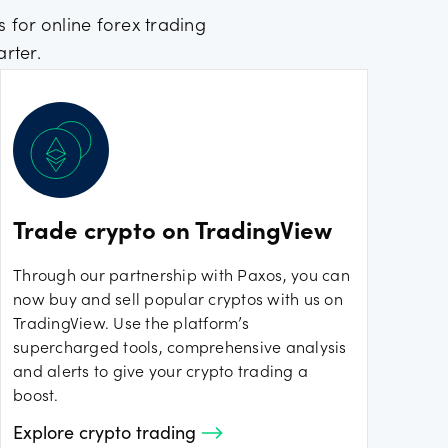
 for online forex trading
rter.
Trade crypto on TradingView
Through our partnership with Paxos, you can
now buy and sell popular cryptos with us on
TradingView. Use the platform’s
supercharged tools, comprehensive analysis
and alerts to give your crypto trading a
boost.
Explore crypto trading