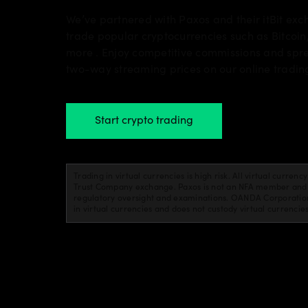
We’ve partnered with Paxos and their itBit ex
trade popular cryptocurrencies such as Bitcoin
more . Enjoy competitive commissions and spr
two-way streaming prices on our online tradin
Start crypto trading
Trading in virtual currencies is high risk. All virtual curren
Trust Company exchange. Paxos is not an NFA member and is
regulatory oversight and examinations. OANDA Corporation 
in virtual currencies and does not custody virtual currencie