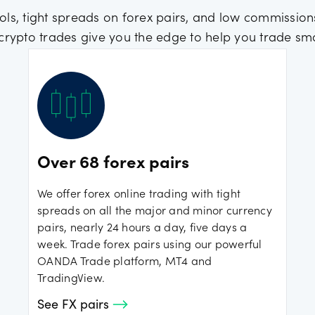
ols, tight spreads on forex pairs, and low commissions
crypto trades give you the edge to help you trade sma
Over 68 forex pairs
We offer forex online trading with tight
spreads on all the major and minor currency
pairs, nearly 24 hours a day, five days a
week. Trade forex pairs using our powerful
OANDA Trade platform, MT4 and
TradingView.
See FX pairs