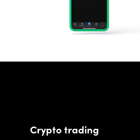
Crypto trading