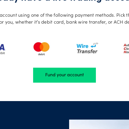
ng account using one of the following payment methods. Pick 
or you, whether it’s debit card, bank wire transfer, or ACH d
Fund your account