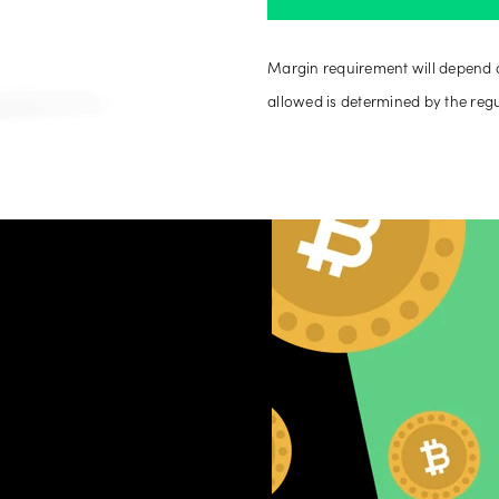
Margin requirement will depend 
allowed is determined by the reg