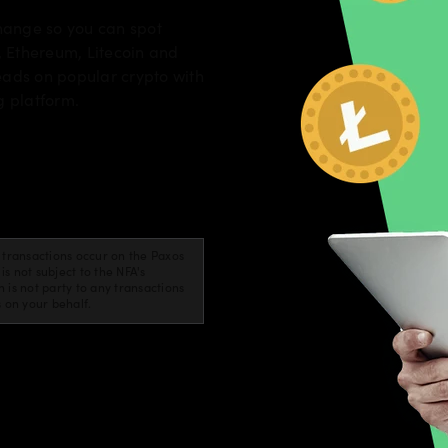
change so you can spot
, Ethereum, Litecoin and
eads on popular crypto with
g platform.
cy transactions occur on the Paxos
 not subject to the NFA's
is not party to any transactions
s on your behalf.