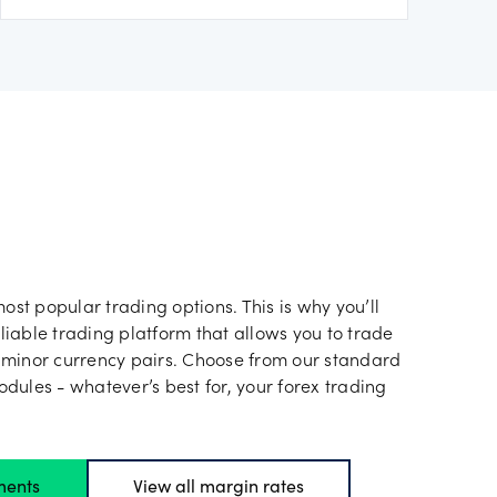
most popular trading options. This is why you’ll
iable trading platform that allows you to trade
 minor currency pairs. Choose from our standard
dules - whatever’s best for, your forex trading
ments
View all margin rates