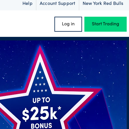
Help
Account Support
New York Red Bulls
Log in
Start Trading
oss