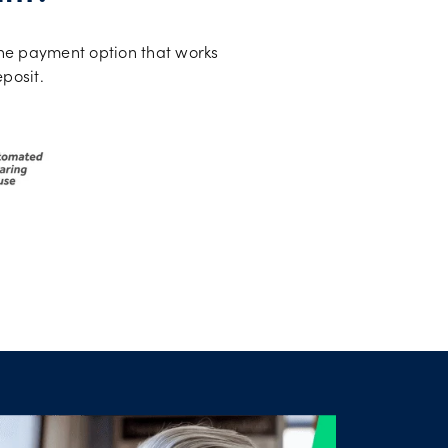
the payment option that works
eposit.