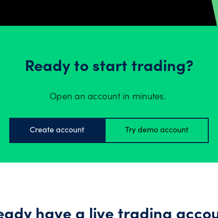
Ready to start trading?
Open an account in minutes.
Create account
Try demo account
eady have a live trading acco