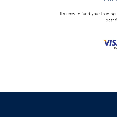
It's easy to fund your tradi
best f