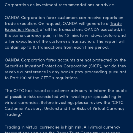
Corporation as investment recommendations or advice.
OANDA Corporation forex customers can receive reports on
trade execution. On request, OANDA will generate a
Trade
Execution Report
of all the transactions OANDA executed, in
the same currency pair, in the 15 minute windows before and
after execution of the customer's transaction. The report will
contain up to 15 transactions from each time period.
OANDA Corporation forex accounts are not protected by the
Securities Investor Protection Corporation (SICP), nor do they
receive a preference in any bankruptcy proceeding pursuant
to Part 190 of the CFTC's regulations.
The CFTC has issued a customer advisory to inform the public
of possible risks associated with investing or speculating in
virtual currencies. Before investing, please review the "CFTC
Customer Advisory: Understand the Risks of Virtual Currency
Trading."
Trading in virtual currencies is high risk. All virtual currency