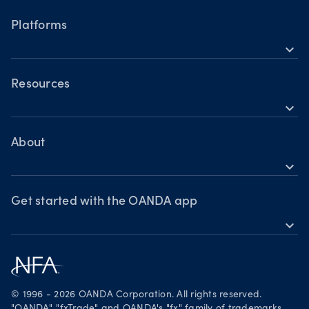
Forex
Interest Rate Decision:
Trader types
Hours of operation
Balancing inflation risks and
Cryptocurrencies
Platforms
Building a strategy
economic recovery
Holiday trading hours
expand_more
Trading assets
OANDA Mobile
Forex
Crypto
OANDA Web
Resources
expand_more
Market commentary
TradingView
Help
Chart of the Week
MetaTrader 4
Crypto drivers
Skills & insights
About
Forex watchlist
expand_more
Market moves
News & views
OANDA Group
Webinars & events
Awards
Get started with the OANDA app
expand_more
Become a partner
Download on the App Store
Careers
Get it on Google Play
Legal documents
Trade on TradingView
© 1996 - 2026 OANDA Corporation. All rights reserved.
Security practices
"OANDA", "fxTrade" and OANDA's "fx" family of trademarks