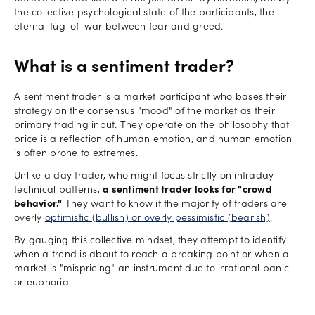
the collective psychological state of the participants, the
eternal tug-of-war between fear and greed.
What is a sentiment trader?
A sentiment trader is a market participant who bases their
strategy on the consensus "mood" of the market as their
primary trading input. They operate on the philosophy that
price is a reflection of human emotion, and human emotion
is often prone to extremes.
Unlike a day trader, who might focus strictly on intraday
technical patterns,
a sentiment trader looks for "crowd
behavior."
They want to know if the majority of traders are
overly
optimistic (bullish) or overly pessimistic (bearish)
.
By gauging this collective mindset, they attempt to identify
when a trend is about to reach a breaking point or when a
market is "mispricing" an instrument due to irrational panic
or euphoria.