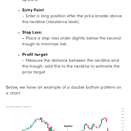
upward.
Entry Point
:
- Enter a long position after the price breaks above
the neckline (resistance level).
Stop Loss:
-
Place a stop-loss order slightly below the second
trough to minimize risk.
Profit target:
- Measure the distance between the neckline and
the trough; add this to the neckline to estimate the
price target.
Below, we have an example of a double bottom pattern on
a chart: