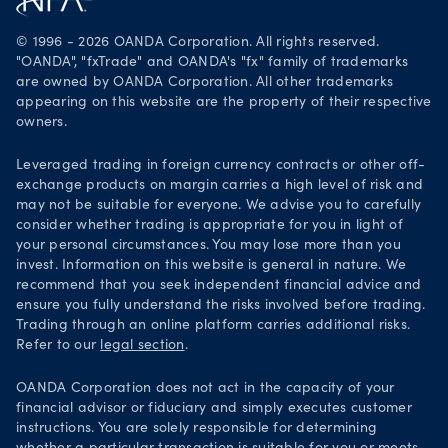
Legal documents
Trade on TradingView
© 1996 - 2026 OANDA Corporation. All rights reserved.
Security practices
"OANDA", "fxTrade" and OANDA's "fx" family of trademarks
are owned by OANDA Corporation. All other trademarks
Your Privacy Rights
appearing on this website are the property of their respective
owners.
Leveraged trading in foreign currency contracts or other off-
exchange products on margin carries a high level of risk and
may not be suitable for everyone. We advise you to carefully
consider whether trading is appropriate for you in light of
your personal circumstances. You may lose more than you
invest. Information on this website is general in nature. We
recommend that you seek independent financial advice and
ensure you fully understand the risks involved before trading.
Trading through an online platform carries additional risks.
Refer to our
legal section
.
OANDA Corporation does not act in the capacity of your
financial advisor or fiduciary and simply executes customer
instructions. You are solely responsible for determining