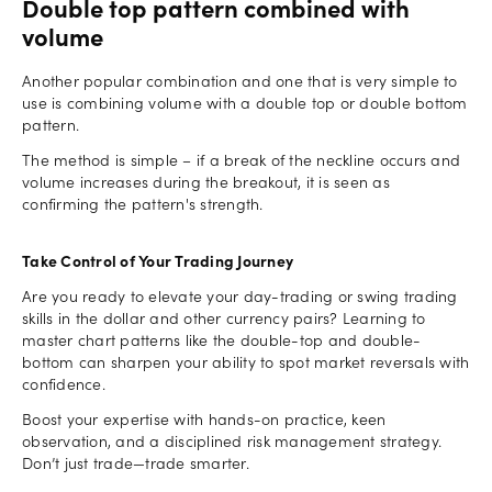
Double top pattern combined with
volume
Another popular combination and one that is very simple to
use is combining volume with a double top or double bottom
pattern.
The method is simple – if a break of the neckline occurs and
volume increases during the breakout, it is seen as
confirming the pattern's strength.
Take Control of Your Trading Journey
Are you ready to elevate your day-trading or swing trading
skills in the dollar and other currency pairs? Learning to
master chart patterns like the double-top and double-
bottom can sharpen your ability to spot market reversals with
confidence.
Boost your expertise with hands-on practice, keen
observation, and a disciplined risk management strategy.
Don’t just trade—trade smarter.