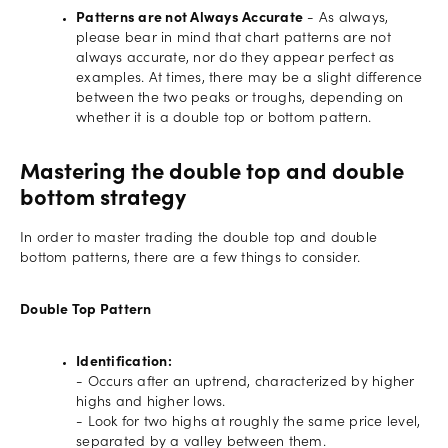
Patterns are not Always Accurate
- As always,
please bear in mind that chart patterns are not
always accurate, nor do they appear perfect as
examples. At times, there may be a slight difference
between the two peaks or troughs, depending on
whether it is a double top or bottom pattern.
Mastering the double top and double
bottom strategy
In order to master trading the double top and double
bottom patterns, there are a few things to consider.
Double Top Pattern
Identification:
- Occurs after an uptrend, characterized by higher
highs and higher lows.
- Look for two highs at roughly the same price level,
separated by a valley between them.