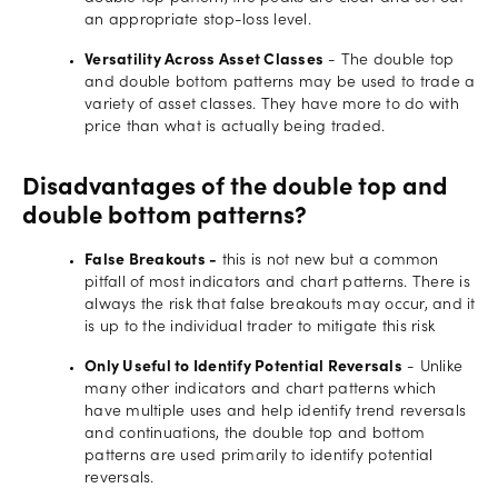
an appropriate stop-loss level.
Versatility Across Asset Classes
- The double top
and double bottom patterns may be used to trade a
variety of asset classes. They have more to do with
price than what is actually being traded.
Disadvantages of the double top and
double bottom patterns?
False Breakouts -
this is not new but a common
pitfall of most indicators and chart patterns. There is
always the risk that false breakouts may occur, and it
is up to the individual trader to mitigate this risk
Only Useful to Identify Potential Reversals
- Unlike
many other indicators and chart patterns which
have multiple uses and help identify trend reversals
and continuations, the double top and bottom
patterns are used primarily to identify potential
reversals.