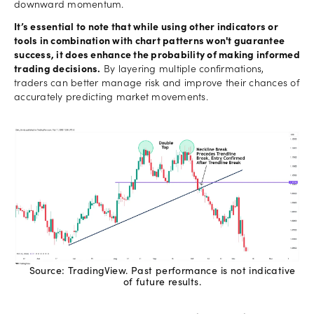
downward momentum.
It’s essential to note that while using other indicators or
tools in combination with chart patterns won't guarantee
success, it does enhance the probability of making informed
trading decisions.
By layering multiple confirmations,
traders can better manage risk and improve their chances of
accurately predicting market movements.
Source: TradingView. Past performance is not indicative
of future results.