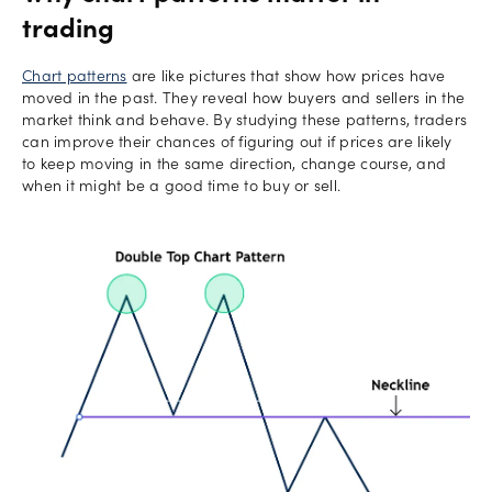
trading
Chart patterns
are like pictures that show how prices have
moved in the past. They reveal how buyers and sellers in the
market think and behave. By studying these patterns, traders
can improve their chances of figuring out if prices are likely
to keep moving in the same direction, change course, and
when it might be a good time to buy or sell.