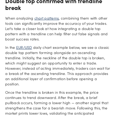
Double top confirmed with trendline
break
When analyzing
chart patterns
, combining them with other
tools can significantly improve the accuracy of your trades.
Let's take a closer look at how integrating a double top
pattern with a trendline can help filter out false signals and
boost success rates.
In the
EUR/USD
daily chart example below, we see a classic
double top pattern forming alongside an ascending
trendline. Initially, the neckline of the double top is broken,
which might suggest an opportunity to enter a trade.
However, instead of acting immediately, traders can wait for
a break of the ascending trendline. This approach provides
an additional layer of confirmation before opening a
position.
Once the trendline is broken in this example, the price
continues to trend downward. After the break, a brief
pullback occurs, forming a lower high — another signal that
strengthens the case for a bearish move. Following this, the
market prints lower lows, validating the anticipated