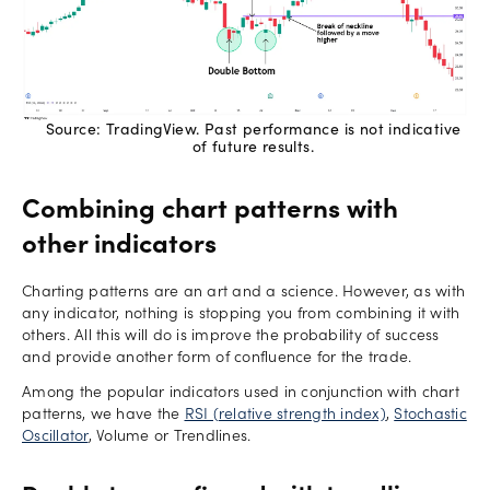
Source: TradingView. Past performance is not indicative
of future results.
Combining chart patterns with
other indicators
Charting patterns are an art and a science. However, as with
any indicator, nothing is stopping you from combining it with
others. All this will do is improve the probability of success
and provide another form of confluence for the trade.
Among the popular indicators used in conjunction with chart
patterns, we have the
RSI (relative strength index)
,
Stochastic
Oscillator
, Volume or Trendlines.