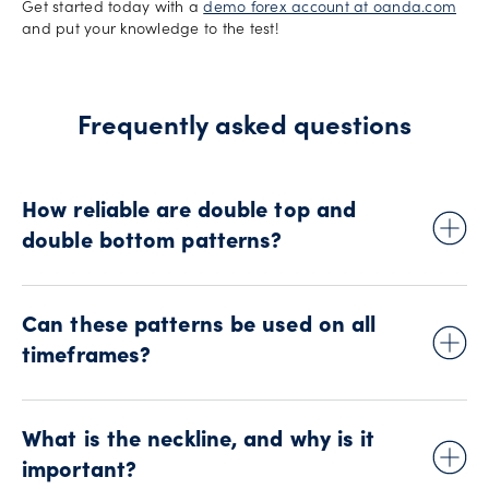
Get started today with a
demo forex account at oanda.com
and put your knowledge to the test!
Frequently asked questions
How reliable are double top and
double bottom patterns?
While these patterns can be effective, they are not foolproof.
False breakouts can occur, so it's essential to use other
Can these patterns be used on all
indicators and risk management techniques to confirm
timeframes?
signals and manage risk.
Yes, double top and double bottom patterns can be
observed on various timeframes, from short-term charts to
What is the neckline, and why is it
long-term charts. However, their reliability might vary
important?
depending on the timeframe as is the case with most