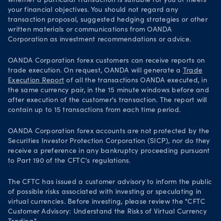
whether a particular transaction is suitable for you or meets
your financial objectives. You should not regard any
transaction proposal, suggested hedging strategies or other
written materials or communications from OANDA
Corporation as investment recommendations or advice.
OANDA Corporation forex customers can receive reports on
trade execution. On request, OANDA will generate a
Trade
Execution Report
of all the transactions OANDA executed, in
the same currency pair, in the 15 minute windows before and
after execution of the customer's transaction. The report will
contain up to 15 transactions from each time period.
OANDA Corporation forex accounts are not protected by the
Securities Investor Protection Corporation (SICP), nor do they
receive a preference in any bankruptcy proceeding pursuant
to Part 190 of the CFTC's regulations.
The CFTC has issued a customer advisory to inform the public
of possible risks associated with investing or speculating in
virtual currencies. Before investing, please review the "CFTC
Customer Advisory: Understand the Risks of Virtual Currency