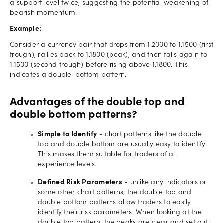
a support level twice, suggesting the potential weakening of
bearish momentum.
Example:
Consider a currency pair that drops from 1.2000 to 1.1500 (first
trough), rallies back to 1.1800 (peak), and then falls again to
1.1500 (second trough) before rising above 1.1800. This
indicates a double-bottom pattern.
Advantages of the double top and
double bottom patterns?
Simple to Identify
- chart patterns like the double
top and double bottom are usually easy to identify.
This makes them suitable for traders of all
experience levels.
Defined Risk Parameters
- unlike any indicators or
some other chart patterns, the double top and
double bottom patterns allow traders to easily
identify their risk parameters. When looking at the
double top pattern, the peaks are clear and set out