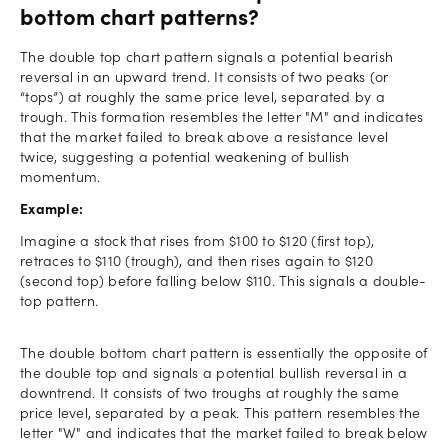
bottom chart patterns?
The double top chart pattern signals a potential bearish
reversal in an upward trend. It consists of two peaks (or
“tops”) at roughly the same price level, separated by a
trough. This formation resembles the letter "M" and indicates
that the market failed to break above a resistance level
twice, suggesting a potential weakening of bullish
momentum.
Example:
Imagine a stock that rises from $100 to $120 (first top),
retraces to $110 (trough), and then rises again to $120
(second top) before falling below $110. This signals a double-
top pattern.
The double bottom chart pattern is essentially the opposite of
the double top and signals a potential bullish reversal in a
downtrend. It consists of two troughs at roughly the same
price level, separated by a peak. This pattern resembles the
letter "W" and indicates that the market failed to break below