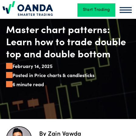
Start Trading
Oanda
Oan
Trading
Master chart patterns:
Learn how to trade double
Platforms
top and double bottom
February 14, 2025
Tools
Posted in Price charts & candlesticks
&
6 minute read
skills
Account
types
By
Zain Vawda