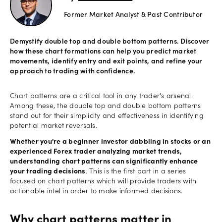
Former Market Analyst & Past Contributor
Offers
Demystify double top and double bottom patterns. Discover
how these chart formations can help you predict market
Explore
movements, identify entry and exit points, and refine your
more
approach to trading with confidence.
Help
Chart patterns are a critical tool in any trader's arsenal.
Among these, the double top and double bottom patterns
Account
stand out for their simplicity and effectiveness in identifying
Log in
support
potential market reversals.
New
Whether you're a beginner investor dabbling in stocks or an
York
experienced Forex trader analyzing market trends,
Red
understanding chart patterns can significantly enhance
Bulls
your trading decisions
. This is the first part in a series
focused on chart patterns which will provide traders with
actionable intel in order to make informed decisions.
Why chart patterns matter in