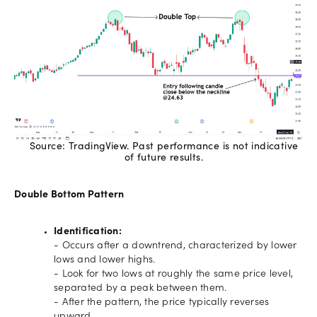
Source: TradingView. Past performance is not indicative
of future results.
Double Bottom Pattern
Identification:
- Occurs after a downtrend, characterized by lower
lows and lower highs.
- Look for two lows at roughly the same price level,
separated by a peak between them.
- After the pattern, the price typically reverses