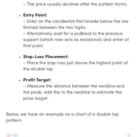
- The price usually declines after the pattern forms.
Entry Point:
- Enter on the candlestick that breaks below the low
formed between the two highs.
- Alternatively, wait for a pullback to the previous
support (which now acts as resistance) and enter at
that point.
Stop-Loss Placement:
- Place the stop-loss just above the highest point of
the double top.
Profit Target:
- Measure the distance between the neckline and
the peak; add this to the neckline to estimate the
price target.
Below, we have an example on a chart of a double top
pattern: