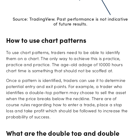
Source: TradingView. Past performance is not indicative
of future results.
How to use chart patterns
To use chart patterns, traders need to be able to identify
them on a chart. The only way to achieve this is practice,
practice and practice. The age-old adage of 10000 hours
chart time is something that should not be scoffed at.
Once a pattern is identified, traders can use it to determine
potential entry and exit points. For example, a trader who
identifies a double-top pattern may choose to sell the asset
when the price breaks below the neckline. There are of
course rules regarding how to enter a trade, place a stop
loss and take profit which should be followed to increase the
probability of success.
What are the double top and double