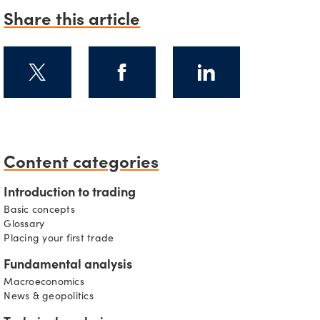
Share this article
s
Content categories
Introduction to trading
Basic concepts
Glossary
Placing your first trade
Fundamental analysis
Macroeconomics
News & geopolitics