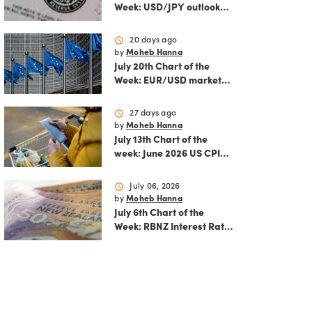
Week: USD/JPY outlook
ahead of FOMC decision
and June PCE inflation
schedule
20 days ago
by
Moheb Hanna
July 20th Chart of the
Week: EUR/USD market
analysis: Technicals and
ECB policy outlook
schedule
27 days ago
by
Moheb Hanna
July 13th Chart of the
week: June 2026 US CPI
preview
schedule
July 06, 2026
by
Moheb Hanna
July 6th Chart of the
Week: RBNZ Interest Rate
Decision: Balancing
inflation risks and
economic recovery