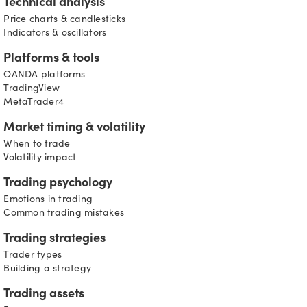
Technical analysis
Price charts & candlesticks
Indicators & oscillators
Platforms & tools
OANDA platforms
TradingView
MetaTrader4
Market timing & volatility
When to trade
Volatility impact
Trading psychology
Emotions in trading
Common trading mistakes
Trading strategies
Trader types
Building a strategy
Trading assets