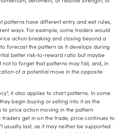
 momentum, sentiment, or relative strength, to
t patterns have different entry and exit rules,
erent ways. For example, some traders would
 price action breaking and closing beyond a
to forecast the pattern as it develops during
ential better risk-to-reward ratio but maybe
t not to forget that patterns may fail, and, in
cation of a potential move in the opposite
cy”, it also applies to chart patterns. In some
hey begin buying or selling into it as the
 to price action moving in the pattern
raders get in on the trade, price continues to
 usually last, as it may neither be supported