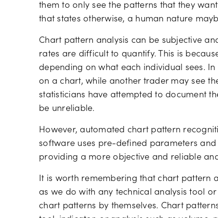
them to only see the patterns that they wan
that states otherwise, a human nature mayb
Chart pattern analysis can be subjective a
rates are difficult to quantify. This is becaus
depending on what each individual sees. In
on a chart, while another trader may see 
statisticians have attempted to document the
be unreliable.
However, automated chart pattern recogniti
software uses pre-defined parameters and hi
providing a more objective and reliable ana
It is worth remembering that chart patter
as we do with any technical analysis tool or 
chart patterns by themselves. Chart patterns