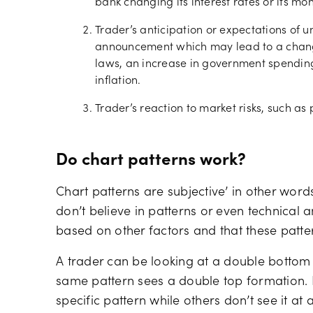
bank changing its interest rates or its mon
Trader’s anticipation or expectations of
announcement which may lead to a chang
laws, an increase in government spending,
inflation.
Trader’s reaction to market risks, such as p
Do chart patterns work?
Chart patterns are subjective’ in other word
don’t believe in patterns or even technical a
based on other factors and that these patte
A trader can be looking at a double bottom 
same pattern sees a double top formation.
specific pattern while others don’t see it at a