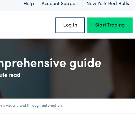
Help
Account Support
New York Red Bulls
Log in
Start Trading
omprehensive guide
ute read
oss
rns visually and through automation.