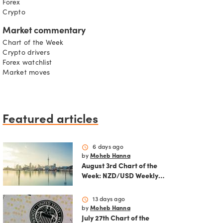
Forex
Crypto
Market commentary
Chart of the Week
Crypto drivers
Forex watchlist
Market moves
Featured articles
schedule
6 days ago
by
Moheb Hanna
August 3rd Chart of the
Week: NZD/USD Weekly
Technical Analysis
Outlook
schedule
13 days ago
by
Moheb Hanna
July 27th Chart of the