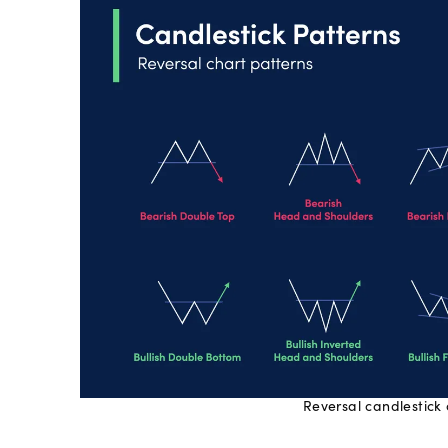
Reversal candlestick