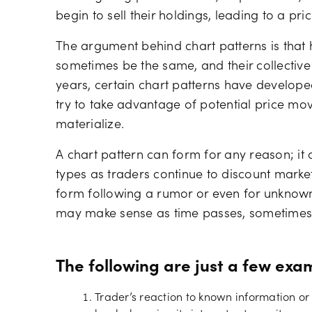
begin to sell their holdings, leading to a pric
The argument behind chart patterns is that 
sometimes be the same, and their collective
years, certain chart patterns have develope
try to take advantage of potential price mov
materialize.
A chart pattern can form for any reason; it
types as traders continue to discount marke
form following a rumor or even for unknown 
may make sense as time passes, sometimes i
The following are just a few exa
Trader’s reaction to known information o