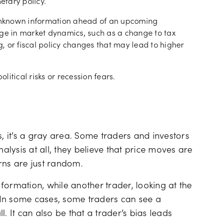
etary policy.
 unknown information ahead of an upcoming
e in market dynamics, such as a change to tax
 or fiscal policy changes that may lead to higher
olitical risks or recession fears.
s, it’s a gray area. Some traders and investors
nalysis at all, they believe that price moves are
rns are just random.
formation, while another trader, looking at the
 In some cases, some traders can see a
ll. It can also be that a trader’s bias leads