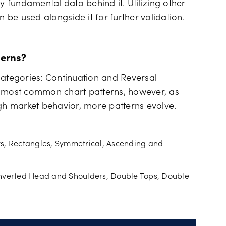
fundamental data behind it. Utilizing other
n be used alongside it for further validation.
erns?
categories: Continuation and Reversal
e most common chart patterns, however, as
ugh market behavior, more patterns evolve.
ts, Rectangles, Symmetrical, Ascending and
Inverted Head and Shoulders, Double Tops, Double