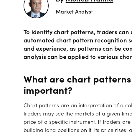
Market Analyst
To identify chart patterns, traders can
automated chart pattern recognition so
and experience, as patterns can be co
analysis can be applied to various cha
What are chart patterns
important?
Chart patterns are an interpretation of a c
traders may see the markets at a given tim
price of a specific instrument. If traders ar
building long positions on it, its price rises,