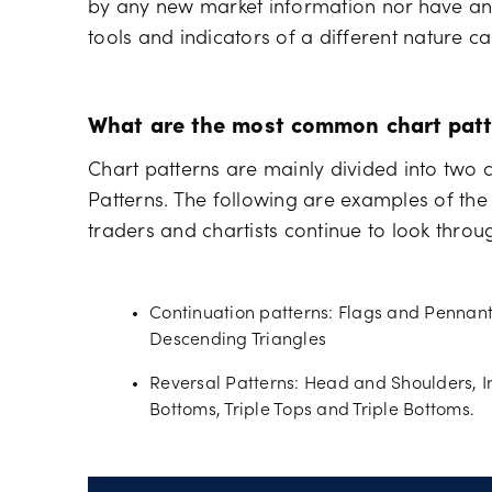
by any new market information nor have any 
tools and indicators of a different nature ca
What are the most common chart patt
Chart patterns are mainly divided into two 
Patterns. The following are examples of th
traders and chartists continue to look thro
Continuation patterns: Flags and Pennan
Descending Triangles
Reversal Patterns: Head and Shoulders, 
Bottoms, Triple Tops and Triple Bottoms.