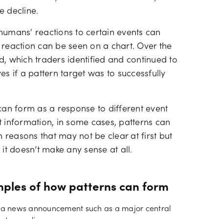
e decline.
humans' reactions to certain events can
 reaction can be seen on a chart. Over the
d, which traders identified and continued to
es if a pattern target was to successfully
 can form as a response to different event
t information, in some cases, patterns can
reasons that may not be clear at first but
t doesn’t make any sense at all.
mples of how patterns can form
r a news announcement such as a major central