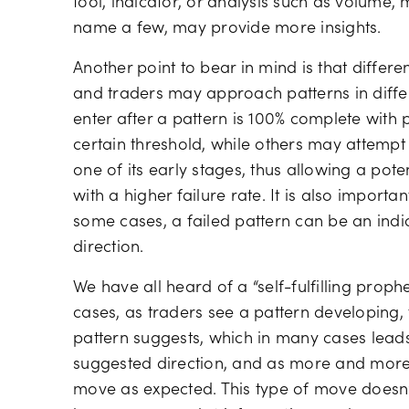
tool, indicator, or analysis such as volume,
name a few, may provide more insights.
Another point to bear in mind is that differen
and traders may approach patterns in diff
enter after a pattern is 100% complete with
certain threshold, while others may attempt 
one of its early stages, thus allowing a pot
with a higher failure rate. It is also importan
some cases, a failed pattern can be an indi
direction.
We have all heard of a “self-fulfilling prophe
cases, as traders see a pattern developing, t
pattern suggests, which in many cases leads
suggested direction, and as more and more t
move as expected. This type of move doesn’t