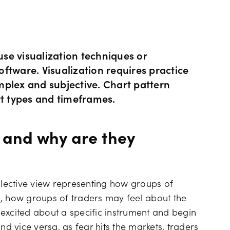
Hours of operation
News & views
Holiday trading hour
Tools FAQs
 use visualization techniques or
ftware. Visualization requires practice
mplex and subjective. Chart pattern
Trading FAQs
rt types and timeframes.
 and why are they
ollective view representing how groups of
e, how groups of traders may feel about the
e excited about a specific instrument and begin
 and vice versa, as fear hits the markets, traders