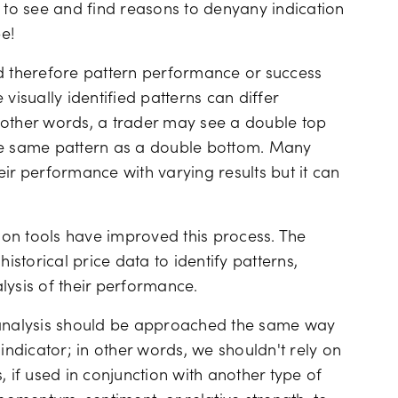
t to see and find reasons to denyany indication
e!
nd therefore pattern performance or success
e visually identified patterns can differ
 other words, a trader may see a double top
the same pattern as a double bottom. Many
ir performance with varying results but it can
on tools have improved this process. The
storical price data to identify patterns,
lysis of their performance.
n analysis should be approached the same way
indicator; in other words, we shouldn't rely on
, if used in conjunction with another type of