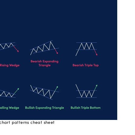
 chart patterns cheat sheet