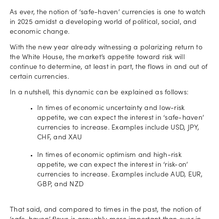
As ever, the notion of ‘safe-haven’ currencies is one to watch
in 2025 amidst a developing world of political, social, and
economic change.
With the new year already witnessing a polarizing return to
the White House, the market’s appetite toward risk will
continue to determine, at least in part, the flows in and out of
certain currencies.
In a nutshell, this dynamic can be explained as follows:
In times of economic uncertainty and low-risk
appetite, we can expect the interest in ‘safe-haven’
currencies to increase. Examples include USD, JPY,
CHF, and XAU
In times of economic optimism and high-risk
appetite, we can expect the interest in ‘risk-on’
currencies to increase. Examples include AUD, EUR,
GBP, and NZD
That said, and compared to times in the past, the notion of