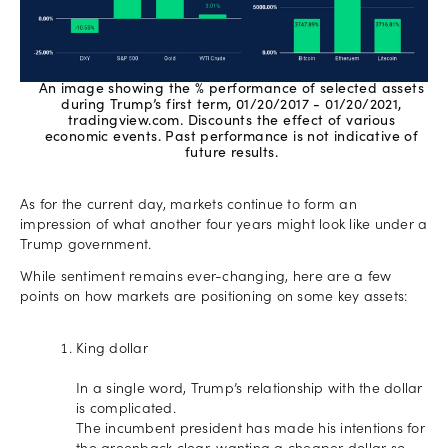
An image showing the % performance of selected assets
during Trump’s first term, 01/20/2017 - 01/20/2021,
tradingview.com. Discounts the effect of various
economic events. Past performance is not indicative of
future results.
As for the current day, markets continue to form an
impression of what another four years might look like under a
Trump government.
While sentiment remains ever-changing, here are a few
points on how markets are positioning on some key assets:
King dollar
In a single word, Trump’s relationship with the dollar
is complicated.
The incumbent president has made his intentions for