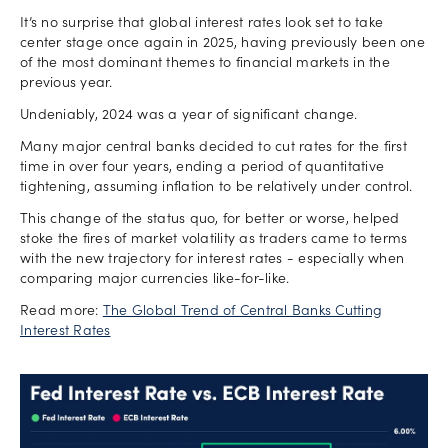
It’s no surprise that global interest rates look set to take
center stage once again in 2025, having previously been one
of the most dominant themes to financial markets in the
previous year.
Undeniably, 2024 was a year of significant change.
Many major central banks decided to cut rates for the first
time in over four years, ending a period of quantitative
tightening, assuming inflation to be relatively under control.
This change of the status quo, for better or worse, helped
stoke the fires of market volatility as traders came to terms
with the new trajectory for interest rates - especially when
comparing major currencies like-for-like.
Read more:
The Global Trend of Central Banks Cutting
Interest Rates