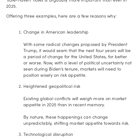
‘safe-haven’ flows is arguably more important than ever in
2025.
Offering three examples, here are a few reasons why:
Change in American leadership
With some radical changes proposed by President
Trump, it would seem that the next four years will be
a period of change for the United States, for better
or worse. Now, with a level of political uncertainty not
seen during Biden’s tenure, markets will need to
position wisely on risk appetite.
Heightened geopolitical risk
Existing global conflicts will weigh more on market
appetite in 2025 than in recent memory.
By nature, these happenings can change
unpredictably, shifting market appetite towards risk.
Technological disruption