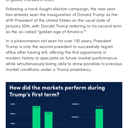
to global markets in 2025.
Following a hard-fought election campaign, the new year
has already seen the inauguration of Donald Trump as the
47th President of the United States on the usual date of
January 20th, with Donald Trump referring to his second term
as the so-called “golden age of America.¹”
In a phenomenon not seen for over 130 years, President
Trump is only the second president to successfully regain
office after having left, offering the first opportunity in
modern history to speculate on future market performance
while simultaneously being able to draw parallels to previous
market conditions under a Trump presidency.