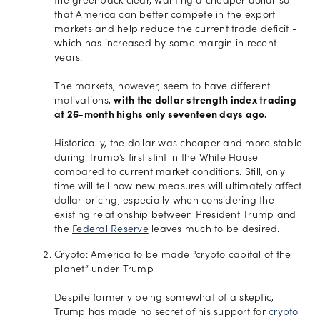
the greenback clear, wanting a cheaper dollar so
that America can better compete in the export
markets and help reduce the current trade deficit -
which has increased by some margin in recent
years.
The markets, however, seem to have different
motivations,
with the dollar strength index trading
at 26-month highs only seventeen days ago.
Historically, the dollar was cheaper and more stable
during Trump’s first stint in the White House
compared to current market conditions. Still, only
time will tell how new measures will ultimately affect
dollar pricing, especially when considering the
existing relationship between President Trump and
the
Federal Reserve
leaves much to be desired.
Crypto: America to be made “crypto capital of the
planet” under Trump
Despite formerly being somewhat of a skeptic,
Trump has made no secret of his support for
crypto