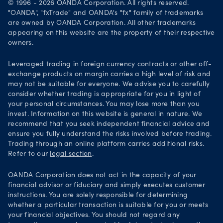
© 1996 - 2026 OANDA Corporation. All rights reserved.
Security practices
"OANDA", "fxTrade" and OANDA's "fx" family of trademarks
are owned by OANDA Corporation. All other trademarks
Your Privacy Rights
appearing on this website are the property of their respective
owners.
Leveraged trading in foreign currency contracts or other off-
exchange products on margin carries a high level of risk and
may not be suitable for everyone. We advise you to carefully
consider whether trading is appropriate for you in light of
your personal circumstances. You may lose more than you
invest. Information on this website is general in nature. We
recommend that you seek independent financial advice and
ensure you fully understand the risks involved before trading.
Trading through an online platform carries additional risks.
Refer to our
legal section
.
OANDA Corporation does not act in the capacity of your
financial advisor or fiduciary and simply executes customer
instructions. You are solely responsible for determining
whether a particular transaction is suitable for you or meets
your financial objectives. You should not regard any