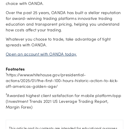
choice with OANDA.
Over the past 25 years, OANDA has built a stellar reputation
for award-winning trading platforms innovative trading
education and transparent pricing, helping you understand
how costs affect your trading.
Whatever you choose to trade, take advantage of tight
spreads with OANDA.
Open an account with OANDA today.
Footnotes
¹https://www.whitehouse.gov/presidential-
actions/2025/01/the-first-100-hours-historic-action-to-kick-
off-americas-golden-age/
²Awarded highest client satisfaction for mobile platform/app
(Investment Trends 2021 US Leverage Trading Report,
Margin Forex)
This article and its contents are intended for educational purposes