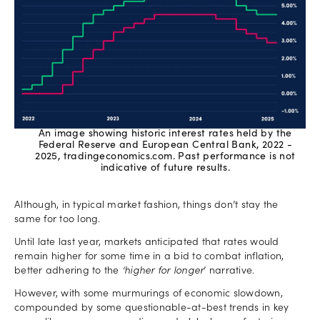
An image showing historic interest rates held by the
Federal Reserve and European Central Bank, 2022 -
2025, tradingeconomics.com. Past performance is not
indicative of future results.
Although, in typical market fashion, things don’t stay the
same for too long.
Until late last year, markets anticipated that rates would
remain higher for some time in a bid to combat inflation,
better adhering to the
‘higher for longer
’ narrative.
However, with some murmurings of economic slowdown,
compounded by some questionable-at-best trends in key