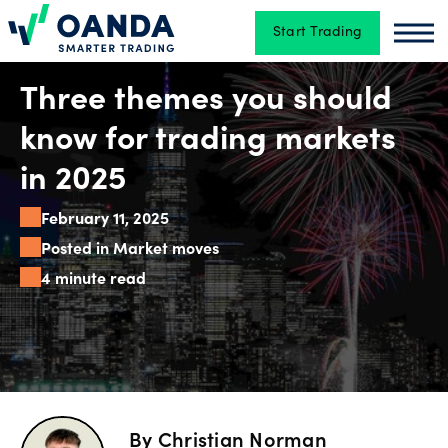
Start Trading
Oanda
Oan
Trading
Three themes you should
know for trading markets
Platforms
in 2025
February 11, 2025
Tools
Posted in Market moves
&
4 minute read
skills
Account
types
By
Christian Norman