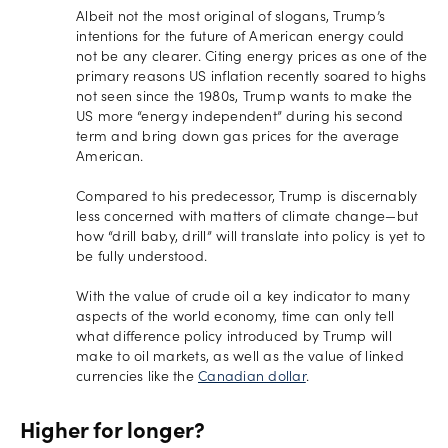
Albeit not the most original of slogans, Trump’s
intentions for the future of American energy could
not be any clearer. Citing energy prices as one of the
primary reasons US inflation recently soared to highs
not seen since the 1980s, Trump wants to make the
US more “energy independent” during his second
term and bring down gas prices for the average
American.
Compared to his predecessor, Trump is discernably
less concerned with matters of climate change—but
how “drill baby, drill” will translate into policy is yet to
be fully understood.
With the value of crude oil a key indicator to many
aspects of the world economy, time can only tell
what difference policy introduced by Trump will
make to oil markets, as well as the value of linked
currencies like the
Canadian dollar
.
Higher for longer?