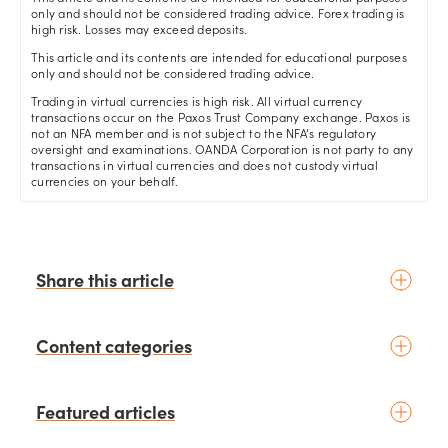
only and should not be considered trading advice. Forex trading is
high risk. Losses may exceed deposits.
This article and its contents are intended for educational purposes
only and should not be considered trading advice.
Trading in virtual currencies is high risk. All virtual currency
transactions occur on the Paxos Trust Company exchange. Paxos is
not an NFA member and is not subject to the NFA’s regulatory
oversight and examinations. OANDA Corporation is not party to any
transactions in virtual currencies and does not custody virtual
currencies on your behalf.
Share this article
Content categories
Introduction to trading
Featured articles
Basic concepts
Glossary