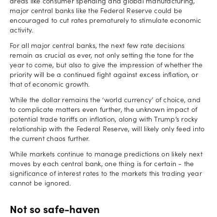
areas like consumer spending and global manufacturing,
major central banks like the Federal Reserve could be
encouraged to cut rates prematurely to stimulate economic
activity.
For all major central banks, the next few rate decisions
remain as crucial as ever, not only setting the tone for the
year to come, but also to give the impression of whether the
priority will be a continued fight against excess inflation, or
that of economic growth.
While the dollar remains the ‘world currency’ of choice, and
to complicate matters even further, the unknown impact of
potential trade tariffs on inflation, along with Trump’s rocky
relationship with the Federal Reserve, will likely only feed into
the current chaos further.
While markets continue to manage predictions on likely next
moves by each central bank, one thing is for certain - the
significance of interest rates to the markets this trading year
cannot be ignored.
Not so safe-haven