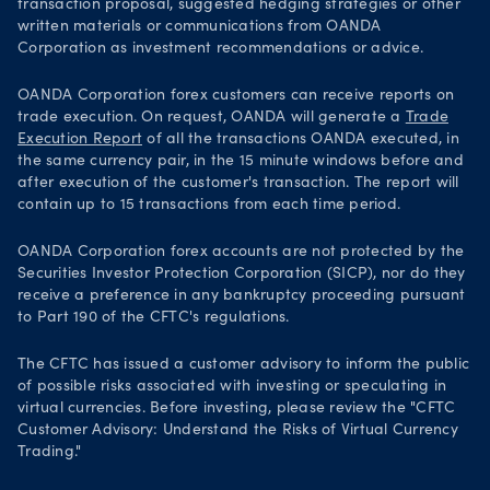
transaction proposal, suggested hedging strategies or other
written materials or communications from OANDA
Corporation as investment recommendations or advice.
OANDA Corporation forex customers can receive reports on
trade execution. On request, OANDA will generate a
Trade
Execution Report
of all the transactions OANDA executed, in
the same currency pair, in the 15 minute windows before and
after execution of the customer's transaction. The report will
contain up to 15 transactions from each time period.
OANDA Corporation forex accounts are not protected by the
Securities Investor Protection Corporation (SICP), nor do they
receive a preference in any bankruptcy proceeding pursuant
to Part 190 of the CFTC's regulations.
The CFTC has issued a customer advisory to inform the public
of possible risks associated with investing or speculating in
virtual currencies. Before investing, please review the "CFTC
Customer Advisory: Understand the Risks of Virtual Currency
Trading."