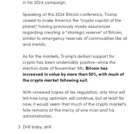
in his 2024 campaign.
Speaking at the 2024 Bitcoin conference, Trump
vowed to make America the “crypto capital of the
planet,” having previously made assurances
regarding creating a “strategic reserve” of Bitcoin,
similar to emergency reserves of commodities like oil
and metals.
As for the markets, Trump’s defiant support for
crypto has been undeniably positive—since the
election date of November 5th,
Bitcoin has
increased in value by more than 50%, with much of
the crypto market following suit.
With renewed hopes of lax regulation, only time will
tell how long optimism will continue, but at least for
now, it would seem that much of the crypto market’s
fate remains at the mercy of one man and his
administration.
Drill baby, drill