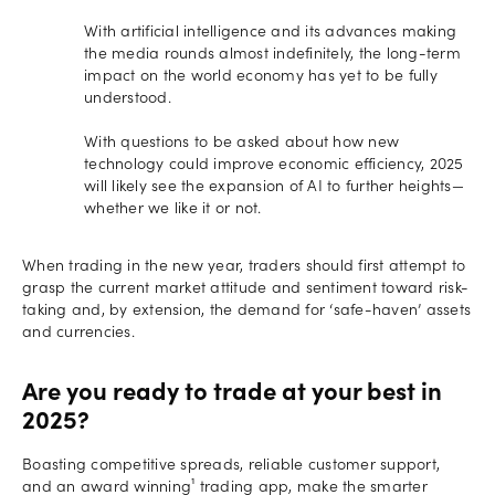
With artificial intelligence and its advances making
the media rounds almost indefinitely, the long-term
impact on the world economy has yet to be fully
understood.
With questions to be asked about how new
technology could improve economic efficiency, 2025
will likely see the expansion of AI to further heights—
whether we like it or not.
When trading in the new year, traders should first attempt to
grasp the current market attitude and sentiment toward risk-
taking and, by extension, the demand for ‘safe-haven’ assets
and currencies.
Are you ready to trade at your best in
2025?
Boasting competitive spreads, reliable customer support,
and an award winning¹ trading app, make the smarter