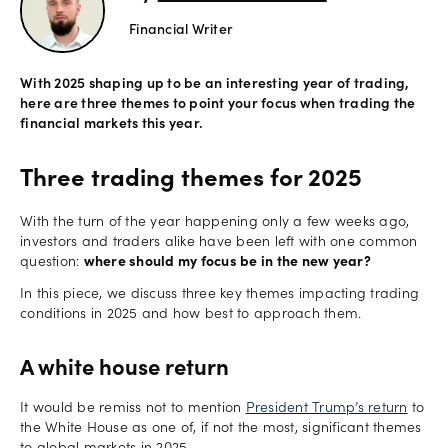
Financial Writer
Offers
With 2025 shaping up to be an interesting year of trading,
here are three themes to point your focus when trading the
Explore
financial markets this year.
more
Three trading themes for 2025
Help
Account
With the turn of the year happening only a few weeks ago,
Log in
support
investors and traders alike have been left with one common
question:
where should my focus be in the new year?
New
In this piece, we discuss three key themes impacting trading
York
conditions in 2025 and how best to approach them.
Red
Bulls
A white house return
It would be remiss not to mention
President Trump’s return
to
the White House as one of, if not the most, significant themes