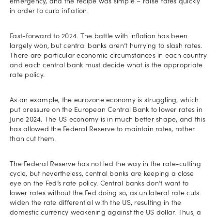
emergency, and the recipe was simple – raise rates quickly
in order to curb inflation.
Fast-forward to 2024. The battle with inflation has been
largely won, but central banks aren’t hurrying to slash rates.
There are particular economic circumstances in each country
and each central bank must decide what is the appropriate
rate policy.
As an example, the eurozone economy is struggling, which
put pressure on the European Central Bank to lower rates in
June 2024. The US economy is in much better shape, and this
has allowed the Federal Reserve to maintain rates, rather
than cut them.
The Federal Reserve has not led the way in the rate-cutting
cycle, but nevertheless, central banks are keeping a close
eye on the Fed’s rate policy. Central banks don’t want to
lower rates without the Fed doing so, as unilateral rate cuts
widen the rate differential with the US, resulting in the
domestic currency weakening against the US dollar. Thus, a