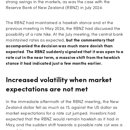
strong swings in the markets, as was the case with the
Reserve Bank of New Zealand (RBNZ) in July 2024.
The RBNZ had maintained a hawkish stance and at the
previous meeting in May 2024, the RBNZ had discussed the
possibility of a rate hike. At the July meeting, the central bank
maintained rates as expected,
but the commentary that
accompanied the decision was much more dovish than
expected
.
The RBNZ suddenly signaled that it was open to a
rate cut in the near term, a massive shift from the hawkish
stance it had indicated just a few months earlier.
Increased volatility when market
expectations are not met
In the immediate aftermath of the RBNZ meeting, the New
Zealand dollar fell as much as 1% against the US dollar as
market expectations for a rate cut jumped. Investors had
expected that the RBNZ would remain hawkish as it had in
May, and the sudden shift towards a possible rate cut was a