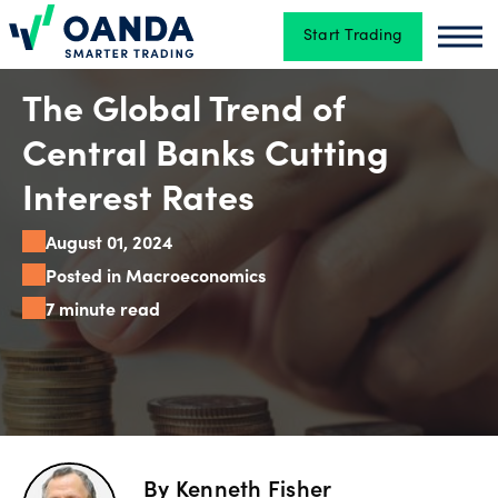
Start Trading
Oanda
Oan
Trading
The Global Trend of
Central Banks Cutting
Platforms
Interest Rates
August 01, 2024
Tools
Posted in Macroeconomics
&
7 minute read
skills
Account
types
By
Kenneth Fisher