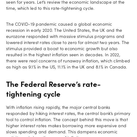
seen for years. Let’s review the economic landscape at the
time, which led to this rate-tightening cycle.
The COVID-19 pandemic caused a global economic
recession in early 2020. The United States, the UK and the
eurozone responded with massive stimulus programs and
lowered interest rates close to zero for almost two years. The
stimulus provided a boost to economic growth but also
resulted in the highest inflation seen in decades. In 2022,
there were real concerns of runaway inflation, which climbed
as high as 9.1% in the US, 11.1% in the UK and 8.1% in Canada.
The Federal Reserve’s rate-
tightening cycle
With inflation rising rapidly, the major central banks
responded by hiking interest rates, the central bank’s primary
tool to control inflation. The concept behind this move is that
higher interest rates makes borrowing more expensive and
slows spending and demand. This dampens economic