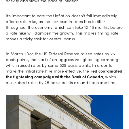
activity and slows the pace of inflation.
It’s important to note that inflation doesn’t fall immediately
after a rate hike, as the increase in rates has to filter
throughout the economy, which can take 12-18 months before
a rate hike will dampen the growth. This makes timing rate
moves a tricky task for central banks.
In March 2022, the US Federal Reserve raised rates by 25
basis points, the start of an aggressive tightening campaign
which raised rates by some 525 basis points. In order to
make the initial rate hike more effective, the
Fed coordinated
the tightening campaign with the Bank of Canada
, which
also raised rates by 25 basis points around the same time.