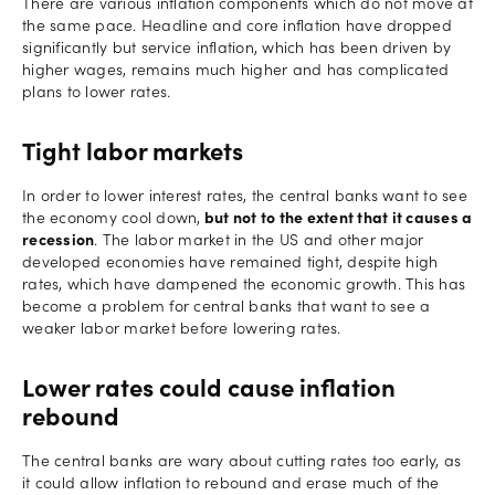
There are various inflation components which do not move at
the same pace. Headline and core inflation have dropped
significantly but service inflation, which has been driven by
higher wages, remains much higher and has complicated
plans to lower rates.
Tight labor markets
In order to lower interest rates, the central banks want to see
the economy cool down,
but not to the extent that it causes a
recession
. The labor market in the US and other major
developed economies have remained tight, despite high
rates, which have dampened the economic growth. This has
become a problem for central banks that want to see a
weaker labor market before lowering rates.
Lower rates could cause inflation
rebound
The central banks are wary about cutting rates too early, as
it could allow inflation to rebound and erase much of the