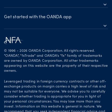
expand_more
Market moves
News & views
OANDA Group
Webinars & events
Awards
Get started with the OANDA app
expand_more
Become a partner
Download on the App Store
Careers
Get it on Google Play
Legal documents
Trade on TradingView
© 1996 - 2026 OANDA Corporation. All rights reserved.
Security practices
"OANDA", "fxTrade" and OANDA's "fx" family of trademarks
are owned by OANDA Corporation. All other trademarks
Your Privacy Rights
appearing on this website are the property of their respective
owners.
Leveraged trading in foreign currency contracts or other off-
exchange products on margin carries a high level of risk and
may not be suitable for everyone. We advise you to carefully
consider whether trading is appropriate for you in light of
your personal circumstances. You may lose more than you
invest. Information on this website is general in nature. We
recommend that you seek independent financial advice and