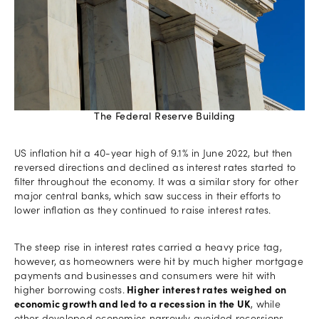
The Federal Reserve Building
US inflation hit a 40-year high of 9.1% in June 2022, but then
reversed directions and declined as interest rates started to
filter throughout the economy. It was a similar story for other
major central banks, which saw success in their efforts to
lower inflation as they continued to raise interest rates.
The steep rise in interest rates carried a heavy price tag,
however, as homeowners were hit by much higher mortgage
payments and businesses and consumers were hit with
higher borrowing costs.
Higher interest rates weighed on
economic growth and led to a recession in the UK
, while