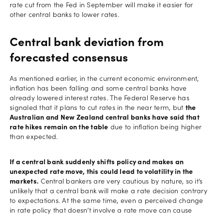
rate cut from the Fed in September will make it easier for
other central banks to lower rates.
Central bank deviation from
forecasted consensus
As mentioned earlier, in the current economic environment,
inflation has been falling and some central banks have
already lowered interest rates. The Federal Reserve has
signaled that it plans to cut rates in the near term, but
the
Australian and New Zealand central banks have said that
rate hikes remain on the table
due to inflation being higher
than expected.
If a central bank suddenly shifts policy and makes an
unexpected rate move, this could lead to volatility in the
markets.
Central bankers are very cautious by nature, so it’s
unlikely that a central bank will make a rate decision contrary
to expectations. At the same time, even a perceived change
in rate policy that doesn’t involve a rate move can cause