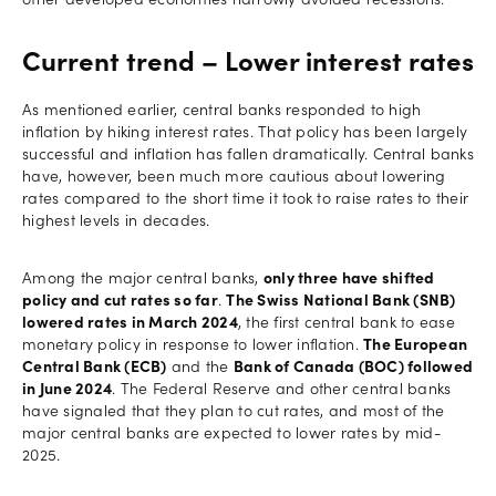
other developed economies narrowly avoided recessions.
Current trend – Lower interest rates
As mentioned earlier, central banks responded to high
inflation by hiking interest rates. That policy has been largely
successful and inflation has fallen dramatically. Central banks
have, however, been much more cautious about lowering
rates compared to the short time it took to raise rates to their
highest levels in decades.
Among the major central banks,
only three have shifted
policy and cut rates so far
.
The Swiss National Bank (SNB)
lowered rates in March 2024
, the first central bank to ease
monetary policy in response to lower inflation.
The European
Central Bank (ECB)
and the
Bank of Canada (BOC) followed
in June 2024
. The Federal Reserve and other central banks
have signaled that they plan to cut rates, and most of the
major central banks are expected to lower rates by mid-
2025.