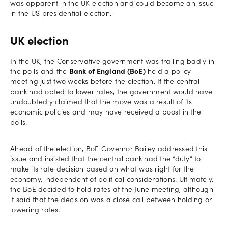
was apparent in the UK election and could become an issue
in the US presidential election.
UK election
In the UK, the Conservative government was trailing badly in
the polls and the
Bank of England (BoE)
held a policy
meeting just two weeks before the election. If the central
bank had opted to lower rates, the government would have
undoubtedly claimed that the move was a result of its
economic policies and may have received a boost in the
polls.
Ahead of the election, BoE Governor Bailey addressed this
issue and insisted that the central bank had the “duty” to
make its rate decision based on what was right for the
economy, independent of political considerations. Ultimately,
the BoE decided to hold rates at the June meeting, although
it said that the decision was a close call between holding or
lowering rates.