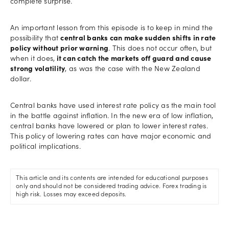
complete surprise.
An important lesson from this episode is to keep in mind the
possibility that
central banks can make sudden shifts in rate
policy without prior warning
. This does not occur often, but
when it does,
it can catch the markets off guard and cause
strong volatility
, as was the case with the New Zealand
dollar.
Central banks have used interest rate policy as the main tool
in the battle against inflation. In the new era of low inflation,
central banks have lowered or plan to lower interest rates.
This policy of lowering rates can have major economic and
political implications.
This article and its contents are intended for educational purposes
only and should not be considered trading advice. Forex trading is
high risk. Losses may exceed deposits.