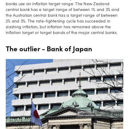
banks use an inflation target range. The New Zealand
central bank has a target range of between 1% and 3% and
the Australian central bank has a target range of between
2% and 3%. The rate-tightening cycle has succeeded in
slashing inflation, but inflation has remained above the
inflation target or target bands of the major central banks.
The outlier - Bank of Japan