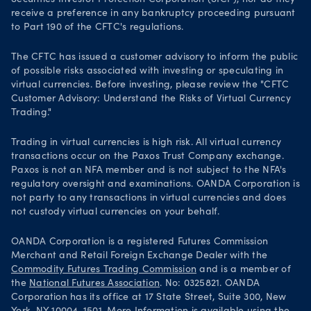
Securities Investor Protection Corporation (SICP), nor do they
receive a preference in any bankruptcy proceeding pursuant
to Part 190 of the CFTC's regulations.
The CFTC has issued a customer advisory to inform the public
of possible risks associated with investing or speculating in
virtual currencies. Before investing, please review the "CFTC
Customer Advisory: Understand the Risks of Virtual Currency
Trading."
Trading in virtual currencies is high risk. All virtual currency
transactions occur on the Paxos Trust Company exchange.
Paxos is not an NFA member and is not subject to the NFA's
regulatory oversight and examinations. OANDA Corporation is
not party to any transactions in virtual currencies and does
not custody virtual currencies on your behalf.
OANDA Corporation is a registered Futures Commission
Merchant and Retail Foreign Exchange Dealer with the
Commodity Futures Trading Commission
and is a member of
the
National Futures Association
. No: 0325821. OANDA
Corporation has its office at 17 State Street, Suite 300, New