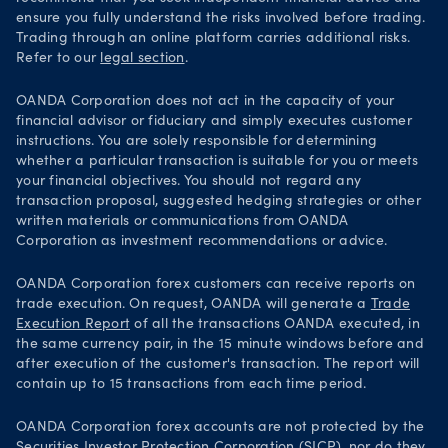
ensure you fully understand the risks involved before trading.
Trading through an online platform carries additional risks.
Refer to our
legal section
.
OANDA Corporation does not act in the capacity of your
financial advisor or fiduciary and simply executes customer
instructions. You are solely responsible for determining
whether a particular transaction is suitable for you or meets
your financial objectives. You should not regard any
transaction proposal, suggested hedging strategies or other
written materials or communications from OANDA
Corporation as investment recommendations or advice.
OANDA Corporation forex customers can receive reports on
trade execution. On request, OANDA will generate a
Trade
Execution Report
of all the transactions OANDA executed, in
the same currency pair, in the 15 minute windows before and
after execution of the customer's transaction. The report will
contain up to 15 transactions from each time period.
OANDA Corporation forex accounts are not protected by the