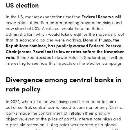
US election
In the US, market expectations that the
Federal Reserve
will
lower rates at the September meeting have been rising and
now stand at 90%. A rate cut would help the Biden
administration, which would take credit for the move as proof
that its economic policies were working.
Donald Trump, the
Republican nominee, has publicly warned Federal Reserve
Chair Jerome Powell not to lower rates before the November
vote.
If the Fed decides to lower rates in September, it will be
interesting to see how this impacts on the election campaign.
Divergence among central banks in
rate policy
In 2022, when inflation was rising and threatened to spiral
out of control, central banks faced a common enemy. Central
banks made the containment of inflation their primary
objective, even at the price of painful interest rate hikes and
a possible recession. Hiking rates was treated as a global