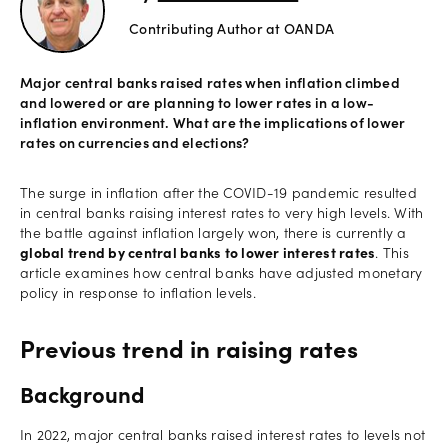
Contributing Author at OANDA
Offers
Major central banks raised rates when inflation climbed
and lowered or are planning to lower rates in a low-
Explore
inflation environment. What are the implications of lower
more
rates on currencies and elections?
Help
The surge in inflation after the COVID-19 pandemic resulted
in central banks raising interest rates to very high levels. With
Account
the battle against inflation largely won, there is currently a
Log in
support
global trend by central banks to lower interest rates
. This
article examines how central banks have adjusted monetary
New
policy in response to inflation levels.
York
Red
Bulls
Previous trend in raising rates
Background
In 2022, major central banks raised interest rates to levels not