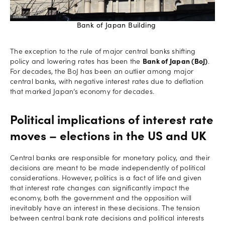
Bank of Japan Building
The exception to the rule of major central banks shifting
policy and lowering rates has been the
Bank of Japan (BoJ)
.
For decades, the BoJ has been an outlier among major
central banks, with negative interest rates due to deflation
that marked Japan’s economy for decades.
Political implications of interest rate
moves – elections in the US and UK
Central banks are responsible for monetary policy, and their
decisions are meant to be made independently of political
considerations. However, politics is a fact of life and given
that interest rate changes can significantly impact the
economy, both the government and the opposition will
inevitably have an interest in these decisions. The tension
between central bank rate decisions and political interests