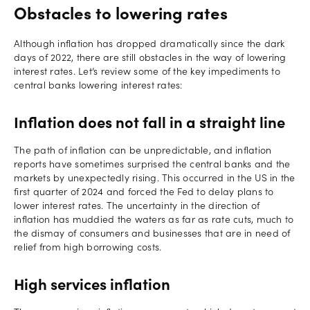
Obstacles to lowering rates
Although inflation has dropped dramatically since the dark
days of 2022, there are still obstacles in the way of lowering
interest rates. Let’s review some of the key impediments to
central banks lowering interest rates:
Inflation does not fall in a straight line
The path of inflation can be unpredictable, and inflation
reports have sometimes surprised the central banks and the
markets by unexpectedly rising. This occurred in the US in the
first quarter of 2024 and forced the Fed to delay plans to
lower interest rates. The uncertainty in the direction of
inflation has muddied the waters as far as rate cuts, much to
the dismay of consumers and businesses that are in need of
relief from high borrowing costs.
High services inflation