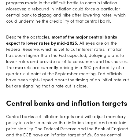
progress made in the difficult battle to contain inflation.
Moreover, a rebound in inflation could force a particular
central bank to zigzag and hike after lowering rates, which
could undermine the credibility of that central bank.
Despite the obstacles,
most of the major central banks
expect to lower rates by mid-2025
. All eyes are on the
Federal Reserve, which is yet to cut interest rates. Inflation
has been higher than the Fed expected, delaying plans to
lower rates and provide relief to consumers and businesses.
The markets are currently pricing in a 90% probability of a
quarter-cut point at the September meeting. Fed officials
have been tight-lipped about the timing of an initial rate cut
but are signaling that a rate cut is close.
Central banks and inflation targets
Central banks set inflation targets and will adjust monetary
policy in order to achieve that inflation target and maintain
price stability. The Federal Reserve and the Bank of England
and the ECB have an inflation target of 2%. Some central