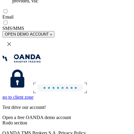
provided, via:
Email
SMS/MMS
OPEN DEMO ACCOUNT »
go to client zone
Test drive our account!
Open a free OANDA demo account
Rodo section
OANDA TMS Brokers S.A. Privacy Policy