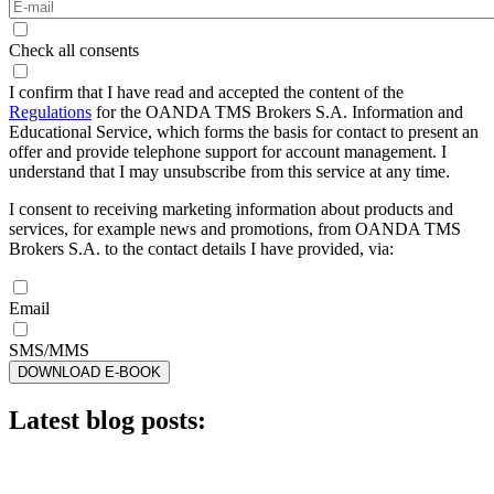
Check all consents
I confirm that I have read and accepted the content of the
Regulations
for the OANDA TMS Brokers S.A. Information and
Educational Service, which forms the basis for contact to present an
offer and provide telephone support for account management. I
understand that I may unsubscribe from this service at any time.
I consent to receiving marketing information about products and
services, for example news and promotions, from OANDA TMS
Brokers S.A. to the contact details I have provided, via:
Email
SMS/MMS
DOWNLOAD E-BOOK
Latest blog posts: