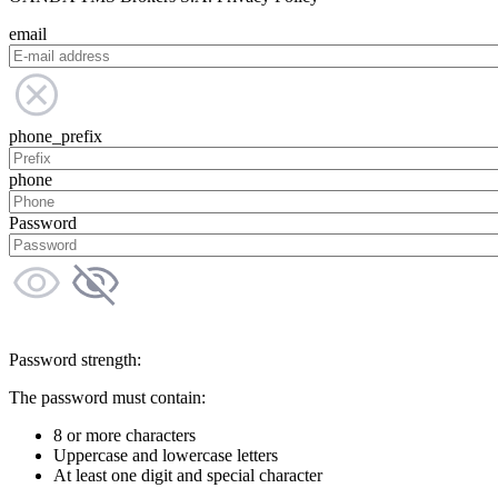
email
phone_prefix
phone
Password
Password strength:
The password must contain:
8 or more characters
Uppercase and lowercase letters
At least one digit and special character