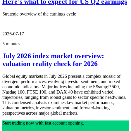
Here’s what to expect for US Q2 earnings
Strategic overview of the earnings cycle
2026-07-17
5 minutes
July 2026 index market overview:
valuation reality check for 2026
Global equity markets in July 2026 present a complex mosaic of
divergent performances, evolving investor sentiment, and mixed
economic indicators. Major indices including the S&amp;P 500,
Nasdaq 100, FTSE 100, and DAX 40 have exhibited varied
trajectories, ranging from robust gains to sector-specific headwinds.
This condensed analysis examines key market performances,
valuation metrics, investor sentiment, and forward-looking
perspectives across major global markets.
Start trading now with fast account opening.