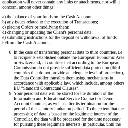
application will never contain any links or attachments, nor will it
concern, among other things:
a) the balance of your funds on the Cash Account;
b) any issues related to the execution of Transactions;
c) placing Orders or modifying them;
d) changing or updating the Client's personal data;
e) submitting instructions for the deposit or withdrawal of funds
to/from the Cash Account.
In the case of transferring personal data to third countries, i.e
to recipients established outside the European Economic Area
or Switzerland, in countries that according to the European
Commission do not provide sufficient data protection (third
countries that do not provide an adequate level of protection),
the Data Controller transfers them using mechanisms in
accordance with applicable law, which include, among others
EU "Standard Contractual Clauses".
Your personal data will be stored for the duration of the
Information and Educational Service Contract or Demo
Account Contract, as well as after its termination for the
period of the statutory limitation period. To the extent that the
processing of data is based on the legitimate interest of the
Controller, the data will be processed for the time necessary
for pursuing these legitimate interests (in particular, until the