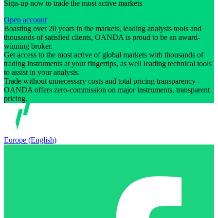
Sign-up now to trade the most active markets
Open account
Boasting over 20 years in the markets, leading analysis tools and
thousands of satisfied clients, OANDA is proud to be an award-
winning broker.
Get access to the most active of global markets with thousands of
trading instruments at your fingertips, as well leading technical tools
to assist in your analysis.
Trade without unnecessary costs and total pricing transparency -
OANDA offers zero-commission on major instruments, transparent
pricing.
Europe (English)