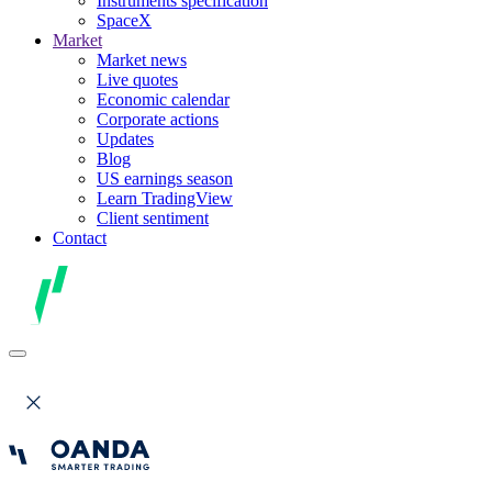
Instruments specification
SpaceX
Market
Market news
Live quotes
Economic calendar
Corporate actions
Updates
Blog
US earnings season
Learn TradingView
Client sentiment
Contact