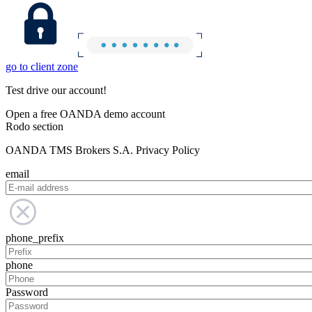
go to client zone
Test drive our account!
Open a free OANDA demo account
Rodo section
OANDA TMS Brokers S.A. Privacy Policy
email
phone_prefix
phone
Password