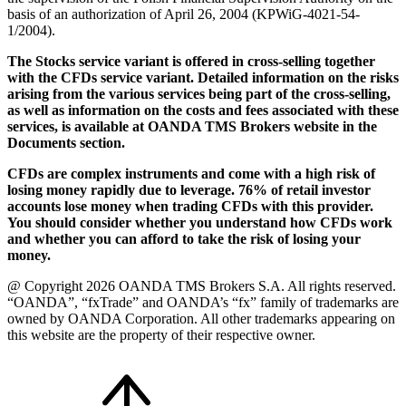
basis of an authorization of April 26, 2004 (KPWiG-4021-54-
1/2004).
The Stocks service variant is offered in cross-selling together
with the CFDs service variant. Detailed information on the risks
arising from the various services being part of the cross-selling,
as well as information on the costs and fees associated with these
services, is available at OANDA TMS Brokers website in the
Documents section.
CFDs are complex instruments and come with a high risk of
losing money rapidly due to leverage. 76% of retail investor
accounts lose money when trading CFDs with this provider.
You should consider whether you understand how CFDs work
and whether you can afford to take the risk of losing your
money.
@ Copyright 2026 OANDA TMS Brokers S.A. All rights reserved.
“OANDA”, “fxTrade” and OANDA’s “fx” family of trademarks are
owned by OANDA Corporation. All other trademarks appearing on
this website are the property of their respective owner.