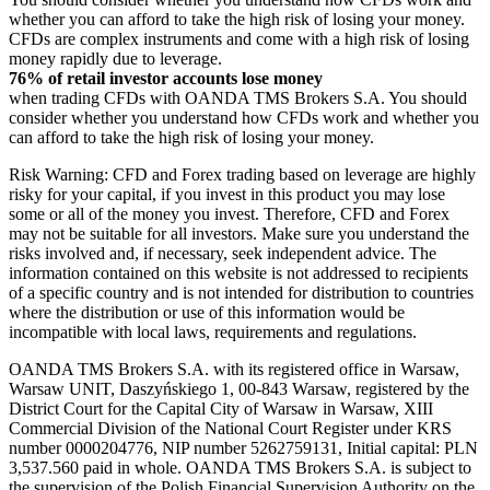
whether you can afford to take the high risk of losing your money.
CFDs are complex instruments and come with a high risk of losing
money rapidly due to leverage.
76% of retail investor accounts lose money
when trading CFDs with OANDA TMS Brokers S.A. You should
consider whether you understand how CFDs work and whether you
can afford to take the high risk of losing your money.
Risk Warning: CFD and Forex trading based on leverage are highly
risky for your capital, if you invest in this product you may lose
some or all of the money you invest. Therefore, CFD and Forex
may not be suitable for all investors. Make sure you understand the
risks involved and, if necessary, seek independent advice. The
information contained on this website is not addressed to recipients
of a specific country and is not intended for distribution to countries
where the distribution or use of this information would be
incompatible with local laws, requirements and regulations.
OANDA TMS Brokers S.A. with its registered office in Warsaw,
Warsaw UNIT, Daszyńskiego 1, 00-843 Warsaw, registered by the
District Court for the Capital City of Warsaw in Warsaw, XIII
Commercial Division of the National Court Register under KRS
number 0000204776, NIP number 5262759131, Initial capital: PLN
3,537.560 paid in whole. OANDA TMS Brokers S.A. is subject to
the supervision of the Polish Financial Supervision Authority on the