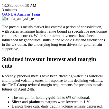
13.05.2026 06:59 AM
3 minutes
OANDA Analysis Team
The precious metals market has entered a period of consolidation,
with prices remaining largely range-bound as speculative positioning
continues to correct. While short-term movements have been
influenced by geopolitical shifts in the Middle East and fluctuations
in the US dollar, the underlying long-term drivers for gold remain
supportive.
Subdued investor interest and margin
cuts
Recently, precious metals have been "treading water" as historical
and implied volatility eases. In response to this declining volatility,
the CME Group reduced margin requirements for precious metals
futures on April 24th.
The margin for holding
gold
fell to 6% of notional.
Silver
and
platinum
margins were lowered to 11%.
Despite these cuts, daily trading volume remains depressed,