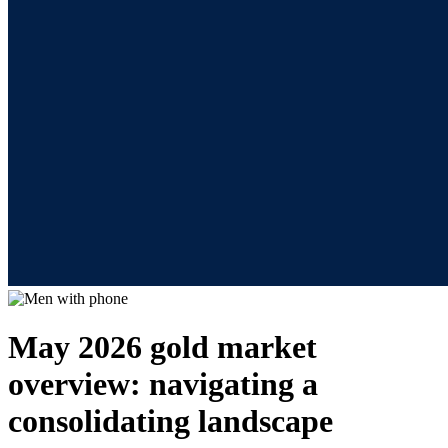
May 2026 gold market
overview: navigating a
consolidating landscape