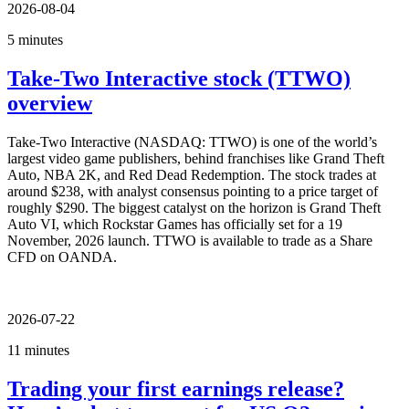
2026-08-04
5 minutes
Take-Two Interactive stock (TTWO)
overview
Take-Two Interactive (NASDAQ: TTWO) is one of the world’s
largest video game publishers, behind franchises like Grand Theft
Auto, NBA 2K, and Red Dead Redemption. The stock trades at
around $238, with analyst consensus pointing to a price target of
roughly $290. The biggest catalyst on the horizon is Grand Theft
Auto VI, which Rockstar Games has officially set for a 19
November, 2026 launch. TTWO is available to trade as a Share
CFD on OANDA.
2026-07-22
11 minutes
Trading your first earnings release?