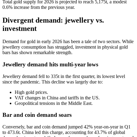
Total gold supply for 2026 is projected to reach 5,175t, a modest
0.6% increase from the previous year.
Divergent demand: jewellery vs.
investment
Demand for gold in early 2026 has been a tale of two sectors. While
jewellery consumption has struggled, investment in physical gold
bars has shown remarkable strength.
Jewellery demand hits multi-year lows
Jewellery demand fell to 335t in the first quarter, its lowest level
since the pandemic. This decline was largely due to:
High gold prices.
VAT changes in China and tariffs in the US.
Geopolitical tensions in the Middle East.
Bar and coin demand soars
Conversely, bar and coin demand jumped 42% year-on-year in Q1
to 473.6t. China led this charge, accounting for 43.7% of global