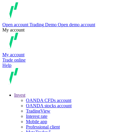
Open account
Trading
Demo
Open demo account
My account
My account
Trade online
Help
Invest
OANDA CFDs account
OANDA stocks account
TradingView
Interest rate
Mobile app
Professional client