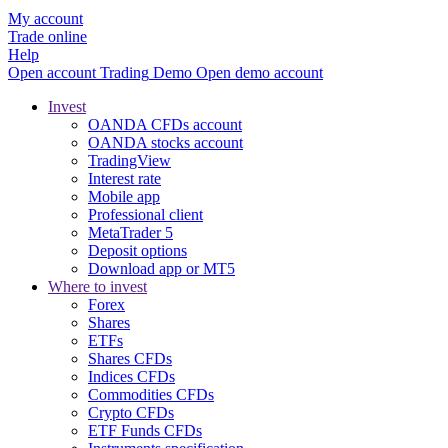
My account
Trade online
Help
Open account
Trading
Demo
Open demo account
Invest
OANDA CFDs account
OANDA stocks account
TradingView
Interest rate
Mobile app
Professional client
MetaTrader 5
Deposit options
Download app or MT5
Where to invest
Forex
Shares
ETFs
Shares CFDs
Indices CFDs
Commodities CFDs
Crypto CFDs
ETF Funds CFDs