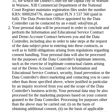
31, for which the District Court for the capital city of Warsaw
in Warsaw, XIII Commercial Department of the National
Court Register maintains registration files under the number
KRS: 0000204776, share capital PLN 3 537 560 (paid in
full). The Data Protection Officer appointed by the Data
Controller can be contacted by an e-mail: odo@tms.pl.
Your personal data will be processed in order to conclude and
perform the Information and Educational Service Contract
and Demo Account Contract between you and the Data
Controller, including also in order to take steps at the request
of the data subject prior to entering into these contracts, as
well as to fulfill obligations arising from regulations regarding
consent handling. Your personal data will also be processed
for the purposes of the Data Controller's legitimate interests,
such as the exercise of legitimate contractual claims arising
out of the Demo Account Contract or Information and
Educational Service Contract, security, fraud prevention or the
Data Controller's direct marketing and contacting you in cases
other than those specified above, where justified in particular
by an inquiry received from you and the scope of the Data
Controller's business activity. Your personal data may be also
processed for the marketing purposes based on your consent
granted to the Data Controller. Processing for purposes other
than the above may be carried out: (i) on the basis of
obtaining additional consent, (ii) on the basis of applicable