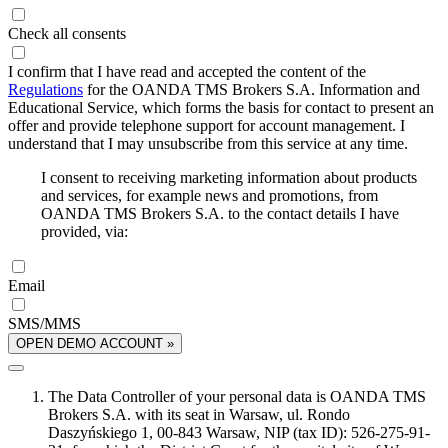
Check all consents
I confirm that I have read and accepted the content of the
Regulations
for the OANDA TMS Brokers S.A. Information and
Educational Service, which forms the basis for contact to present an
offer and provide telephone support for account management. I
understand that I may unsubscribe from this service at any time.
I consent to receiving marketing information about products
and services, for example news and promotions, from
OANDA TMS Brokers S.A. to the contact details I have
provided, via:
Email
SMS/MMS
OPEN DEMO ACCOUNT »
The Data Controller of your personal data is OANDA TMS
Brokers S.A. with its seat in Warsaw, ul. Rondo
Daszyńskiego 1, 00-843 Warsaw, NIP (tax ID): 526-275-91-