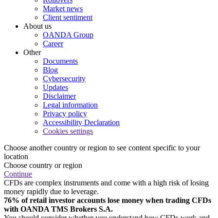
Market news
Client sentiment
About us
OANDA Group
Career
Other
Documents
Blog
Cybersecurity
Updates
Disclaimer
Legal information
Privacy policy
Accessibility Declaration
Cookies settings
Choose another country or region to see content specific to your
location
Choose country or region
Continue
CFDs are complex instruments and come with a high risk of losing
money rapidly due to leverage.
76% of retail investor accounts lose money when trading CFDs
with OANDA TMS Brokers S.A.
You should consider whether you understand how CFDs work and