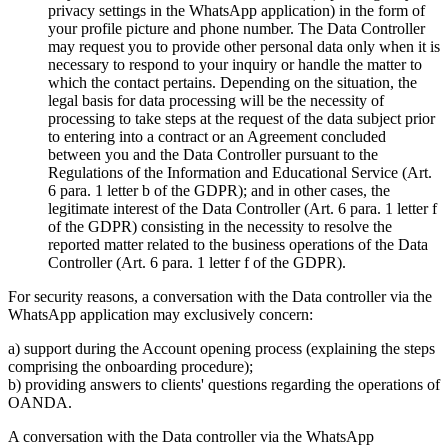
privacy settings in the WhatsApp application) in the form of
your profile picture and phone number. The Data Controller
may request you to provide other personal data only when it is
necessary to respond to your inquiry or handle the matter to
which the contact pertains. Depending on the situation, the
legal basis for data processing will be the necessity of
processing to take steps at the request of the data subject prior
to entering into a contract or an Agreement concluded
between you and the Data Controller pursuant to the
Regulations of the Information and Educational Service (Art.
6 para. 1 letter b of the GDPR); and in other cases, the
legitimate interest of the Data Controller (Art. 6 para. 1 letter f
of the GDPR) consisting in the necessity to resolve the
reported matter related to the business operations of the Data
Controller (Art. 6 para. 1 letter f of the GDPR).
For security reasons, a conversation with the Data controller via the
WhatsApp application may exclusively concern:
a) support during the Account opening process (explaining the steps
comprising the onboarding procedure);
b) providing answers to clients' questions regarding the operations of
OANDA.
A conversation with the Data controller via the WhatsApp