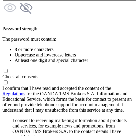
Password strength:
The password must contain:
8 or more characters
Uppercase and lowercase letters
At least one digit and special character
Check all consents
I confirm that I have read and accepted the content of the
Regulations
for the OANDA TMS Brokers S.A. Information and
Educational Service, which forms the basis for contact to present an
offer and provide telephone support for account management. I
understand that I may unsubscribe from this service at any time.
I consent to receiving marketing information about products
and services, for example news and promotions, from
OANDA TMS Brokers S.A. to the contact details I have