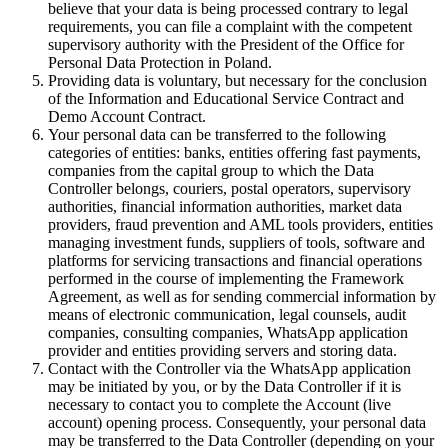
believe that your data is being processed contrary to legal
requirements, you can file a complaint with the competent
supervisory authority with the President of the Office for
Personal Data Protection in Poland.
Providing data is voluntary, but necessary for the conclusion
of the Information and Educational Service Contract and
Demo Account Contract.
Your personal data can be transferred to the following
categories of entities: banks, entities offering fast payments,
companies from the capital group to which the Data
Controller belongs, couriers, postal operators, supervisory
authorities, financial information authorities, market data
providers, fraud prevention and AML tools providers, entities
managing investment funds, suppliers of tools, software and
platforms for servicing transactions and financial operations
performed in the course of implementing the Framework
Agreement, as well as for sending commercial information by
means of electronic communication, legal counsels, audit
companies, consulting companies, WhatsApp application
provider and entities providing servers and storing data.
Contact with the Controller via the WhatsApp application
may be initiated by you, or by the Data Controller if it is
necessary to contact you to complete the Account (live
account) opening process. Consequently, your personal data
may be transferred to the Data Controller (depending on your