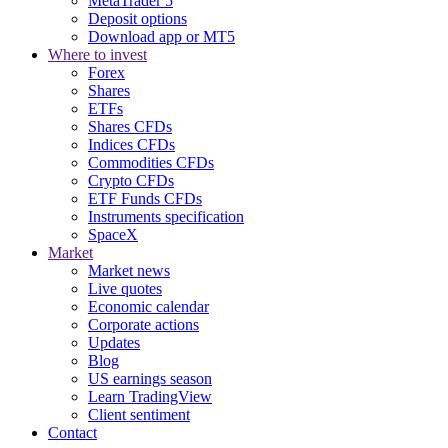
MetaTrader 5
Deposit options
Download app or MT5
Where to invest
Forex
Shares
ETFs
Shares CFDs
Indices CFDs
Commodities CFDs
Crypto CFDs
ETF Funds CFDs
Instruments specification
SpaceX
Market
Market news
Live quotes
Economic calendar
Corporate actions
Updates
Blog
US earnings season
Learn TradingView
Client sentiment
Contact