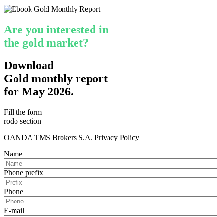
Are you interested in
the gold market?
Download
Gold monthly report
for May 2026.
Fill the form
rodo section
OANDA TMS Brokers S.A. Privacy Policy
Name
Phone prefix
Phone
E-mail