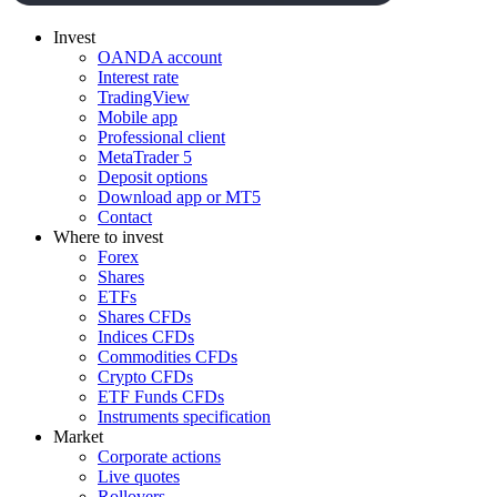
Invest
OANDA account
Interest rate
TradingView
Mobile app
Professional client
MetaTrader 5
Deposit options
Download app or MT5
Contact
Where to invest
Forex
Shares
ETFs
Shares CFDs
Indices CFDs
Commodities CFDs
Crypto CFDs
ETF Funds CFDs
Instruments specification
Market
Corporate actions
Live quotes
Rollovers