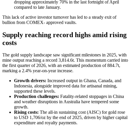
dropping approximately 70% in the last fortnight of April
compared to late January.
This lack of active investor turnover has led to a steady exit of
bullion from COMEX- approved vaults.
Supply reaching record highs amid rising
costs
The gold supply landscape saw significant milestones in 2025, with
mine output reaching a record 3,814.6t. This momentum carried into
the first quarter of 2026, with an estimated production of 884.7t,
marking a 2.4% year-on-year increase.
Growth drivers:
Increased output in Ghana, Canada, and
Indonesia, alongside improved data for artisanal mining,
supported these levels.
Production challenges:
Fatality-related stoppages in China
and weather disruptions in Australia have tempered some
growth.
Rising costs:
The all-in sustaining cost (AISC) for gold rose
to USD 1,706/oz by the end of 2025, driven by higher capital
expenditure and royalty payments.