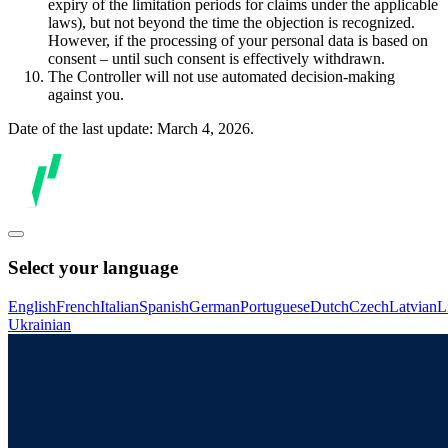
expiry of the limitation periods for claims under the applicable
laws), but not beyond the time the objection is recognized.
However, if the processing of your personal data is based on
consent – until such consent is effectively withdrawn.
The Controller will not use automated decision-making
against you.
Date of the last update: March 4, 2026.
Select your language
English
French
Italian
Spanish
German
Portuguese
Dutch
Czech
Latvian
L
Ukrainian