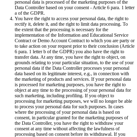
personal data is processed of the marketing purposes of the
Data Controller based on your consent - Article 6 para. 1 letter
a of the GDPR.
You have the right to access your personal data, the right to
rectify it, delete it, and the right to limit data processing. To
the extent that the processing is necessary for the
implementation of the Information and Educational Service
Contract or Demo Account Contract to which you are party or
to take action on your request prior to their conclusion (Article
6 para. 1 letter b of the GDPR) you also have the right to
transfer data. At any time, you have the right to object, on
grounds relating to your particular situation, to the use of your
personal data if the Data Controller processes your personal
data based on its legitimate interest, e.g., in connection with
the marketing of products and services. If your personal data
is processed for marketing purposes, you have the right to
object at any time to the processing of your personal data for
such marketing, including profiling. If you object to
processing for marketing purposes, we will no longer be able
to process your personal data for such purposes. In cases
where the processing of your personal data is based on
consent, in particular granted for the marketing purposes of
the Data Controller, you have the right to withdraw your
consent at any time without affecting the lawfulness of
processing based on consent before its withdrawal. If you