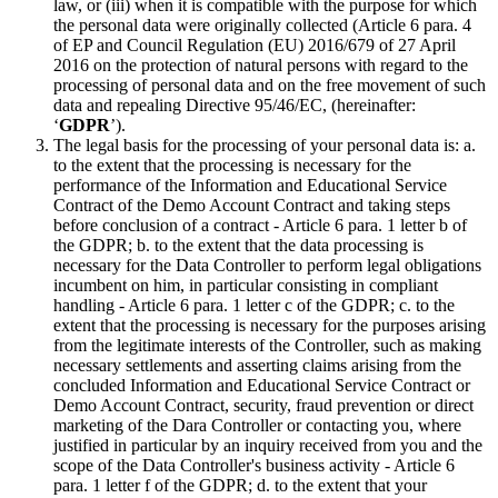
law, or (iii) when it is compatible with the purpose for which
the personal data were originally collected (Article 6 para. 4
of EP and Council Regulation (EU) 2016/679 of 27 April
2016 on the protection of natural persons with regard to the
processing of personal data and on the free movement of such
data and repealing Directive 95/46/EC, (hereinafter:
‘
GDPR
’).
The legal basis for the processing of your personal data is: a.
to the extent that the processing is necessary for the
performance of the Information and Educational Service
Contract of the Demo Account Contract and taking steps
before conclusion of a contract - Article 6 para. 1 letter b of
the GDPR; b. to the extent that the data processing is
necessary for the Data Controller to perform legal obligations
incumbent on him, in particular consisting in compliant
handling - Article 6 para. 1 letter c of the GDPR; c. to the
extent that the processing is necessary for the purposes arising
from the legitimate interests of the Controller, such as making
necessary settlements and asserting claims arising from the
concluded Information and Educational Service Contract or
Demo Account Contract, security, fraud prevention or direct
marketing of the Dara Controller or contacting you, where
justified in particular by an inquiry received from you and the
scope of the Data Controller's business activity - Article 6
para. 1 letter f of the GDPR; d. to the extent that your