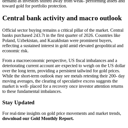
demand as investors shifted away from weak- performing assets and
toward gold for portfolio protection.
Central bank activity and macro outlook
Official sector buying remains a critical pillar of the market. Central
banks purchased 243.7t in the first quarter of 2026. Countries like
Poland, Uzbekistan, and Kazakhstan were prominent buyers,
reflecting a sustained interest in gold amid elevated geopolitical and
economic risk.
From a macroeconomic perspective, US fiscal imbalances and a
deteriorating current account are expected to weigh on the US dollar
over the long term, providing a persistent tailwind for gold prices.
While the short-term outlook may see metals retesting their 200- day
moving averages, the clearing of speculative excess suggests the
market is well- placed for a recovery once investor attention returns
to these fundamental imbalances.
Stay Updated
For real-time insights on gold price movements and market trends,
download our Gold Monthly Report.