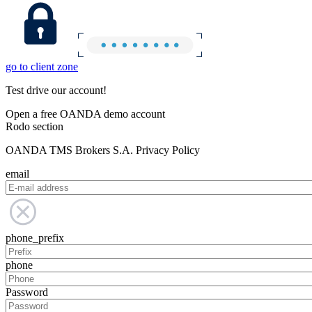
go to client zone
Test drive our account!
Open a free OANDA demo account
Rodo section
OANDA TMS Brokers S.A. Privacy Policy
email
phone_prefix
phone
Password