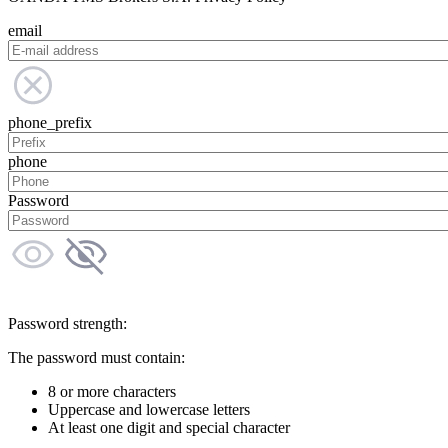
email
phone_prefix
phone
Password
Password strength:
The password must contain:
8 or more characters
Uppercase and lowercase letters
At least one digit and special character