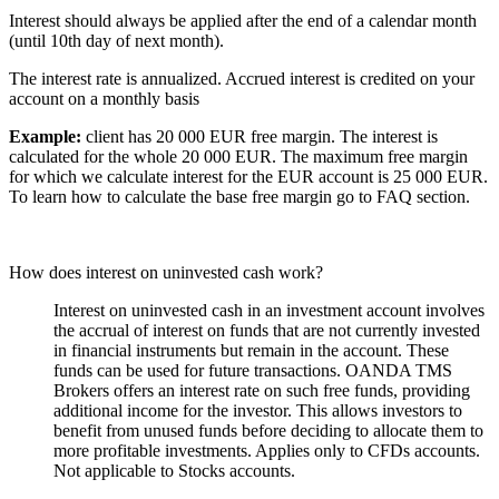
Interest should always be applied after the end of a calendar month
(until 10th day of next month).
The interest rate is annualized. Accrued interest is credited on your
account on a monthly basis
Example:
client has 20 000 EUR free margin. The interest is
calculated for the whole 20 000 EUR. The maximum free margin
for which we calculate interest for the EUR account is 25 000 EUR.
To learn how to calculate the base free margin go to FAQ section.
How does interest on uninvested cash work?
Interest on uninvested cash in an investment account involves
the accrual of interest on funds that are not currently invested
in financial instruments but remain in the account. These
funds can be used for future transactions. OANDA TMS
Brokers offers an interest rate on such free funds, providing
additional income for the investor. This allows investors to
benefit from unused funds before deciding to allocate them to
more profitable investments. Applies only to CFDs accounts.
Not applicable to Stocks accounts.