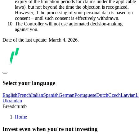
expiry of the limitation periods for claims under the applicable
laws), but not beyond the time the objection is recognized.
However, if the processing of your personal data is based on
consent – until such consent is effectively withdrawn.
The Controller will not use automated decision-making
against you.
Date of the last update: March 4, 2026.
Select your language
English
French
Italian
Spanish
German
Portuguese
Dutch
Czech
Latvian
L
Ukrainian
Breadcrumb
Home
Invest even when you're not investing