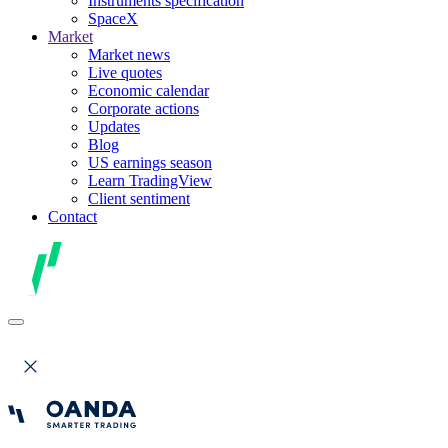
Instruments specification
SpaceX
Market
Market news
Live quotes
Economic calendar
Corporate actions
Updates
Blog
US earnings season
Learn TradingView
Client sentiment
Contact