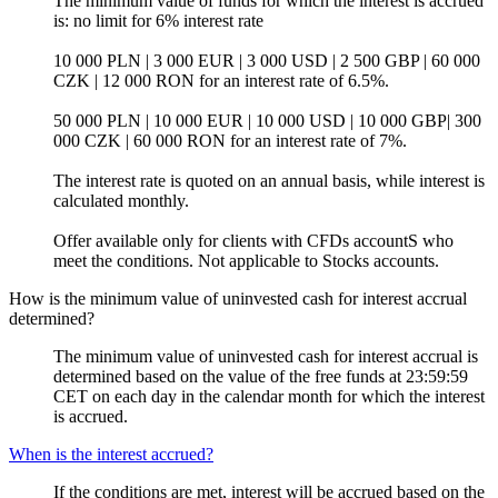
The minimum value of funds for which the interest is accrued
is: no limit for 6% interest rate
10 000 PLN | 3 000 EUR | 3 000 USD | 2 500 GBP | 60 000
CZK | 12 000 RON for an interest rate of 6.5%.
50 000 PLN | 10 000 EUR | 10 000 USD | 10 000 GBP| 300
000 CZK | 60 000 RON for an interest rate of 7%.
The interest rate is quoted on an annual basis, while interest is
calculated monthly.
Offer available only for clients with CFDs accountS who
meet the conditions. Not applicable to Stocks accounts.
How is the minimum value of uninvested cash for interest accrual
determined?
The minimum value of uninvested cash for interest accrual is
determined based on the value of the free funds at 23:59:59
CET on each day in the calendar month for which the interest
is accrued.
When is the interest accrued?
If the conditions are met, interest will be accrued based on the