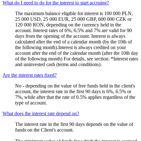
What do I need to do for the interest to start accruing?
The maximum balance eligible for interest is 100 000 PLN,
25 000 USD, 25 000 EUR, 25 000 GBP, 600 000 CZK or
120 000 RON, depending on the currency held in the
account. Interest rates of 6%, 6.5% and 7% are valid for 90
days from the opening of the account. Interest is always
calculated after the end of a calendar month (by the 10th of
the following month).Interest is always credited on your
account after the end of the calendar month (after the 10th day
of the following month) For details, see section: *Interest rates
and uninvested cash (terms and conditions).
Are the interest rates fixed?
No - depending on the value of free funds held in the client's
account, the interest rate in the first 90 days is 6%, 6.5% or
7%, while after that the rate of 0.5% applies regardless of the
type of account.
What does the interest rate depend on?
The interest rate in the first 90 days depends on the value of
funds on the Client's account.