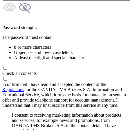
Password strength:
The password must contain:
8 or more characters
Uppercase and lowercase letters
At least one digit and special character
Check all consents
I confirm that I have read and accepted the content of the
Regulations
for the OANDA TMS Brokers S.A. Information and
Educational Service, which forms the basis for contact to present an
offer and provide telephone support for account management. I
understand that I may unsubscribe from this service at any time.
I consent to receiving marketing information about products
and services, for example news and promotions, from
OANDA TMS Brokers S.A. to the contact details I have