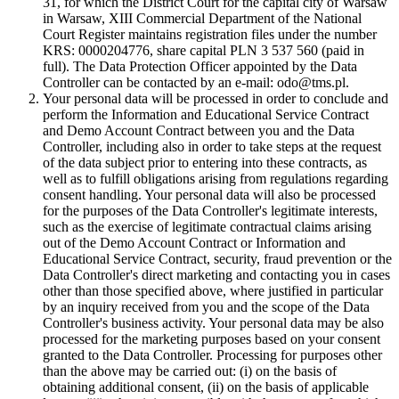
31, for which the District Court for the capital city of Warsaw
in Warsaw, XIII Commercial Department of the National
Court Register maintains registration files under the number
KRS: 0000204776, share capital PLN 3 537 560 (paid in
full). The Data Protection Officer appointed by the Data
Controller can be contacted by an e-mail: odo@tms.pl.
Your personal data will be processed in order to conclude and
perform the Information and Educational Service Contract
and Demo Account Contract between you and the Data
Controller, including also in order to take steps at the request
of the data subject prior to entering into these contracts, as
well as to fulfill obligations arising from regulations regarding
consent handling. Your personal data will also be processed
for the purposes of the Data Controller's legitimate interests,
such as the exercise of legitimate contractual claims arising
out of the Demo Account Contract or Information and
Educational Service Contract, security, fraud prevention or the
Data Controller's direct marketing and contacting you in cases
other than those specified above, where justified in particular
by an inquiry received from you and the scope of the Data
Controller's business activity. Your personal data may be also
processed for the marketing purposes based on your consent
granted to the Data Controller. Processing for purposes other
than the above may be carried out: (i) on the basis of
obtaining additional consent, (ii) on the basis of applicable