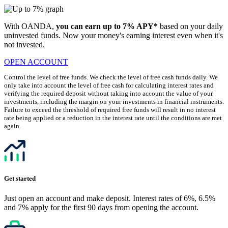
With OANDA,
you can earn up to 7% APY*
based on your daily
uninvested funds. Now your money's earning interest even when it's
not invested.
OPEN ACCOUNT
Control the level of free funds. We check the level of free cash funds daily. We
only take into account the level of free cash for calculating interest rates and
verifying the required deposit without taking into account the value of your
investments, including the margin on your investments in financial instruments.
Failure to exceed the threshold of required free funds will result in no interest
rate being applied or a reduction in the interest rate until the conditions are met
again.
Get started
Just open an account and make deposit. Interest rates of 6%, 6.5%
and 7% apply for the first 90 days from opening the account.