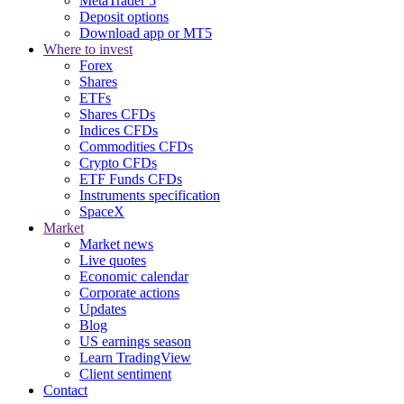
MetaTrader 5
Deposit options
Download app or MT5
Where to invest
Forex
Shares
ETFs
Shares CFDs
Indices CFDs
Commodities CFDs
Crypto CFDs
ETF Funds CFDs
Instruments specification
SpaceX
Market
Market news
Live quotes
Economic calendar
Corporate actions
Updates
Blog
US earnings season
Learn TradingView
Client sentiment
Contact