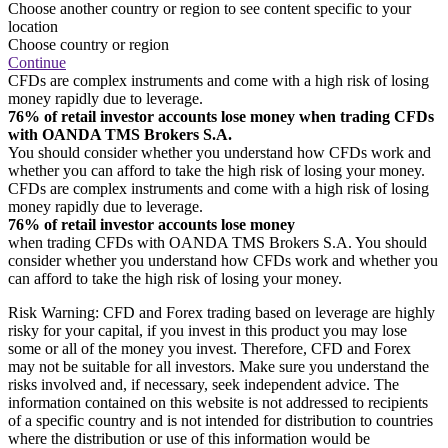
Choose another country or region to see content specific to your
location
Choose country or region
Continue
CFDs are complex instruments and come with a high risk of losing
money rapidly due to leverage.
76% of retail investor accounts lose money when trading CFDs
with OANDA TMS Brokers S.A.
You should consider whether you understand how CFDs work and
whether you can afford to take the high risk of losing your money.
CFDs are complex instruments and come with a high risk of losing
money rapidly due to leverage.
76% of retail investor accounts lose money
when trading CFDs with OANDA TMS Brokers S.A. You should
consider whether you understand how CFDs work and whether you
can afford to take the high risk of losing your money.
Risk Warning: CFD and Forex trading based on leverage are highly
risky for your capital, if you invest in this product you may lose
some or all of the money you invest. Therefore, CFD and Forex
may not be suitable for all investors. Make sure you understand the
risks involved and, if necessary, seek independent advice. The
information contained on this website is not addressed to recipients
of a specific country and is not intended for distribution to countries
where the distribution or use of this information would be