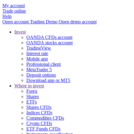
My account
Trade online
Help
Open account
Trading
Demo
Open demo account
Invest
OANDA CFDs account
OANDA stocks account
TradingView
Interest rate
Mobile app
Professional client
MetaTrader 5
Deposit options
Download app or MT5
Where to invest
Forex
Shares
ETFs
Shares CFDs
Indices CFDs
Commodities CFDs
Crypto CFDs
ETF Funds CFDs