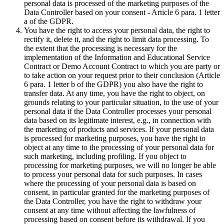
personal data is processed of the marketing purposes of the
Data Controller based on your consent - Article 6 para. 1 letter
a of the GDPR.
You have the right to access your personal data, the right to
rectify it, delete it, and the right to limit data processing. To
the extent that the processing is necessary for the
implementation of the Information and Educational Service
Contract or Demo Account Contract to which you are party or
to take action on your request prior to their conclusion (Article
6 para. 1 letter b of the GDPR) you also have the right to
transfer data. At any time, you have the right to object, on
grounds relating to your particular situation, to the use of your
personal data if the Data Controller processes your personal
data based on its legitimate interest, e.g., in connection with
the marketing of products and services. If your personal data
is processed for marketing purposes, you have the right to
object at any time to the processing of your personal data for
such marketing, including profiling. If you object to
processing for marketing purposes, we will no longer be able
to process your personal data for such purposes. In cases
where the processing of your personal data is based on
consent, in particular granted for the marketing purposes of
the Data Controller, you have the right to withdraw your
consent at any time without affecting the lawfulness of
processing based on consent before its withdrawal. If you