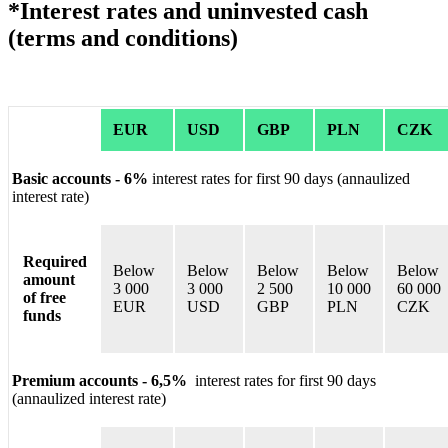
*Interest rates and uninvested cash
(terms and conditions)
EUR
USD
GBP
PLN
CZK
Basic accounts - 6%
interest rates for first 90 days (annaulized
interest rate)
Required
Below
Below
Below
Below
Below
amount
3 000
3 000
2 500
10 000
60 000
of free
EUR
USD
GBP
PLN
CZK
funds
Premium accounts - 6,5%
interest rates for first 90 days
(annaulized interest rate)