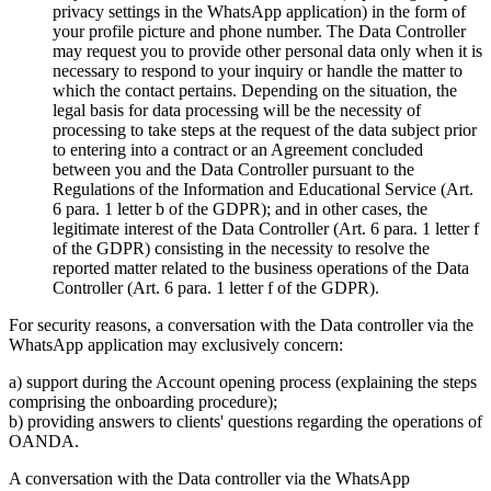
privacy settings in the WhatsApp application) in the form of
your profile picture and phone number. The Data Controller
may request you to provide other personal data only when it is
necessary to respond to your inquiry or handle the matter to
which the contact pertains. Depending on the situation, the
legal basis for data processing will be the necessity of
processing to take steps at the request of the data subject prior
to entering into a contract or an Agreement concluded
between you and the Data Controller pursuant to the
Regulations of the Information and Educational Service (Art.
6 para. 1 letter b of the GDPR); and in other cases, the
legitimate interest of the Data Controller (Art. 6 para. 1 letter f
of the GDPR) consisting in the necessity to resolve the
reported matter related to the business operations of the Data
Controller (Art. 6 para. 1 letter f of the GDPR).
For security reasons, a conversation with the Data controller via the
WhatsApp application may exclusively concern:
a) support during the Account opening process (explaining the steps
comprising the onboarding procedure);
b) providing answers to clients' questions regarding the operations of
OANDA.
A conversation with the Data controller via the WhatsApp