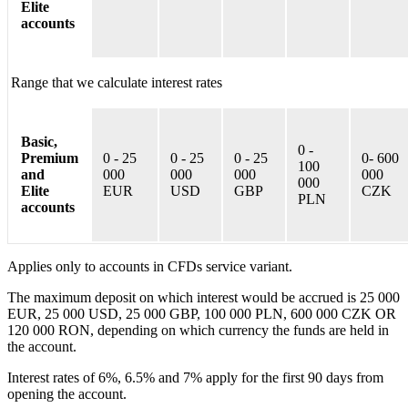
Elite
accounts
Range that we calculate interest rates
Basic,
0 -
Premium
0 - 25
0 - 25
0 - 25
0- 600
100
and
000
000
000
000
000
Elite
EUR
USD
GBP
CZK
PLN
accounts
Applies only to accounts in CFDs service variant.
The maximum deposit on which interest would be accrued is 25 000
EUR, 25 000 USD, 25 000 GBP, 100 000 PLN, 600 000 CZK OR
120 000 RON, depending on which currency the funds are held in
the account.
Interest rates of 6%, 6.5% and 7% apply for the first 90 days from
opening the account.