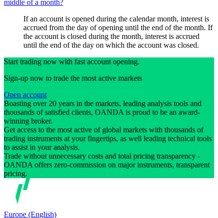
middle of a month?
If an account is opened during the calendar month, interest is
accrued from the day of opening until the end of the month. If
the account is closed during the month, interest is accrued
until the end of the day on which the account was closed.
Start trading now with fast account opening.
Sign-up now to trade the most active markets
Open account
Boasting over 20 years in the markets, leading analysis tools and
thousands of satisfied clients, OANDA is proud to be an award-
winning broker.
Get access to the most active of global markets with thousands of
trading instruments at your fingertips, as well leading technical tools
to assist in your analysis.
Trade without unnecessary costs and total pricing transparency -
OANDA offers zero-commission on major instruments, transparent
pricing.
Europe (English)