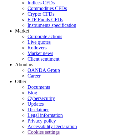
Indices CFDs
Commodities CFDs
Crypto CFDs
ETF Funds CFDs
Instruments specification
Market
Corporate actions
Live quotes
Rollovers
Market news
Client sentiment
About us
OANDA Group
Career
Other
Documents
Blog
Cybersecurity
Updates
Disclaimer
Legal information
Privacy policy
Accessibility Declaration
Cookies settings