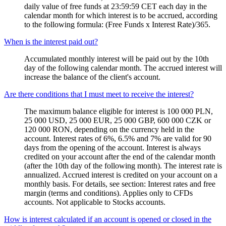
daily value of free funds at 23:59:59 CET each day in the
calendar month for which interest is to be accrued, according
to the following formula: (Free Funds x Interest Rate)/365.
When is the interest paid out?
Accumulated monthly interest will be paid out by the 10th
day of the following calendar month. The accrued interest will
increase the balance of the client's account.
Are there conditions that I must meet to receive the interest?
The maximum balance eligible for interest is 100 000 PLN,
25 000 USD, 25 000 EUR, 25 000 GBP, 600 000 CZK or
120 000 RON, depending on the currency held in the
account. Interest rates of 6%, 6.5% and 7% are valid for 90
days from the opening of the account. Interest is always
credited on your account after the end of the calendar month
(after the 10th day of the following month). The interest rate is
annualized. Accrued interest is credited on your account on a
monthly basis. For details, see section: Interest rates and free
margin (terms and conditions). Applies only to CFDs
accounts. Not applicable to Stocks accounts.
How is interest calculated if an account is opened or closed in the