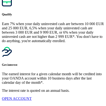
Qualify
Earn 7% when your daily uninvested cash are between 10 000 EUR
and 25 000 EUR, 6,5% when your daily uninvested cash are
between 3 000 EUR and 9 999 EUR, or 6% when your daily
uninvested cash are not higher than 2 999 EUR*. You don't have to
do anything, you're automatically enrolled.
Get interest
The earned interest for a given calendar month will be credited into
your OANDA account within 10 business days after the last
calendar day of the month*.
The interest rate is quoted on an annual basis.
OPEN ACCOUNT