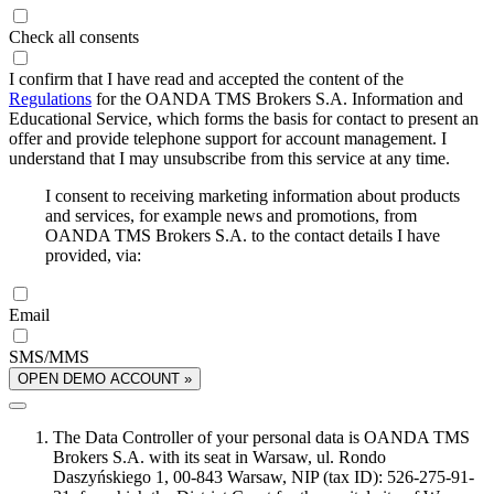
Check all consents
I confirm that I have read and accepted the content of the
Regulations
for the OANDA TMS Brokers S.A. Information and
Educational Service, which forms the basis for contact to present an
offer and provide telephone support for account management. I
understand that I may unsubscribe from this service at any time.
I consent to receiving marketing information about products
and services, for example news and promotions, from
OANDA TMS Brokers S.A. to the contact details I have
provided, via:
Email
SMS/MMS
OPEN DEMO ACCOUNT »
The Data Controller of your personal data is OANDA TMS
Brokers S.A. with its seat in Warsaw, ul. Rondo
Daszyńskiego 1, 00-843 Warsaw, NIP (tax ID): 526-275-91-