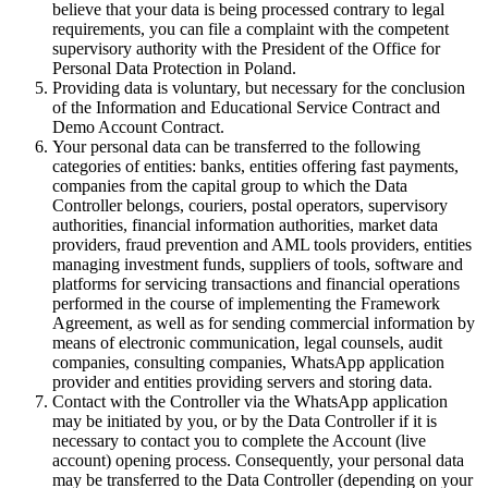
believe that your data is being processed contrary to legal
requirements, you can file a complaint with the competent
supervisory authority with the President of the Office for
Personal Data Protection in Poland.
Providing data is voluntary, but necessary for the conclusion
of the Information and Educational Service Contract and
Demo Account Contract.
Your personal data can be transferred to the following
categories of entities: banks, entities offering fast payments,
companies from the capital group to which the Data
Controller belongs, couriers, postal operators, supervisory
authorities, financial information authorities, market data
providers, fraud prevention and AML tools providers, entities
managing investment funds, suppliers of tools, software and
platforms for servicing transactions and financial operations
performed in the course of implementing the Framework
Agreement, as well as for sending commercial information by
means of electronic communication, legal counsels, audit
companies, consulting companies, WhatsApp application
provider and entities providing servers and storing data.
Contact with the Controller via the WhatsApp application
may be initiated by you, or by the Data Controller if it is
necessary to contact you to complete the Account (live
account) opening process. Consequently, your personal data
may be transferred to the Data Controller (depending on your