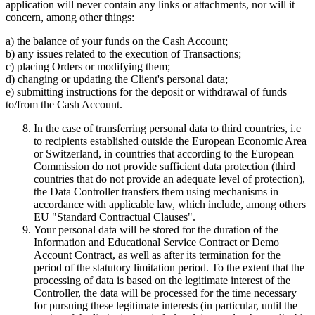
application will never contain any links or attachments, nor will it
concern, among other things:
a) the balance of your funds on the Cash Account;
b) any issues related to the execution of Transactions;
c) placing Orders or modifying them;
d) changing or updating the Client's personal data;
e) submitting instructions for the deposit or withdrawal of funds
to/from the Cash Account.
In the case of transferring personal data to third countries, i.e
to recipients established outside the European Economic Area
or Switzerland, in countries that according to the European
Commission do not provide sufficient data protection (third
countries that do not provide an adequate level of protection),
the Data Controller transfers them using mechanisms in
accordance with applicable law, which include, among others
EU "Standard Contractual Clauses".
Your personal data will be stored for the duration of the
Information and Educational Service Contract or Demo
Account Contract, as well as after its termination for the
period of the statutory limitation period. To the extent that the
processing of data is based on the legitimate interest of the
Controller, the data will be processed for the time necessary
for pursuing these legitimate interests (in particular, until the