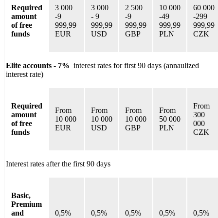
Required
3 000
3 000
2 500
10 000
60 000
amount
-9
-
9
-9
-
49
-
299
of free
999,99
999,99
999,99
999,99
999,99
funds
EUR
USD
GBP
PLN
CZK
Elite accounts - 7%
interest rates for first 90 days (annaulized
interest rate)
Required
From
From
From
From
From
amount
300
10 000
10 000
10 000
50 000
of free
000
EUR
USD
GBP
PLN
funds
CZK
Interest rates after the first 90 days
Basic,
Premium
and
0,5%
0,5%
0,5%
0,5%
0,5%