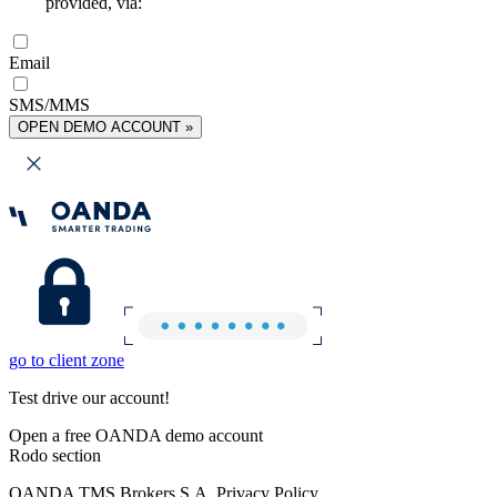
provided, via:
Email
SMS/MMS
OPEN DEMO ACCOUNT »
go to client zone
Test drive our account!
Open a free OANDA demo account
Rodo section
OANDA TMS Brokers S.A. Privacy Policy