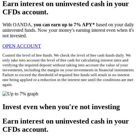
Earn interest on uninvested cash in your
CFDs account.
With OANDA,
you can earn up to 7% APY*
based on your daily
uninvested funds. Now your money's earning interest even when it's
not invested.
OPEN ACCOUNT
Control the level of free funds. We check the level of free cash funds daily. We
only take into account the level of free cash for calculating interest rates and
verifying the required deposit without taking into account the value of your
investments, including the margin on your investments in financial instruments.
Failure to exceed the threshold of required free funds will result in no interest
rate being applied or a reduction in the interest rate until the conditions are met
again.
Invest even when you're not investing
Earn interest on uninvested cash in your
CFDs account.