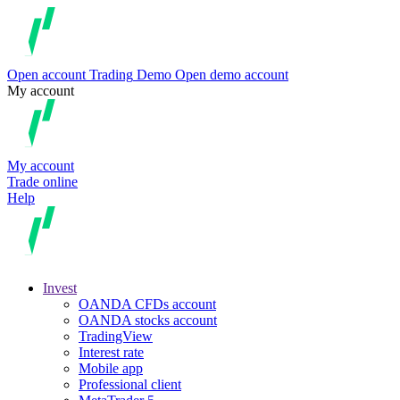
Open account
Trading
Demo
Open demo account
My account
My account
Trade online
Help
Invest
OANDA CFDs account
OANDA stocks account
TradingView
Interest rate
Mobile app
Professional client