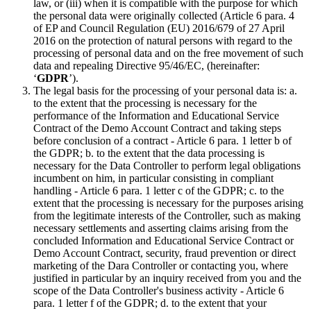
law, or (iii) when it is compatible with the purpose for which
the personal data were originally collected (Article 6 para. 4
of EP and Council Regulation (EU) 2016/679 of 27 April
2016 on the protection of natural persons with regard to the
processing of personal data and on the free movement of such
data and repealing Directive 95/46/EC, (hereinafter:
‘
GDPR
’).
The legal basis for the processing of your personal data is: a.
to the extent that the processing is necessary for the
performance of the Information and Educational Service
Contract of the Demo Account Contract and taking steps
before conclusion of a contract - Article 6 para. 1 letter b of
the GDPR; b. to the extent that the data processing is
necessary for the Data Controller to perform legal obligations
incumbent on him, in particular consisting in compliant
handling - Article 6 para. 1 letter c of the GDPR; c. to the
extent that the processing is necessary for the purposes arising
from the legitimate interests of the Controller, such as making
necessary settlements and asserting claims arising from the
concluded Information and Educational Service Contract or
Demo Account Contract, security, fraud prevention or direct
marketing of the Dara Controller or contacting you, where
justified in particular by an inquiry received from you and the
scope of the Data Controller's business activity - Article 6
para. 1 letter f of the GDPR; d. to the extent that your