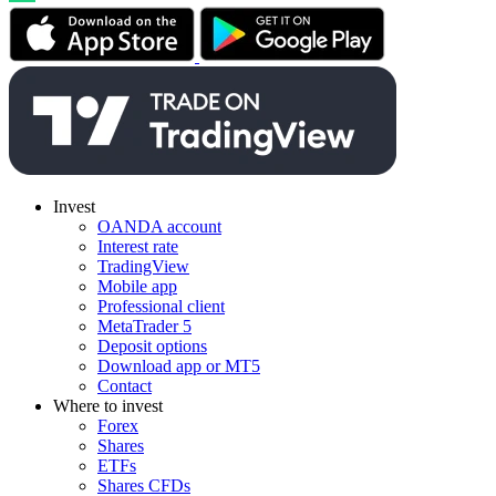
Invest
OANDA account
Interest rate
TradingView
Mobile app
Professional client
MetaTrader 5
Deposit options
Download app or MT5
Contact
Where to invest
Forex
Shares
ETFs
Shares CFDs