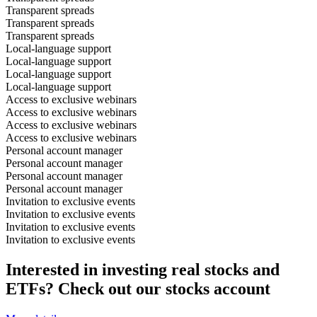
Transparent spreads
Transparent spreads
Transparent spreads
Local-language support
Local-language support
Local-language support
Local-language support
Access to exclusive webinars
Access to exclusive webinars
Access to exclusive webinars
Access to exclusive webinars
Personal account manager
Personal account manager
Personal account manager
Personal account manager
Invitation to exclusive events
Invitation to exclusive events
Invitation to exclusive events
Invitation to exclusive events
Interested in investing real stocks and
ETFs? Check out our stocks account