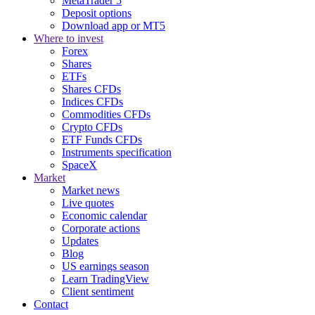
MetaTrader 5
Deposit options
Download app or MT5
Where to invest
Forex
Shares
ETFs
Shares CFDs
Indices CFDs
Commodities CFDs
Crypto CFDs
ETF Funds CFDs
Instruments specification
SpaceX
Market
Market news
Live quotes
Economic calendar
Corporate actions
Updates
Blog
US earnings season
Learn TradingView
Client sentiment
Contact