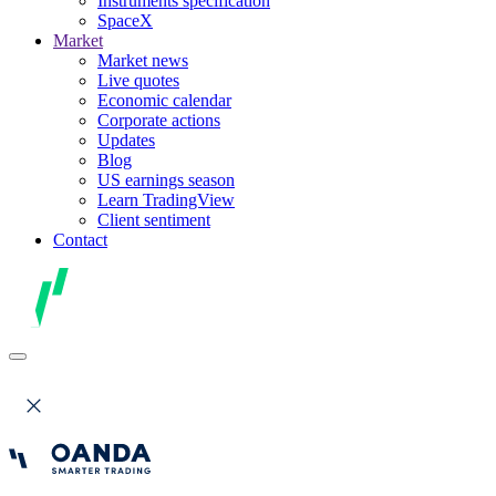
Instruments specification
SpaceX
Market
Market news
Live quotes
Economic calendar
Corporate actions
Updates
Blog
US earnings season
Learn TradingView
Client sentiment
Contact