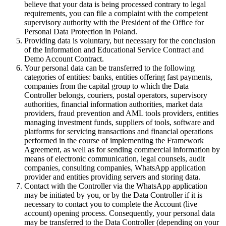
believe that your data is being processed contrary to legal
requirements, you can file a complaint with the competent
supervisory authority with the President of the Office for
Personal Data Protection in Poland.
Providing data is voluntary, but necessary for the conclusion
of the Information and Educational Service Contract and
Demo Account Contract.
Your personal data can be transferred to the following
categories of entities: banks, entities offering fast payments,
companies from the capital group to which the Data
Controller belongs, couriers, postal operators, supervisory
authorities, financial information authorities, market data
providers, fraud prevention and AML tools providers, entities
managing investment funds, suppliers of tools, software and
platforms for servicing transactions and financial operations
performed in the course of implementing the Framework
Agreement, as well as for sending commercial information by
means of electronic communication, legal counsels, audit
companies, consulting companies, WhatsApp application
provider and entities providing servers and storing data.
Contact with the Controller via the WhatsApp application
may be initiated by you, or by the Data Controller if it is
necessary to contact you to complete the Account (live
account) opening process. Consequently, your personal data
may be transferred to the Data Controller (depending on your