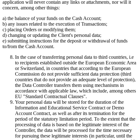
application will never contain any links or attachments, nor will it
concern, among other things:
a) the balance of your funds on the Cash Account;
b) any issues related to the execution of Transactions;
c) placing Orders or modifying them;
d) changing or updating the Client's personal data;
e) submitting instructions for the deposit or withdrawal of funds
to/from the Cash Account.
In the case of transferring personal data to third countries, i.e
to recipients established outside the European Economic Area
or Switzerland, in countries that according to the European
Commission do not provide sufficient data protection (third
countries that do not provide an adequate level of protection),
the Data Controller transfers them using mechanisms in
accordance with applicable law, which include, among others
EU "Standard Contractual Clauses".
Your personal data will be stored for the duration of the
Information and Educational Service Contract or Demo
Account Contract, as well as after its termination for the
period of the statutory limitation period. To the extent that the
processing of data is based on the legitimate interest of the
Controller, the data will be processed for the time necessary
for pursuing these legitimate interests (in particular, until the