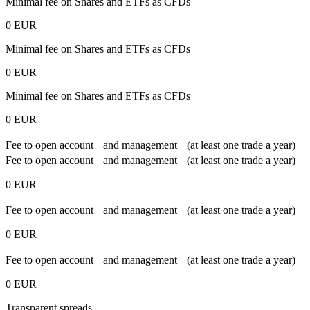
Minimal fee on Shares and ETFs as CFDs
0 EUR
Minimal fee on Shares and ETFs as CFDs
0 EUR
Minimal fee on Shares and ETFs as CFDs
0 EUR
Fee to open account and management (at least one trade a year)
Fee to open account and management (at least one trade a year)
0 EUR
Fee to open account and management (at least one trade a year)
0 EUR
Fee to open account and management (at least one trade a year)
0 EUR
Transparent spreads