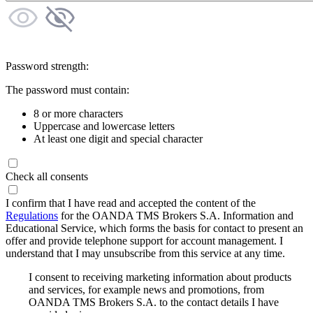
Password strength:
The password must contain:
8 or more characters
Uppercase and lowercase letters
At least one digit and special character
Check all consents
I confirm that I have read and accepted the content of the
Regulations
for the OANDA TMS Brokers S.A. Information and
Educational Service, which forms the basis for contact to present an
offer and provide telephone support for account management. I
understand that I may unsubscribe from this service at any time.
I consent to receiving marketing information about products
and services, for example news and promotions, from
OANDA TMS Brokers S.A. to the contact details I have