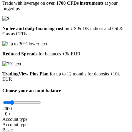
Trade with leverage on
over 1700 CFDs instruments
at your
fingertips
No fee and daily financing cost
on US & DE indices and Oil &
Gas as CFDs
Reduced Spreads
for balances +3k EUR
TradingView Plus Plan
for up to 12 months for deposits +10k
EUR
Choose your account balance
2000
€
+
Account type
Account type
Basic