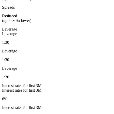
Spreads
Reduced
(
up to 30% lower)
Leverage
Leverage
1:30
Leverage
1:30
Leverage
1:30
Interest rates for first 3M
Interest rates for first 3M
6%
Interest rates for first 3M