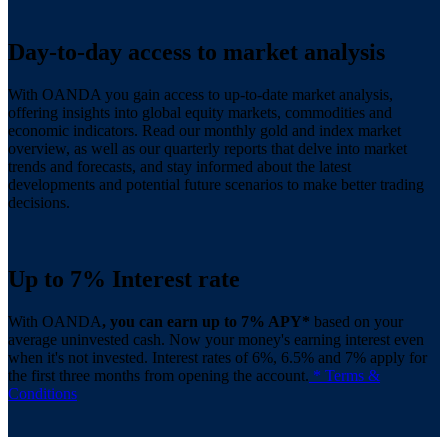
Day-to-day access to market analysis
With OANDA you gain access to up-to-date market analysis,
offering insights into global equity markets, commodities and
economic indicators. Read our monthly gold and index market
overview, as well as our quarterly reports that delve into market
trends and forecasts, and stay informed about the latest
developments and potential future scenarios to make better trading
decisions.
Up to 7% Interest rate
With OANDA
, you can earn up to 7% APY*
based on your
average uninvested cash. Now your money's earning interest even
when it's not invested. Interest rates of 6%, 6.5% and 7% apply for
the first three months from opening the account.
* Terms &
Conditions