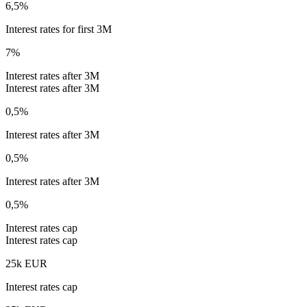
6,5%
Interest rates for first 3M
7%
Interest rates after 3M
Interest rates after 3M
0,5%
Interest rates after 3M
0,5%
Interest rates after 3M
0,5%
Interest rates cap
Interest rates cap
25k EUR
Interest rates cap