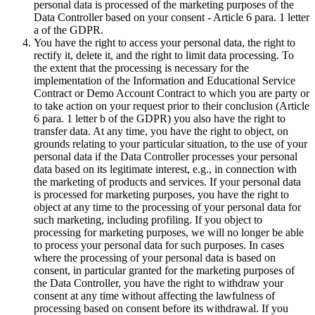
personal data is processed of the marketing purposes of the
Data Controller based on your consent - Article 6 para. 1 letter
a of the GDPR.
You have the right to access your personal data, the right to
rectify it, delete it, and the right to limit data processing. To
the extent that the processing is necessary for the
implementation of the Information and Educational Service
Contract or Demo Account Contract to which you are party or
to take action on your request prior to their conclusion (Article
6 para. 1 letter b of the GDPR) you also have the right to
transfer data. At any time, you have the right to object, on
grounds relating to your particular situation, to the use of your
personal data if the Data Controller processes your personal
data based on its legitimate interest, e.g., in connection with
the marketing of products and services. If your personal data
is processed for marketing purposes, you have the right to
object at any time to the processing of your personal data for
such marketing, including profiling. If you object to
processing for marketing purposes, we will no longer be able
to process your personal data for such purposes. In cases
where the processing of your personal data is based on
consent, in particular granted for the marketing purposes of
the Data Controller, you have the right to withdraw your
consent at any time without affecting the lawfulness of
processing based on consent before its withdrawal. If you