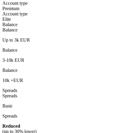
Account type
Premium
Account type
Elite
Balance
Balance
Up to 3k EUR
Balance
3-10k EUR
Balance
10k +EUR
Spreads
Spreads
Basic
Spreads
Reduced
(
up to 30% lower)