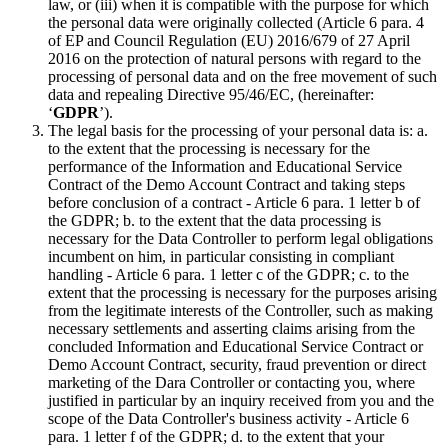
law, or (iii) when it is compatible with the purpose for which
the personal data were originally collected (Article 6 para. 4
of EP and Council Regulation (EU) 2016/679 of 27 April
2016 on the protection of natural persons with regard to the
processing of personal data and on the free movement of such
data and repealing Directive 95/46/EC, (hereinafter:
‘
GDPR
’).
The legal basis for the processing of your personal data is: a.
to the extent that the processing is necessary for the
performance of the Information and Educational Service
Contract of the Demo Account Contract and taking steps
before conclusion of a contract - Article 6 para. 1 letter b of
the GDPR; b. to the extent that the data processing is
necessary for the Data Controller to perform legal obligations
incumbent on him, in particular consisting in compliant
handling - Article 6 para. 1 letter c of the GDPR; c. to the
extent that the processing is necessary for the purposes arising
from the legitimate interests of the Controller, such as making
necessary settlements and asserting claims arising from the
concluded Information and Educational Service Contract or
Demo Account Contract, security, fraud prevention or direct
marketing of the Dara Controller or contacting you, where
justified in particular by an inquiry received from you and the
scope of the Data Controller's business activity - Article 6
para. 1 letter f of the GDPR; d. to the extent that your