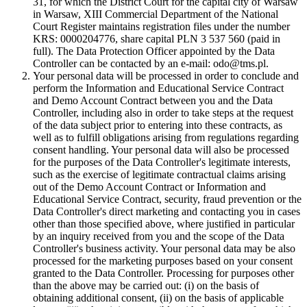
31, for which the District Court for the capital city of Warsaw
in Warsaw, XIII Commercial Department of the National
Court Register maintains registration files under the number
KRS: 0000204776, share capital PLN 3 537 560 (paid in
full). The Data Protection Officer appointed by the Data
Controller can be contacted by an e-mail: odo@tms.pl.
Your personal data will be processed in order to conclude and
perform the Information and Educational Service Contract
and Demo Account Contract between you and the Data
Controller, including also in order to take steps at the request
of the data subject prior to entering into these contracts, as
well as to fulfill obligations arising from regulations regarding
consent handling. Your personal data will also be processed
for the purposes of the Data Controller's legitimate interests,
such as the exercise of legitimate contractual claims arising
out of the Demo Account Contract or Information and
Educational Service Contract, security, fraud prevention or the
Data Controller's direct marketing and contacting you in cases
other than those specified above, where justified in particular
by an inquiry received from you and the scope of the Data
Controller's business activity. Your personal data may be also
processed for the marketing purposes based on your consent
granted to the Data Controller. Processing for purposes other
than the above may be carried out: (i) on the basis of
obtaining additional consent, (ii) on the basis of applicable