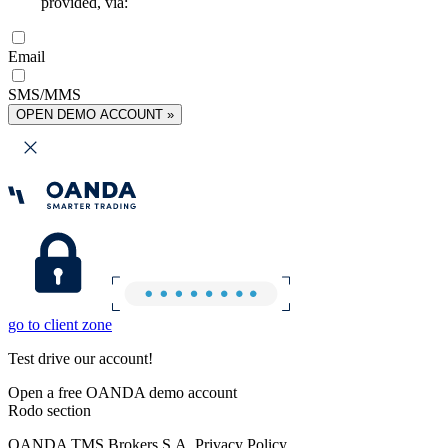
provided, via:
Email
SMS/MMS
OPEN DEMO ACCOUNT »
go to client zone
Test drive our account!
Open a free OANDA demo account
Rodo section
OANDA TMS Brokers S.A. Privacy Policy