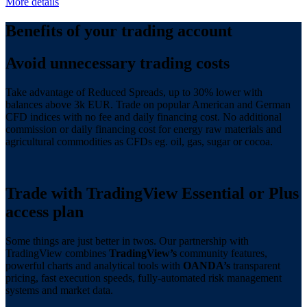
More details
Benefits of your trading account
Avoid unnecessary trading costs
Take advantage of Reduced Spreads, up to 30%
lower with
balances above
3k EUR. Trade on popular American and German
CFD indices with no fee and daily financing cost. No additional
commission or daily financing cost for energy raw materials and
agricultural commodities as CFDs eg. oil, gas, sugar or cocoa.
Trade with TradingView Essential or Plus
access plan
Some things are just better in twos. Our partnership with
TradingView combines
TradingView’s
community features,
powerful charts and analytical tools with
OANDA’s
transparent
pricing, fast execution speeds, fully-automated risk management
systems and market data.