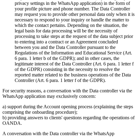
privacy settings in the WhatsApp application) in the form of
your profile picture and phone number. The Data Controller
may request you to provide other personal data only when it is
necessary to respond to your inquiry or handle the matter to
which the contact pertains. Depending on the situation, the
legal basis for data processing will be the necessity of
processing to take steps at the request of the data subject prior
to entering into a contract or an Agreement concluded
between you and the Data Controller pursuant to the
Regulations of the Information and Educational Service (Art.
6 para. 1 letter b of the GDPR); and in other cases, the
legitimate interest of the Data Controller (Art. 6 para. 1 letter f
of the GDPR) consisting in the necessity to resolve the
reported matter related to the business operations of the Data
Controller (Art. 6 para. 1 letter f of the GDPR).
For security reasons, a conversation with the Data controller via the
WhatsApp application may exclusively concern:
a) support during the Account opening process (explaining the steps
comprising the onboarding procedure);
b) providing answers to clients' questions regarding the operations of
OANDA.
A conversation with the Data controller via the WhatsApp