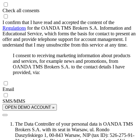
Check all consents
I confirm that I have read and accepted the content of the
Regulations
for the OANDA TMS Brokers S.A. Information and
Educational Service, which forms the basis for contact to present an
offer and provide telephone support for account management. I
understand that I may unsubscribe from this service at any time.
I consent to receiving marketing information about products
and services, for example news and promotions, from
OANDA TMS Brokers S.A. to the contact details I have
provided, via:
Email
SMS/MMS
OPEN DEMO ACCOUNT »
The Data Controller of your personal data is OANDA TMS
Brokers S.A. with its seat in Warsaw, ul. Rondo
Daszyńskiego 1, 00-843 Warsaw, NIP (tax ID): 526-275-91-