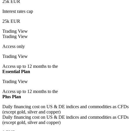
25k EUR
Interest rates cap
25k EUR
Trading View
Trading View
Access only
Trading View
Access up to 12 months to the
Essential Plan
Trading View
Access up to 12 months to the
Plus Plan
Daily financing cost on US & DE indices and commodities as CFDs
(except gold, silver and copper)
Daily financing cost on US & DE indices and commodities as CFDs
(except gold, silver and copper)