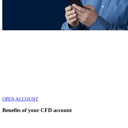
Trading account
Take a long or short on CFDs with a trusted and
award-winning broker.
Reduced Spreads for
balances
+3k EUR
No fee and daily financing cost on US & DE indices and Oil
& Gas as CFDs
Up to 7% APY* based on average
uninvested cash
* Terms & Conditions
OPEN ACCOUNT
Benefits of your CFD account