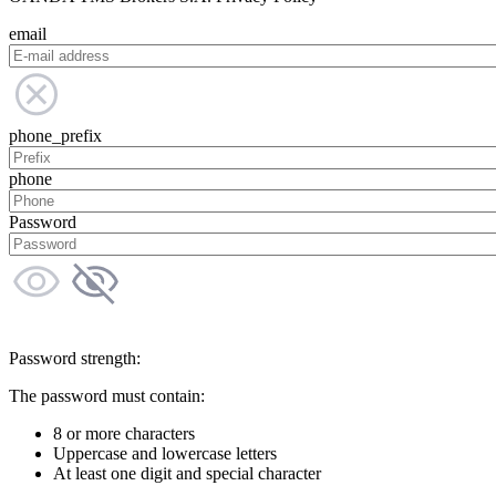
email
phone_prefix
phone
Password
Password strength:
The password must contain:
8 or more characters
Uppercase and lowercase letters
At least one digit and special character