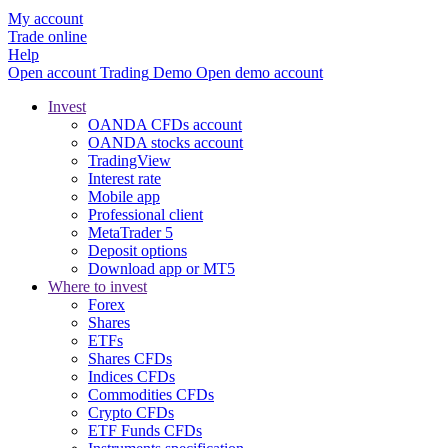
My account
Trade online
Help
Open account
Trading
Demo
Open demo account
Invest
OANDA CFDs account
OANDA stocks account
TradingView
Interest rate
Mobile app
Professional client
MetaTrader 5
Deposit options
Download app or MT5
Where to invest
Forex
Shares
ETFs
Shares CFDs
Indices CFDs
Commodities CFDs
Crypto CFDs
ETF Funds CFDs