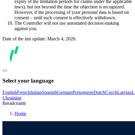
expiry of the limitation periods for claims under the applicable
laws), but not beyond the time the objection is recognized.
However, if the processing of your personal data is based on
consent – until such consent is effectively withdrawn.
The Controller will not use automated decision-making
against you.
Date of the last update: March 4, 2026.
Select your language
English
French
Italian
Spanish
German
Portuguese
Dutch
Czech
Latvian
L
Ukrainian
Breadcrumb
Home