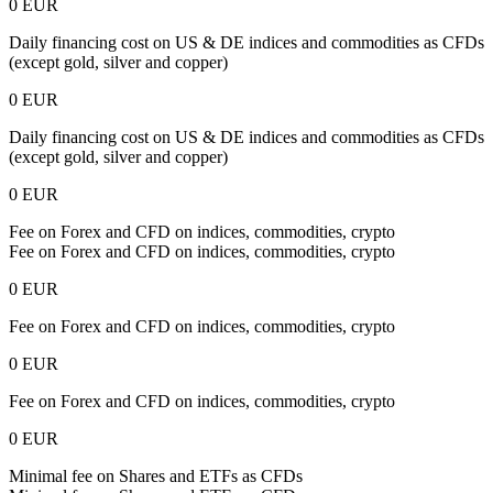
0 EUR
Daily financing cost on US & DE indices and commodities as CFDs
(except gold, silver and copper)
0 EUR
Daily financing cost on US & DE indices and commodities as CFDs
(except gold, silver and copper)
0 EUR
Fee on Forex and CFD on indices, commodities, crypto
Fee on Forex and CFD on indices, commodities, crypto
0 EUR
Fee on Forex and CFD on indices, commodities, crypto
0 EUR
Fee on Forex and CFD on indices, commodities, crypto
0 EUR
Minimal fee on Shares and ETFs as CFDs