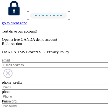
go to client zone
Test drive our account!
Open a free OANDA demo account
Rodo section
OANDA TMS Brokers S.A. Privacy Policy
email
phone_prefix
phone
Password