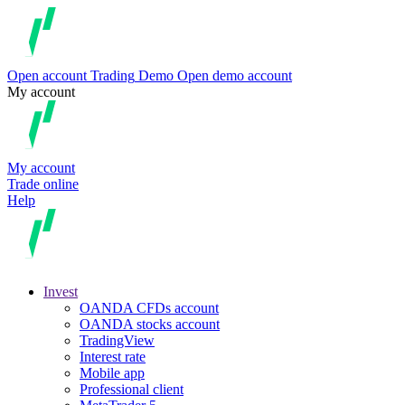
Open account
Trading
Demo
Open demo account
My account
My account
Trade online
Help
Invest
OANDA CFDs account
OANDA stocks account
TradingView
Interest rate
Mobile app
Professional client