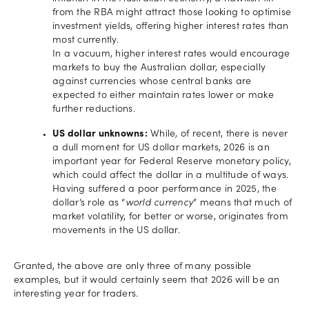
from the RBA might attract those looking to optimise
investment yields, offering higher interest rates than
most currently.
In a vacuum, higher interest rates would encourage
markets to buy the Australian dollar, especially
against currencies whose central banks are
expected to either maintain rates lower or make
further reductions.
US dollar unknowns:
While, of recent, there is never
a dull moment for US dollar markets, 2026 is an
important year for Federal Reserve monetary policy,
which could affect the dollar in a multitude of ways.
Having suffered a poor performance in 2025, the
dollar’s role as “
world currency
” means that much of
market volatility, for better or worse, originates from
movements in the US dollar.
Granted, the above are only three of many possible
examples, but it would certainly seem that 2026 will be an
interesting year for traders.