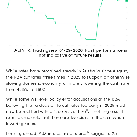
AUINTR, TradingView 01/29/2026. Past performance is
not indicative of future results.
While rates have remained steady in Australia since August,
the RBA cut rates three times in 2025 to support an otherwise
slowing domestic economy, ultimately lowering the cash rate
from 4.35% to 3.60%.
While some will level policy error accusations at the RBA,
believing that a decision to cut rates too early in 2025 must
now be rectified with a “
corrective
” hike¹¹, if nothing else, it
reminds markets that there are two sides to the coin when
lowering rates.
Looking ahead, ASX interest rate futures¹² suggest a 25-