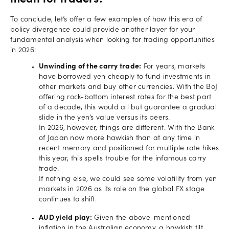
To conclude, let’s offer a few examples of how this era of
policy divergence could provide another layer for your
fundamental analysis when looking for trading opportunities
in 2026:
Unwinding of the carry trade:
For years, markets
have borrowed yen cheaply to fund investments in
other markets and buy other currencies. With the BoJ
offering rock-bottom interest rates for the best part
of a decade, this would all but guarantee a gradual
slide in the yen’s value versus its peers.
In 2026, however, things are different. With the Bank
of Japan now more hawkish than at any time in
recent memory and positioned for multiple rate hikes
this year, this spells trouble for the infamous carry
trade.
If nothing else, we could see some volatility from yen
markets in 2026 as its role on the global FX stage
continues to shift.
AUD yield play:
Given the above-mentioned
inflation in the Australian economy, a hawkish tilt