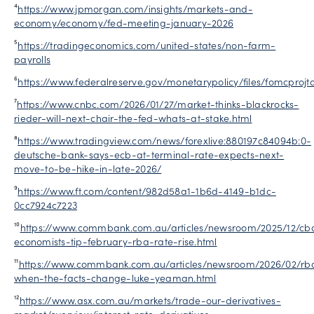
⁴
https://www.jpmorgan.com/insights/markets-and-
economy/economy/fed-meeting-january-2026
⁵
https://tradingeconomics.com/united-states/non-farm-
payrolls
⁶
https://www.federalreserve.gov/monetarypolicy/files/fomcprojt
⁷
https://www.cnbc.com/2026/01/27/market-thinks-blackrocks-
rieder-will-next-chair-the-fed-whats-at-stake.html
⁸
https://www.tradingview.com/news/forexlive:880197c84094b:0-
deutsche-bank-says-ecb-at-terminal-rate-expects-next-
move-to-be-hike-in-late-2026/
⁹
https://www.ft.com/content/982d58a1-1b6d-4149-b1dc-
0cc7924c7223
¹⁰
https://www.commbank.com.au/articles/newsroom/2025/12/cb
economists-tip-february-rba-rate-rise.html
¹¹
https://www.commbank.com.au/articles/newsroom/2026/02/rb
when-the-facts-change-luke-yeaman.html
¹²
https://www.asx.com.au/markets/trade-our-derivatives-