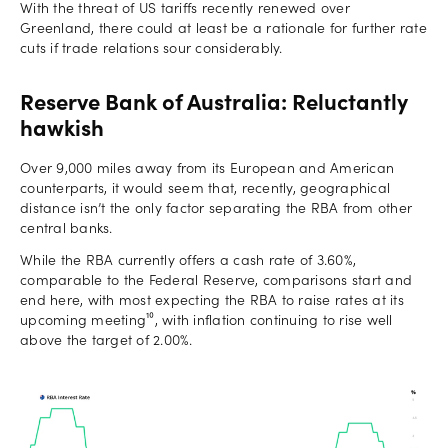
With the threat of US tariffs recently renewed over
Greenland, there could at least be a rationale for further rate
cuts if trade relations sour considerably.
Reserve Bank of Australia: Reluctantly
hawkish
Over 9,000 miles away from its European and American
counterparts, it would seem that, recently, geographical
distance isn’t the only factor separating the RBA from other
central banks.
While the RBA currently offers a cash rate of 3.60%,
comparable to the Federal Reserve, comparisons start and
end here, with most expecting the RBA to raise rates at its
upcoming meeting¹⁰, with inflation continuing to rise well
above the target of 2.00%.