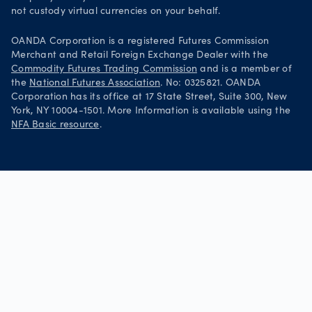
not custody virtual currencies on your behalf.
OANDA Corporation is a registered Futures Commission
Merchant and Retail Foreign Exchange Dealer with the
Commodity Futures Trading Commission
and is a member of
the
National Futures Association
. No: 0325821. OANDA
Corporation has its office at 17 State Street, Suite 300, New
York, NY 10004-1501. More Information is available using the
NFA Basic resource
.