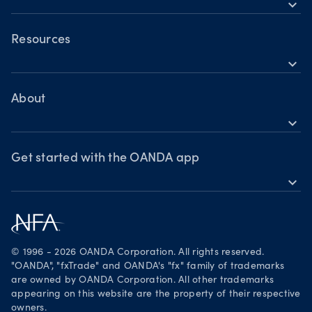
expand_more
Trading assets
OANDA Mobile
Forex
Crypto
OANDA Web
Resources
expand_more
Market commentary
TradingView
Help
Chart of the Week
MetaTrader 4
Crypto drivers
Skills & insights
About
Forex watchlist
expand_more
Market moves
News & views
OANDA Group
Webinars & events
Awards
Get started with the OANDA app
expand_more
Become a partner
Download on the App Store
Careers
Get it on Google Play
Legal documents
Trade on TradingView
© 1996 - 2026 OANDA Corporation. All rights reserved.
Security practices
"OANDA", "fxTrade" and OANDA's "fx" family of trademarks
are owned by OANDA Corporation. All other trademarks
Your Privacy Rights
appearing on this website are the property of their respective
owners.