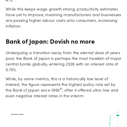
4.1%¹⁴.
While this keeps wage growth strong, productivity estimates
have yet to improve, meaning manufacturers and businesses
are passing higher labour costs onto consumers, increasing
inflation.
Bank of Japan: Dovish no more
Undergoing a transition away from the
eternal dove
of years
past, the Bank of Japan is perhaps the most hawkish of major
central banks globally, entering 2026 with an interest rate of
0.75%.
While, by some metrics, this is a historically low level of
interest, the figure represents the highest policy rate set by
the Bank of Japan since 1995¹⁵, after it offered ultra-low and
even negative interest rates in the interim.