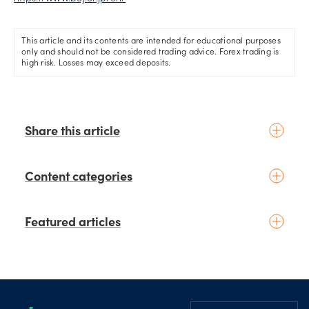
This article and its contents are intended for educational purposes
only and should not be considered trading advice. Forex trading is
high risk. Losses may exceed deposits.
Share this article
Content categories
Introduction to trading
Featured articles
Basic concepts
Glossary
Placing your first trade
schedule
6 days ago
by
Moheb Hanna
Fundamental analysis
August 3rd Chart of the Week:
Footer
Macroeconomics
NZD/USD Weekly Technical
News & geopolitics
Analysis Outlook