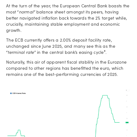
At the turn of the year, the European Central Bank boasts the
most “
normal”
balance sheet amongst its peers, having
better navigated inflation back towards the 2% target while,
crucially, maintaining stable employment and economic
growth.
The ECB currently offers a 2.00% deposit facility rate,
unchanged since June 2025, and many see this as the
“
terminal rate
” in the central bank’s easing cycle⁸.
Naturally, this air of apparent fiscal stability in the Eurozone
compared to other regions has benefitted the euro, which
remains one of the best-performing currencies of 2025.