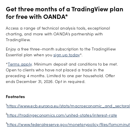
Get three months of a TradingView plan
for free with OANDA*
Access a range of technical analysis tools, exceptional
charting, and more with OANDA’s partnership with
TradingView.
Enjoy a free three-month subscription to the TradingView
Essential plan when you
sign up today
*.
*
Terms apply
. Minimum deposit and conditions to be met.
Open to clients who have not placed a trade in the
preceding 4 months. Limited to one per household. Offer
ends December 31, 2026. Opt in required.
Footnotes
¹
https://www.ecb.europa.eu/stats/macroeconomic_and_sectoral
²
https://tradingeconomics.com/united-states/interest-rate
³
https://www.federalreserve.gov/monetarypolicy/files/fomcminu