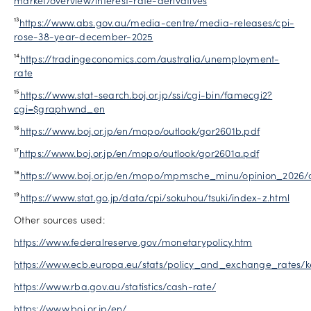
market/overview/interest-rate-derivatives
¹³
https://www.abs.gov.au/media-centre/media-releases/cpi-
rose-38-year-december-2025
¹⁴
https://tradingeconomics.com/australia/unemployment-
rate
¹⁵
https://www.stat-search.boj.or.jp/ssi/cgi-bin/famecgi2?
cgi=$graphwnd_en
¹⁶
https://www.boj.or.jp/en/mopo/outlook/gor2601b.pdf
¹⁷
https://www.boj.or.jp/en/mopo/outlook/gor2601a.pdf
¹⁸
https://www.boj.or.jp/en/mopo/mpmsche_minu/opinion_2026/o
¹⁹
https://www.stat.go.jp/data/cpi/sokuhou/tsuki/index-z.html
Other sources used:
https://www.federalreserve.gov/monetarypolicy.htm
https://www.ecb.europa.eu/stats/policy_and_exchange_rates/ke
https://www.rba.gov.au/statistics/cash-rate/
https://www.boj.or.jp/en/