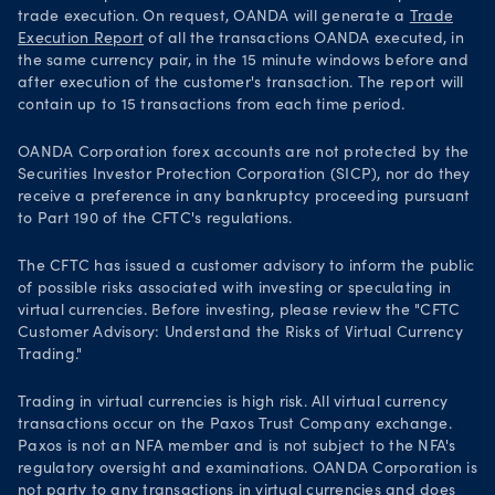
trade execution. On request, OANDA will generate a
Trade
Execution Report
of all the transactions OANDA executed, in
the same currency pair, in the 15 minute windows before and
after execution of the customer's transaction. The report will
contain up to 15 transactions from each time period.
OANDA Corporation forex accounts are not protected by the
Securities Investor Protection Corporation (SICP), nor do they
receive a preference in any bankruptcy proceeding pursuant
to Part 190 of the CFTC's regulations.
The CFTC has issued a customer advisory to inform the public
of possible risks associated with investing or speculating in
virtual currencies. Before investing, please review the "CFTC
Customer Advisory: Understand the Risks of Virtual Currency
Trading."
Trading in virtual currencies is high risk. All virtual currency
transactions occur on the Paxos Trust Company exchange.
Paxos is not an NFA member and is not subject to the NFA's
regulatory oversight and examinations. OANDA Corporation is
not party to any transactions in virtual currencies and does