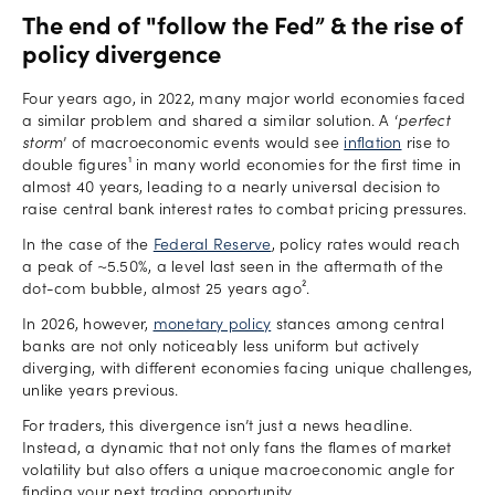
The end of "follow the Fed” & the rise of
policy divergence
Four years ago, in 2022, many major world economies faced
a similar problem and shared a similar solution. A ‘
perfect
storm
’ of macroeconomic events would see
inflation
rise to
double figures¹ in many world economies for the first time in
almost 40 years, leading to a nearly universal decision to
raise central bank interest rates to combat pricing pressures.
In the case of the
Federal Reserve
, policy rates would reach
a peak of ~5.50%, a level last seen in the aftermath of the
dot-com bubble, almost 25 years ago².
In 2026, however,
monetary policy
stances among central
banks are not only noticeably less uniform but actively
diverging, with different economies facing unique challenges,
unlike years previous.
For traders, this divergence isn’t just a news headline.
Instead, a dynamic that not only fans the flames of market
volatility but also offers a unique macroeconomic angle for
finding your next trading opportunity.