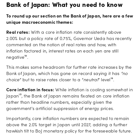
Bank of Japan: What you need to know
To round up our section on the Bank of Japan, here are a few
unique macroeconomic themes:
Real rates:
With a core inflation rate consistently above
2.00% but a policy rate of 0.75%, Governor Ueda has recently
commented on the notion of real rates and how, with
inflation factored in, interest rates on each yen are still
negative¹⁸.
This makes some headroom for further rate increases by the
Bank of Japan, which has gone on record saying it has
“no
choice
” but to raise rates closer to a “
neutral
” level¹⁸.
Core inflation in focus:
While inflation is cooling somewhat in
Japan¹⁹, the Bank of Japan remains fixated on core inflation
rather than headline numbers, especially given the
government's artificial suppression of energy prices.
Importantly, core inflation numbers are expected to remain
above the 2.0% target in Japan until 2027, adding a further
hawkish tilt to BoJ monetary policy for the foreseeable future.