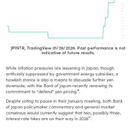
JPINTR, TradingView 01/29/2026. Past performance is not
indicative of future results.
While inflation pressures are lessening in Japan, though
artificially suppressed by government energy subsidies, a
hawkish stance is also a means to dissuade further yen
downside, with the Bank of Japan recently renewing its
commitment to “
defend
” yen pricing¹⁶.
Despite voting to pause in their January meeting, both Bank
of Japan policymaker commentary and general market
consensus would currently suggest that two, possibly three,
interest rate hikes are on their way in 2026¹⁷.