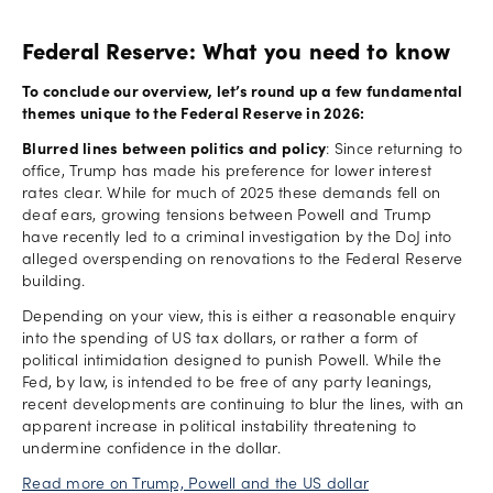
Federal Reserve: What you need to know
To conclude our overview, let’s round up a few fundamental
themes unique to the Federal Reserve in 2026:
Blurred lines between politics and policy
: Since returning to
office, Trump has made his preference for lower interest
rates clear. While for much of 2025 these demands fell on
deaf ears, growing tensions between Powell and Trump
have recently led to a criminal investigation by the DoJ into
alleged overspending on renovations to the Federal Reserve
building.
Depending on your view, this is either a reasonable enquiry
into the spending of US tax dollars, or rather a form of
political intimidation designed to punish Powell. While the
Fed, by law, is intended to be free of any party leanings,
recent developments are continuing to blur the lines, with an
apparent increase in political instability threatening to
undermine confidence in the dollar.
Read more on Trump, Powell and the US dollar