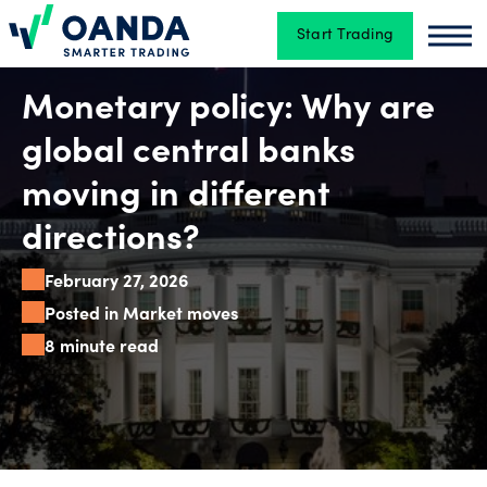
Start Trading
Oanda
Oan
Trading
Monetary policy: Why are
global central banks
Platforms
moving in different
directions?
Tools
February 27, 2026
&
Posted in Market moves
skills
8 minute read
Account
types