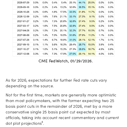
CME FedWatch, 01/29/2026.
As for 2026, expectations for further Fed rate cuts vary
depending on the source.
Not for the first time, markets are generally more optimistic
than most policymakers, with the former expecting two 25
basis point cuts in the remainder of 2026, met by a more
conservative single 25 basis point cut expected by most
officials, taking into account recent commentary and current
dot plot projections⁶.