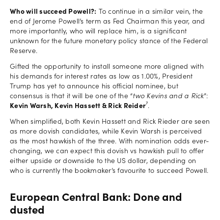
Who will succeed Powell?:
To continue in a similar vein, the
end of Jerome Powell’s term as Fed Chairman this year, and
more importantly, who will replace him, is a significant
unknown for the future monetary policy stance of the Federal
Reserve.
Gifted the opportunity to install someone more aligned with
his demands for interest rates as low as 1.00%, President
Trump has yet to announce his official nominee, but
consensus is that it will be one of the “
two Kevins and a Rick
”:
Kevin Warsh, Kevin Hassett & Rick Reider
⁷.
When simplified, both Kevin Hassett and Rick Rieder are seen
as more dovish candidates, while Kevin Warsh is perceived
as the most hawkish of the three. With nomination odds ever-
changing, we can expect this dovish vs hawkish pull to offer
either upside or downside to the US dollar, depending on
who is currently the bookmaker’s favourite to succeed Powell.
European Central Bank: Done and
dusted