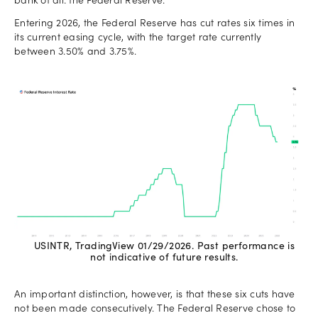
bank of all: the Federal Reserve.
Entering 2026, the Federal Reserve has cut rates six times in
its current easing cycle, with the target rate currently
between 3.50% and 3.75%.
USINTR, TradingView 01/29/2026. Past performance is
not indicative of future results.
An important distinction, however, is that these six cuts have
not been made consecutively. The Federal Reserve chose to