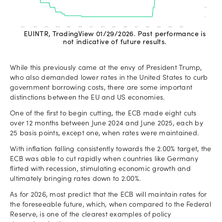
EUINTR, TradingView 01/29/2026. Past performance is
not indicative of future results.
While this previously came at the envy of President Trump,
who also demanded lower rates in the United States to curb
government borrowing costs, there are some important
distinctions between the EU and US economies.
One of the first to begin cutting, the ECB made eight cuts
over 12 months between June 2024 and June 2025, each by
25 basis points, except one, when rates were maintained.
With inflation falling consistently towards the 2.00% target, the
ECB was able to cut rapidly when countries like Germany
flirted with recession, stimulating economic growth and
ultimately bringing rates down to 2.00%.
As for 2026, most predict that the ECB will maintain rates for
the foreseeable future, which, when compared to the Federal
Reserve, is one of the clearest examples of policy