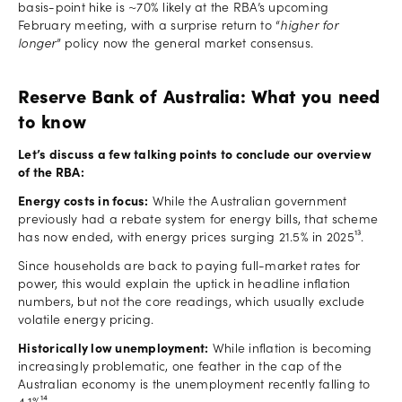
basis-point hike is ~70% likely at the RBA’s upcoming
February meeting, with a surprise return to “
higher for
longer
” policy now the general market consensus.
Reserve Bank of Australia: What you need
to know
Let’s discuss a few talking points to conclude our overview
of the RBA:
Energy costs in focus:
While the Australian government
previously had a rebate system for energy bills, that scheme
has now ended, with energy prices surging 21.5% in 2025¹³.
Since households are back to paying full-market rates for
power, this would explain the uptick in headline inflation
numbers, but not the core readings, which usually exclude
volatile energy pricing.
Historically low unemployment:
While inflation is becoming
increasingly problematic, one feather in the cap of the
Australian economy is the unemployment recently falling to