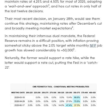
maintain rates at 4.25% and 4.50% for most of 2025, adopting
a ‘
wait-and-see
’ approach³, and has cut rates in only half of
the last twelve decisions.
Their most recent decision, on January 28th, would see them
continue this strategy, maintaining rates after December’s cut
and broadly meeting market expectations⁴.
In maintaining their infamous dual mandate, the Federal
Reserve remains in a difficult position, with inflation proving
somewhat sticky above the 2.0% target while monthly
NFP
job
growth has slowed considerably to +50,000⁵.
Naturally, the former would support a rate hike, while the
latter would support a rate cut, putting the Fed in a ‘
catch-
22
’.