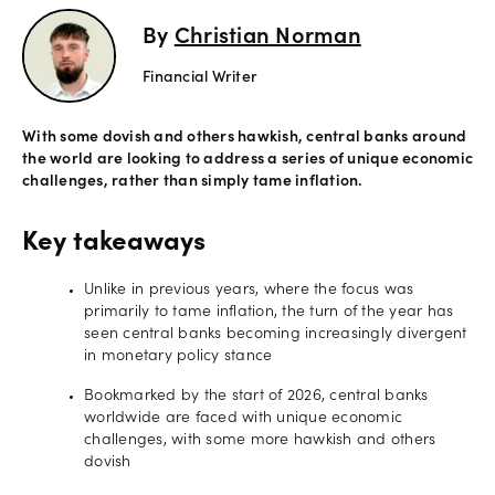
By
Christian Norman
Offers
Financial Writer
Explore
With some dovish and others hawkish, central banks around
more
the world are looking to address a series of unique economic
challenges, rather than simply tame inflation.
Help
Key takeaways
Account
Log in
support
Unlike in previous years, where the focus was
New
primarily to tame inflation, the turn of the year has
York
seen central banks becoming increasingly divergent
Red
in monetary policy stance
Bulls
Bookmarked by the start of 2026, central banks
worldwide are faced with unique economic
challenges, with some more hawkish and others
dovish