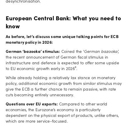
desynchronisation.
European Central Bank: What you need to
know
As before, let’s discuss some unique talking points for ECB
monetary policy in 2026:
German ‘bazooka’ stimulus:
Coined the ‘
German
bazooka’,
the recent announcement of German fiscal stimulus in
infrastructure and defence is expected to offer some upside
to EU economic growth early in 2026⁹.
While already holding a relatively lax stance on monetary
policy, additional economic growth from similar stimulus may
give the ECB a further chance to remain passive, with rate
cuts becoming entirely unnecessary.
Questions over EU exports:
Compared to other world
economies, the Eurozone’s economy is particularly
dependent on the physical export of products, unlike others,
which are more service-focused.