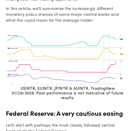
In this article, we’ll summarise the increasingly different
monetary policy stances of some major central banks and
what this could mean for the average trader.
USINTR, EUINTR, JPINTR & AUINTR, TradingView
01/29/2026. Past performance is not indicative of future
results.
Federal Reserve: A very cautious easing
Let’s start with perhaps the most closely followed central