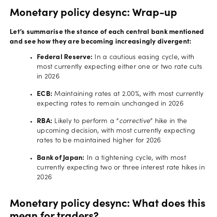
Monetary policy desync: Wrap-up
Let’s summarise the stance of each central bank mentioned
and see how they are becoming increasingly divergent:
Federal Reserve:
In a cautious easing cycle, with
most currently expecting either one or two rate cuts
in 2026
ECB:
Maintaining rates at 2.00%, with most currently
expecting rates to remain unchanged in 2026
RBA:
Likely to perform a “
corrective
” hike in the
upcoming decision, with most currently expecting
rates to be maintained higher for 2026
Bank of Japan:
In a tightening cycle, with most
currently expecting two or three interest rate hikes in
2026
Monetary policy desync: What does this
mean for traders?