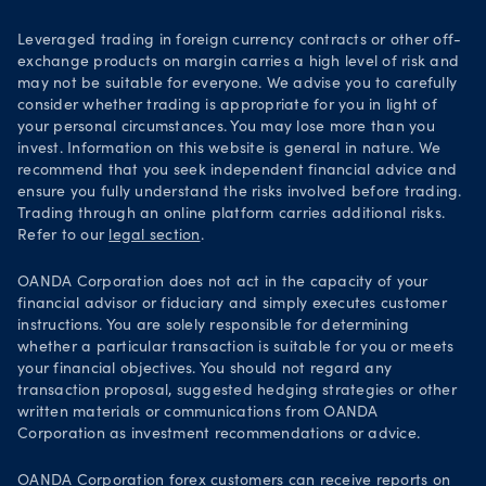
Leveraged trading in foreign currency contracts or other off-
exchange products on margin carries a high level of risk and
may not be suitable for everyone. We advise you to carefully
consider whether trading is appropriate for you in light of
your personal circumstances. You may lose more than you
invest. Information on this website is general in nature. We
recommend that you seek independent financial advice and
ensure you fully understand the risks involved before trading.
Trading through an online platform carries additional risks.
Refer to our
legal section
.
OANDA Corporation does not act in the capacity of your
financial advisor or fiduciary and simply executes customer
instructions. You are solely responsible for determining
whether a particular transaction is suitable for you or meets
your financial objectives. You should not regard any
transaction proposal, suggested hedging strategies or other
written materials or communications from OANDA
Corporation as investment recommendations or advice.
OANDA Corporation forex customers can receive reports on