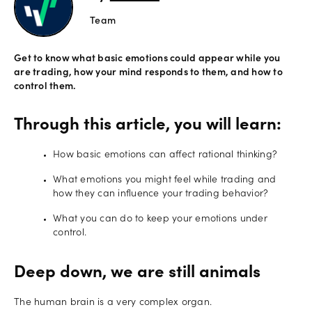
Team
Offers
Get to know what basic emotions could appear while you
are trading, how your mind responds to them, and how to
Explore
control them.
more
Through this article, you will learn:
Help
Account
How basic emotions can affect rational thinking?
Log in
support
What emotions you might feel while trading and
New
how they can influence your trading behavior?
York
What you can do to keep your emotions under
Red
control.
Bulls
Deep down, we are still animals
The human brain is a very complex organ.