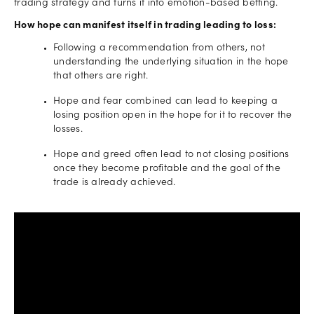
trading strategy and turns it into emotion-based betting.
How hope can manifest itself in trading leading to loss:
Following a recommendation from others, not
understanding the underlying situation in the hope
that others are right.
Hope and fear combined can lead to keeping a
losing position open in the hope for it to recover the
losses.
Hope and greed often lead to not closing positions
once they become profitable and the goal of the
trade is already achieved.