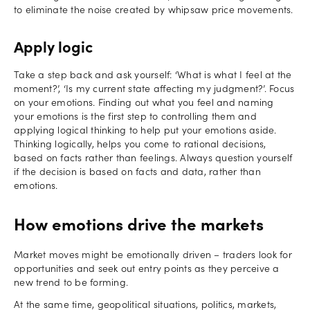
to eliminate the noise created by whipsaw price movements.
Apply logic
Take a step back and ask yourself: ‘What is what I feel at the
moment?’, ‘Is my current state affecting my judgment?’. Focus
on your emotions. Finding out what you feel and naming
your emotions is the first step to controlling them and
applying logical thinking to help put your emotions aside.
Thinking logically, helps you come to rational decisions,
based on facts rather than feelings. Always question yourself
if the decision is based on facts and data, rather than
emotions.
How emotions drive the markets
Market moves might be emotionally driven – traders look for
opportunities and seek out entry points as they perceive a
new trend to be forming.
At the same time, geopolitical situations, politics, markets,