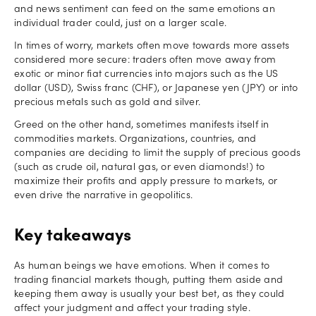
and news sentiment can feed on the same emotions an
individual trader could, just on a larger scale.
In times of worry, markets often move towards more assets
considered more secure: traders often move away from
exotic or minor fiat currencies into majors such as the US
dollar (USD), Swiss franc (CHF), or Japanese yen (JPY) or into
precious metals such as gold and silver.
Greed on the other hand, sometimes manifests itself in
commodities markets. Organizations, countries, and
companies are deciding to limit the supply of precious goods
(such as crude oil, natural gas, or even diamonds!) to
maximize their profits and apply pressure to markets, or
even drive the narrative in geopolitics.
Key takeaways
As human beings we have emotions. When it comes to
trading financial markets though, putting them aside and
keeping them away is usually your best bet, as they could
affect your judgment and affect your trading style.