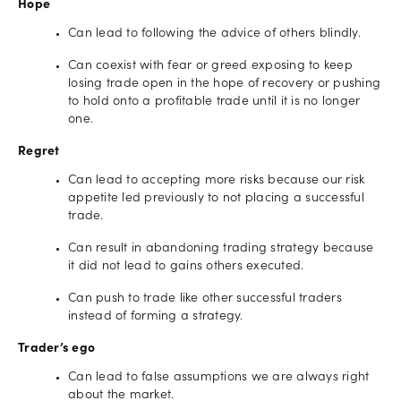
Hope
Can lead to following the advice of others blindly.
Can coexist with fear or greed exposing to keep
losing trade open in the hope of recovery or pushing
to hold onto a profitable trade until it is no longer
one.
Regret
Can lead to accepting more risks because our risk
appetite led previously to not placing a successful
trade.
Can result in abandoning trading strategy because
it did not lead to gains others executed.
Can push to trade like other successful traders
instead of forming a strategy.
Trader’s ego
Can lead to false assumptions we are always right
about the market.