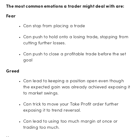
The most common emotions a trader might deal with are:
Fear
Can stop from placing a trade
Can push to hold onto a losing trade, stopping from
cutting further losses.
Can push to close a profitable trade before the set
goal
Greed
Can lead to keeping a position open even though
the expected gain was already achieved exposing it
to market swings.
Can trick to move your Take Profit order further
exposing it to trend reversal.
Can lead to using too much margin at once or
trading too much.