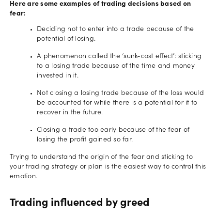
Here are some examples of trading decisions based on
fear:
Deciding not to enter into a trade because of the
potential of losing.
A phenomenon called the ‘sunk-cost effect’: sticking
to a losing trade because of the time and money
invested in it.
Not closing a losing trade because of the loss would
be accounted for while there is a potential for it to
recover in the future.
Closing a trade too early because of the fear of
losing the profit gained so far.
Trying to understand the origin of the fear and sticking to
your trading strategy or plan is the easiest way to control this
emotion.
Trading influenced by greed