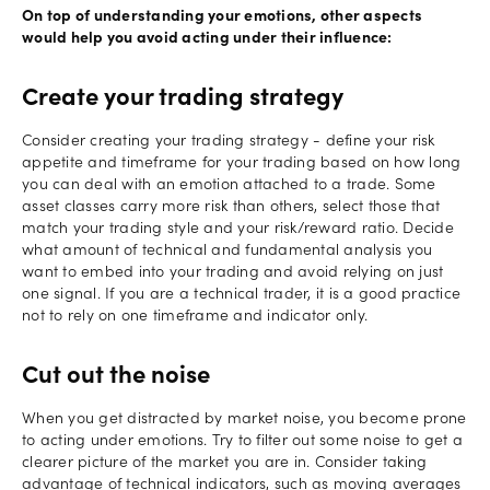
On top of understanding your emotions, other aspects
would help you avoid acting under their influence:
Create your trading strategy
Consider creating your trading strategy - define your risk
appetite and timeframe for your trading based on how long
you can deal with an emotion attached to a trade. Some
asset classes carry more risk than others, select those that
match your trading style and your risk/reward ratio. Decide
what amount of technical and fundamental analysis you
want to embed into your trading and avoid relying on just
one signal. If you are a technical trader, it is a good practice
not to rely on one timeframe and indicator only.
Cut out the noise
When you get distracted by market noise, you become prone
to acting under emotions. Try to filter out some noise to get a
clearer picture of the market you are in. Consider taking
advantage of technical indicators, such as moving averages