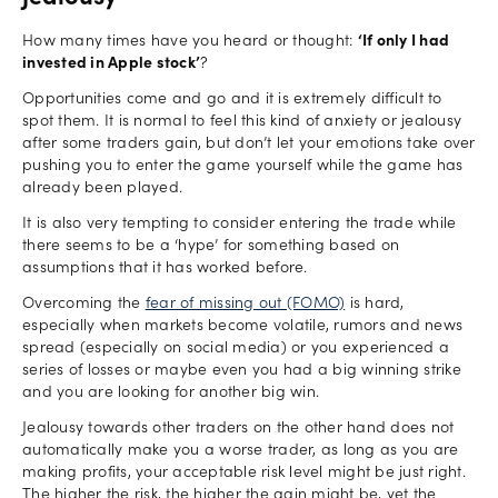
How many times have you heard or thought:
‘If only I had
invested in Apple stock’
?
Opportunities come and go and it is extremely difficult to
spot them. It is normal to feel this kind of anxiety or jealousy
after some traders gain, but don’t let your emotions take over
pushing you to enter the game yourself while the game has
already been played.
It is also very tempting to consider entering the trade while
there seems to be a ‘hype’ for something based on
assumptions that it has worked before.
Overcoming the
fear of missing out (FOMO)
is hard,
especially when markets become volatile, rumors and news
spread (especially on social media) or you experienced a
series of losses or maybe even you had a big winning strike
and you are looking for another big win.
Jealousy towards other traders on the other hand does not
automatically make you a worse trader, as long as you are
making profits, your acceptable risk level might be just right.
The higher the risk, the higher the gain might be, yet the