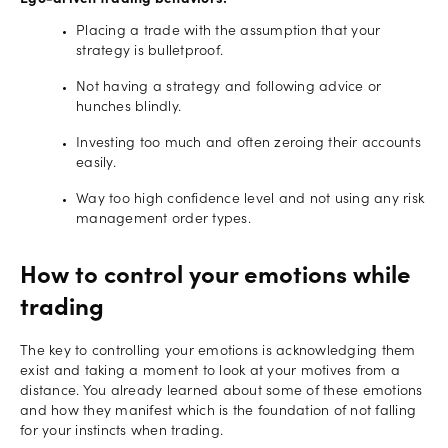
Placing a trade with the assumption that your
strategy is bulletproof.
Not having a strategy and following advice or
hunches blindly.
Investing too much and often zeroing their accounts
easily.
Way too high confidence level and not using any risk
management order types.
How to control your emotions while
trading
The key to controlling your emotions is acknowledging them
exist and taking a moment to look at your motives from a
distance. You already learned about some of these emotions
and how they manifest which is the foundation of not falling
for your instincts when trading.