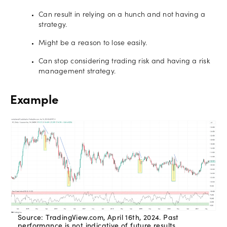
Can result in relying on a hunch and not having a
strategy.
Might be a reason to lose easily.
Can stop considering trading risk and having a risk
management strategy.
Example
Source: TradingView.com, April 16th, 2024. Past
performance is not indicative of future results.