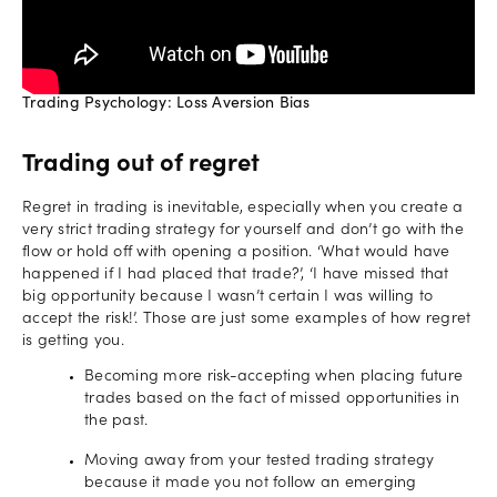
Trading Psychology: Loss Aversion Bias
Trading out of regret
Regret in trading is inevitable, especially when you create a
very strict trading strategy for yourself and don’t go with the
flow or hold off with opening a position. ‘What would have
happened if I had placed that trade?’, ‘I have missed that
big opportunity because I wasn’t certain I was willing to
accept the risk!’. Those are just some examples of how regret
is getting you.
Becoming more risk-accepting when placing future
trades based on the fact of missed opportunities in
the past.
Moving away from your tested trading strategy
because it made you not follow an emerging