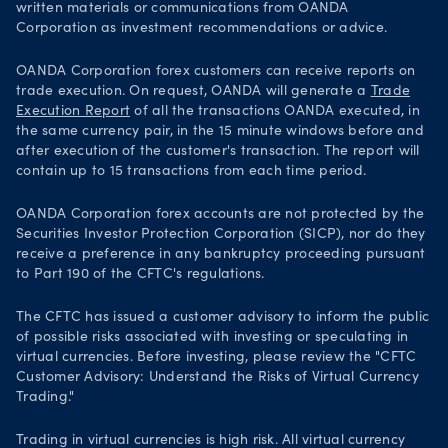
written materials or communications from OANDA
Corporation as investment recommendations or advice.
OANDA Corporation forex customers can receive reports on
trade execution. On request, OANDA will generate a
Trade
Execution Report
of all the transactions OANDA executed, in
the same currency pair, in the 15 minute windows before and
after execution of the customer's transaction. The report will
contain up to 15 transactions from each time period.
OANDA Corporation forex accounts are not protected by the
Securities Investor Protection Corporation (SICP), nor do they
receive a preference in any bankruptcy proceeding pursuant
to Part 190 of the CFTC's regulations.
The CFTC has issued a customer advisory to inform the public
of possible risks associated with investing or speculating in
virtual currencies. Before investing, please review the "CFTC
Customer Advisory: Understand the Risks of Virtual Currency
Trading."
Trading in virtual currencies is high risk. All virtual currency