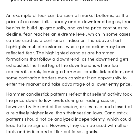
An example of fear can be seen at market bottoms; as the
price of an asset falls sharply and a downtrend begins, fear
begins to build up gradually, and as the price continues to
decline, fear reaches an extreme level, which in some cases
can be used as a contrarian indicator. The above chart
highlights multiple instances where price action may have
reflected fear. The highlighted candles are hammer
formations that follow a downtrend; as the downtrend gets
exhausted, the final leg of the downtrend is where fear
reaches its peak, forming a hammer candlestick pattern, and
some contrarian traders may consider it an opportunity to
enter the market and take advantage of a lower entry price.
Hammer candlestick patterns reflect that sellers' activity took
the price down to low levels during a trading session;
however, by the end of the session, prices rose and closed at
a relatively higher level than their session lows. Candlestick
patterns should not be analyzed independently, which could
lead to false signals. However, they can be used with other
tools and indicators to filter out false signals.