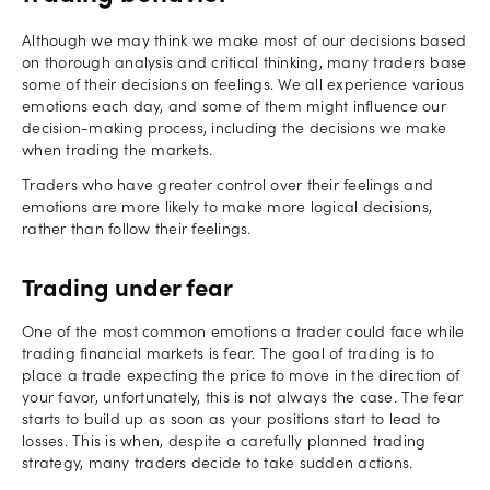
Although we may think we make most of our decisions based
on thorough analysis and critical thinking, many traders base
some of their decisions on feelings. We all experience various
emotions each day, and some of them might influence our
decision-making process, including the decisions we make
when trading the markets.
Traders who have greater control over their feelings and
emotions are more likely to make more logical decisions,
rather than follow their feelings.
Trading under fear
One of the most common emotions a trader could face while
trading financial markets is fear. The goal of trading is to
place a trade expecting the price to move in the direction of
your favor, unfortunately, this is not always the case. The fear
starts to build up as soon as your positions start to lead to
losses. This is when, despite a carefully planned trading
strategy, many traders decide to take sudden actions.