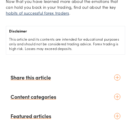
Now that you have learned more about the emotions that
can hold you back in your trading, find out about the key
habits of successful forex traders
.
Disclaimer
This article and its contents are intended for educational purposes
only and should not be considered trading advice. Forex trading is
high risk. Losses may exceed deposits.
Share this article
Content categories
Introduction to trading
Featured articles
Basic concepts
Glossary
Placing your first trade
schedule
7 days ago