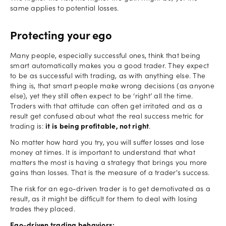
same applies to potential losses.
Protecting your ego
Many people, especially successful ones, think that being
smart automatically makes you a good trader. They expect
to be as successful with trading, as with anything else. The
thing is, that smart people make wrong decisions (as anyone
else), yet they still often expect to be ‘right’ all the time.
Traders with that attitude can often get irritated and as a
result get confused about what the real success metric for
trading is:
it is being profitable, not right
.
No matter how hard you try, you will suffer losses and lose
money at times. It is important to understand that what
matters the most is having a strategy that brings you more
gains than losses. That is the measure of a trader's success.
The risk for an ego-driven trader is to get demotivated as a
result, as it might be difficult for them to deal with losing
trades they placed.
Ego-driven trading behaviors: