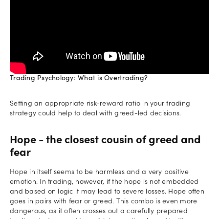
Trading Psychology: What is Overtrading?
Setting an appropriate risk-reward ratio in your trading
strategy could help to deal with greed-led decisions.
Hope - the closest cousin of greed and
fear
Hope in itself seems to be harmless and a very positive
emotion. In trading, however, if the hope is not embedded
and based on logic it may lead to severe losses. Hope often
goes in pairs with fear or greed. This combo is even more
dangerous, as it often crosses out a carefully prepared