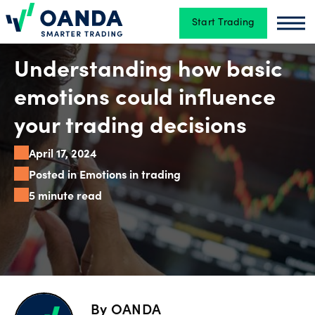
Start Trading
Oanda
Oan
Trading
Understanding how basic
emotions could influence
Platforms
your trading decisions
April 17, 2024
Tools
Posted in Emotions in trading
&
5 minute read
skills
Account
types
By
OANDA