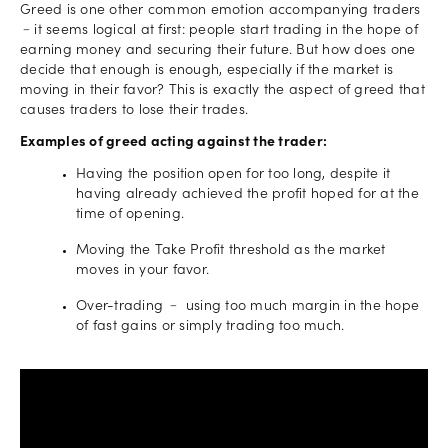
Greed is one other common emotion accompanying traders
﹣it seems logical at first: people start trading in the hope of
earning money and securing their future. But how does one
decide that enough is enough, especially if the market is
moving in their favor? This is exactly the aspect of greed that
causes traders to lose their trades.
Examples of greed acting against the trader:
Having the position open for too long, despite it
having already achieved the profit hoped for at the
time of opening.
Moving the Take Profit threshold as the market
moves in your favor.
Over-trading ﹣ using too much margin in the hope
of fast gains or simply trading too much.