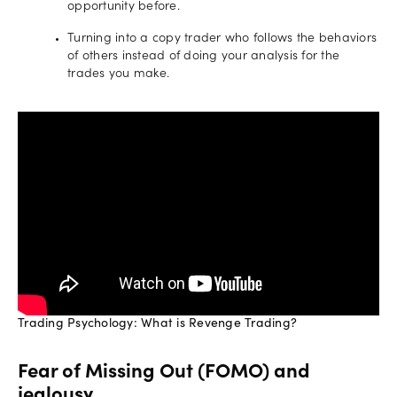
opportunity before.
Turning into a copy trader who follows the behaviors
of others instead of doing your analysis for the
trades you make.
Trading Psychology: What is Revenge Trading?
Fear of Missing Out (FOMO) and
jealousy