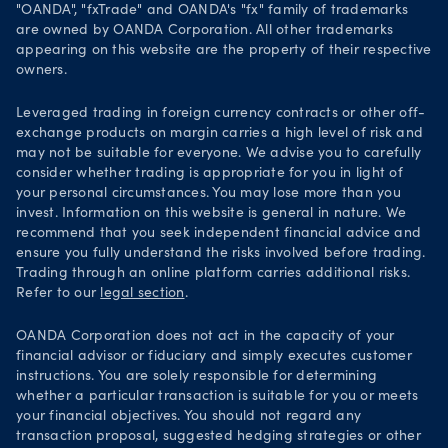
Security practices
"OANDA", "fxTrade" and OANDA's "fx" family of trademarks
are owned by OANDA Corporation. All other trademarks
Your Privacy Rights
appearing on this website are the property of their respective
owners.
Leveraged trading in foreign currency contracts or other off-
exchange products on margin carries a high level of risk and
may not be suitable for everyone. We advise you to carefully
consider whether trading is appropriate for you in light of
your personal circumstances. You may lose more than you
invest. Information on this website is general in nature. We
recommend that you seek independent financial advice and
ensure you fully understand the risks involved before trading.
Trading through an online platform carries additional risks.
Refer to our
legal section
.
OANDA Corporation does not act in the capacity of your
financial advisor or fiduciary and simply executes customer
instructions. You are solely responsible for determining
whether a particular transaction is suitable for you or meets
your financial objectives. You should not regard any
transaction proposal, suggested hedging strategies or other