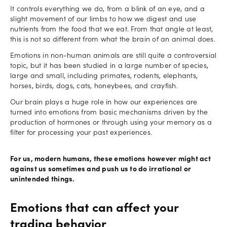
It controls everything we do, from a blink of an eye, and a
slight movement of our limbs to how we digest and use
nutrients from the food that we eat. From that angle at least,
this is not so different from what the brain of an animal does.
Emotions in non-human animals are still quite a controversial
topic, but it has been studied in a large number of species,
large and small, including primates, rodents, elephants,
horses, birds, dogs, cats, honeybees, and crayfish.
Our brain plays a huge role in how our experiences are
turned into emotions from basic mechanisms driven by the
production of hormones or through using your memory as a
filter for processing your past experiences.
For us, modern humans, these emotions however might act
against us sometimes and push us to do irrational or
unintended things.
Emotions that can affect your
trading behavior