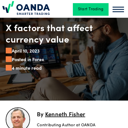
Start Trading
Oanda
Oan
Trading
X factors that affect
currency value
Platforms
April 10, 2023
Posted in Forex
4 minute read
Tools
&
skills
Account
By
Kenneth Fisher
types
Contributing Author at OANDA