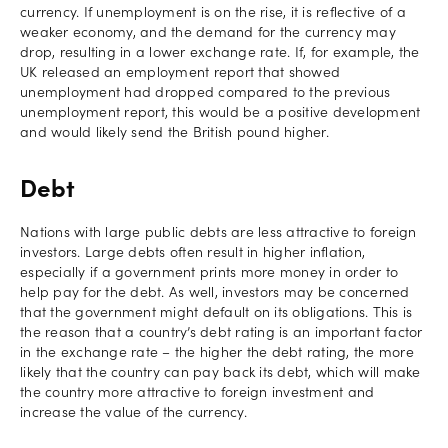
currency. If unemployment is on the rise, it is reflective of a
weaker economy, and the demand for the currency may
drop, resulting in a lower exchange rate. If, for example, the
UK released an employment report that showed
unemployment had dropped compared to the previous
unemployment report, this would be a positive development
and would likely send the British pound higher.
Debt
Nations with large public debts are less attractive to foreign
investors. Large debts often result in higher inflation,
especially if a government prints more money in order to
help pay for the debt. As well, investors may be concerned
that the government might default on its obligations. This is
the reason that a country’s debt rating is an important factor
in the exchange rate – the higher the debt rating, the more
likely that the country can pay back its debt, which will make
the country more attractive to foreign investment and
increase the value of the currency.