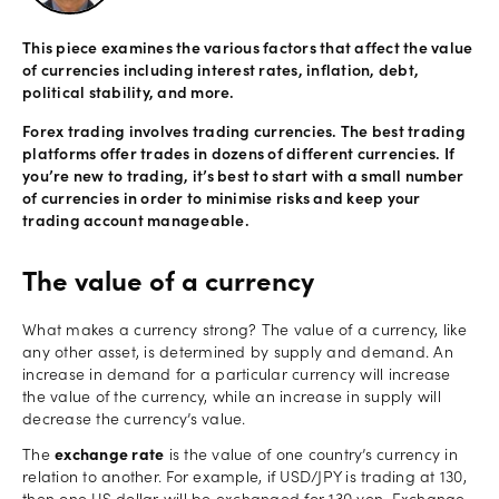
Offers
This piece examines the various factors that affect the value
of currencies including interest rates, inflation, debt,
political stability, and more.
Explore
Forex trading involves trading currencies. The best trading
platforms offer trades in dozens of different currencies. If
more
you’re new to trading, it’s best to start with a small number
of currencies in order to minimise risks and keep your
Help
trading account manageable.
Account
Log in
support
The value of a currency
New
York
What makes a currency strong? The value of a currency, like
any other asset, is determined by supply and demand. An
Red
increase in demand for a particular currency will increase
Bulls
the value of the currency, while an increase in supply will
decrease the currency’s value.
The
exchange rate
is the value of one country’s currency in
relation to another. For example, if USD/JPY is trading at 130,