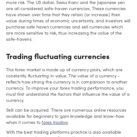
more risk. The US dollar, Swiss franc and the Japanese yen
are all considered safe-haven currencies. These currencies
have shown over time that they retain (or increase) their
value during times of economic uncertainty, and investors will
purchase safe haven currencies and sell currencies which
are more sensitive to risk, thus increasing the value of the
safe-havens.
Trading fluctuating currencies
The forex market is made up of currency pairs, which are
constantly fluctuating in value. The value of a currency -
reflects how strong the currency is in comparison to another
currency. To improve your forex trading performance, you
must first understand the factors that influence the value of a
currency.
Skill can be acquired. There are numerous online resources
available for beginners to gain knowledge and know-how
when it comes to
forex trading
.
With the best trading platforms practice is also available