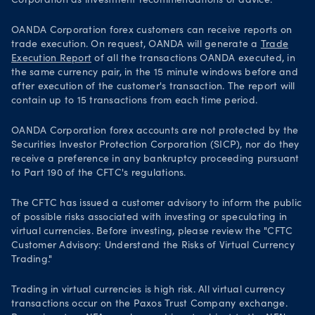
Corporation as investment recommendations or advice.
OANDA Corporation forex customers can receive reports on
trade execution. On request, OANDA will generate a
Trade
Execution Report
of all the transactions OANDA executed, in
the same currency pair, in the 15 minute windows before and
after execution of the customer's transaction. The report will
contain up to 15 transactions from each time period.
OANDA Corporation forex accounts are not protected by the
Securities Investor Protection Corporation (SICP), nor do they
receive a preference in any bankruptcy proceeding pursuant
to Part 190 of the CFTC's regulations.
The CFTC has issued a customer advisory to inform the public
of possible risks associated with investing or speculating in
virtual currencies. Before investing, please review the "CFTC
Customer Advisory: Understand the Risks of Virtual Currency
Trading."
Trading in virtual currencies is high risk. All virtual currency
transactions occur on the Paxos Trust Company exchange.