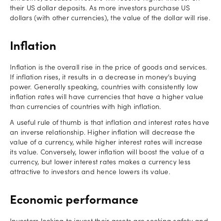
their US dollar deposits. As more investors purchase US
dollars (with other currencies), the value of the dollar will rise.
Inflation
Inflation is the overall rise in the price of goods and services.
If inflation rises, it results in a decrease in money’s buying
power. Generally speaking, countries with consistently low
inflation rates will have currencies that have a higher value
than currencies of countries with high inflation.
A useful rule of thumb is that inflation and interest rates have
an inverse relationship. Higher inflation will decrease the
value of a currency, while higher interest rates will increase
its value. Conversely, lower inflation will boost the value of a
currency, but lower interest rates makes a currency less
attractive to investors and hence lowers its value.
Economic performance