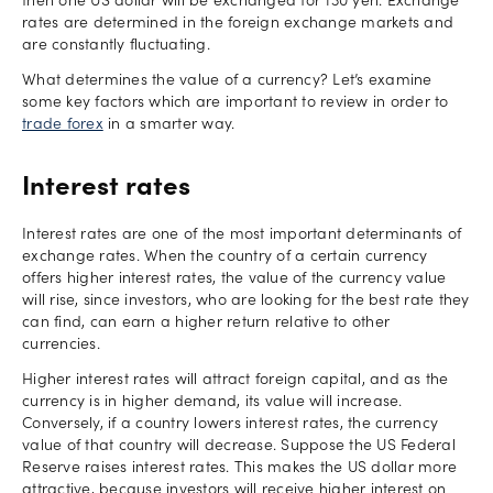
then one US dollar will be exchanged for 130 yen. Exchange
rates are determined in the foreign exchange markets and
are constantly fluctuating.
What determines the value of a currency? Let’s examine
some key factors which are important to review in order to
trade forex
in a smarter way.
Interest rates
Interest rates are one of the most important determinants of
exchange rates. When the country of a certain currency
offers higher interest rates, the value of the currency value
will rise, since investors, who are looking for the best rate they
can find, can earn a higher return relative to other
currencies.
Higher interest rates will attract foreign capital, and as the
currency is in higher demand, its value will increase.
Conversely, if a country lowers interest rates, the currency
value of that country will decrease. Suppose the US Federal
Reserve raises interest rates. This makes the US dollar more
attractive, because investors will receive higher interest on