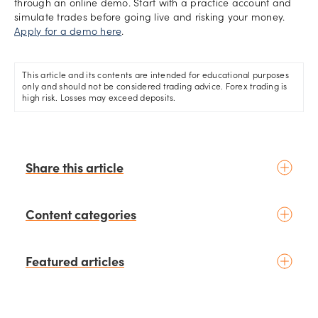
through an online demo. Start with a practice account and
simulate trades before going live and risking your money.
Apply for a demo here
.
This article and its contents are intended for educational purposes
only and should not be considered trading advice. Forex trading is
high risk. Losses may exceed deposits.
Share this article
Content categories
Introduction to trading
Featured articles
Basic concepts
Glossary
Placing your first trade
schedule
3 days ago
by
Moheb Hanna
Fundamental analysis