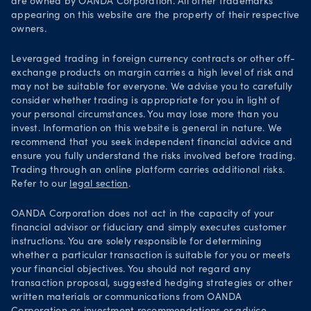
are owned by OANDA Corporation. All other trademarks
Your Privacy Rights
appearing on this website are the property of their respective
owners.
Leveraged trading in foreign currency contracts or other off-
exchange products on margin carries a high level of risk and
may not be suitable for everyone. We advise you to carefully
consider whether trading is appropriate for you in light of
your personal circumstances. You may lose more than you
invest. Information on this website is general in nature. We
recommend that you seek independent financial advice and
ensure you fully understand the risks involved before trading.
Trading through an online platform carries additional risks.
Refer to our
legal section
.
OANDA Corporation does not act in the capacity of your
financial advisor or fiduciary and simply executes customer
instructions. You are solely responsible for determining
whether a particular transaction is suitable for you or meets
your financial objectives. You should not regard any
transaction proposal, suggested hedging strategies or other
written materials or communications from OANDA