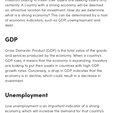
Investors looking to invest their assets are seeking safety and
certainty. A country with a strong economy will be deemed
an attractive location for investment. How do we determine
what is a strong economy? This can be determined by a host
of economic indicators, such as GDP, unemployment and
debt.
GDP
Gross Domestic Product (GDP) is the total value of the goods
and services produced by the economy. When a country’s
GDP rises, it means that the economy is expanding. Investors
are looking to put their assets in countries with high GDP
growth rates. Conversely, a drop in GDP indicates that the
economy is in decline, which could result in a decrease in
investment.
Unemployment
Low unemployment is an important indicator of a strong
economy, which will increase the demand for that country’s