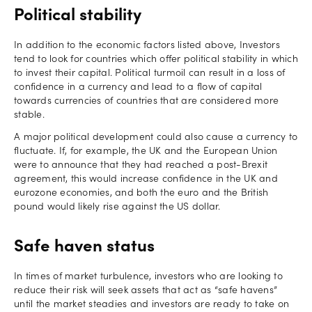
Political stability
In addition to the economic factors listed above, Investors
tend to look for countries which offer political stability in which
to invest their capital. Political turmoil can result in a loss of
confidence in a currency and lead to a flow of capital
towards currencies of countries that are considered more
stable.
A major political development could also cause a currency to
fluctuate. If, for example, the UK and the European Union
were to announce that they had reached a post-Brexit
agreement, this would increase confidence in the UK and
eurozone economies, and both the euro and the British
pound would likely rise against the US dollar.
Safe haven status
In times of market turbulence, investors who are looking to
reduce their risk will seek assets that act as “safe havens”
until the market steadies and investors are ready to take on